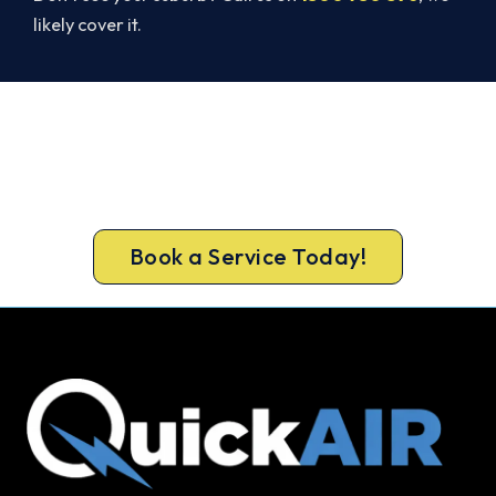
likely cover it.
Ready to Warm Your Whole Home?
Free assessment, fixed-price quote and a 5-year
workmanship warranty on every Wollongong
install.
Book a Service Today!