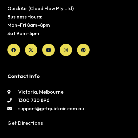
QuickAir (Cloud Flow Pty Ltd)
Business Hours:
Mon–Fri 8am–8pm
Sat 9am–5pm
Facebook
X-
Youtube
Instagram
Pinterest
twitter
Contact Info
Victoria, Melbourne
1300 730 896
support@getquickair.com.au
Get Directions