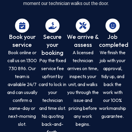
moment our technician walks out the door.
Book your
Secure
We arrive &
Job
service
your
assess
completed
booking
Book online or
A licensed
We finish the
call us on 1300
Pay the fixed
technician
job with your
730 896. Our
service fee
arrives on time,
approval,
team is
upfront by
inspects your
tidy up, and
available 24/7
card to lock in
unit, and walks
back the
and can usually
your
you through the
work with
confirm a
technician
issue and
our 100%
same-day or
and time slot.
pricing before
workmanship
next-morning
No quoting
any work
guarantee.
slot.
back-and-
begins.
forth.