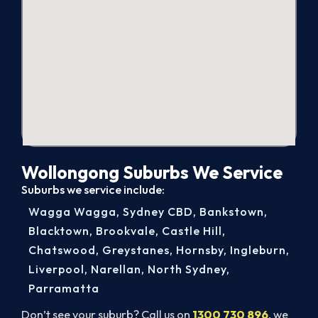
Wollongong Suburbs We Service
Suburbs we service include:
Wagga Wagga
,
Sydney CBD
,
Bankstown
,
Blacktown
,
Brookvale
,
Castle Hill
,
Chatswood
,
Greystanes
,
Hornsby
,
Ingleburn
,
Liverpool
,
Narellan
,
North Sydney
,
Parramatta
Don’t see your suburb? Call us on
1300 730 896
, we