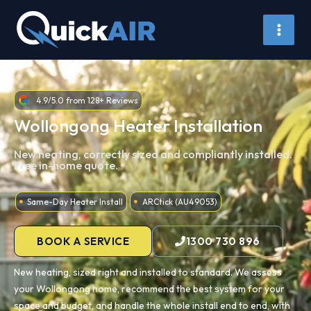
Skip
to
content
4.9/5.0 from 128+ Reviews
Wollongong Heater Installation
New heating, correctly sized and compliantly installed.
Free in-home quote.
Same-Day Heater Install
ARCtick (AU49053)
BOOK A SERVICE
1300 730 896
New heating, sized right and installed to standard. We assess
your Wollongong home, recommend the best system for your
space and budget, and handle the whole install end to end, with