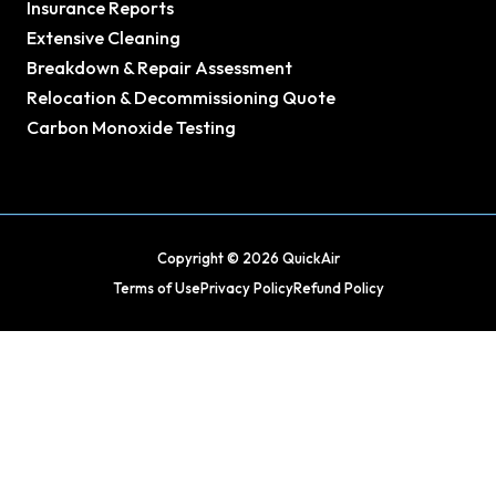
Insurance Reports
Extensive Cleaning
Breakdown & Repair Assessment
Relocation & Decommissioning Quote
Carbon Monoxide Testing
Copyright © 2026 QuickAir
Terms of Use
Privacy Policy
Refund Policy