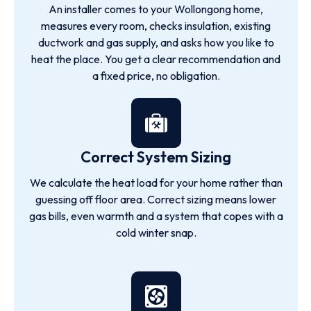
An installer comes to your Wollongong home,
measures every room, checks insulation, existing
ductwork and gas supply, and asks how you like to
heat the place. You get a clear recommendation and
a fixed price, no obligation.
Correct System Sizing
We calculate the heat load for your home rather than
guessing off floor area. Correct sizing means lower
gas bills, even warmth and a system that copes with a
cold winter snap.