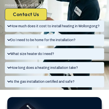
missed yours, call 1300 730 896.
Contact Us
How much does it cost to install heating in Wollongong?
Do I need to be home for the installation?
What size heater do I need?
How long does a heating installation take?
Is the gas installation certified and safe?