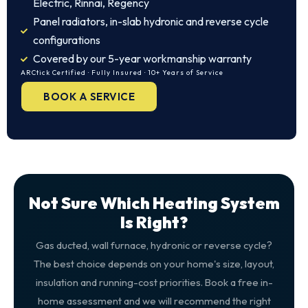
Electric, Rinnai, Regency
Panel radiators, in-slab hydronic and reverse cycle
configurations
Covered by our 5-year workmanship warranty
ARCtick Certified · Fully Insured · 10+ Years of Service
BOOK A SERVICE
Not Sure Which Heating System
Is Right?
Gas ducted, wall furnace, hydronic or reverse cycle?
The best choice depends on your home's size, layout,
insulation and running-cost priorities. Book a free in-
home assessment and we will recommend the right