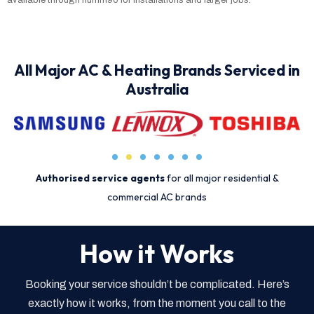
All Major AC & Heating Brands Serviced in
Australia
Authorised service agents
for all major residential &
commercial AC brands
How it Works
Booking your service shouldn’t be complicated. Here’s
exactly how it works, from the moment you call to the