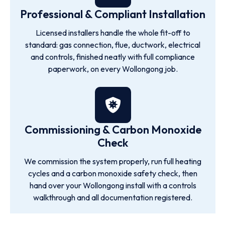
Professional & Compliant Installation
Licensed installers handle the whole fit-off to
standard: gas connection, flue, ductwork, electrical
and controls, finished neatly with full compliance
paperwork, on every Wollongong job.
Commissioning & Carbon Monoxide
Check
We commission the system properly, run full heating
cycles and a carbon monoxide safety check, then
hand over your Wollongong install with a controls
walkthrough and all documentation registered.