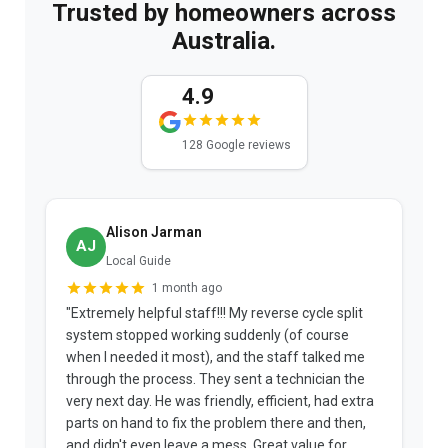
Trusted by homeowners across
Australia.
4.9
128 Google reviews
Alison Jarman
AJ
Local Guide
1 month ago
"Extremely helpful staff!!! My reverse cycle split
"
system stopped working suddenly (of course
p
when I needed it most), and the staff talked me
u
through the process. They sent a technician the
t
very next day. He was friendly, efficient, had extra
c
parts on hand to fix the problem there and then,
a
and didn't even leave a mess. Great value for
m