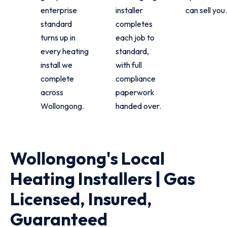
enterprise
installer
can sell you.
standard
completes
turns up in
each job to
every heating
standard,
install we
with full
complete
compliance
across
paperwork
Wollongong.
handed over.
Wollongong's Local
Heating Installers | Gas
Licensed, Insured,
Guaranteed