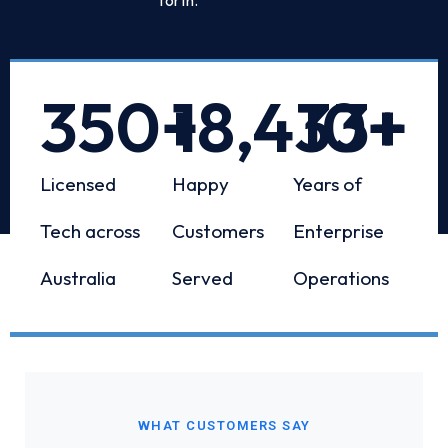
350
+
18,433
10
+
+
Licensed
Happy
Years of
Tech across
Customers
Enterprise
Australia
Served
Operations
WHAT CUSTOMERS SAY