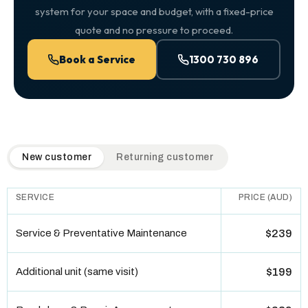
system for your space and budget, with a fixed-price
quote and no pressure to proceed.
Book a Service
1300 730 896
QuickAir flat-rate pricing table. Toggle to switch between n
New customer
Returning customer
SERVICE
PRICE (AUD)
Service & Preventative Maintenance
$239
Additional unit (same visit)
$199