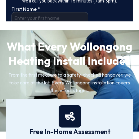
What Every Wollongong
Heating Install Includes
From the first measure to a safety-checked handover, we
take care of the lot. Every Wollongong installation covers
these four stages.
Free In-Home Assessment