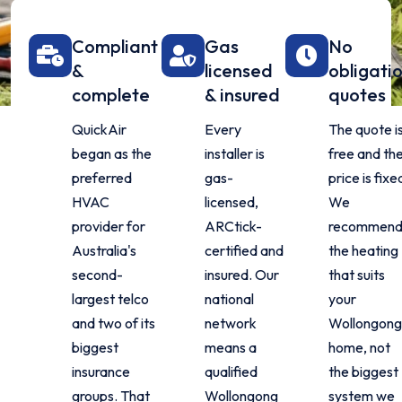
Compliant
Gas
No
&
licensed
obligati
complete
& insured
quotes
QuickAir
Every
The quote i
began as the
installer is
free and th
preferred
gas-
price is fixe
HVAC
licensed,
We
provider for
ARCtick-
recommen
Australia's
certified and
the heating
second-
insured. Our
that suits
largest telco
national
your
and two of its
network
Wollongong
biggest
means a
home, not
insurance
qualified
the biggest
groups. That
Wollongong
system we