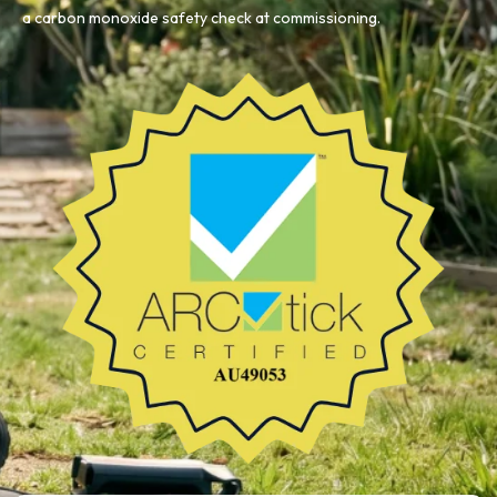
a carbon monoxide safety check at commissioning.