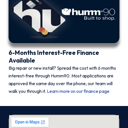
6-Months Interest-Free Finance
Available
Big repair or new install? Spread the cost with 6 months
interest-free through Humm90. Most applications are
approved the same day over the phone, our team will
walk you through it.
Learn more on our finance page