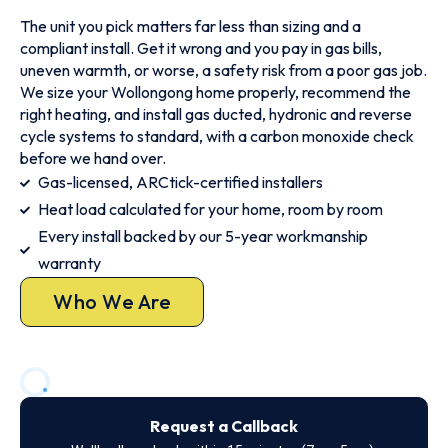
The unit you pick matters far less than sizing and a
compliant install. Get it wrong and you pay in gas bills,
uneven warmth, or worse, a safety risk from a poor gas job.
We size your Wollongong home properly, recommend the
right heating, and install gas ducted, hydronic and reverse
cycle systems to standard, with a carbon monoxide check
before we hand over.
Gas-licensed, ARCtick-certified installers
Heat load calculated for your home, room by room
Every install backed by our 5-year workmanship
warranty
Who We Are