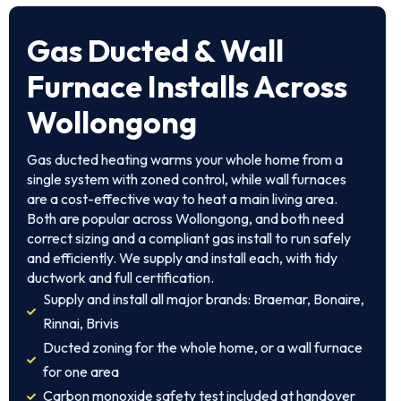
Gas Ducted & Wall
Furnace Installs Across
Wollongong
Gas ducted heating warms your whole home from a
single system with zoned control, while wall furnaces
are a cost-effective way to heat a main living area.
Both are popular across Wollongong, and both need
correct sizing and a compliant gas install to run safely
and efficiently. We supply and install each, with tidy
ductwork and full certification.
Supply and install all major brands: Braemar, Bonaire,
Rinnai, Brivis
Ducted zoning for the whole home, or a wall furnace
for one area
Carbon monoxide safety test included at handover