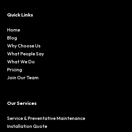
Quick Links
Home
Blog
Why Choose Us
What People Say
What We Do
Pricing
Join Our Team
Our Services
Service & Preventative Maintenance
Installation Quote