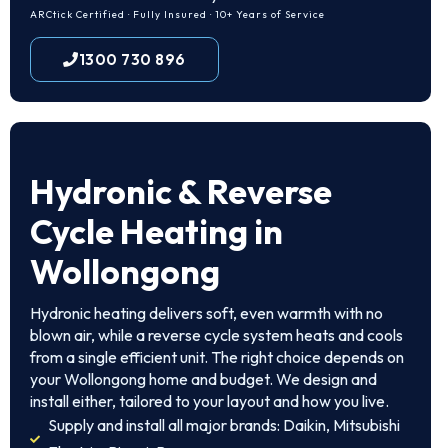
ARCtick Certified · Fully Insured · 10+ Years of Service
1300 730 896
Hydronic & Reverse
Cycle Heating in
Wollongong
Hydronic heating delivers soft, even warmth with no
blown air, while a reverse cycle system heats and cools
from a single efficient unit. The right choice depends on
your Wollongong home and budget. We design and
install either, tailored to your layout and how you live.
Supply and install all major brands: Daikin, Mitsubishi