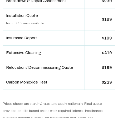
Breakdown & Repair Assessment
$239
Installation Quote
$199
humm90 finance available
Insurance Report
$199
Extensive Cleaning
$419
Relocation / Decommissioning Quote
$199
Carbon Monoxide Test
$239
Prices shown are starting rates and apply nationally. Final quote
provided on-site based on the work required. Interest-free finance
available through humm90 for installations and larger jobs.