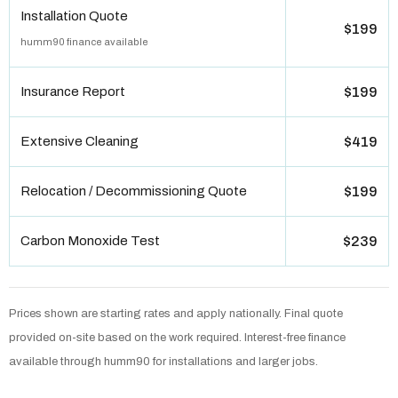
Installation Quote
$199
humm90 finance available
Insurance Report
$199
Extensive Cleaning
$419
Relocation / Decommissioning Quote
$199
Carbon Monoxide Test
$239
Prices shown are starting rates and apply nationally. Final quote
provided on-site based on the work required. Interest-free finance
available through humm90 for installations and larger jobs.