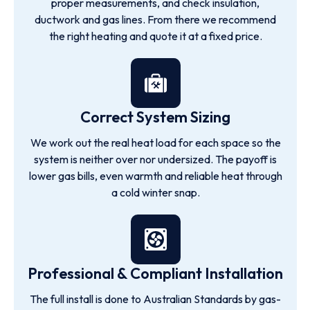
proper measurements, and check insulation,
ductwork and gas lines. From there we recommend
the right heating and quote it at a fixed price.
Correct System Sizing
We work out the real heat load for each space so the
system is neither over nor undersized. The payoff is
lower gas bills, even warmth and reliable heat through
a cold winter snap.
Professional & Compliant Installation
The full install is done to Australian Standards by gas-