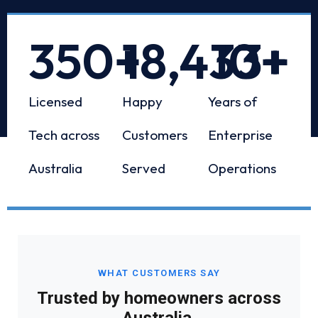
350
+
18,433
10
+
+
Licensed
Happy
Years of
Tech across
Customers
Enterprise
Australia
Served
Operations
WHAT CUSTOMERS SAY
Trusted by homeowners across
Australia.