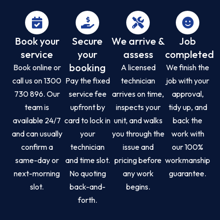
Book your
Secure
We arrive &
Job
service
your
assess
completed
booking
Book online or
A licensed
We finish the
call us on 1300
Pay the fixed
technician
job with your
730 896. Our
service fee
arrives on time,
approval,
team is
upfront by
inspects your
tidy up, and
available 24/7
card to lock in
unit, and walks
back the
and can usually
your
you through the
work with
confirm a
technician
issue and
our 100%
same-day or
and time slot.
pricing before
workmanship
next-morning
No quoting
any work
guarantee.
slot.
back-and-
begins.
forth.