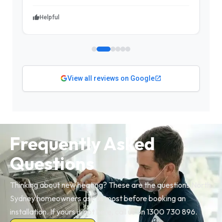
Helpful
View all reviews on Google
Frequently Asked
Questions
Thinking about new heating? These are the questions North
Sydney homeowners ask us most before booking an
installation. If yours is not here, call us on 1300 730 896.