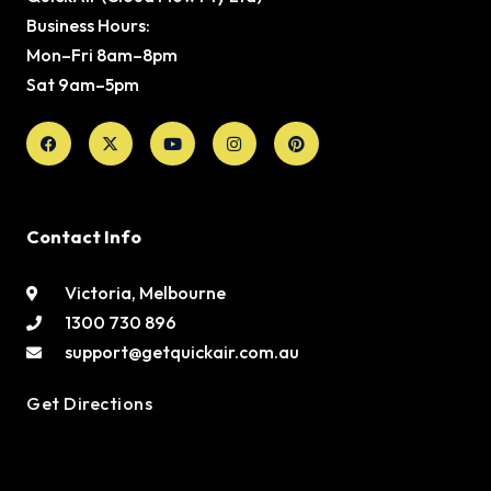
Business Hours:
Mon–Fri 8am–8pm
Sat 9am–5pm
Facebook
X-
Youtube
Instagram
Pinterest
twitter
Contact Info
Victoria, Melbourne
1300 730 896
support@getquickair.com.au
Get Directions