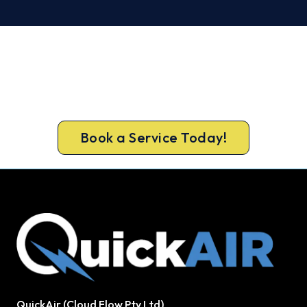
Warm, Safe and Sorted Before
Winter.
Book your free North Sydney assessment now and
get new heating in before the cold sets in.
Book a Service Today!
QuickAir (Cloud Flow Pty Ltd)