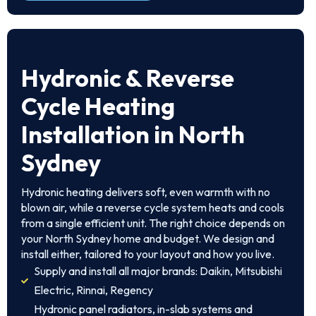
Hydronic & Reverse
Cycle Heating
Installation in North
Sydney
Hydronic heating delivers soft, even warmth with no
blown air, while a reverse cycle system heats and cools
from a single efficient unit. The right choice depends on
your North Sydney home and budget. We design and
install either, tailored to your layout and how you live.
Supply and install all major brands: Daikin, Mitsubishi
Electric, Rinnai, Regency
Hydronic panel radiators, in-slab systems and