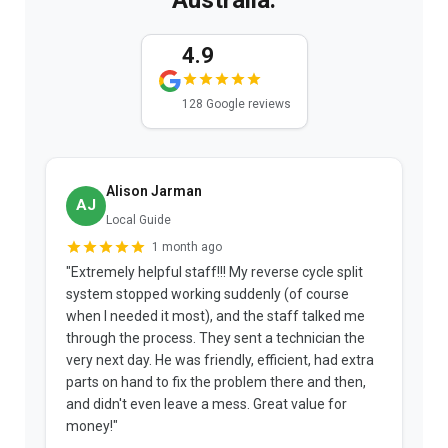
4.9
128 Google reviews
Alison Jarman
AJ
Local Guide
1 month ago
"Extremely helpful staff!!! My reverse cycle split
"
system stopped working suddenly (of course
p
when I needed it most), and the staff talked me
u
through the process. They sent a technician the
t
very next day. He was friendly, efficient, had extra
c
parts on hand to fix the problem there and then,
a
and didn't even leave a mess. Great value for
m
money!"
w