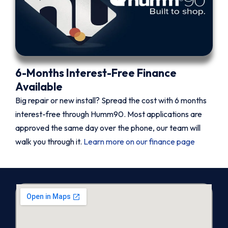
6-Months Interest-Free Finance
Available
Big repair or new install? Spread the cost with 6 months
interest-free through Humm90. Most applications are
approved the same day over the phone, our team will
walk you through it.
Learn more on our finance page