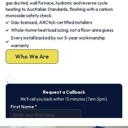
gas ducted, wall furnace, hydronic and reverse cycle
heating to Australian Standards, finishing with a carbon
monoxide safety check.
Gas-licensed, ARCtick-certified installers
Whole-home heat load sizing, not a floor-area guess
Every install backed by our 5-year workmanship
warranty
Who We Are