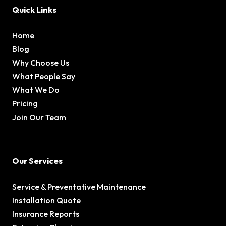
Quick Links
Home
Blog
Why Choose Us
What People Say
What We Do
Pricing
Join Our Team
Our Services
Service & Preventative Maintenance
Installation Quote
Insurance Reports