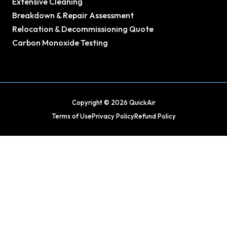
Extensive Cleaning
Breakdown & Repair Assessment
Relocation & Decommissioning Quote
Carbon Monoxide Testing
Copyright © 2026 QuickAir
Terms of Use
Privacy Policy
Refund Policy