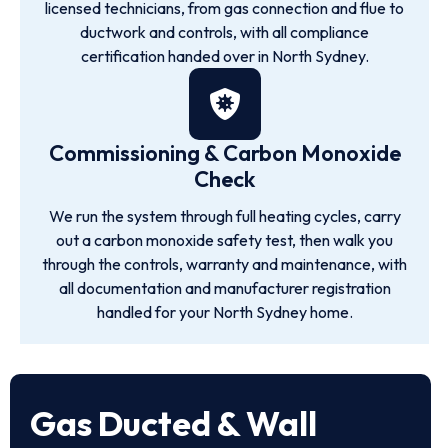
licensed technicians, from gas connection and flue to
ductwork and controls, with all compliance
certification handed over in North Sydney.
Commissioning & Carbon Monoxide
Check
We run the system through full heating cycles, carry
out a carbon monoxide safety test, then walk you
through the controls, warranty and maintenance, with
all documentation and manufacturer registration
handled for your North Sydney home.
Gas Ducted & Wall