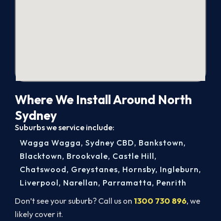
Where We Install Around North
Sydney
Suburbs we service include:
Wagga Wagga
,
Sydney CBD
,
Bankstown
,
Blacktown
,
Brookvale
,
Castle Hill
,
Chatswood
,
Greystanes
,
Hornsby
,
Ingleburn
,
Liverpool
,
Narellan
,
Parramatta
,
Penrith
Don’t see your suburb? Call us on
1300 730 896
, we
likely cover it.