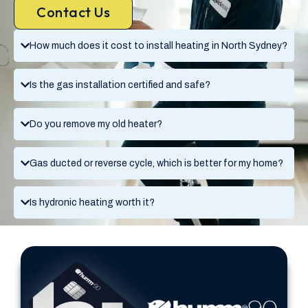
Contact Us
How much does it cost to install heating in North Sydney?
Is the gas installation certified and safe?
Do you remove my old heater?
Gas ducted or reverse cycle, which is better for my home?
Is hydronic heating worth it?