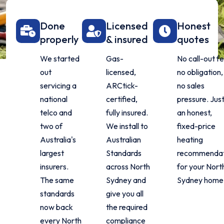
Done
Licensed
Honest
properly
& insured
quotes
We started
Gas-
No call-out fe
out
licensed,
no obligation,
servicing a
ARCtick-
no sales
national
certified,
pressure. Jus
telco and
fully insured.
an honest,
two of
We install to
fixed-price
Australia's
Australian
heating
largest
Standards
recommendat
insurers.
across North
for your Nort
The same
Sydney and
Sydney home
standards
give you all
now back
the required
every North
compliance