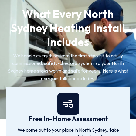
What Every North
Sydney Heating Install
Includes
We handle everything from the first site visit to a fully
commissioned, safety-checked system, so your North
Sydney home stays warm and safe for years. Here is what
every installation includes.
Free In-Home Assessment
We come out to your place in North Sydney, take