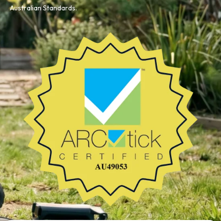
Australian Standards.