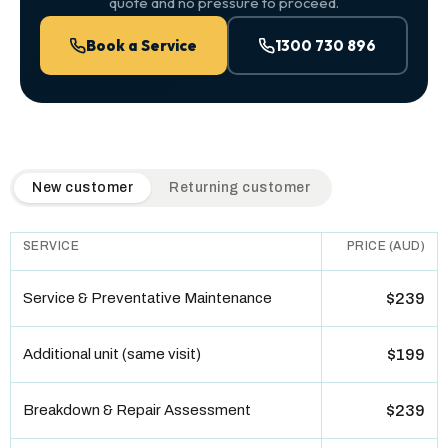
quote and no pressure to proceed.
Book a Service
1300 730 896
QuickAir flat-rate pricing table. Toggle to switch between n
New customer
Returning customer
SERVICE
PRICE (AUD)
Service & Preventative Maintenance
$239
Additional unit (same visit)
$199
Breakdown & Repair Assessment
$239