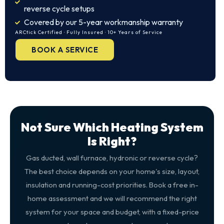
reverse cycle setups
Covered by our 5-year workmanship warranty
ARCtick Certified · Fully Insured · 10+ Years of Service
BOOK A SERVICE
Not Sure Which Heating System
Is Right?
Gas ducted, wall furnace, hydronic or reverse cycle?
The best choice depends on your home's size, layout,
insulation and running-cost priorities. Book a free in-
home assessment and we will recommend the right
system for your space and budget, with a fixed-price