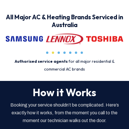
All Major AC & Heating Brands Serviced in
Australia
Authorised service agents
for all major residential &
commercial AC brands
How it Works
Booking your service shouldn’t be complicated. Here’s
exactly how it works, from the moment you call to the
moment our technician walks out the door.