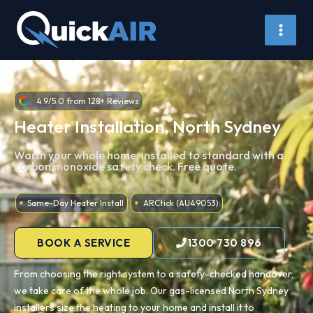
Skip
to
content
4.9/5.0 from 128+ Reviews
Heater Installation, North Sydney
Warm your whole home, installed to standard with a
carbon monoxide safety check. Free quote.
Same-Day Heater Install
ARCtick (AU49053)
BOOK A SERVICE
1300 730 896
From choosing the right system to a safety-checked handover,
we take care of the whole job. Our gas-licensed North Sydney
installers size the heating to your home and install it to