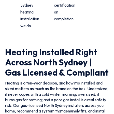
Sydney
certification
heating
on
installation
completion.
we do.
Heating Installed Right
Across North Sydney |
Gas Licensed & Compliant
Heating is a ten-year decision, and how it is installed and
sized matters as much as the brand on the box. Undersized,
it never copes with a cold winter morning; oversized, it
burns gas for nothing; and a poor gas install is a real safety
risk. Our gas-licensed North Sydney installers assess your
home, recommend a system that genuinely fits, and install