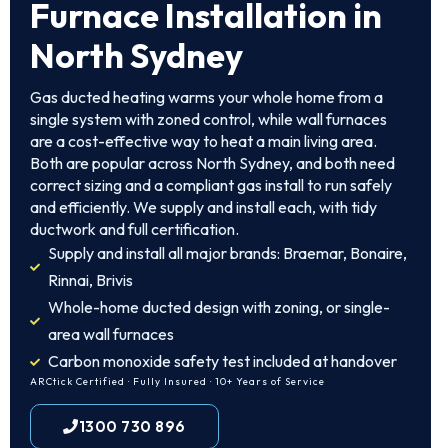
Furnace Installation in
North Sydney
Gas ducted heating warms your whole home from a
single system with zoned control, while wall furnaces
are a cost-effective way to heat a main living area.
Both are popular across North Sydney, and both need
correct sizing and a compliant gas install to run safely
and efficiently. We supply and install each, with tidy
ductwork and full certification.
Supply and install all major brands: Braemar, Bonaire,
Rinnai, Brivis
Whole-home ducted design with zoning, or single-
area wall furnaces
Carbon monoxide safety test included at handover
ARCtick Certified · Fully Insured · 10+ Years of Service
1300 730 896