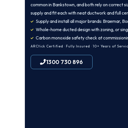
common in Bankstown, and both rely on correct siz
supply and fit each with neat ductwork and full cer
Supply and install all major brands: Braemar, Bon
Whole-home ducted design with zoning, or sing
Carbon monoxide safety check at commissioni
ARCtick Certified · Fully Insured · 10+ Years of Servi
1300 730 896