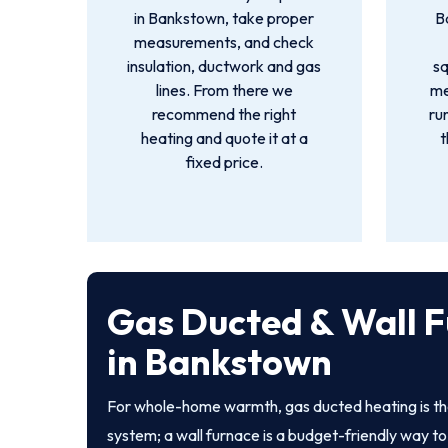
in Bankstown, take proper
B
measurements, and check
insulation, ductwork and gas
s
lines. From there we
me
recommend the right
ru
heating and quote it at a
t
fixed price.
Gas Ducted & Wall 
in Bankstown
For whole-home warmth, gas ducted heating is th
system; a wall furnace is a budget-friendly way to 