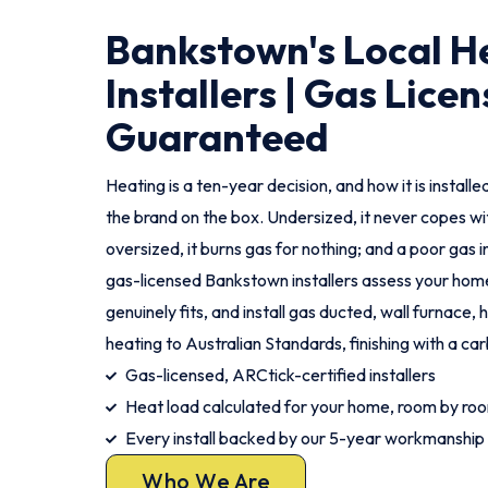
Bankstown's Local H
Installers | Gas Licen
Guaranteed
Heating is a ten-year decision, and how it is instal
the brand on the box. Undersized, it never copes wi
oversized, it burns gas for nothing; and a poor gas ins
gas-licensed Bankstown installers assess your ho
genuinely fits, and install gas ducted, wall furnace,
heating to Australian Standards, finishing with a c
Gas-licensed, ARCtick-certified installers
Heat load calculated for your home, room by ro
Every install backed by our 5-year workmanship
Who We Are