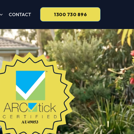
CONTACT
1300 730 896