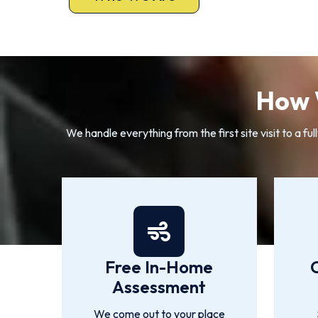
How 
We handle everything from the first site visit to a
Free In-Home
Assessment
We come out to your place