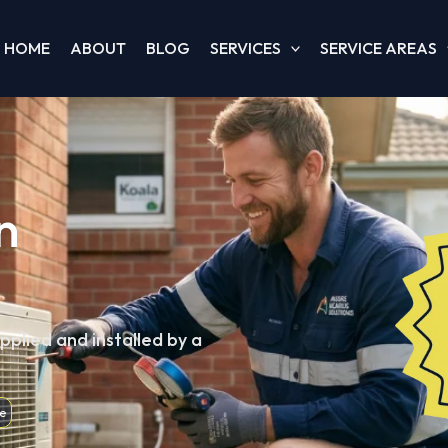
HOME
ABOUT
BLOG
SERVICES
SERVICE AREAS
n
pplied and installed by a
e