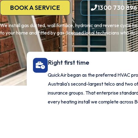
BOOK A SERVICE
1300 730 896
We install gas ducted, wall furnace, hydronic and reverse cycle h
to your home and fitted by gas-licensed local technicians who do it 
Right first time
QuickAir began as the preferred HVAC pro
Australia's second-largest telco and two of
insurance groups. That enterprise standard 
every heating install we complete across 