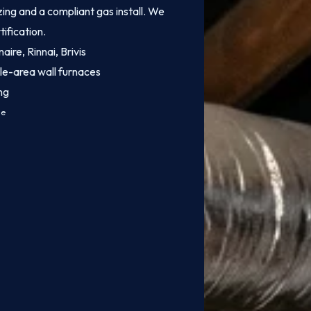
ing and a compliant gas install. We
tification.
aire, Rinnai, Brivis
le-area wall furnaces
ng
ce