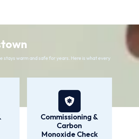
stown
me stays warm and safe for years. Here is what every
&
Commissioning &
Carbon
Monoxide Check