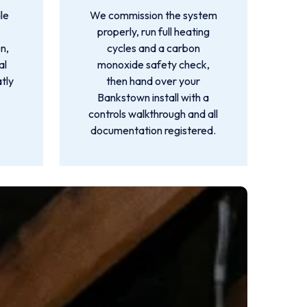
le
We commission the system
properly, run full heating
n,
cycles and a carbon
al
monoxide safety check,
atly
then hand over your
Bankstown install with a
controls walkthrough and all
documentation registered.