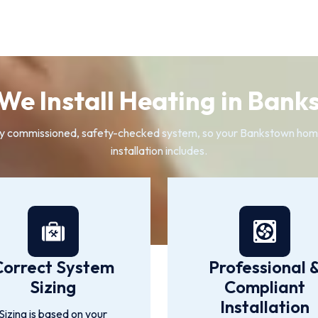
We Install Heating in Bank
 fully commissioned, safety-checked system, so your Bankstown ho
installation includes.
Correct System
Professional 
Sizing
Compliant
Installation
Sizing is based on your