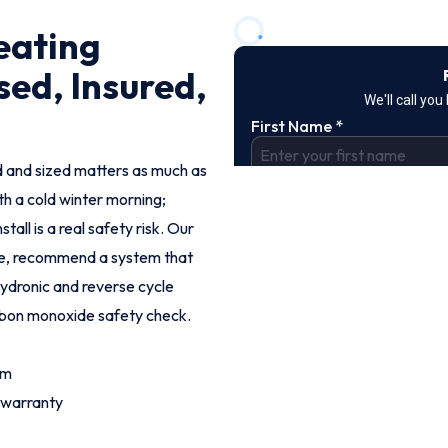
eating
sed, Insured,
led and sized matters as much as
th a cold winter morning;
tall is a real safety risk. Our
me, recommend a system that
 hydronic and reverse cycle
arbon monoxide safety check.
om
 warranty