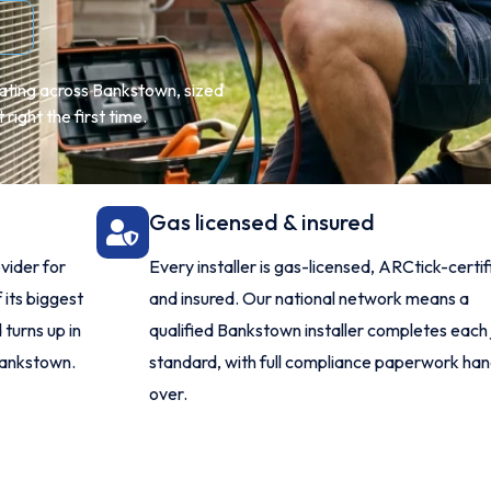
eating across Bankstown, sized
right the first time.
Gas licensed & insured
vider for
Every installer is gas-licensed, ARCtick-certi
 its biggest
and insured. Our national network means a
turns up in
qualified Bankstown installer completes each 
Bankstown.
standard, with full compliance paperwork ha
over.