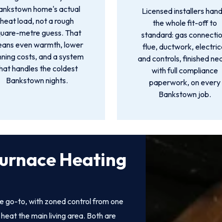
ankstown home's actual
Licensed installers hand
heat load, not a rough
the whole fit-off to
quare-metre guess. That
standard: gas connectio
ans even warmth, lower
flue, ductwork, electric
nning costs, and a system
and controls, finished ne
hat handles the coldest
with full compliance
Bankstown nights.
paperwork, on every
Bankstown job.
Furnace Heating
e go-to, with zoned control from one
heat the main living area. Both are