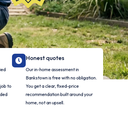
Honest quotes
fied
Our in-home assessment in
Bankstown is free with no obligation.
job to
You get a clear, fixed-price
nded
recommendation built around your
home, not an upsell.