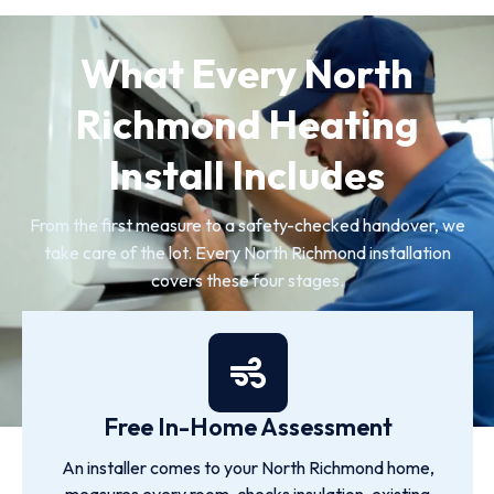
What Every North
Richmond Heating
Install Includes
From the first measure to a safety-checked handover, we
take care of the lot. Every North Richmond installation
covers these four stages.
Free In-Home Assessment
An installer comes to your North Richmond home,