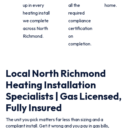
up in every
all the
home.
heating install
required
we complete
compliance
across North
certification
Richmond.
on
completion.
Local North Richmond
Heating Installation
Specialists | Gas Licensed,
Fully Insured
The unit you pick matters far less than sizing and a
compliant install. Get it wrong and you pay in gas bills,