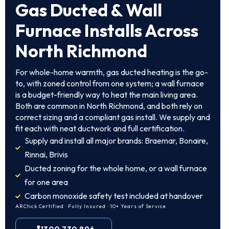
Gas Ducted & Wall
Furnace Installs Across
North Richmond
For whole-home warmth, gas ducted heating is the go-
to, with zoned control from one system; a wall furnace
is a budget-friendly way to heat the main living area.
Both are common in North Richmond, and both rely on
correct sizing and a compliant gas install. We supply and
fit each with neat ductwork and full certification.
Supply and install all major brands: Braemar, Bonaire,
Rinnai, Brivis
Ducted zoning for the whole home, or a wall furnace
for one area
Carbon monoxide safety test included at handover
ARCtick Certified · Fully Insured · 10+ Years of Service