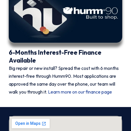
6-Months Interest-Free Finance
Available
Big repair or new install? Spread the cost with 6 months
interest-free through Humm90. Most applications are
approved the same day over the phone, our team will
walk you through it.
Learn more on our finance page