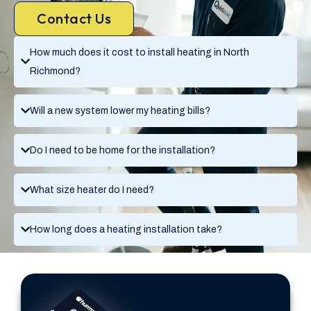
Contact Us
How much does it cost to install heating in North
Richmond?
Will a new system lower my heating bills?
Do I need to be home for the installation?
What size heater do I need?
How long does a heating installation take?