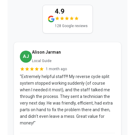
4.9
128 Google reviews
Alison Jarman
AJ
Local Guide
1 month ago
"Extremely helpful staff!!! My reverse cycle split
"
system stopped working suddenly (of course
p
when I needed it most), and the staff talked me
u
through the process. They sent a technician the
t
very next day. He was friendly, efficient, had extra
c
parts on hand to fix the problem there and then,
a
and didn't even leave a mess. Great value for
m
money!"
w