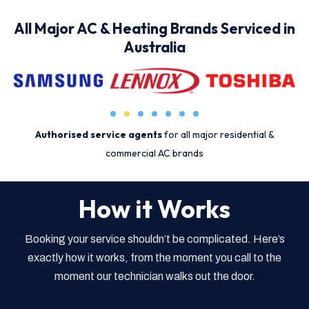
All Major AC & Heating Brands Serviced in
Australia
Authorised service agents
for all major residential &
commercial AC brands
How it Works
Booking your service shouldn’t be complicated. Here’s
exactly how it works, from the moment you call to the
moment our technician walks out the door.