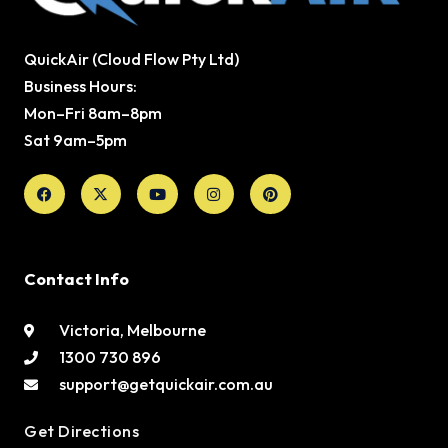
QuickAir (Cloud Flow Pty Ltd)
Business Hours:
Mon–Fri 8am–8pm
Sat 9am–5pm
Facebook
X-
Youtube
Instagram
Pinterest
twitter
Contact Info
Victoria, Melbourne
1300 730 896
support@getquickair.com.au
Get Directions