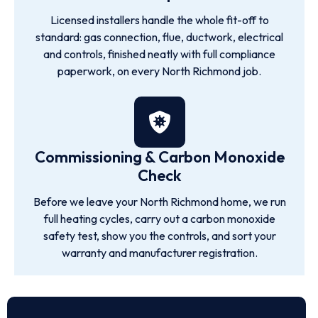
Licensed installers handle the whole fit-off to
standard: gas connection, flue, ductwork, electrical
and controls, finished neatly with full compliance
paperwork, on every North Richmond job.
Commissioning & Carbon Monoxide
Check
Before we leave your North Richmond home, we run
full heating cycles, carry out a carbon monoxide
safety test, show you the controls, and sort your
warranty and manufacturer registration.