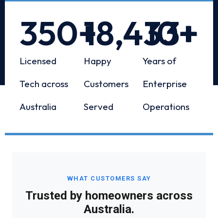
350
+
18,433
10
+
+
Licensed
Happy
Years of
Tech across
Customers
Enterprise
Australia
Served
Operations
WHAT CUSTOMERS SAY
Trusted by homeowners across
Australia.