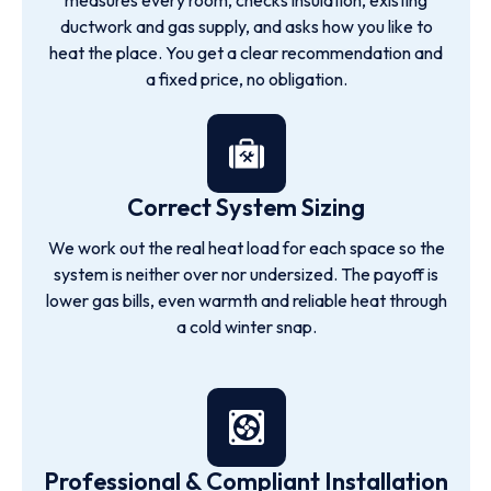
measures every room, checks insulation, existing
ductwork and gas supply, and asks how you like to
heat the place. You get a clear recommendation and
a fixed price, no obligation.
Correct System Sizing
We work out the real heat load for each space so the
system is neither over nor undersized. The payoff is
lower gas bills, even warmth and reliable heat through
a cold winter snap.
Professional & Compliant Installation