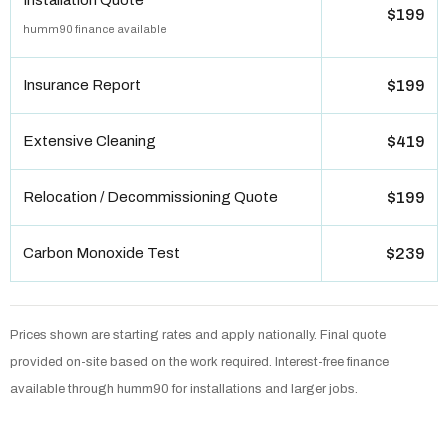
Installation Quote
$199
humm90 finance available
Insurance Report
$199
Extensive Cleaning
$419
Relocation / Decommissioning Quote
$199
Carbon Monoxide Test
$239
Prices shown are starting rates and apply nationally. Final quote
provided on-site based on the work required. Interest-free finance
available through humm90 for installations and larger jobs.