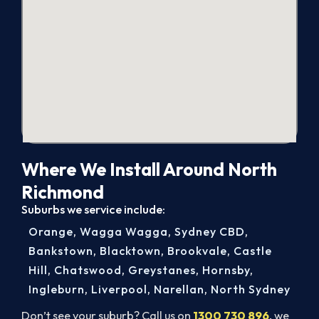
Where We Install Around North
Richmond
Suburbs we service include:
Orange
,
Wagga Wagga
,
Sydney CBD
,
Bankstown
,
Blacktown
,
Brookvale
,
Castle
Hill
,
Chatswood
,
Greystanes
,
Hornsby
,
Ingleburn
,
Liverpool
,
Narellan
,
North Sydney
Don’t see your suburb? Call us on
1300 730 896
, we