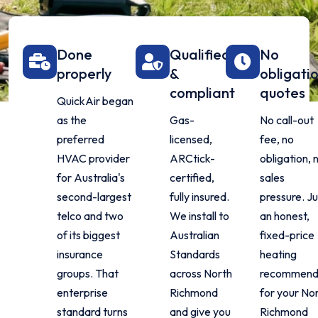
Done
Qualified
No
properly
&
obligati
compliant
quotes
QuickAir began
as the
Gas-
No call-out
preferred
licensed,
fee, no
HVAC provider
ARCtick-
obligation, 
for Australia's
certified,
sales
second-largest
fully insured.
pressure. Ju
telco and two
We install to
an honest,
of its biggest
Australian
fixed-price
insurance
Standards
heating
groups. That
across North
recommend
enterprise
Richmond
for your No
standard turns
and give you
Richmond