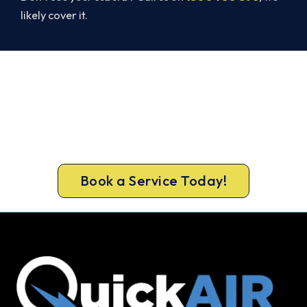
likely cover it.
Warm, Safe and Sorted Before
Winter.
Get gas-licensed installers, a compliant install and
a 5-year warranty for your North Richmond
home.
Book a Service Today!