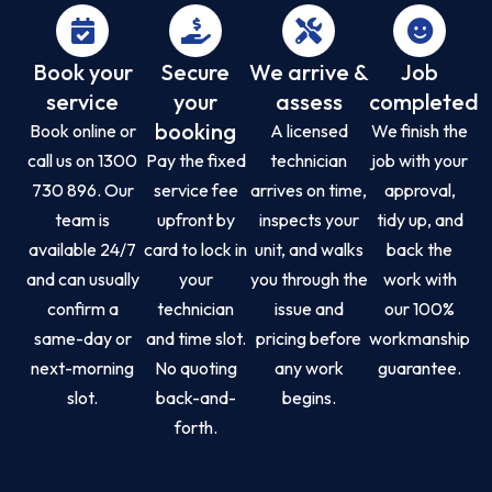
Book your
Secure
We arrive &
Job
service
your
assess
completed
booking
Book online or
A licensed
We finish the
call us on 1300
Pay the fixed
technician
job with your
730 896. Our
service fee
arrives on time,
approval,
team is
upfront by
inspects your
tidy up, and
available 24/7
card to lock in
unit, and walks
back the
and can usually
your
you through the
work with
confirm a
technician
issue and
our 100%
same-day or
and time slot.
pricing before
workmanship
next-morning
No quoting
any work
guarantee.
slot.
back-and-
begins.
forth.