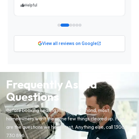
Helpful
View all reviews on Google
Frequently Asked
Questions
Before booking heating in North Richmond, most
homeowners want the same few things cleared up. Here
are the questions we hear most. Anything else, call 1300
730 896.