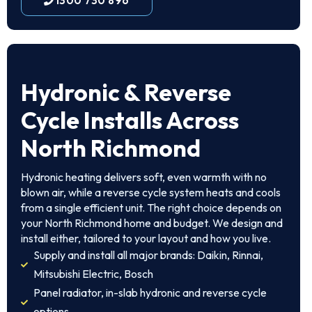
1300 730 896
Hydronic & Reverse
Cycle Installs Across
North Richmond
Hydronic heating delivers soft, even warmth with no
blown air, while a reverse cycle system heats and cools
from a single efficient unit. The right choice depends on
your North Richmond home and budget. We design and
install either, tailored to your layout and how you live.
Supply and install all major brands: Daikin, Rinnai,
Mitsubishi Electric, Bosch
Panel radiator, in-slab hydronic and reverse cycle
options