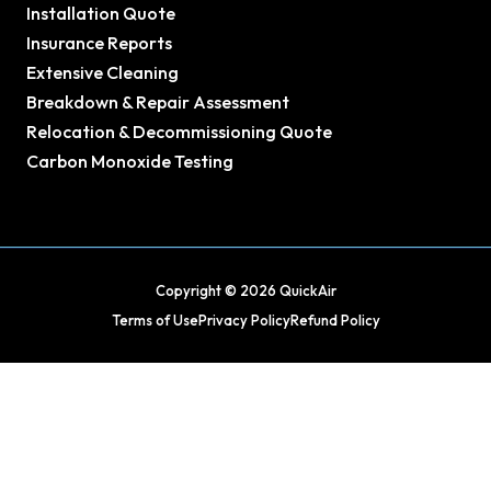
Installation Quote
Insurance Reports
Extensive Cleaning
Breakdown & Repair Assessment
Relocation & Decommissioning Quote
Carbon Monoxide Testing
Copyright © 2026 QuickAir
Terms of Use
Privacy Policy
Refund Policy