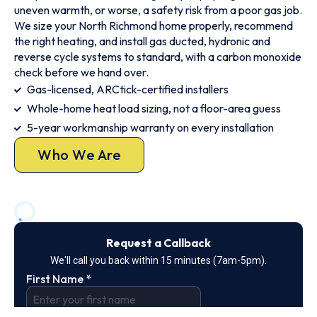
uneven warmth, or worse, a safety risk from a poor gas job.
We size your North Richmond home properly, recommend
the right heating, and install gas ducted, hydronic and
reverse cycle systems to standard, with a carbon monoxide
check before we hand over.
Gas-licensed, ARCtick-certified installers
Whole-home heat load sizing, not a floor-area guess
5-year workmanship warranty on every installation
Who We Are