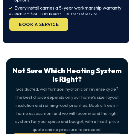
Every install carries a 5-year workmanship warranty
ARCtick Certified · Fully Insured · 10+ Years of Service
BOOK A SERVICE
Not Sure Which Heating System
Is Right?
Gas ducted, wall furnace, hydronic or reverse cycle?
The best choice depends on your home's size, layout,
insulation and running-cost priorities. Book a free in-
home assessment and we will recommend the right
system for your space and budget, with a fixed-price
quote and no pressure to proceed.