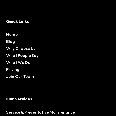
Quick Links
Home
Blog
Why Choose Us
What People Say
What We Do
Pricing
Join Our Team
Our Services
Service & Preventative Maintenance