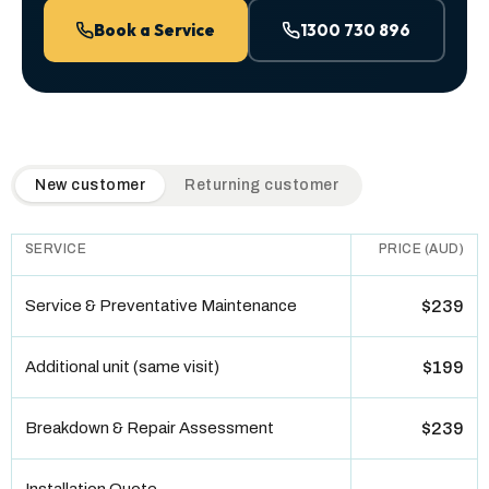
Book a Service
1300 730 896
QuickAir flat-rate pricing table. Toggle to switch between n
New customer
Returning customer
SERVICE
PRICE (AUD)
Service & Preventative Maintenance
$239
Additional unit (same visit)
$199
Breakdown & Repair Assessment
$239