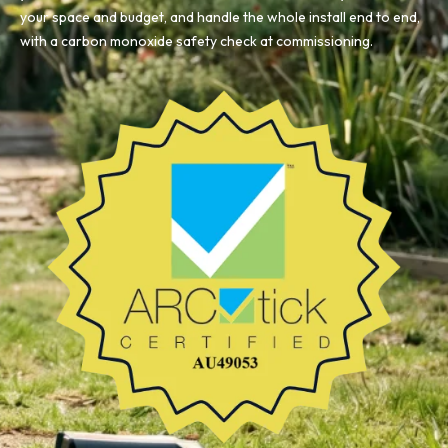
your space and budget, and handle the whole install end to end,
with a carbon monoxide safety check at commissioning.