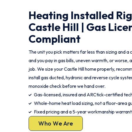
Heating Installed Ri
Castle Hill | Gas Lic
Compliant
The unit you pick matters far less than sizing and a c
and you pay in gas bills, uneven warmth, or worse, a
job. We size your Castle Hill home properly, recomm
install gas ducted, hydronic and reverse cycle syst
monoxide check before we hand over.
Gas-licensed, insured and ARCtick-certified tech
Whole-home heat load sizing, not a floor-area g
Fixed pricing and a 5-year workmanship warrant
Who We Are