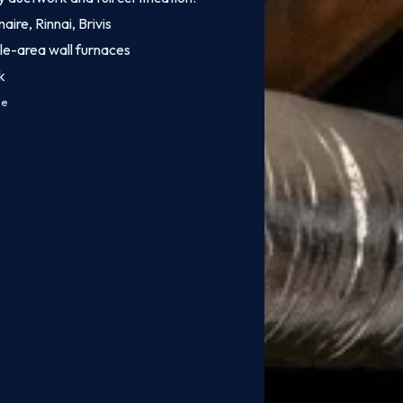
aire, Rinnai, Brivis
le-area wall furnaces
k
ce