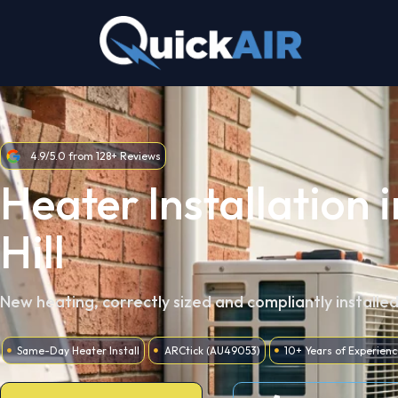
Skip
to
content
4.9/5.0 from 128+ Reviews
Heater Installation 
Hill
New heating, correctly sized and compliantly installe
Same-Day Heater Install
ARCtick (AU49053)
10+ Years of Experienc