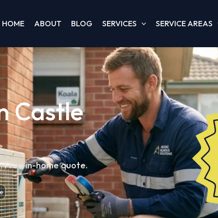
HOME
ABOUT
BLOG
SERVICES
SERVICE AREAS
in Castle
d. Free in-home quote.
e