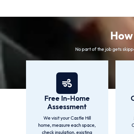
How 
No part of the job gets skipp
Free In-Home
Assessment
We visit your Castle Hill
home, measure each space,
C
check insulation, existing