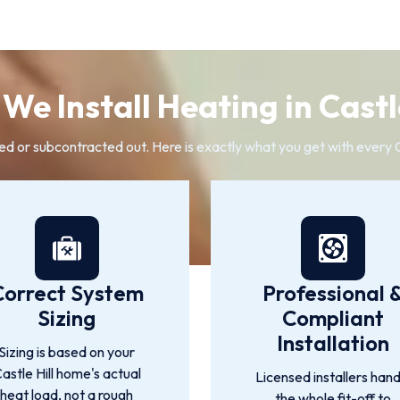
We Install Heating in Castle
ed or subcontracted out. Here is exactly what you get with every Cas
Correct System
Professional 
Sizing
Compliant
Installation
Sizing is based on your
astle Hill home's actual
Licensed installers hand
heat load, not a rough
the whole fit-off to