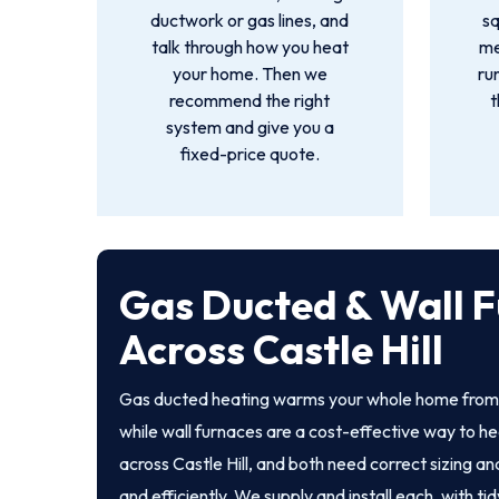
ductwork or gas lines, and
s
talk through how you heat
me
your home. Then we
ru
recommend the right
t
system and give you a
fixed-price quote.
Gas Ducted & Wall F
Across Castle Hill
Gas ducted heating warms your whole home from a
while wall furnaces are a cost-effective way to he
across Castle Hill, and both need correct sizing and
and efficiently. We supply and install each, with tid