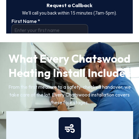
What Every Chatswood
Heating Install Includes
From the first measure to a safety-checked handover, we
take care of the lot. Every Chatswood installation covers
these four stages.