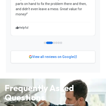
parts on hand to fix the problem there and then,
a
and didn't even leave a mess. Great value for
m
money!"
w
Helpful
View all reviews on Google
Frequently Asked
Questions