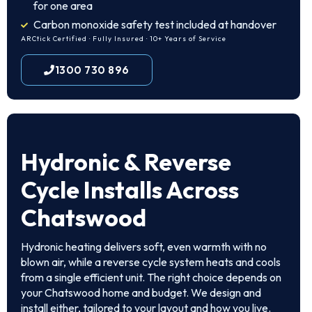
for one area
Carbon monoxide safety test included at handover
ARCtick Certified · Fully Insured · 10+ Years of Service
1300 730 896
Hydronic & Reverse
Cycle Installs Across
Chatswood
Hydronic heating delivers soft, even warmth with no
blown air, while a reverse cycle system heats and cools
from a single efficient unit. The right choice depends on
your Chatswood home and budget. We design and
install either, tailored to your layout and how you live.