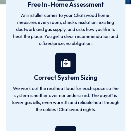
Free In-Home Assessment
An installer comes to your Chatswood home,
measures every room, checks insulation, existing
ductwork and gas supply, and asks how you like to
heat the place. You get a clear recommendation and
a fixed price, no obligation.
Correct System Sizing
We work out the real heat load for each space so the
system is neither over nor undersized. The payoff is
lower gas bills, even warmth and reliable heat through
the coldest Chatswood nights.