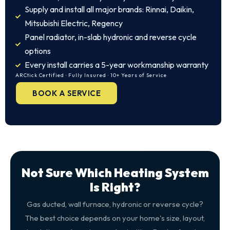
Supply and install all major brands: Rinnai, Daikin,
Mitsubishi Electric, Regency
Panel radiator, in-slab hydronic and reverse cycle
options
Every install carries a 5-year workmanship warranty
ARCtick Certified · Fully Insured · 10+ Years of Service
BOOK A SERVICE
Not Sure Which Heating System
Is Right?
Gas ducted, wall furnace, hydronic or reverse cycle?
The best choice depends on your home's size, layout,