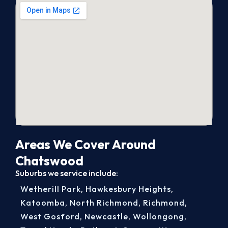
Areas We Cover Around
Chatswood
Suburbs we service include:
Wetherill Park
,
Hawkesbury Heights
,
Katoomba
,
North Richmond
,
Richmond
,
West Gosford
,
Newcastle
,
Wollongong
,