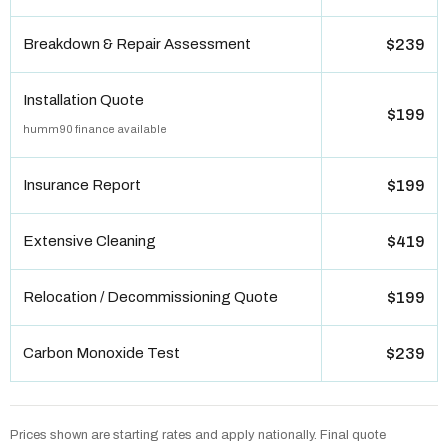
Breakdown & Repair Assessment
$239
Installation Quote
$199
humm90 finance available
Insurance Report
$199
Extensive Cleaning
$419
Relocation / Decommissioning Quote
$199
Carbon Monoxide Test
$239
Prices shown are starting rates and apply nationally. Final quote