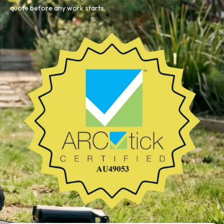
quote before any work starts.