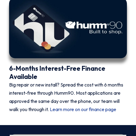
6-Months Interest-Free Finance
Available
Big repair or new install? Spread the cost with 6 months
interest-free through Humm90. Most applications are
approved the same day over the phone, our team will
walk you through it.
Learn more on our finance page