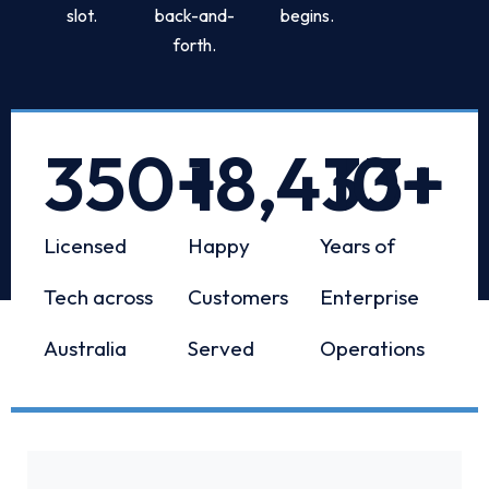
slot.
back-and-
begins.
forth.
350
+
18,433
10
+
+
Licensed
Happy
Years of
Tech across
Customers
Enterprise
Australia
Served
Operations