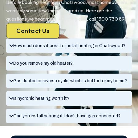
Before booking heating in Chatswood, most homeowners
want the same few things cleared up. Here are the
questions we hear most. Anything else, call 1300 730 896.
Contact Us
How much does it cost to install heating in Chatswood?
Do you remove my old heater?
Gas ducted or reverse cycle, which is better for my home?
Is hydronic heating worth it?
Can you install heating if I don't have gas connected?