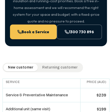
insulation and running-cost priorities. Book a free in-
home assessment and we will recommend the right
system for your space and budget, with a fixed-price
quote and no pressure to proceed.
Book a Service
1300 730 896
QuickAir flat-rate pricing table. Toggle to switch between n
New customer
Returning customer
SERVICE
PRICE (AUD)
Service & Preventative Maintenance
$239
Additional unit (same visit)
$199