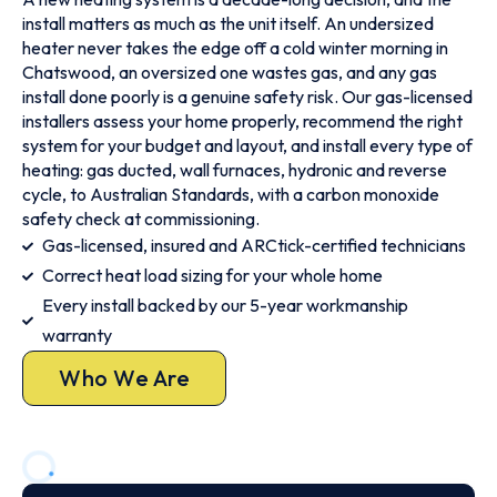
install matters as much as the unit itself. An undersized
heater never takes the edge off a cold winter morning in
Chatswood, an oversized one wastes gas, and any gas
install done poorly is a genuine safety risk. Our gas-licensed
installers assess your home properly, recommend the right
system for your budget and layout, and install every type of
heating: gas ducted, wall furnaces, hydronic and reverse
cycle, to Australian Standards, with a carbon monoxide
safety check at commissioning.
Gas-licensed, insured and ARCtick-certified technicians
Correct heat load sizing for your whole home
Every install backed by our 5-year workmanship
warranty
Who We Are