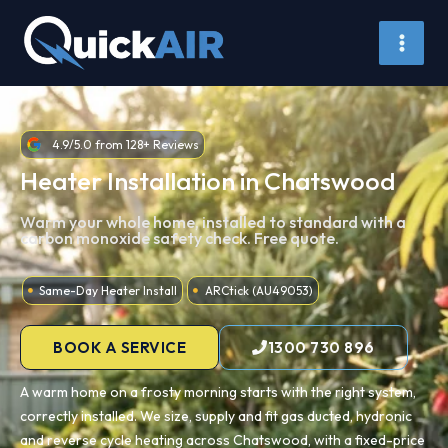
Skip
to
content
4.9/5.0 from 128+ Reviews
Heater Installation in Chatswood
Warm your whole home, installed to standard with a
carbon monoxide safety check. Free quote.
Same-Day Heater Install
ARCtick (AU49053)
BOOK A SERVICE
1300 730 896
A warm home on a frosty morning starts with the right system,
correctly installed. We size, supply and fit gas ducted, hydronic
and reverse cycle heating across Chatswood, with a fixed-price