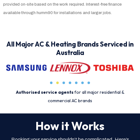
provided on-site based on the work required. Interest-free finance
available through humm90 for installations and larger jobs.
All Major AC & Heating Brands Serviced in
Australia
Authorised service agents
for all major residential &
commercial AC brands
How it Works
Booking your service shouldn’t be complicated. Here’s