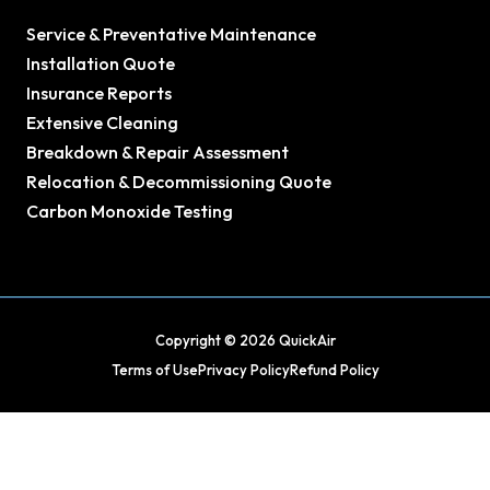
Service & Preventative Maintenance
Installation Quote
Insurance Reports
Extensive Cleaning
Breakdown & Repair Assessment
Relocation & Decommissioning Quote
Carbon Monoxide Testing
Copyright © 2026 QuickAir
Terms of Use
Privacy Policy
Refund Policy