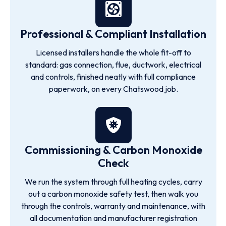
Professional & Compliant Installation
Licensed installers handle the whole fit-off to
standard: gas connection, flue, ductwork, electrical
and controls, finished neatly with full compliance
paperwork, on every Chatswood job.
Commissioning & Carbon Monoxide
Check
We run the system through full heating cycles, carry
out a carbon monoxide safety test, then walk you
through the controls, warranty and maintenance, with
all documentation and manufacturer registration