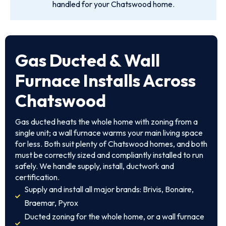
handled for your Chatswood home.
Gas Ducted & Wall
Furnace Installs Across
Chatswood
Gas ducted heats the whole home with zoning from a
single unit; a wall furnace warms your main living space
for less. Both suit plenty of Chatswood homes, and both
must be correctly sized and compliantly installed to run
safely. We handle supply, install, ductwork and
certification.
Supply and install all major brands: Brivis, Bonaire,
Braemar, Pyrox
Ducted zoning for the whole home, or a wall furnace