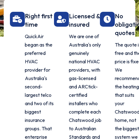
Right first
Licensed &
No
time
insured
obligati
quotes
QuickAir
We are one of
began as the
Australia's only
The quote i
preferred
genuinely
free and th
HVAC
national HVAC
price is fixe
provider for
providers, with
We
Australia's
gas-licensed
recommen
second-
and ARCtick-
the heating
largest telco
certified
that suits
and two of its
installers who
your
biggest
complete each
Chatswoo
insurance
Chatswood job
home, not
groups. That
to Australian
the biggest
enterprise
Standards and
system we