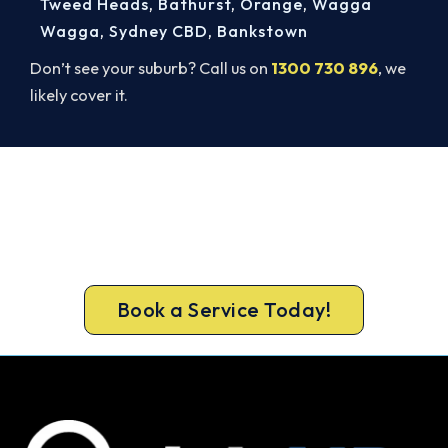
Tweed Heads
,
Bathurst
,
Orange
,
Wagga
Wagga
,
Sydney CBD
,
Bankstown
Don’t see your suburb? Call us on
1300 730 896
, we
likely cover it.
Warm, Safe and Sorted Before
Winter.
Call 1300 730 896 or book online for a free, fixed-
price Chatswood heating quote.
Book a Service Today!