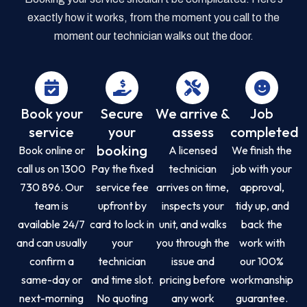
exactly how it works, from the moment you call to the
moment our technician walks out the door.
Book your
Secure
We arrive &
Job
service
your
assess
completed
booking
Book online or
A licensed
We finish the
call us on 1300
Pay the fixed
technician
job with your
730 896. Our
service fee
arrives on time,
approval,
team is
upfront by
inspects your
tidy up, and
available 24/7
card to lock in
unit, and walks
back the
and can usually
your
you through the
work with
confirm a
technician
issue and
our 100%
same-day or
and time slot.
pricing before
workmanship
next-morning
No quoting
any work
guarantee.