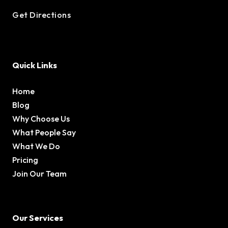
Get Directions
Quick Links
Home
Blog
Why Choose Us
What People Say
What We Do
Pricing
Join Our Team
Our Services