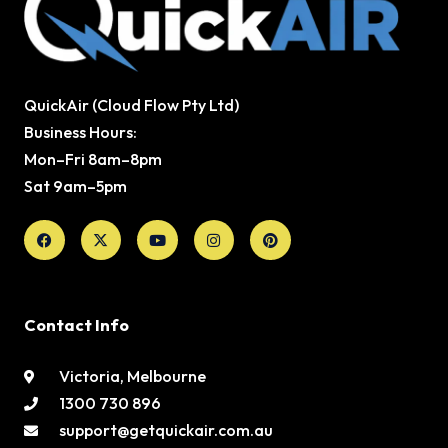
QuickAir (Cloud Flow Pty Ltd)
Business Hours:
Mon–Fri 8am–8pm
Sat 9am–5pm
Facebook
X-
Youtube
Instagram
Pinterest
twitter
Contact Info
Victoria, Melbourne
1300 730 896
support@getquickair.com.au