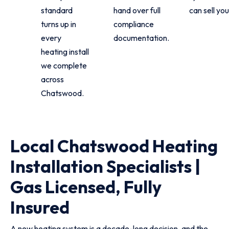
standard
hand over full
can sell you
turns up in
compliance
every
documentation.
heating install
we complete
across
Chatswood.
Local Chatswood Heating
Installation Specialists |
Gas Licensed, Fully
Insured
A new heating system is a decade-long decision, and the