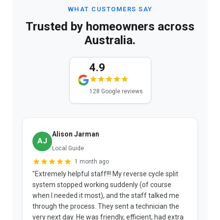
WHAT CUSTOMERS SAY
Trusted by homeowners across
Australia.
4.9
128 Google reviews
Alison Jarman
AJ
Local Guide
1 month ago
"Extremely helpful staff!!! My reverse cycle split
"
system stopped working suddenly (of course
p
when I needed it most), and the staff talked me
u
through the process. They sent a technician the
t
very next day. He was friendly, efficient, had extra
c