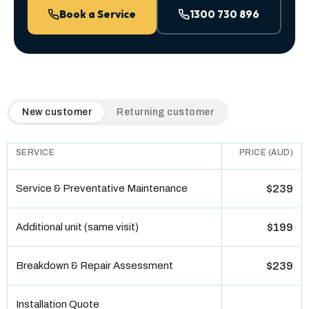
Book a Service
1300 730 896
QuickAir flat-rate pricing table. Toggle to switch between n
New customer
Returning customer
SERVICE
PRICE (AUD)
Service & Preventative Maintenance
$239
Additional unit (same visit)
$199
Breakdown & Repair Assessment
$239
Installation Quote