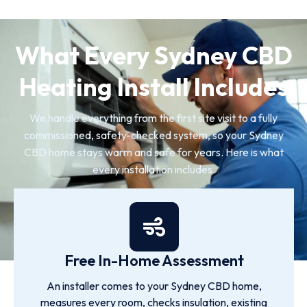
What Every Sydney CBD
Heating Install Includes
We handle everything from the first site visit to a fully
commissioned, safety-checked system, so your Sydney
CBD home stays warm and safe for years. Here is what
every installation includes.
Free In-Home Assessment
An installer comes to your Sydney CBD home,
measures every room, checks insulation, existing