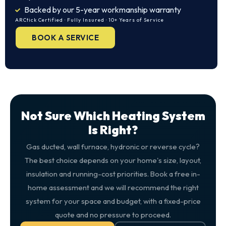
Backed by our 5-year workmanship warranty
ARCtick Certified · Fully Insured · 10+ Years of Service
BOOK A SERVICE
Not Sure Which Heating System
Is Right?
Gas ducted, wall furnace, hydronic or reverse cycle?
The best choice depends on your home's size, layout,
insulation and running-cost priorities. Book a free in-
home assessment and we will recommend the right
system for your space and budget, with a fixed-price
quote and no pressure to proceed.