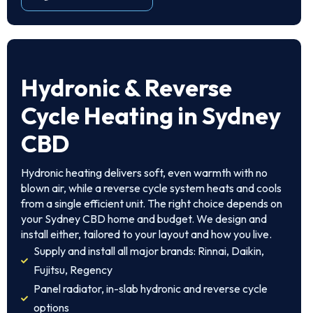
Hydronic & Reverse
Cycle Heating in Sydney
CBD
Hydronic heating delivers soft, even warmth with no
blown air, while a reverse cycle system heats and cools
from a single efficient unit. The right choice depends on
your Sydney CBD home and budget. We design and
install either, tailored to your layout and how you live.
Supply and install all major brands: Rinnai, Daikin,
Fujitsu, Regency
Panel radiator, in-slab hydronic and reverse cycle
options