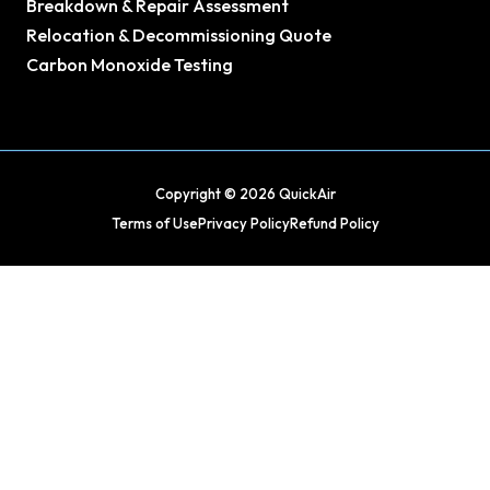
Breakdown & Repair Assessment
Relocation & Decommissioning Quote
Carbon Monoxide Testing
Copyright © 2026 QuickAir
Terms of Use
Privacy Policy
Refund Policy