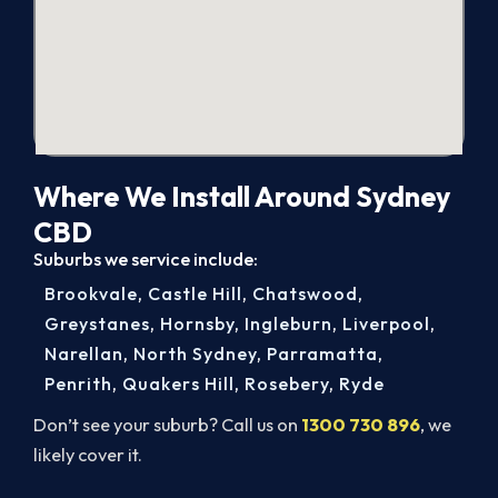
Where We Install Around Sydney
CBD
Suburbs we service include:
Brookvale
,
Castle Hill
,
Chatswood
,
Greystanes
,
Hornsby
,
Ingleburn
,
Liverpool
,
Narellan
,
North Sydney
,
Parramatta
,
Penrith
,
Quakers Hill
,
Rosebery
,
Ryde
Don’t see your suburb? Call us on
1300 730 896
, we
likely cover it.