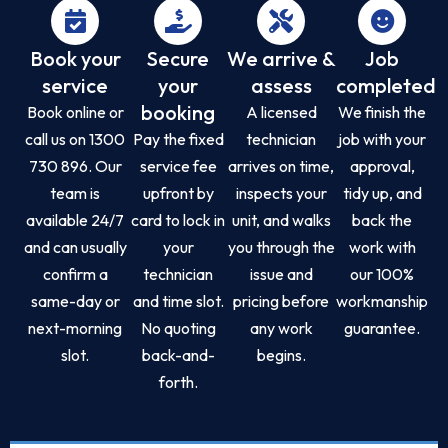
Book your
Secure
We arrive &
Job
service
your
assess
completed
booking
Book online or
A licensed
We finish the
call us on 1300
Pay the fixed
technician
job with your
730 896. Our
service fee
arrives on time,
approval,
team is
upfront by
inspects your
tidy up, and
available 24/7
card to lock in
unit, and walks
back the
and can usually
your
you through the
work with
confirm a
technician
issue and
our 100%
same-day or
and time slot.
pricing before
workmanship
next-morning
No quoting
any work
guarantee.
slot.
back-and-
begins.
forth.