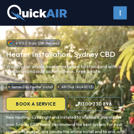
Skip
to
content
4.9/5.0 from 128+ Reviews
Heater Installation, Sydney CBD
Warm your whole home, installed to standard with a
carbon monoxide safety check. Free quote.
Same-Day Heater Install
ARCtick (AU49053)
BOOK A SERVICE
1300 730 896
New heating, sized right and installed to standard. We assess
your Sydney CBD home, recommend the best system for your
space and budget, and handle the whole install end to end, with