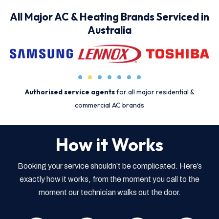
All Major AC & Heating Brands Serviced in
Australia
Authorised service agents
for all major residential &
commercial AC brands
How it Works
Booking your service shouldn’t be complicated. Here’s
exactly how it works, from the moment you call to the
moment our technician walks out the door.