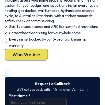
installers assess your home properly, recommend the right
system for your budget and layout, and install every type of
heating: gas ducted, wall furnaces, hydronic and reverse
cycle, to Australian Standards, with a carbon monoxide
safety check at commissioning.
Gas-licensed, insured and ARCtick-certified technicians
Correct heat load sizing for your whole home
Every install backed by our 5-year workmanship
warranty
Who We Are