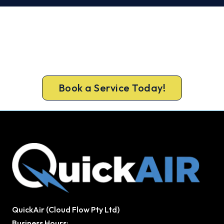
Warm, Safe and Sorted Before
Winter.
Call 1300 730 896 or book online for a free, fixed-
price Sydney CBD heating quote.
Book a Service Today!
QuickAir (Cloud Flow Pty Ltd)
Business Hours: