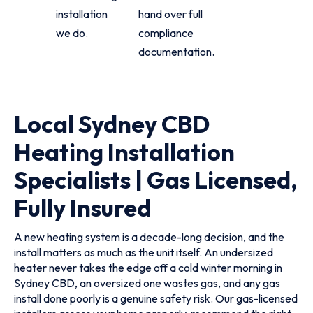
installation
hand over full
we do.
compliance
documentation.
Local Sydney CBD
Heating Installation
Specialists | Gas Licensed,
Fully Insured
A new heating system is a decade-long decision, and the
install matters as much as the unit itself. An undersized
heater never takes the edge off a cold winter morning in
Sydney CBD, an oversized one wastes gas, and any gas
install done poorly is a genuine safety risk. Our gas-licensed