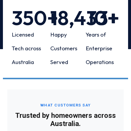
350
+
18,433
10
+
+
Licensed
Happy
Years of
Tech across
Customers
Enterprise
Australia
Served
Operations
WHAT CUSTOMERS SAY
Trusted by homeowners across
Australia.