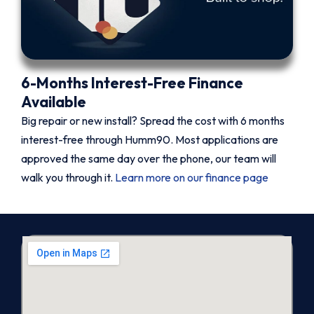
6-Months Interest-Free Finance
Available
Big repair or new install? Spread the cost with 6 months
interest-free through Humm90. Most applications are
approved the same day over the phone, our team will
walk you through it.
Learn more on our finance page