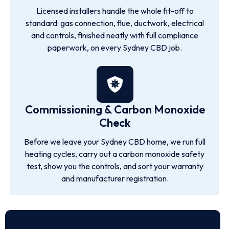
Licensed installers handle the whole fit-off to
standard: gas connection, flue, ductwork, electrical
and controls, finished neatly with full compliance
paperwork, on every Sydney CBD job.
Commissioning & Carbon Monoxide
Check
Before we leave your Sydney CBD home, we run full
heating cycles, carry out a carbon monoxide safety
test, show you the controls, and sort your warranty
and manufacturer registration.