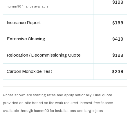
$199
humm90 finance available
Insurance Report
$199
Extensive Cleaning
$419
Relocation / Decommissioning Quote
$199
Carbon Monoxide Test
$239
Prices shown are starting rates and apply nationally. Final quote
provided on-site based on the work required. Interest-free finance
available through humm90 for installations and larger jobs.