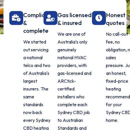
Compliant
Gas licensed
Honest
&
& insured
quotes
complete
We are one of
No call-out
We started
Australia's only
fee, no
out servicing
genuinely
obligation, 
a national
national HVAC
sales
telco and two
providers, with
pressure. Ju
of Australia's
gas-licensed and
an honest,
largest
ARCtick-
fixed-price
insurers. The
certified
heating
same
installers who
recommend
standards
complete each
for your
now back
Sydney CBD job
Sydney CB
every Sydney
to Australian
home.
CBD heating
Standards and