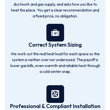
ductwork and gas supply, and asks how you like to
heat the place. You get a clear recommendation and
a fixed price, no obligation.
Correct System Sizing
We work out the real heat load for each space so the
system is neither over nor undersized. The payoff is
lower gas bills, even warmth and reliable heat through
a cold winter snap.
Professional & Compliant Installation