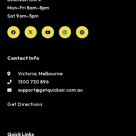
Mon–Fri 8am–8pm
Sat 9am–5pm
Facebook
X-
Youtube
Instagram
Pinterest
twitter
Contact Info
Victoria, Melbourne
1300 730 896
support@getquickair.com.au
Get Directions
Quick Links