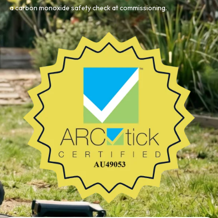
a carbon monoxide safety check at commissioning.