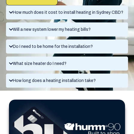
How much does it cost to install heating in Sydney CBD?
Will a new system lower my heating bills?
Do I need to be home for the installation?
What size heater do I need?
How long does a heating installation take?