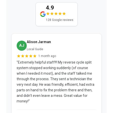
4.9
128 Google reviews
Alison Jarman
AJ
Local Guide
1 month ago
"Extremely helpful staff!!! My reverse cycle split
"
system stopped working suddenly (of course
p
when I needed it most), and the staff talked me
u
through the process. They sent a technician the
t
very next day. He was friendly, efficient, had extra
c
parts on hand to fix the problem there and then,
a
and didn't even leave a mess. Great value for
m
money!"
w