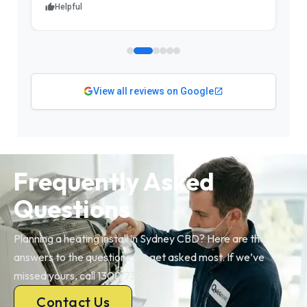
Helpful
View all reviews on Google
Frequently Asked
Questions
Planning a heating install in Sydney CBD? Here are the
answers to the questions we get asked most. If we’ve
missed yours, call 1300 730 896.
Contact Us