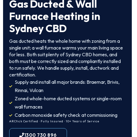
Gas Ducted & Wall
Furnace Heating in
Sydney CBD
Gas ducted heats the whole home with zoning from a
single unit; a wall furnace warms your main living space
for less. Both suit plenty of Sydney CBD homes, and
both must be correctly sized and compliantly installed
to run safely. We handle supply, install, ductwork and
certification.
Supply and install all major brands: Braemar, Brivis,
Rinnai, Vulcan
Zoned whole-home ducted systems or single-room
wall furnaces
Carbon monoxide safety check at commissioning
ARCtick Certified · Fully Insured · 10+ Years of Service
1300 730 896