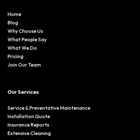
Home
Blog
Why Choose Us
What People Say
What We Do
Pricing
Join Our Team
Our Services
Service & Preventative Maintenance
Installation Quote
Insurance Reports
Extensive Cleaning