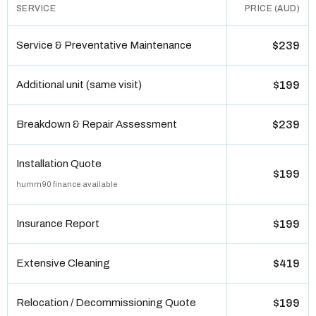
SERVICE
PRICE (AUD)
Service & Preventative Maintenance
$239
Additional unit (same visit)
$199
Breakdown & Repair Assessment
$239
Installation Quote
$199
humm90 finance available
Insurance Report
$199
Extensive Cleaning
$419
Relocation / Decommissioning Quote
$199