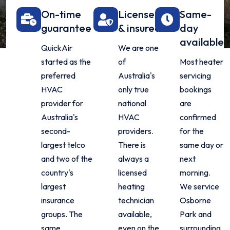
On-time
Licensed
Same-
guarantee
& insured
day
available
QuickAir
We are one
started as the
of
Most heater
preferred
Australia's
servicing
HVAC
only true
bookings
provider for
national
are
Australia's
HVAC
confirmed
second-
providers.
for the
largest telco
There is
same day or
and two of the
always a
next
country's
licensed
morning.
largest
heating
We service
insurance
technician
Osborne
groups. The
available,
Park and
same
even on the
surrounding