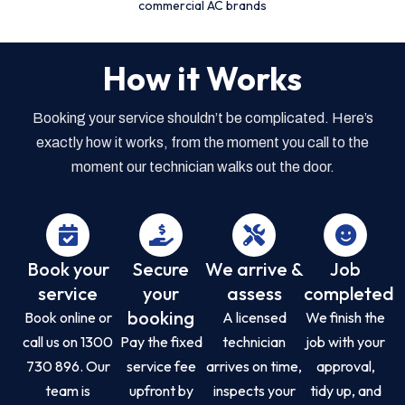
commercial AC brands
How it Works
Booking your service shouldn’t be complicated. Here’s
exactly how it works, from the moment you call to the
moment our technician walks out the door.
Book your
Secure
We arrive &
Job
service
your
assess
completed
booking
Book online or
A licensed
We finish the
call us on 1300
Pay the fixed
technician
job with your
730 896. Our
service fee
arrives on time,
approval,
team is
upfront by
inspects your
tidy up, and