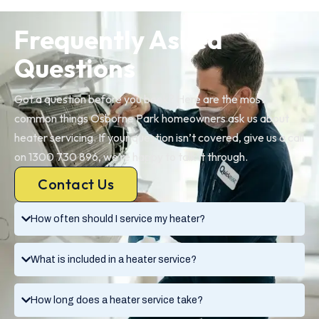
Frequently Asked
Questions
Got a question before you book? Here are the most
common things Osborne Park homeowners ask us about
heater servicing. If your question isn’t covered, give us a call
on 1300 730 896, we’re happy to talk it through.
Contact Us
How often should I service my heater?
What is included in a heater service?
How long does a heater service take?