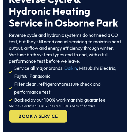
Hydronic Heating
Service in Osborne Park
Reverse cycle and hydronic systems do not need a CO
test, but they still need annual servicing to maintain heat
output, airflow and energy efficiency through winter.
We tune both system types end to end, with a full
performance test before we leave.
Service all major brands:
Daikin
, Mitsubishi Electric,
Fujitsu, Panasonic
Filter clean, refrigerant pressure check and
performance test
Backed by our 100% workmanship guarantee
ARCtick Certified · Fully Insured · 10+ Years of Service
BOOK A SERVICE