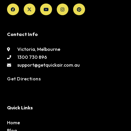
Facebook
X-
Youtube
Instagram
Pinterest
twitter
Contact Info
Victoria, Melbourne
1300 730 896
support@getquickair.com.au
Get Directions
Quick Links
Home
Blog