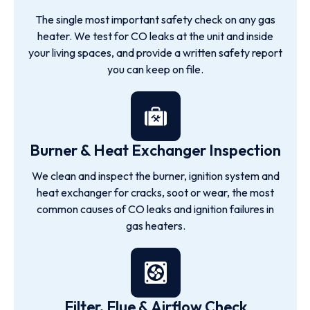
The single most important safety check on any gas
heater. We test for CO leaks at the unit and inside
your living spaces, and provide a written safety report
you can keep on file.
Burner & Heat Exchanger Inspection
We clean and inspect the burner, ignition system and
heat exchanger for cracks, soot or wear, the most
common causes of CO leaks and ignition failures in
gas heaters.
Filter, Flue & Airflow Check