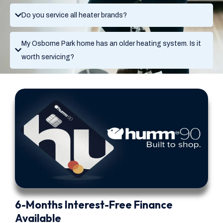
Do you service all heater brands?
My Osborne Park home has an older heating system. Is it
worth servicing?
6-Months Interest-Free Finance
Available