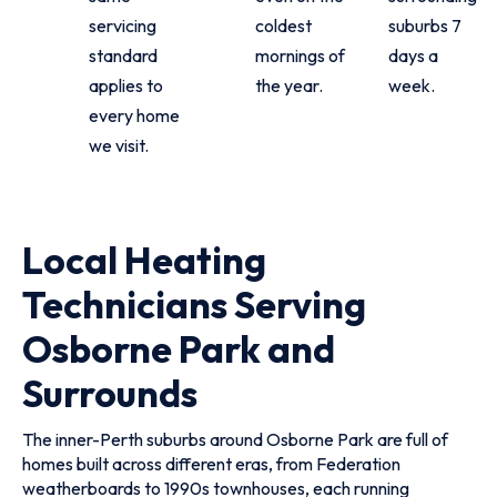
servicing
coldest
suburbs 7
standard
mornings of
days a
applies to
the year.
week.
every home
we visit.
Local Heating
Technicians Serving
Osborne Park and
Surrounds
The inner-Perth suburbs around Osborne Park are full of
homes built across different eras, from Federation
weatherboards to 1990s townhouses, each running