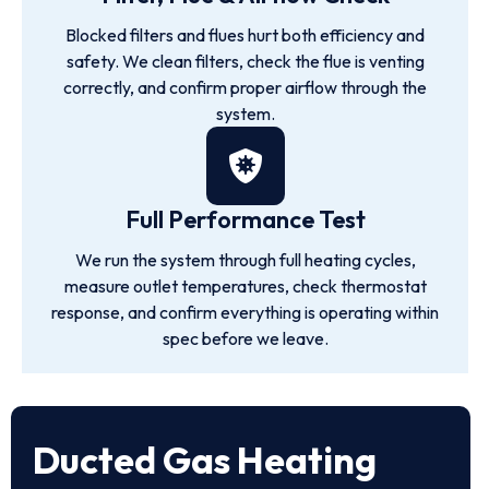
Blocked filters and flues hurt both efficiency and
safety. We clean filters, check the flue is venting
correctly, and confirm proper airflow through the
system.
Full Performance Test
We run the system through full heating cycles,
measure outlet temperatures, check thermostat
response, and confirm everything is operating within
spec before we leave.
Ducted Gas Heating