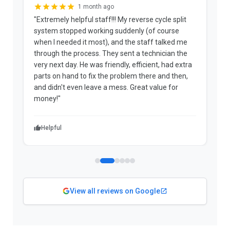
3 weeks ago
ycle split
"Joshua is an absolute credit to the company. He
 course
patiently explained the options and the fees
 talked me
upfront. The technician arrived early, diagnosed
nician the
the problem, and informed me the repair was
t, had extra
covered under warranty and that he wasn't an
 and then,
approved Panasonic repairer. His honesty saved
lue for
me a significant amount of money in a voided
warranty."
Helpful
View all reviews on Google