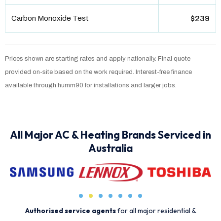
Carbon Monoxide Test
$239
Prices shown are starting rates and apply nationally. Final quote
provided on-site based on the work required. Interest-free finance
available through humm90 for installations and larger jobs.
All Major AC & Heating Brands Serviced in
Australia
Authorised service agents
for all major residential &