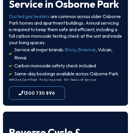
Service in Osborne Park
Ducted gas heaters
are common across older Osborne
Park homes and apartment buildings. Annual servicing
is required to keep them safe and efficient, including a
full carbon monoxide testing check at the unit and inside
your living spaces.
Service all major brands:
Brivis
,
Braemar
, Vulcan,
Rinnai
Carbon monoxide safety check included
Same-day bookings available across Osborne Park
ARCtick Certified · Fully Insured · 10+ Years of Service
1300 730 896
Reverse Cycle &