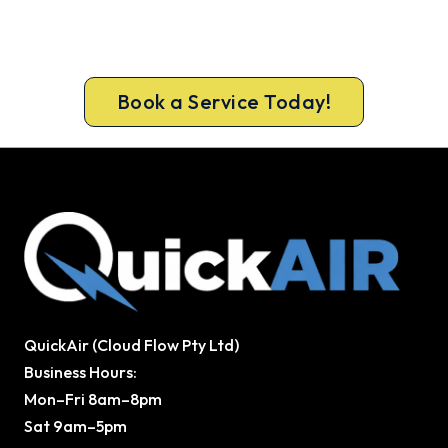
Get the full safety and performance check that
keeps Osborne Park homes warm all winter.
Same-day bookings available 7 days.
Book a Service Today!
QuickAir (Cloud Flow Pty Ltd)
Business Hours:
Mon–Fri 8am–8pm
Sat 9am–5pm