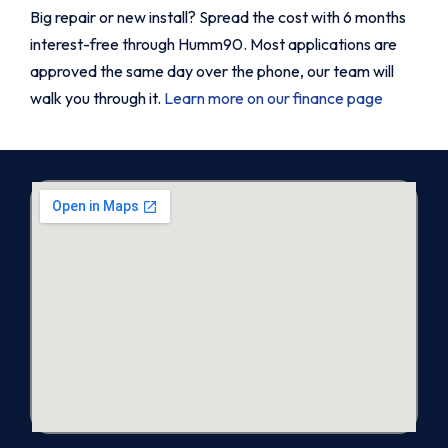
Big repair or new install? Spread the cost with 6 months
interest-free through Humm90. Most applications are
approved the same day over the phone, our team will
walk you through it.
Learn more on our finance page