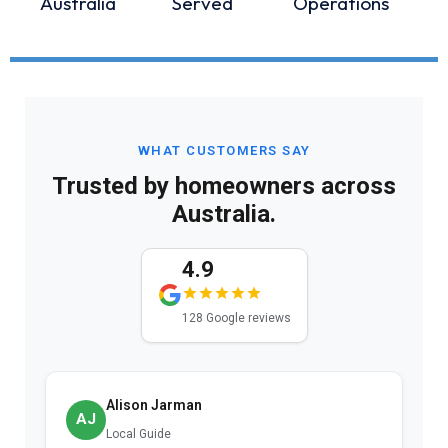
Australia
Served
Operations
WHAT CUSTOMERS SAY
Trusted by homeowners across
Australia.
4.9
128 Google reviews
Nat K.
NK
12 reviews