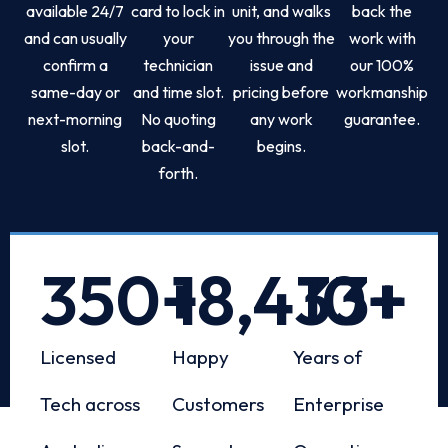
available 24/7
card to lock in
unit, and walks
back the
and can usually
your
you through the
work with
confirm a
technician
issue and
our 100%
same-day or
and time slot.
pricing before
workmanship
next-morning
No quoting
any work
guarantee.
slot.
back-and-
begins.
forth.
350
+
18,433
10
+
+
Licensed
Happy
Years of
Tech across
Customers
Enterprise