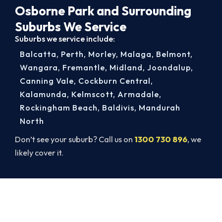
Osborne Park and Surrounding
Suburbs We Service
Suburbs we service include:
Balcatta
,
Perth
,
Morley
,
Malaga
,
Belmont
,
Wangara
,
Fremantle
,
Midland
,
Joondalup
,
Canning Vale
,
Cockburn Central
,
Kalamunda
,
Kelmscott
,
Armadale
,
Rockingham Beach
,
Baldivis
,
Mandurah
North
Don’t see your suburb? Call us on
1300 730 896
, we
likely cover it.
Same-Day Heater Servicing in
Osborne Park