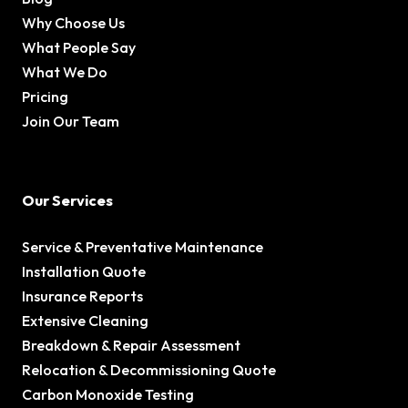
Why Choose Us
What People Say
What We Do
Pricing
Join Our Team
Our Services
Service & Preventative Maintenance
Installation Quote
Insurance Reports
Extensive Cleaning
Breakdown & Repair Assessment
Relocation & Decommissioning Quote
Carbon Monoxide Testing