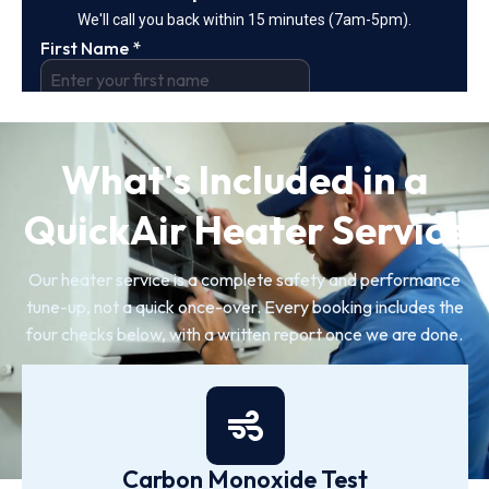
What's Included in a
QuickAir Heater Service
Our heater service is a complete safety and performance
tune-up, not a quick once-over. Every booking includes the
four checks below, with a written report once we are done.
Carbon Monoxide Test