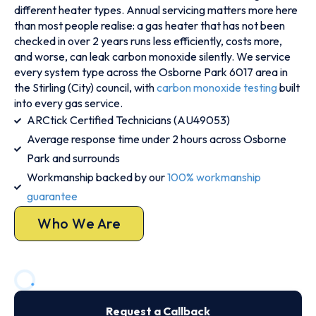
different heater types. Annual servicing matters more here
than most people realise: a gas heater that has not been
checked in over 2 years runs less efficiently, costs more,
and worse, can leak carbon monoxide silently. We service
every system type across the Osborne Park 6017 area in
the Stirling (City) council, with
carbon monoxide testing
built
into every gas service.
ARCtick Certified Technicians (AU49053)
Average response time under 2 hours across Osborne
Park and surrounds
Workmanship backed by our
100% workmanship
guarantee
Who We Are