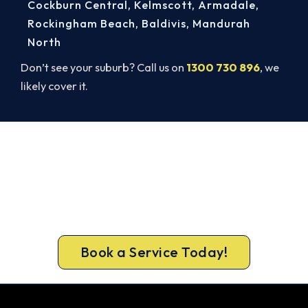
Cockburn Central
,
Kelmscott
,
Armadale
,
Rockingham Beach
,
Baldivis
,
Mandurah
North
Don’t see your suburb? Call us on
1300 730 896
, we
likely cover it.
Book a Complete Heater Service in
Malaga
Book a complete heater service from Malaga’s
ARCtick-certified team. Carbon monoxide testing
on every gas job.
Book a Service Today!