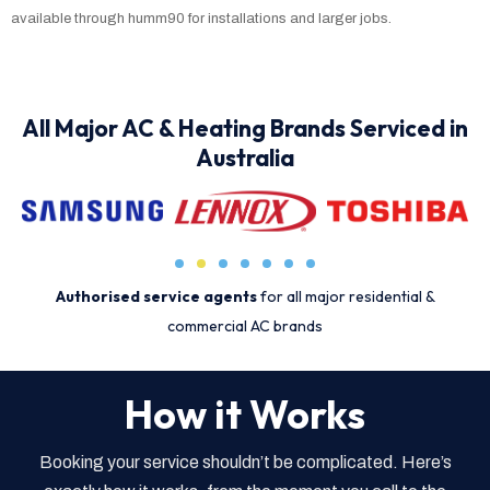
available through humm90 for installations and larger jobs.
All Major AC & Heating Brands Serviced in
Australia
Authorised service agents
for all major residential &
commercial AC brands
How it Works
Booking your service shouldn’t be complicated. Here’s