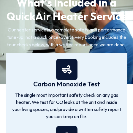
What's Included in a
QuickAir Heater Service
Our heater service is a complete safety and performance
tune-up, not a quick once-over. Every booking includes the
four checks below, with a written report once we are done.
Carbon Monoxide Test
The single most important safety check on any gas
heater. We test for CO leaks at the unit and inside
your living spaces, and provide a written safety report
you can keep on file.