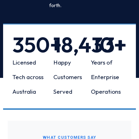
forth.
350
+
18,433
10
+
+
Licensed
Happy
Years of
Tech across
Customers
Enterprise
Australia
Served
Operations
WHAT CUSTOMERS SAY