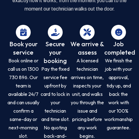
exactly how it works, from the moment you call to the
moment our technician walks out the door.
Book your
Secure
We arrive &
Job
service
your
assess
completed
booking
Book online or
A licensed
We finish the
call us on 1300
Pay the fixed
technician
job with your
730 896. Our
service fee
arrives on time,
approval,
team is
upfront by
inspects your
tidy up, and
available 24/7
card to lock in
unit, and walks
back the
and can usually
your
you through the
work with
confirm a
technician
issue and
our 100%
same-day or
and time slot.
pricing before
workmanship
next-morning
No quoting
any work
guarantee.
slot.
back-and-
begins.