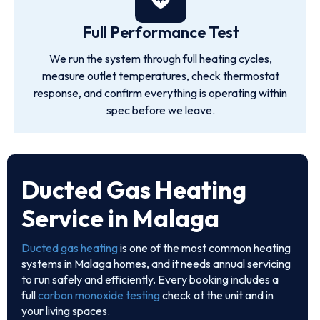
Full Performance Test
We run the system through full heating cycles,
measure outlet temperatures, check thermostat
response, and confirm everything is operating within
spec before we leave.
Ducted Gas Heating
Service in Malaga
Ducted gas heating
is one of the most common heating
systems in Malaga homes, and it needs annual servicing
to run safely and efficiently. Every booking includes a
full
carbon monoxide testing
check at the unit and in
your living spaces.