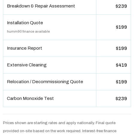
Breakdown & Repair Assessment
$239
Installation Quote
$199
humm90 finance available
Insurance Report
$199
Extensive Cleaning
$419
Relocation / Decommissioning Quote
$199
Carbon Monoxide Test
$239
Prices shown are starting rates and apply nationally. Final quote
provided on-site based on the work required. Interest-free finance