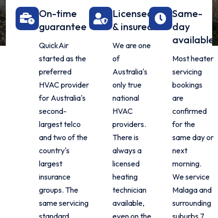
On-time
Licensed
Same-
guarantee
& insured
day
available
QuickAir
We are one
started as the
of
Most heater
preferred
Australia's
servicing
HVAC provider
only true
bookings
for Australia's
national
are
second-
HVAC
confirmed
largest telco
providers.
for the
and two of the
There is
same day or
country's
always a
next
largest
licensed
morning.
insurance
heating
We service
groups. The
technician
Malaga and
same servicing
available,
surrounding
standard
even on the
suburbs 7