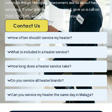
common things Malaga homeowners ask us about heater
servicing. If your question isn’t covered, give us a call on
1300 730 896, we’re happy to talk it through.
Contact Us
How often should I service my heater?
What is included in a heater service?
How long does a heater service take?
Do you service all heater brands?
Can you service my heater the same day in Malaga?