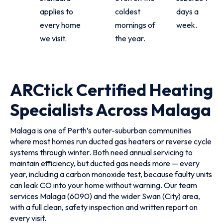
applies to
coldest
days a
every home
mornings of
week.
we visit.
the year.
ARCtick Certified Heating
Specialists Across Malaga
Malaga is one of Perth’s outer-suburban communities
where most homes run ducted gas heaters or reverse cycle
systems through winter. Both need annual servicing to
maintain efficiency, but ducted gas needs more — every
year, including a carbon monoxide test, because faulty units
can leak CO into your home without warning. Our team
services Malaga (6090) and the wider Swan (City) area,
with a full clean, safety inspection and written report on
every visit.