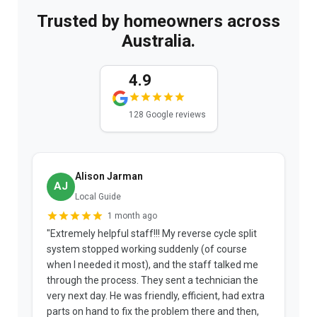
Trusted by homeowners across
Australia.
4.9
128 Google reviews
Alison Jarman
AJ
Local Guide
1 month ago
"Extremely helpful staff!!! My reverse cycle split
"
system stopped working suddenly (of course
p
when I needed it most), and the staff talked me
u
through the process. They sent a technician the
t
very next day. He was friendly, efficient, had extra
c
parts on hand to fix the problem there and then,
a