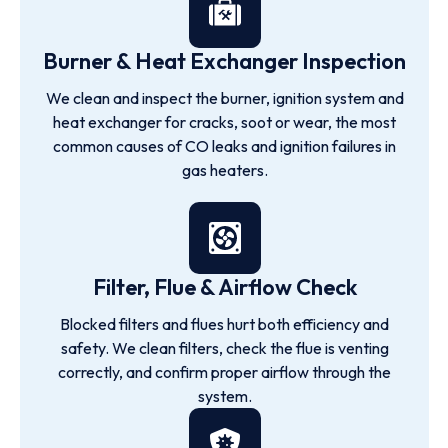
Burner & Heat Exchanger Inspection
We clean and inspect the burner, ignition system and
heat exchanger for cracks, soot or wear, the most
common causes of CO leaks and ignition failures in
gas heaters.
Filter, Flue & Airflow Check
Blocked filters and flues hurt both efficiency and
safety. We clean filters, check the flue is venting
correctly, and confirm proper airflow through the
system.