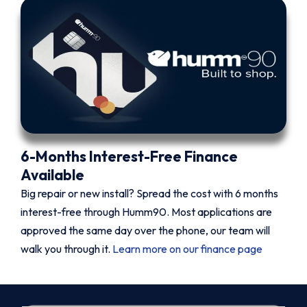
6-Months Interest-Free Finance
Available
Big repair or new install? Spread the cost with 6 months
interest-free through Humm90. Most applications are
approved the same day over the phone, our team will
walk you through it.
Learn more on our finance page