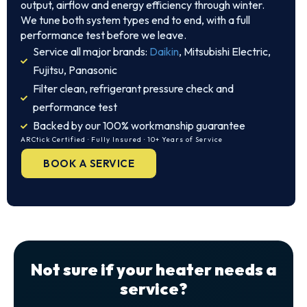
output, airflow and energy efficiency through winter.
We tune both system types end to end, with a full
performance test before we leave.
Service all major brands:
Daikin
, Mitsubishi Electric,
Fujitsu, Panasonic
Filter clean, refrigerant pressure check and
performance test
Backed by our 100% workmanship guarantee
ARCtick Certified · Fully Insured · 10+ Years of Service
BOOK A SERVICE
Not sure if your heater needs a
service?