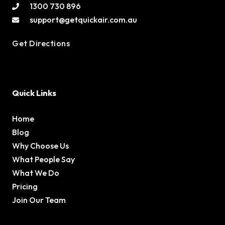
1300 730 896
support@getquickair.com.au
Get Directions
Quick Links
Home
Blog
Why Choose Us
What People Say
What We Do
Pricing
Join Our Team