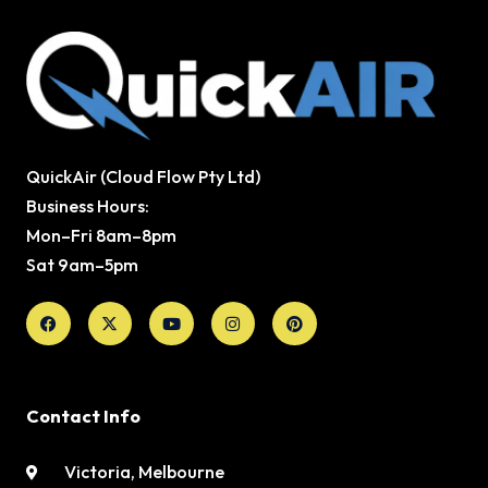
QuickAir (Cloud Flow Pty Ltd)
Business Hours:
Mon–Fri 8am–8pm
Sat 9am–5pm
Facebook
X-
Youtube
Instagram
Pinterest
twitter
Contact Info
Victoria, Melbourne