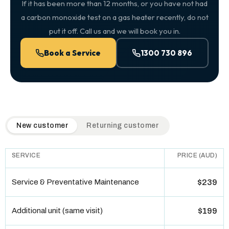
If it has been more than 12 months, or you have not had
a carbon monoxide test on a gas heater recently, do not
put it off. Call us and we will book you in.
Book a Service
1300 730 896
QuickAir flat-rate pricing table. Toggle to switch between n
New customer
Returning customer
SERVICE
PRICE (AUD)
Service & Preventative Maintenance
$239
Additional unit (same visit)
$199