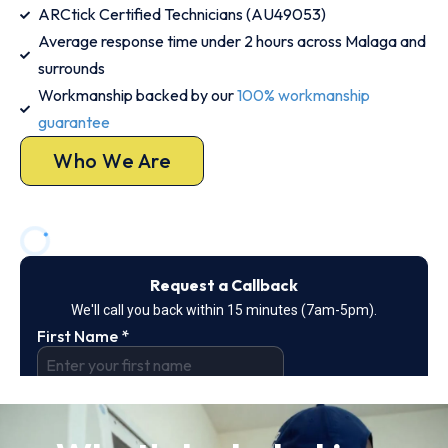
ARCtick Certified Technicians (AU49053)
Average response time under 2 hours across Malaga and
surrounds
Workmanship backed by our
100% workmanship
guarantee
Who We Are