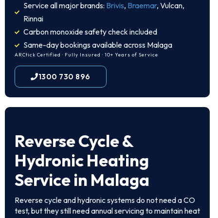
Service all major brands:
Brivis
,
Braemar
, Vulcan,
Rinnai
Carbon monoxide safety check included
Same-day bookings available across Malaga
ARCtick Certified · Fully Insured · 10+ Years of Service
1300 730 896
Reverse Cycle &
Hydronic Heating
Service in Malaga
Reverse cycle and hydronic systems do not need a CO
test, but they still need annual servicing to maintain heat