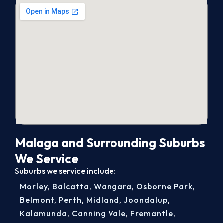
Malaga and Surrounding Suburbs
We Service
Suburbs we service include:
Morley
,
Balcatta
,
Wangara
,
Osborne Park
,
Belmont
,
Perth
,
Midland
,
Joondalup
,
Kalamunda
,
Canning Vale
,
Fremantle
,