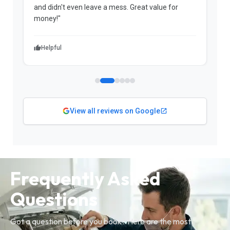
and didn't even leave a mess. Great value for
m
money!"
w
Helpful
View all reviews on Google
Frequently Asked
Questions
Got a question before you book? Here are the most