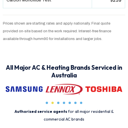
Carbon Monoxide Test
$239
Prices shown are starting rates and apply nationally. Final quote
provided on-site based on the work required. Interest-free finance
available through humm90 for installations and larger jobs.
All Major AC & Heating Brands Serviced in
Australia
Authorised service agents
for all major residential &
commercial AC brands