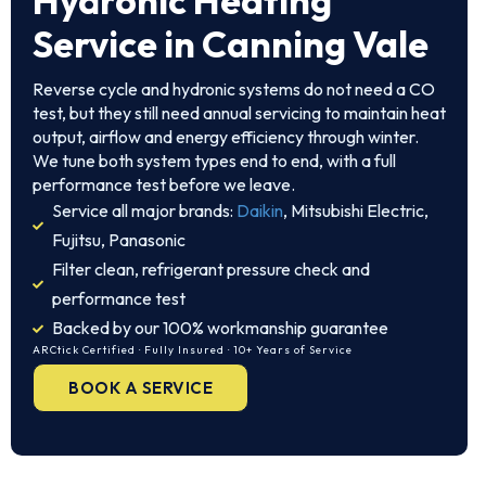
Hydronic Heating
Service in Canning Vale
Reverse cycle and hydronic systems do not need a CO
test, but they still need annual servicing to maintain heat
output, airflow and energy efficiency through winter.
We tune both system types end to end, with a full
performance test before we leave.
Service all major brands:
Daikin
, Mitsubishi Electric,
Fujitsu, Panasonic
Filter clean, refrigerant pressure check and
performance test
Backed by our 100% workmanship guarantee
ARCtick Certified · Fully Insured · 10+ Years of Service
BOOK A SERVICE