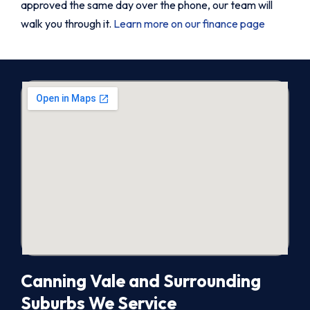
approved the same day over the phone, our team will
walk you through it.
Learn more on our finance page
Canning Vale and Surrounding
Suburbs We Service