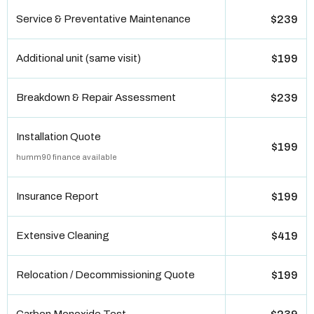
Service & Preventative Maintenance
$239
Additional unit (same visit)
$199
Breakdown & Repair Assessment
$239
Installation Quote
$199
humm90 finance available
Insurance Report
$199
Extensive Cleaning
$419
Relocation / Decommissioning Quote
$199