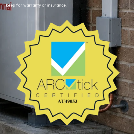
keep for warranty or insurance.