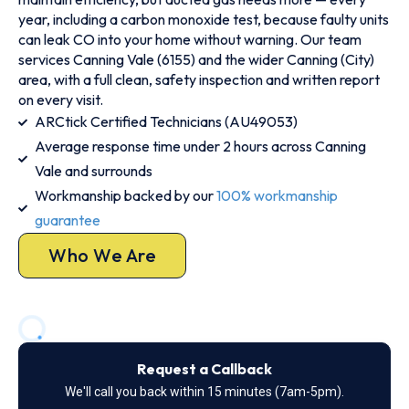
year, including a carbon monoxide test, because faulty units
can leak CO into your home without warning. Our team
services Canning Vale (6155) and the wider Canning (City)
area, with a full clean, safety inspection and written report
on every visit.
ARCtick Certified Technicians (AU49053)
Average response time under 2 hours across Canning
Vale and surrounds
Workmanship backed by our
100% workmanship
guarantee
Who We Are