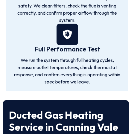
safety. We clean filters, check the flue is venting
correctly, and confirm proper airflow through the
system.
Full Performance Test
We run the system through full heating cycles,
measure outlet temperatures, check thermostat
response, and confirm everything is operating within
spec before we leave.
Ducted Gas Heating
Service in Canning Vale