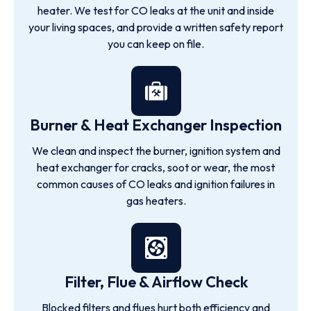
heater. We test for CO leaks at the unit and inside
your living spaces, and provide a written safety report
you can keep on file.
Burner & Heat Exchanger Inspection
We clean and inspect the burner, ignition system and
heat exchanger for cracks, soot or wear, the most
common causes of CO leaks and ignition failures in
gas heaters.
Filter, Flue & Airflow Check
Blocked filters and flues hurt both efficiency and