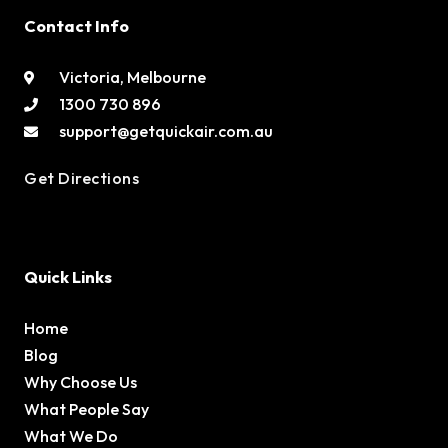
Contact Info
Victoria, Melbourne
1300 730 896
support@getquickair.com.au
Get Directions
Quick Links
Home
Blog
Why Choose Us
What People Say
What We Do