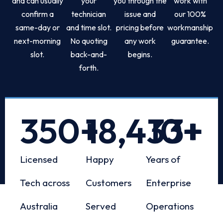
and can usually
your
you through the
work with
confirm a
technician
issue and
our 100%
same-day or
and time slot.
pricing before
workmanship
next-morning
No quoting
any work
guarantee.
slot.
back-and-
begins.
forth.
350
+
18,433
10
+
+
Licensed
Happy
Years of
Tech across
Customers
Enterprise
Australia
Served
Operations