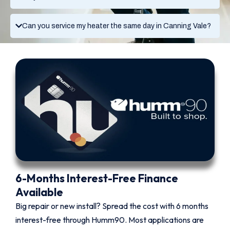
Can you service my heater the same day in Canning Vale?
6-Months Interest-Free Finance
Available
Big repair or new install? Spread the cost with 6 months
interest-free through Humm90. Most applications are