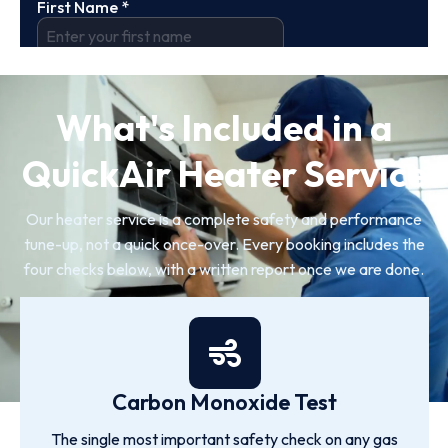
What's Included in a
QuickAir Heater Service
Our heater service is a complete safety and performance
tune-up, not a quick once-over. Every booking includes the
four checks below, with a written report once we are done.
Carbon Monoxide Test
The single most important safety check on any gas