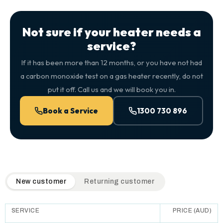
Not sure if your heater needs a
service?
If it has been more than 12 months, or you have not had
a carbon monoxide test on a gas heater recently, do not
put it off. Call us and we will book you in.
Book a Service
1300 730 896
QuickAir flat-rate pricing table. Toggle to switch between n
New customer
Returning customer
SERVICE
PRICE (AUD)