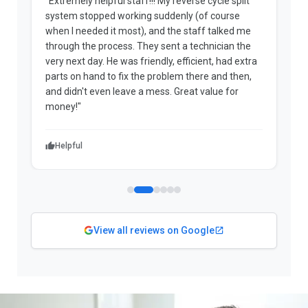
"Extremely helpful staff!!! My reverse cycle split
"
system stopped working suddenly (of course
p
when I needed it most), and the staff talked me
u
through the process. They sent a technician the
t
very next day. He was friendly, efficient, had extra
c
parts on hand to fix the problem there and then,
a
and didn't even leave a mess. Great value for
m
money!"
w
Helpful
View all reviews on Google