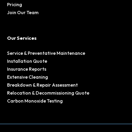
Pricing
Join Our Team
Our Services
Service & Preventative Maintenance
Installation Quote
Insurance Reports
Extensive Cleaning
Breakdown & Repair Assessment
Relocation & Decommissioning Quote
Carbon Monoxide Testing