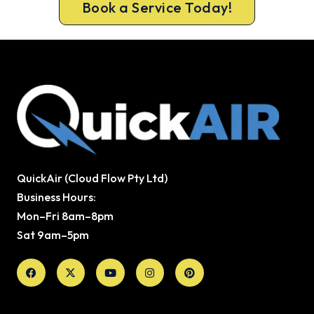
Book a Service Today!
QuickAir (Cloud Flow Pty Ltd)
Business Hours:
Mon–Fri 8am–8pm
Sat 9am–5pm
Facebook
X-
Youtube
Instagram
Pinterest
twitter