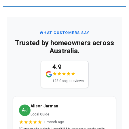
WHAT CUSTOMERS SAY
Trusted by homeowners across
Australia.
4.9
128 Google reviews
Alison Jarman
AJ
Local Guide
1 month ago