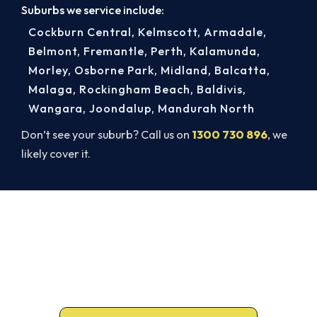
Suburbs we service include:
Cockburn Central
,
Kelmscott
,
Armadale
,
Belmont
,
Fremantle
,
Perth
,
Kalamunda
,
Morley
,
Osborne Park
,
Midland
,
Balcatta
,
Malaga
,
Rockingham Beach
,
Baldivis
,
Wangara
,
Joondalup
,
Mandurah North
Don’t see your suburb? Call us on
1300 730 896
, we
likely cover it.
Book a Complete Heater Service in
Canning Vale
Book a complete heater service from Canning
Vale’s ARCtick-certified team. Carbon monoxide
testing on every gas job.