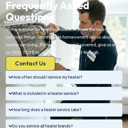
Frequently Asked
Questions
Got a question before you book? Here are the most
common things Canning Vale homeowners ask us about
heater servicing. If your question isn’t covered, give us a call
on 1300 730 896, we’re happy to talk it through.
Contact Us
How often should I service my heater?
What is included in a heater service?
How long does a heater service take?
Do you service all heater brands?