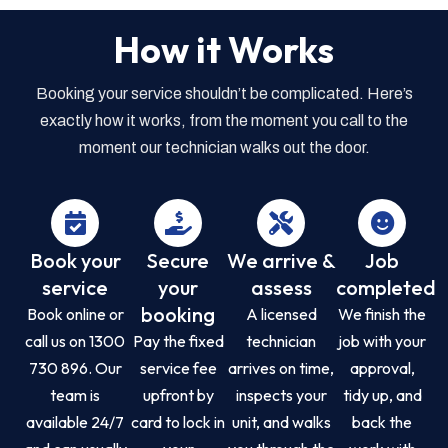
How it Works
Booking your service shouldn’t be complicated. Here’s
exactly how it works, from the moment you call to the
moment our technician walks out the door.
Book your
Secure
We arrive &
Job
service
your
assess
completed
booking
Book online or
A licensed
We finish the
call us on 1300
Pay the fixed
technician
job with your
730 896. Our
service fee
arrives on time,
approval,
team is
upfront by
inspects your
tidy up, and
available 24/7
card to lock in
unit, and walks
back the