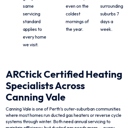
same
even on the
surrounding
servicing
coldest
suburbs 7
standard
mornings of
days a
applies to
the year.
week.
every home
we visit.
ARCtick Certified Heating
Specialists Across
Canning Vale
Canning Vale is one of Perth’s outer-suburban communities
where most homes run ducted gas heaters or reverse cycle
systems through winter. Both need annual servicing to
maintain efficiency, but ducted gas needs more — every