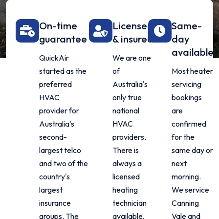
On-time
Licensed
Same-
guarantee
& insured
day
available
QuickAir
We are one
started as the
of
Most heater
preferred
Australia's
servicing
HVAC
only true
bookings
provider for
national
are
Australia's
HVAC
confirmed
second-
providers.
for the
largest telco
There is
same day or
and two of the
always a
next
country's
licensed
morning.
largest
heating
We service
insurance
technician
Canning
groups. The
available,
Vale and