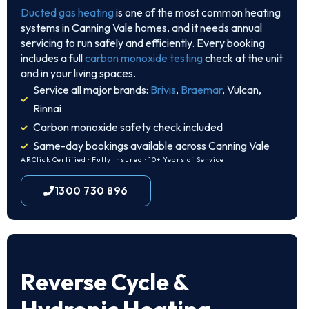
Ducted gas heating
is one of the most common heating
systems in Canning Vale homes, and it needs annual
servicing to run safely and efficiently. Every booking
includes a full
carbon monoxide testing
check at the unit
and in your living spaces.
Service all major brands:
Brivis
,
Braemar
, Vulcan,
Rinnai
Carbon monoxide safety check included
Same-day bookings available across Canning Vale
ARCtick Certified · Fully Insured · 10+ Years of Service
1300 730 896
Reverse Cycle &