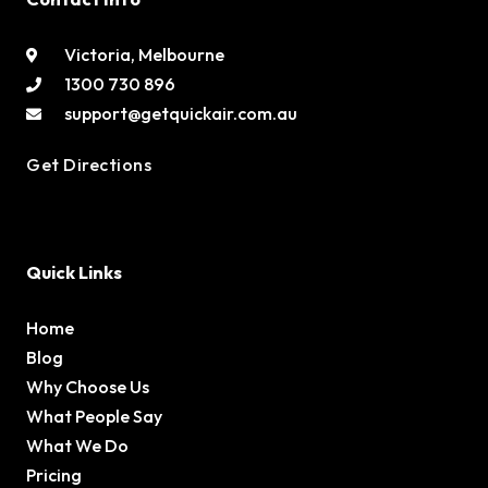
Victoria, Melbourne
1300 730 896
support@getquickair.com.au
Get Directions
Quick Links
Home
Blog
Why Choose Us
What People Say
What We Do
Pricing