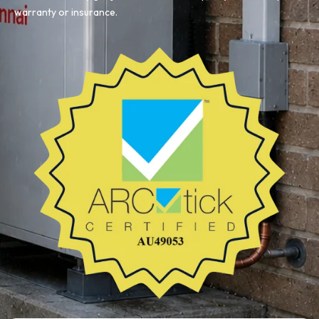
warranty or insurance.