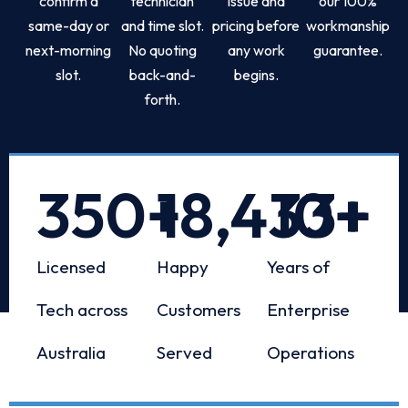
confirm a
technician
issue and
our 100%
same-day or
and time slot.
pricing before
workmanship
next-morning
No quoting
any work
guarantee.
slot.
back-and-
begins.
forth.
350
+
18,433
10
+
+
Licensed
Happy
Years of
Tech across
Customers
Enterprise
Australia
Served
Operations