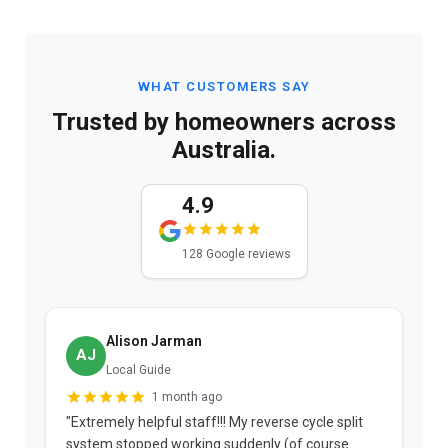
WHAT CUSTOMERS SAY
Trusted by homeowners across
Australia.
4.9
128 Google reviews
Alison Jarman
AJ
Local Guide
1 month ago
"Extremely helpful staff!!! My reverse cycle split
"
system stopped working suddenly (of course
p