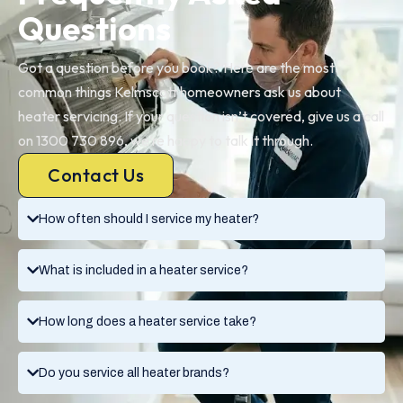
Questions
Got a question before you book? Here are the most
common things Kelmscott homeowners ask us about
heater servicing. If your question isn’t covered, give us a call
on 1300 730 896, we’re happy to talk it through.
Contact Us
How often should I service my heater?
What is included in a heater service?
How long does a heater service take?
Do you service all heater brands?