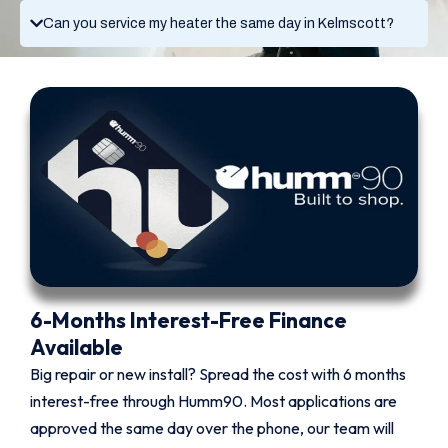
Can you service my heater the same day in Kelmscott?
6-Months Interest-Free Finance
Available
Big repair or new install? Spread the cost with 6 months
interest-free through Humm90. Most applications are
approved the same day over the phone, our team will