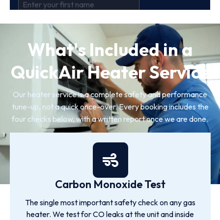
What's Included in a
QuickAir Heater Service
Our heater service is a complete safety and performance
tune-up, not a quick once-over. Every booking includes the
four checks below, with a written report once we are done.
Carbon Monoxide Test
The single most important safety check on any gas
heater. We test for CO leaks at the unit and inside