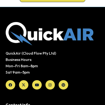
QuickAir (Cloud Flow Pty Ltd)
Business Hours:
Mon–Fri 8am–8pm
Sat 9am–5pm
Facebook
X-
Youtube
Instagram
Pinterest
twitter
Contact Info