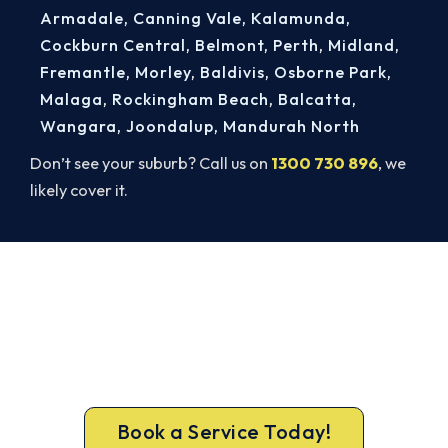
Armadale
,
Canning Vale
,
Kalamunda
,
Cockburn Central
,
Belmont
,
Perth
,
Midland
,
Fremantle
,
Morley
,
Baldivis
,
Osborne Park
,
Malaga
,
Rockingham Beach
,
Balcatta
,
Wangara
,
Joondalup
,
Mandurah North
Don’t see your suburb? Call us on
1300 730 896
, we
likely cover it.
Book a Complete Heater Service in
Kelmscott
Book a complete heater service from Kelmscott’s
ARCtick-certified team. Carbon monoxide testing
on every gas job.
Book a Service Today!