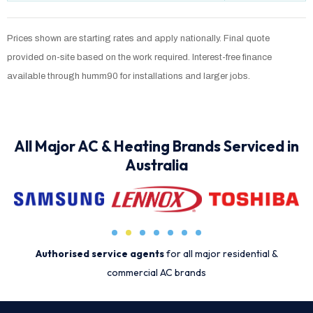
Prices shown are starting rates and apply nationally. Final quote
provided on-site based on the work required. Interest-free finance
available through humm90 for installations and larger jobs.
All Major AC & Heating Brands Serviced in
Australia
Authorised service agents
for all major residential &
commercial AC brands