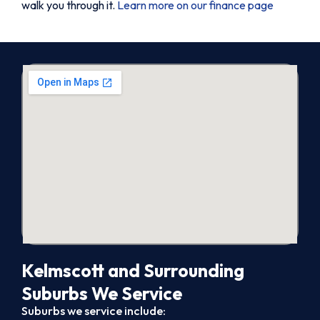
walk you through it.
Learn more on our finance page
Kelmscott and Surrounding
Suburbs We Service
Suburbs we service include: