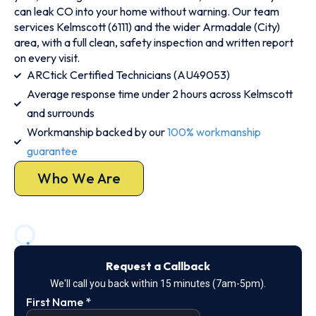
can leak CO into your home without warning. Our team
services Kelmscott (6111) and the wider Armadale (City)
area, with a full clean, safety inspection and written report
on every visit.
ARCtick Certified Technicians (AU49053)
Average response time under 2 hours across Kelmscott
and surrounds
Workmanship backed by our
100% workmanship
guarantee
Who We Are