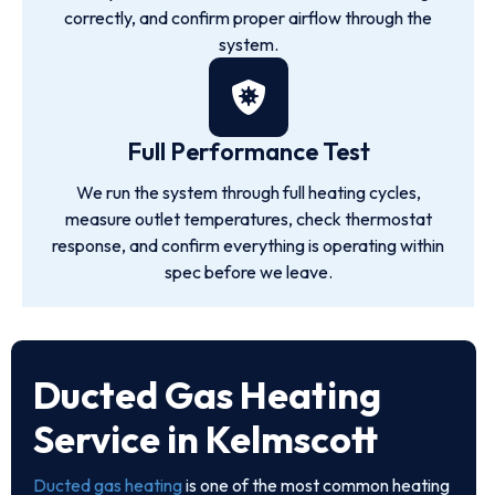
correctly, and confirm proper airflow through the
system.
Full Performance Test
We run the system through full heating cycles,
measure outlet temperatures, check thermostat
response, and confirm everything is operating within
spec before we leave.
Ducted Gas Heating
Service in Kelmscott
Ducted gas heating
is one of the most common heating