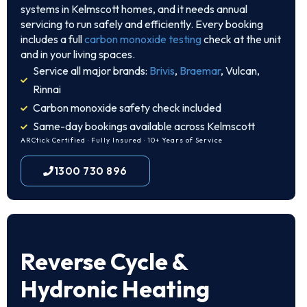
systems in Kelmscott homes, and it needs annual
servicing to run safely and efficiently. Every booking
includes a full
carbon monoxide testing
check at the unit
and in your living spaces.
Service all major brands:
Brivis
,
Braemar
, Vulcan,
Rinnai
Carbon monoxide safety check included
Same-day bookings available across Kelmscott
ARCtick Certified · Fully Insured · 10+ Years of Service
1300 730 896
Reverse Cycle &
Hydronic Heating