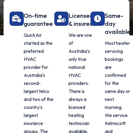
On-time
Licensed
Same-
guarantee
& insured
day
available
QuickAir
We are one
started as the
of
Most heater
preferred
Australia's
servicing
HVAC
only true
bookings
provider for
national
are
Australia's
HVAC
confirmed
second-
providers.
for the
largest telco
There is
same day or
and two of the
always a
next
country's
licensed
morning.
largest
heating
We service
insurance
technician
Kelmscott
groups. The
available,
and