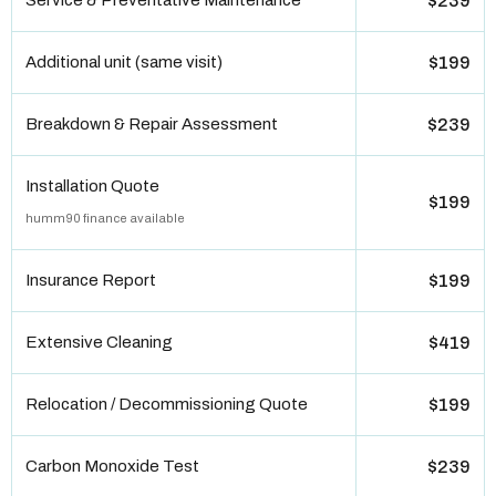
Service & Preventative Maintenance
$239
Additional unit (same visit)
$199
Breakdown & Repair Assessment
$239
Installation Quote
$199
humm90 finance available
Insurance Report
$199
Extensive Cleaning
$419
Relocation / Decommissioning Quote
$199
Carbon Monoxide Test
$239