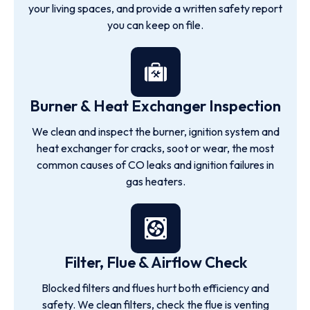
your living spaces, and provide a written safety report
you can keep on file.
Burner & Heat Exchanger Inspection
We clean and inspect the burner, ignition system and
heat exchanger for cracks, soot or wear, the most
common causes of CO leaks and ignition failures in
gas heaters.
Filter, Flue & Airflow Check
Blocked filters and flues hurt both efficiency and
safety. We clean filters, check the flue is venting