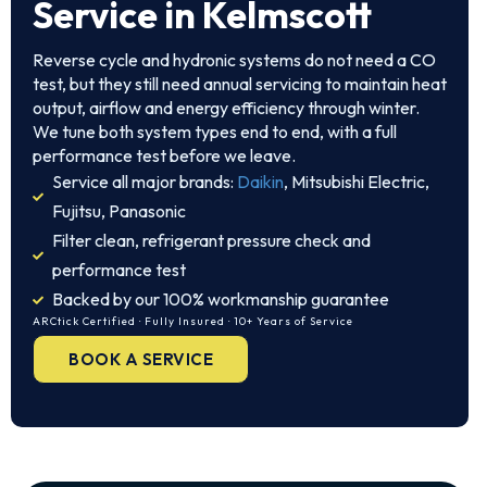
Service in Kelmscott
Reverse cycle and hydronic systems do not need a CO
test, but they still need annual servicing to maintain heat
output, airflow and energy efficiency through winter.
We tune both system types end to end, with a full
performance test before we leave.
Service all major brands:
Daikin
, Mitsubishi Electric,
Fujitsu, Panasonic
Filter clean, refrigerant pressure check and
performance test
Backed by our 100% workmanship guarantee
ARCtick Certified · Fully Insured · 10+ Years of Service
BOOK A SERVICE