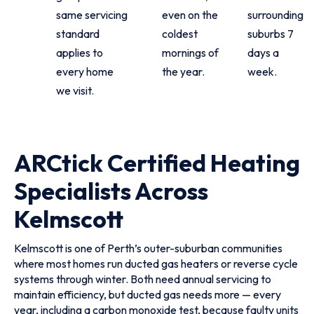
same servicing
even on the
surrounding
standard
coldest
suburbs 7
applies to
mornings of
days a
every home
the year.
week.
we visit.
ARCtick Certified Heating
Specialists Across
Kelmscott
Kelmscott is one of Perth’s outer-suburban communities
where most homes run ducted gas heaters or reverse cycle
systems through winter. Both need annual servicing to
maintain efficiency, but ducted gas needs more — every
year, including a carbon monoxide test, because faulty units