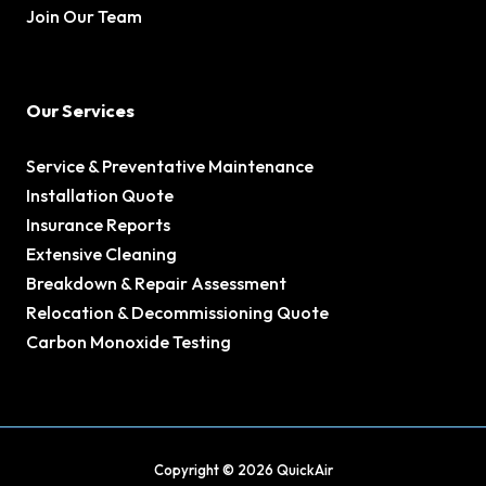
Join Our Team
Our Services
Service & Preventative Maintenance
Installation Quote
Insurance Reports
Extensive Cleaning
Breakdown & Repair Assessment
Relocation & Decommissioning Quote
Carbon Monoxide Testing
Copyright © 2026 QuickAir