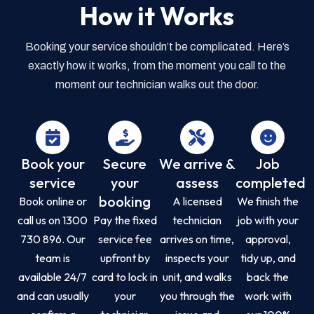
How it Works
Booking your service shouldn’t be complicated. Here’s
exactly how it works, from the moment you call to the
moment our technician walks out the door.
Book your
Secure
We arrive &
Job
service
your
assess
completed
booking
Book online or
A licensed
We finish the
call us on 1300
Pay the fixed
technician
job with your
730 896. Our
service fee
arrives on time,
approval,
team is
upfront by
inspects your
tidy up, and
available 24/7
card to lock in
unit, and walks
back the
and can usually
your
you through the
work with