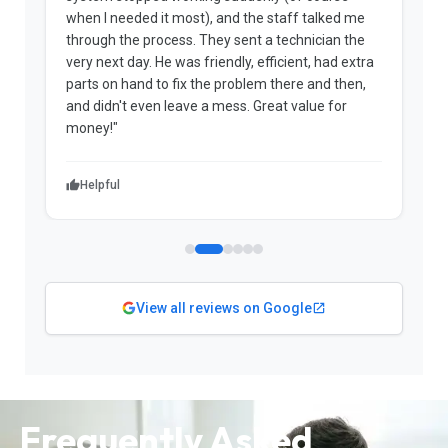
when I needed it most), and the staff talked me
u
through the process. They sent a technician the
t
very next day. He was friendly, efficient, had extra
c
parts on hand to fix the problem there and then,
a
and didn't even leave a mess. Great value for
m
money!"
w
Helpful
View all reviews on Google
Frequently Asked