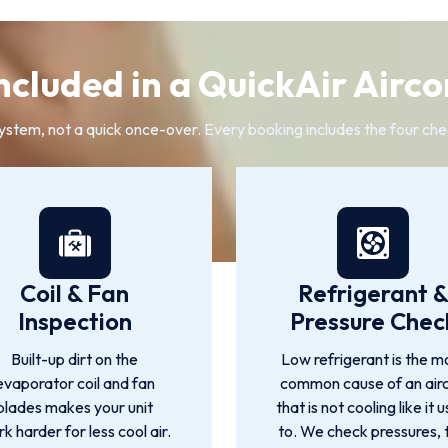
ncluded in a QuickAir Airco
system, not a quick once-over. Every booking includes the four che
Coil & Fan
Refrigerant 
Inspection
Pressure Chec
Built-up dirt on the
Low refrigerant is the m
evaporator coil and fan
common cause of an air
blades makes your unit
that is not cooling like it 
k harder for less cool air.
to. We check pressures, 