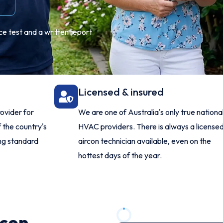
e test and a written report
Licensed & insured
ovider for
We are one of Australia's only true nationa
 the country's
HVAC providers. There is always a license
ing standard
aircon technician available, even on the
hottest days of the year.
rcon