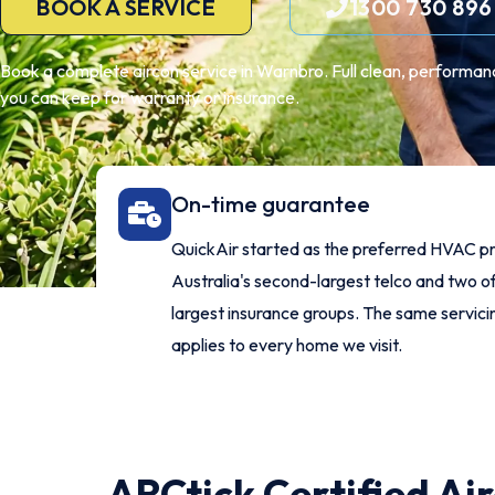
BOOK A SERVICE
1300 730 896
Book a complete aircon service in Warnbro. Full clean, performanc
you can keep for warranty or insurance.
On-time guarantee
QuickAir started as the preferred HVAC pr
Australia's second-largest telco and two of
largest insurance groups. The same servic
applies to every home we visit.
ARCtick Certified Ai