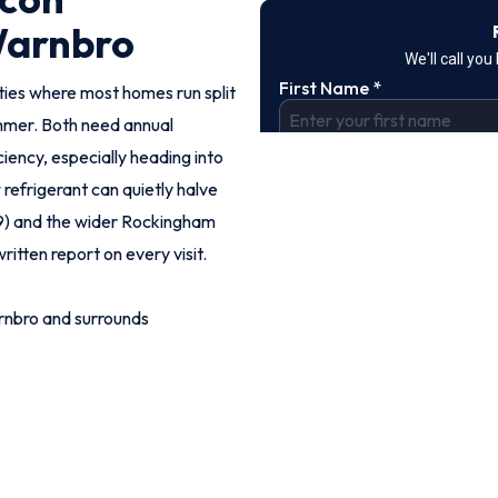
Warnbro
ies where most homes run split
mmer. Both need annual
iency, especially heading into
refrigerant can quietly halve
69) and the wider Rockingham
ritten report on every visit.
rnbro and surrounds