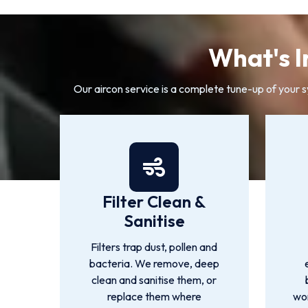
What's I
Our aircon service is a complete tune-up of your 
Filter Clean &
Sanitise
Filters trap dust, pollen and
bacteria. We remove, deep
clean and sanitise them, or
replace them where
wor