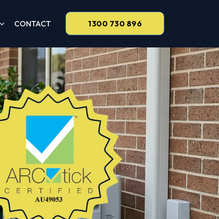
CONTACT
1300 730 896