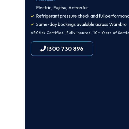
Electric, Fujitsu, ActronAir
Refrigerant pressure check and full performanc
Same-day bookings available across Warnbro
ARCtick Certified · Fully Insured · 10+ Years of Servi
1300 730 896