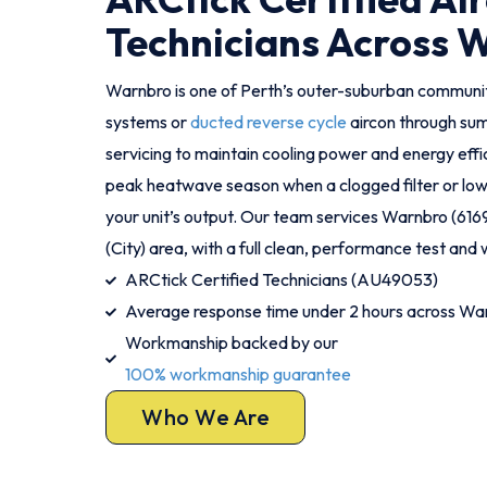
Technicians Across 
Warnbro is one of Perth’s outer-suburban communit
systems or
ducted reverse cycle
aircon through su
servicing to maintain cooling power and energy effic
peak heatwave season when a clogged filter or low 
your unit’s output. Our team services Warnbro (61
(City) area, with a full clean, performance test and w
ARCtick Certified Technicians (AU49053)
Average response time under 2 hours across Wa
Workmanship backed by our
100% workmanship guarantee
Who We Are