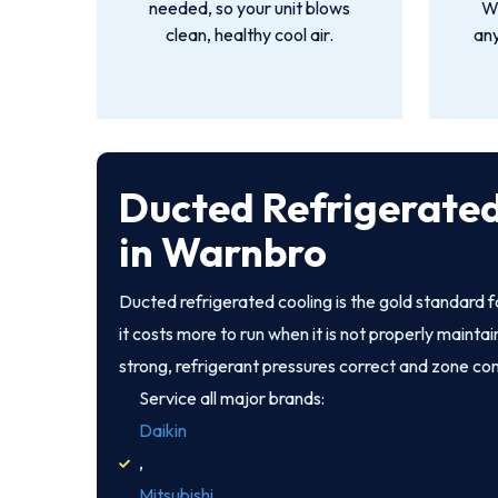
needed, so your unit blows
We
clean, healthy cool air.
an
Ducted Refrigerated
in Warnbro
Ducted refrigerated cooling is the gold standard
it costs more to run when it is not properly mainta
strong, refrigerant pressures correct and zone co
Service all major brands:
Daikin
,
Mitsubishi