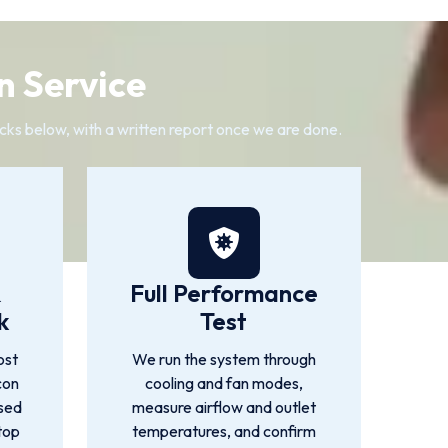
n Service
cks below, with a written report once we are done.
&
Full Performance
k
Test
ost
We run the system through
con
cooling and fan modes,
used
measure airflow and outlet
top
temperatures, and confirm