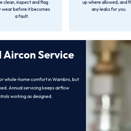
 clean, inspect and flag
up where allowed, and f
y wear before it becomes
any leaks for you.
a fault.
 Aircon Service
 for whole-home comfort in Warnbro, but
ined. Annual servicing keeps airflow
ntrols working as designed.