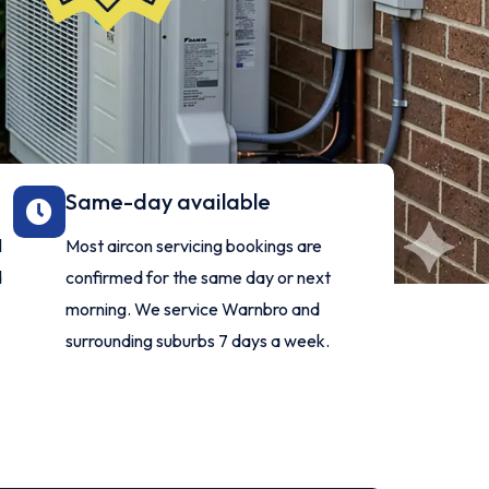
Same-day available
l
Most aircon servicing bookings are
d
confirmed for the same day or next
morning. We service Warnbro and
surrounding suburbs 7 days a week.