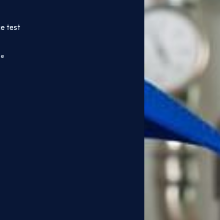
e test
ce