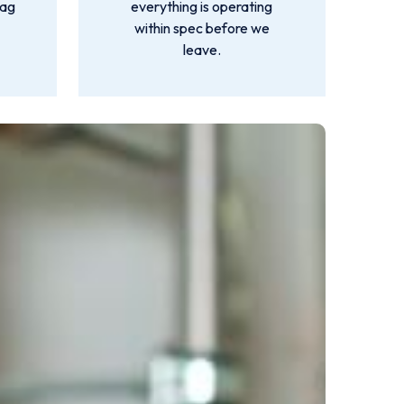
lag
everything is operating
within spec before we
leave.