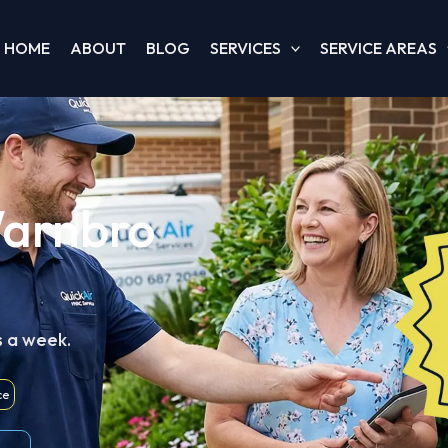
HOME
ABOUT
BLOG
SERVICES
SERVICE AREAS
Warnbro
s a week.
ce