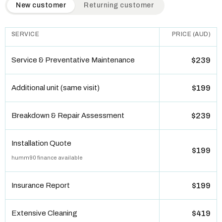
QuickAir flat-rate pricing table. Toggle to switch between n
New customer
Returning customer
SERVICE
PRICE (AUD)
Service & Preventative Maintenance
$239
Additional unit (same visit)
$199
Breakdown & Repair Assessment
$239
Installation Quote
$199
humm90 finance available
Insurance Report
$199
Extensive Cleaning
$419