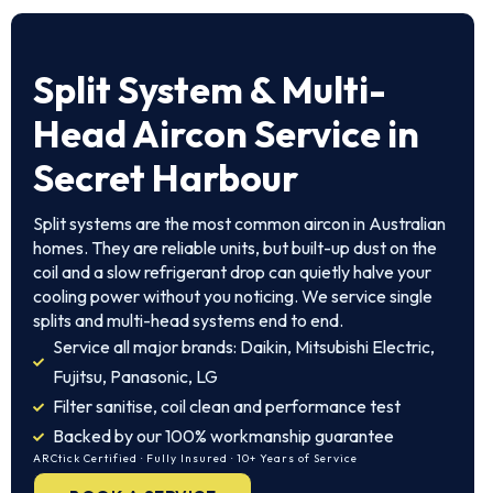
Split System & Multi-
Head Aircon Service in
Secret Harbour
Split systems are the most common aircon in Australian
homes. They are reliable units, but built-up dust on the
coil and a slow refrigerant drop can quietly halve your
cooling power without you noticing. We service single
splits and multi-head systems end to end.
Service all major brands: Daikin, Mitsubishi Electric,
Fujitsu, Panasonic, LG
Filter sanitise, coil clean and performance test
Backed by our 100% workmanship guarantee
ARCtick Certified · Fully Insured · 10+ Years of Service