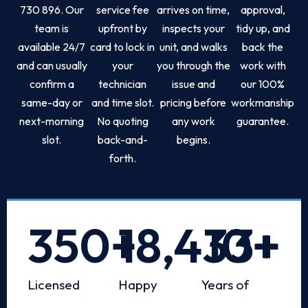
730 896. Our
service fee
arrives on time,
approval,
team is
upfront by
inspects your
tidy up, and
available 24/7
card to lock in
unit, and walks
back the
and can usually
your
you through the
work with
confirm a
technician
issue and
our 100%
same-day or
and time slot.
pricing before
workmanship
next-morning
No quoting
any work
guarantee.
slot.
back-and-
begins.
forth.
350
+
18,433
10
+
+
Licensed
Happy
Years of