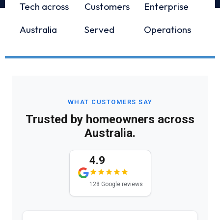
Tech across
Customers
Enterprise
Australia
Served
Operations
WHAT CUSTOMERS SAY
Trusted by homeowners across
Australia.
4.9
128 Google reviews