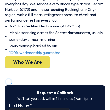
every hot day. We service every aircon type across Secret
Harbour (6173) and the surrounding Rockingham (City)
region, with a full clean, refrigerant pressure check and
performance test on every job.
ARCtick Certified Technicians (AU49053)
Mobile servicing across the Secret Harbour area, usually
same-day or next-morning
Workmanship backed by our
100% workmanship guarantee
Who We Are