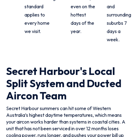
standard
even on the
and
applies to
hottest
surrounding
every home
days of the
suburbs 7
we visit.
year.
days a
week.
Secret Harbour's Local
Split System and Ducted
Aircon Team
Secret Harbour summers can hit some of Western
Australia’s highest daytime temperatures, which means
your aircon works harder than systems in coastal cities. A
unit that has not been serviced in over 12 months loses
cooling power, runs longer, and pushes your power bill up