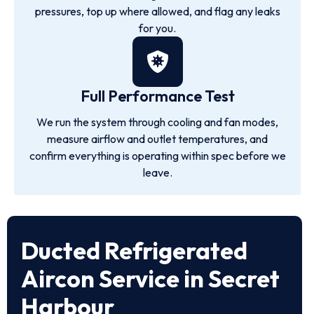
pressures, top up where allowed, and flag any leaks
for you.
Full Performance Test
We run the system through cooling and fan modes,
measure airflow and outlet temperatures, and
confirm everything is operating within spec before we
leave.
Ducted Refrigerated
Aircon Service in Secret
Harbour