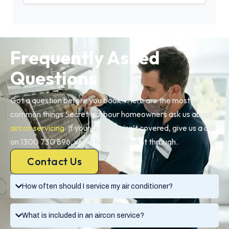
Frequently Asked
Questions
Got a question before you book? Here are the most
common things Secret Harbour homeowners ask us about
aircon servicing
. If your question isn’t covered, give us a call
on 1300 730 896, we’re happy to talk it through.
Contact Us
How often should I service my air conditioner?
What is included in an aircon service?