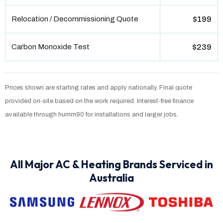
Relocation / Decommissioning Quote
$199
Carbon Monoxide Test
$239
Prices shown are starting rates and apply nationally. Final quote
provided on-site based on the work required. Interest-free finance
available through humm90 for installations and larger jobs.
All Major AC & Heating Brands Serviced in
Australia