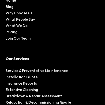
Home
Blog
Why Choose Us
What People Say
What We Do
Pricing
Join Our Team
Our Services
Service & Preventative Maintenance
Installation Quote
Insurance Reports
Extensive Cleaning
Breakdown & Repair Assessment
Relocation & Decommissioning Quote