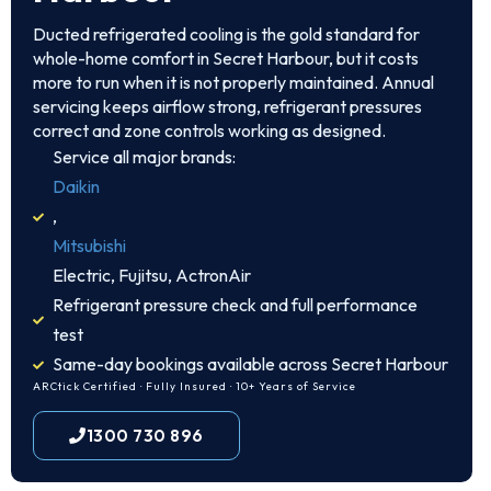
Ducted refrigerated cooling is the gold standard for
whole-home comfort in Secret Harbour, but it costs
more to run when it is not properly maintained. Annual
servicing keeps airflow strong, refrigerant pressures
correct and zone controls working as designed.
Service all major brands:
Daikin
,
Mitsubishi
Electric, Fujitsu, ActronAir
Refrigerant pressure check and full performance
test
Same-day bookings available across Secret Harbour
ARCtick Certified · Fully Insured · 10+ Years of Service
1300 730 896