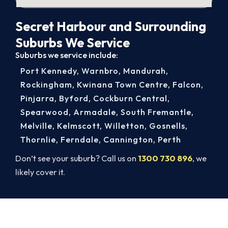
Secret Harbour and Surrounding
Suburbs We Service
Suburbs we service include:
Port Kennedy
,
Warnbro
,
Mandurah
,
Rockingham
,
Kwinana Town Centre
,
Falcon
,
Pinjarra
,
Byford
,
Cockburn Central
,
Spearwood
,
Armadale
,
South Fremantle
,
Melville
,
Kelmscott
,
Willetton
,
Gosnells
,
Thornlie
,
Ferndale
,
Cannington
,
Perth
Don’t see your suburb? Call us on
1300 730 896
, we
likely cover it.
Secret Harbour Aircon Service.