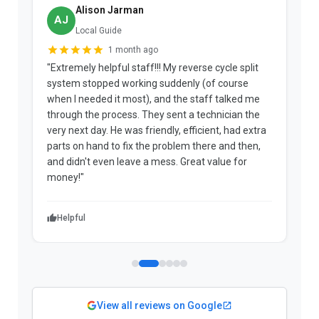
Alison Jarman
AJ
Local Guide
1 month ago
"Extremely helpful staff!!! My reverse cycle split
"
system stopped working suddenly (of course
p
when I needed it most), and the staff talked me
u
through the process. They sent a technician the
t
very next day. He was friendly, efficient, had extra
c
parts on hand to fix the problem there and then,
a
and didn't even leave a mess. Great value for
m
money!"
w
Helpful
View all reviews on Google