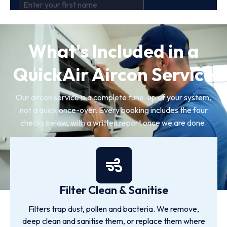
What's Included in a
QuickAir Aircon Service
Our aircon service is a complete tune-up of your system,
not a quick once-over. Every booking includes the four
checks below, with a written report once we are done.
Filter Clean & Sanitise
Filters trap dust, pollen and bacteria. We remove,
deep clean and sanitise them, or replace them where