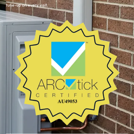
tune-up on every visit.