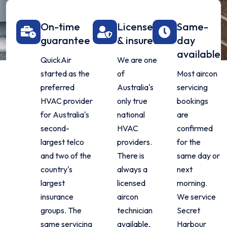
On-time
Licensed
Same-
guarantee
& insured
day
available
QuickAir
We are one
started as the
of
Most aircon
preferred
Australia's
servicing
HVAC provider
only true
bookings
for Australia's
national
are
second-
HVAC
confirmed
largest telco
providers.
for the
and two of the
There is
same day or
country's
always a
next
largest
licensed
morning.
insurance
aircon
We service
groups. The
technician
Secret
same servicing
available,
Harbour