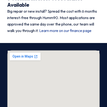
Available
Big repair or new install? Spread the cost with 6 months
interest-free through Humm90. Most applications are
approved the same day over the phone, our team will
walk you through it.
Learn more on our finance page