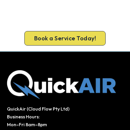
Fast, Reliable, Affordable.
Servicing Secret Harbour and surrounding regional
areas, with the same servicing standard we apply
to every metro home.
Book a Service Today!
QuickAir (Cloud Flow Pty Ltd)
Business Hours:
Mon–Fri 8am–8pm