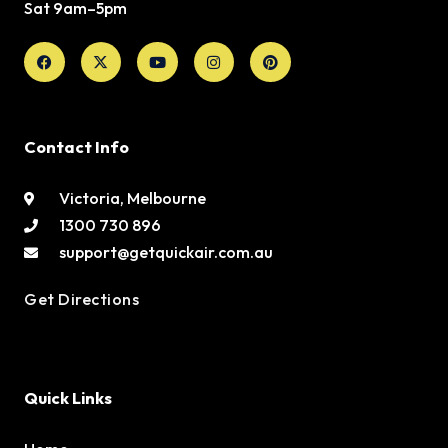
Sat 9am–5pm
Facebook
X-
Youtube
Instagram
Pinterest
twitter
Contact Info
Victoria, Melbourne
1300 730 896
support@getquickair.com.au
Get Directions
Quick Links