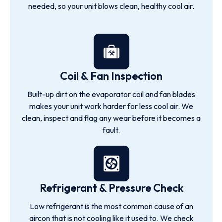
needed, so your unit blows clean, healthy cool air.
Coil & Fan Inspection
Built-up dirt on the evaporator coil and fan blades
makes your unit work harder for less cool air. We
clean, inspect and flag any wear before it becomes a
fault.
Refrigerant & Pressure Check
Low refrigerant is the most common cause of an
aircon that is not cooling like it used to. We check