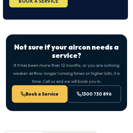
BOOK A SERVICE
Not sure if your aircon needs a
service?
If it has been more than 12 months, or you are noticing
weaker airflow, longer running times or higher bills, it is
time. Call us and we will book you in.
Book a Service
1300 730 896