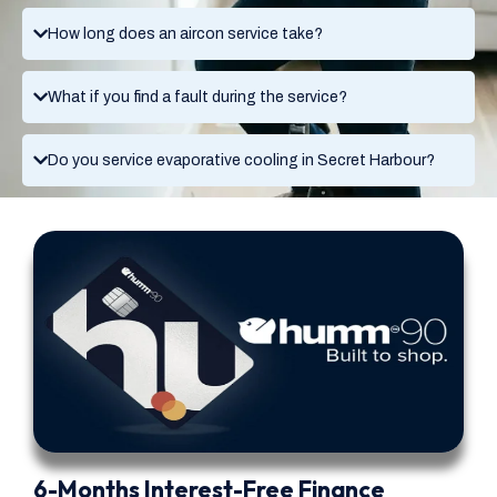
How long does an aircon service take?
What if you find a fault during the service?
Do you service evaporative cooling in Secret Harbour?
6-Months Interest-Free Finance