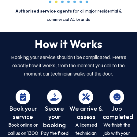
Authorised service agents
for all major residential &
commercial AC brands
How it Works
Booking your service shouldn’t be complicated. Here’s
exactly how it works, from the moment you call to the
moment our technician walks out the door.
Book your
Secure
We arrive &
Job
service
your
assess
completed
booking
Book online or
A licensed
We finish the
call us on 1300
Pay the fixed
technician
job with your