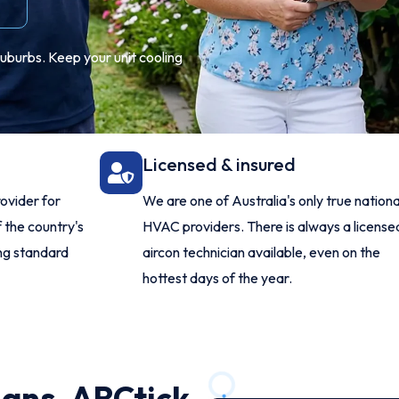
suburbs. Keep your unit cooling
Licensed & insured
ovider for
We are one of Australia's only true nationa
 the country's
HVAC providers. There is always a license
ing standard
aircon technician available, even on the
hottest days of the year.
ians, ARCtick