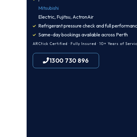
Mitsubishi
Electric, Fujitsu, ActronAir
Refrigerant pressure check and full performanc
Same-day bookings available across Perth
ARCtick Certified · Fully Insured · 10+ Years of Servi
1300 730 896