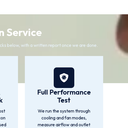
n Service
cks below, with a written report once we are done.
&
Full Performance
k
Test
ost
We run the system through
con
cooling and fan modes,
used
measure airflow and outlet