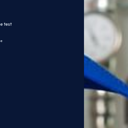
e test
ce