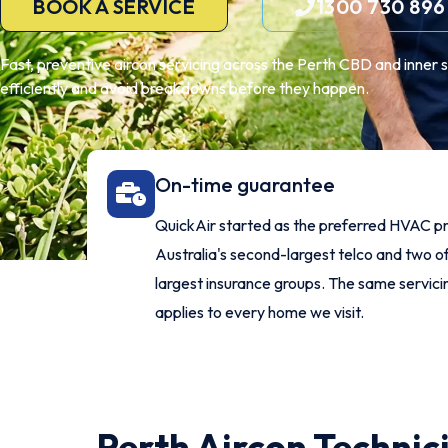
BOOK A SERVICE
1300 730 896
Fast, preventive aircon servicing across the Perth CBD and inner 
efficiently and avoid breakdowns before they happen.
On-time guarantee
QuickAir started as the preferred HVAC pr
Australia's second-largest telco and two of
largest insurance groups. The same servic
applies to every home we visit.
Perth Aircon Technic