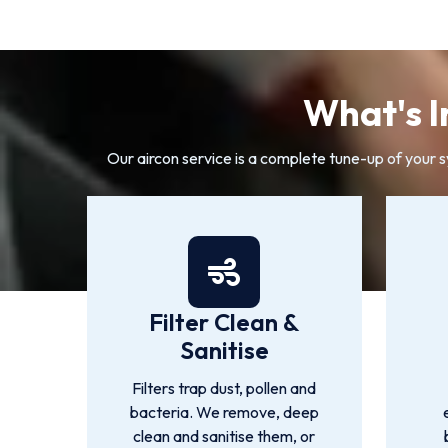
What's I
Our aircon service is a complete tune-up of your 
Filter Clean &
Sanitise
Filters trap dust, pollen and
bacteria. We remove, deep
clean and sanitise them, or