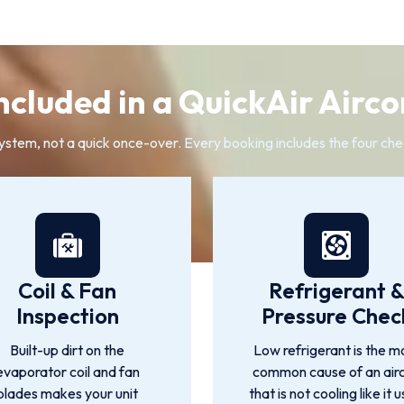
ncluded in a QuickAir Airco
system, not a quick once-over. Every booking includes the four che
Coil & Fan
Refrigerant 
Inspection
Pressure Chec
Built-up dirt on the
Low refrigerant is the m
evaporator coil and fan
common cause of an air
blades makes your unit
that is not cooling like it 