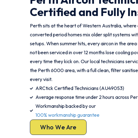
Certified and Fully I
Perth sits at the heart of Western Australia, wher
converted period homes mix older split systems w
setups. When summer hits, every aircon in the area 
not been serviced in over 12 months lose cooling po
every time they kick on. Our local technicians servi
the Perth 6000 area, with a full clean, filter sanit
every visit.
ARCtick Certified Technicians (AU49053)
Average response time under 2 hours across Per
Workmanship backed by our
100% workmanship guarantee
Who We Are