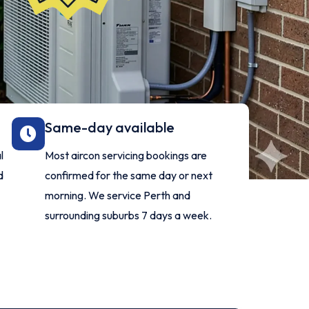
Same-day available
l
Most aircon servicing bookings are
d
confirmed for the same day or next
morning. We service Perth and
surrounding suburbs 7 days a week.