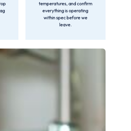
top
temperatures, and confirm
lag
everything is operating
within spec before we
leave.