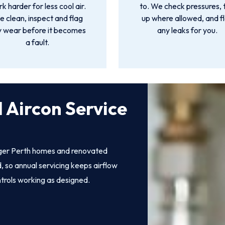
k harder for less cool air.
to. We check pressures, 
 clean, inspect and flag
up where allowed, and f
y wear before it becomes
any leaks for you.
a fault.
 Aircon Service
rger Perth homes and renovated
, so annual servicing keeps airflow
ntrols working as designed.