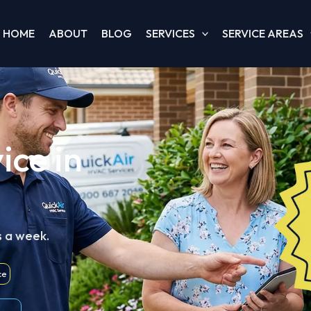
HOME
ABOUT
BLOG
SERVICES
SERVICE AREAS
ice in
s a week.
ce