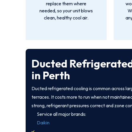
replace them where
wor
needed, so your unit blows
We
clean, healthy cool air.
an
Ducted Refrigerated
in Perth
Ducted refrigerated cooling is common across la
terraces. It costs more to run when not maintained
strong, refrigerant pressures correct and zone co
Service all major brands:
Daikin
,