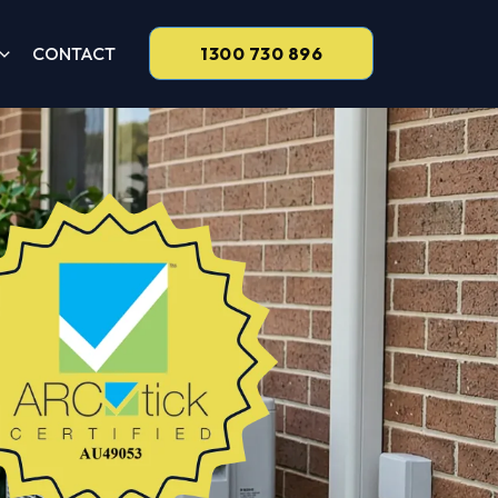
CONTACT
1300 730 896