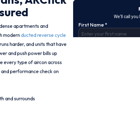
nsured
e dense apartments and
ith modern
ducted reverse cycle
runs harder, and units that have
wer and push power bills up
ce every type of aircon across
ise and performance check on
th and surrounds