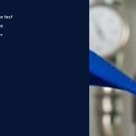
e test
da
ce