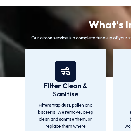
What's I
Our aircon service is a complete tune-up of your 
Filter Clean &
Sanitise
Filters trap dust, pollen and
bacteria. We remove, deep
clean and sanitise them, or
replace them where
wor