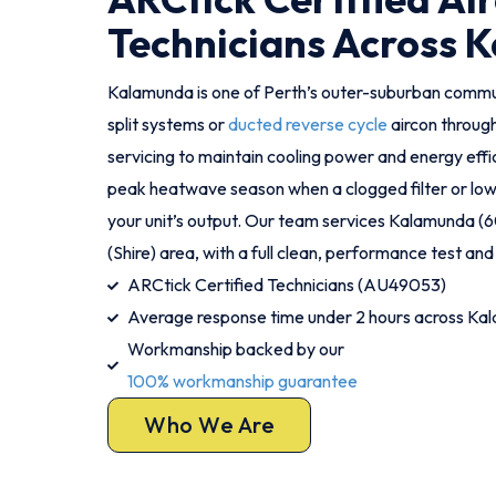
Technicians Across 
Kalamunda is one of Perth’s outer-suburban comm
split systems or
ducted reverse cycle
aircon throug
servicing to maintain cooling power and energy effic
peak heatwave season when a clogged filter or low 
your unit’s output. Our team services Kalamunda 
(Shire) area, with a full clean, performance test and 
ARCtick Certified Technicians (AU49053)
Average response time under 2 hours across Ka
Workmanship backed by our
100% workmanship guarantee
Who We Are