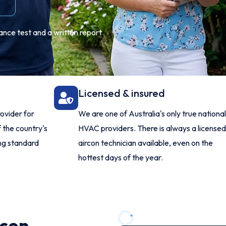
ance test and a written report
Licensed & insured
ovider for
We are one of Australia's only true nationa
 the country's
HVAC providers. There is always a license
ing standard
aircon technician available, even on the
hottest days of the year.
rcon