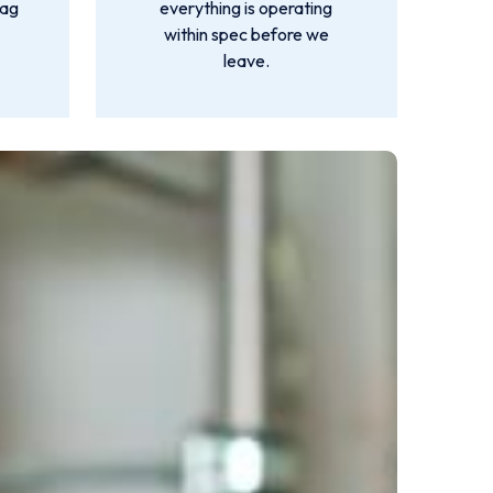
lag
everything is operating
within spec before we
leave.