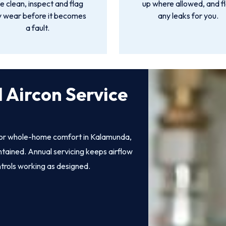
 clean, inspect and flag
up where allowed, and f
y wear before it becomes
any leaks for you.
a fault.
 Aircon Service
 for whole-home comfort in Kalamunda,
intained. Annual servicing keeps airflow
ntrols working as designed.