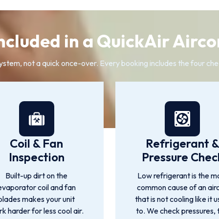
ncluded in a QuickAir Airco
system, not a quick once-over. Every booking includes the four che
Coil & Fan
Refrigerant 
Inspection
Pressure Chec
Built-up dirt on the
Low refrigerant is the m
evaporator coil and fan
common cause of an air
blades makes your unit
that is not cooling like it 
k harder for less cool air.
to. We check pressures, 