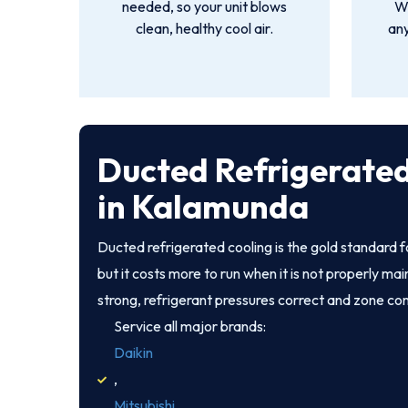
needed, so your unit blows
We
clean, healthy cool air.
an
Ducted Refrigerated
in Kalamunda
Ducted refrigerated cooling is the gold standard
but it costs more to run when it is not properly ma
strong, refrigerant pressures correct and zone co
Service all major brands:
Daikin
,
Mitsubishi