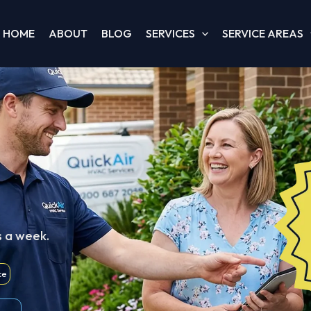
HOME
ABOUT
BLOG
SERVICES
SERVICE AREAS
s a week.
ce