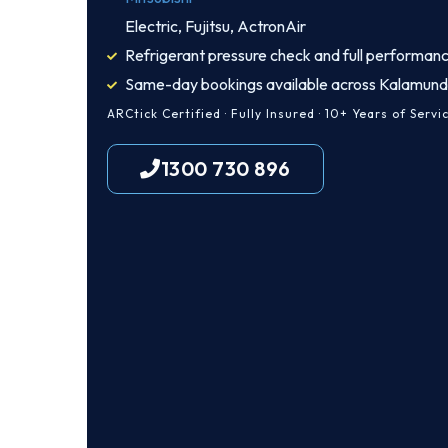
Electric, Fujitsu, ActronAir
Refrigerant pressure check and full performanc
Same-day bookings available across Kalamun
ARCtick Certified · Fully Insured · 10+ Years of Servi
1300 730 896