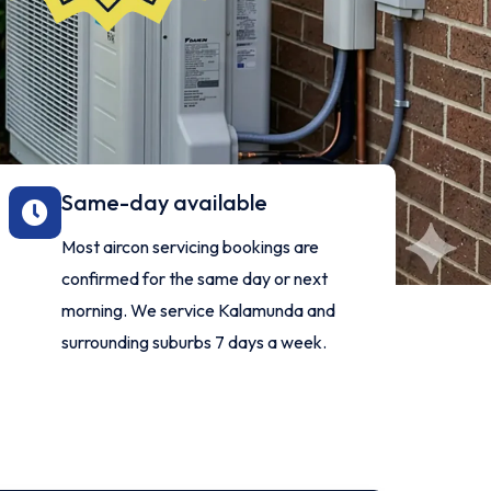
Same-day available
l
Most aircon servicing bookings are
d
confirmed for the same day or next
morning. We service Kalamunda and
surrounding suburbs 7 days a week.