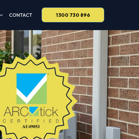
CONTACT
1300 730 896