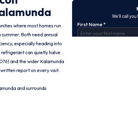
Kalamunda
unities where most homes run
h summer. Both need annual
iency, especially heading into
refrigerant can quietly halve
(6076) and the wider Kalamunda
written report on every visit.
lamunda and surrounds