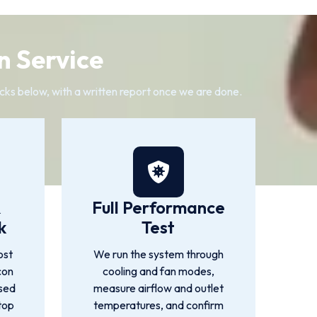
n Service
cks below, with a written report once we are done.
&
Full Performance
k
Test
ost
We run the system through
con
cooling and fan modes,
used
measure airflow and outlet
top
temperatures, and confirm