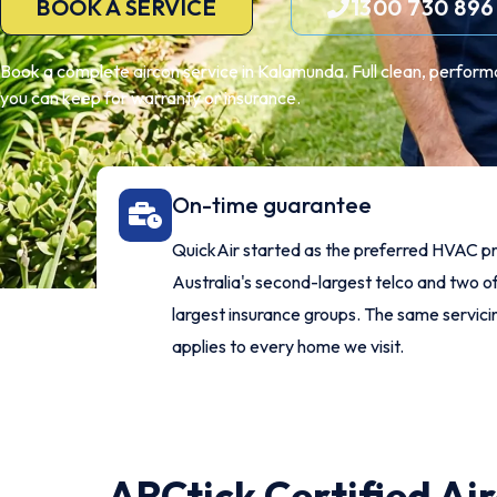
BOOK A SERVICE
1300 730 896
Book a complete aircon service in Kalamunda. Full clean, perform
you can keep for warranty or insurance.
On-time guarantee
QuickAir started as the preferred HVAC pr
Australia's second-largest telco and two of
largest insurance groups. The same servic
applies to every home we visit.
ARCtick Certified Ai