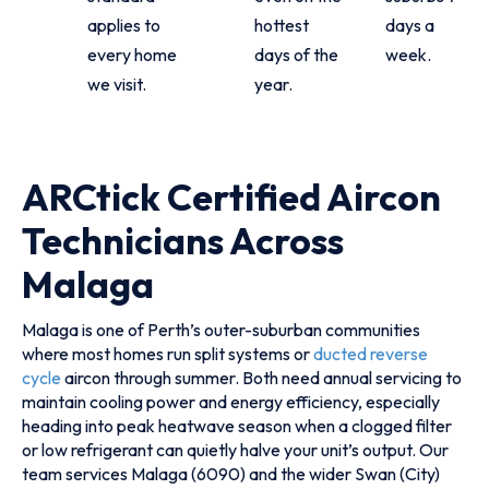
applies to
hottest
days a
every home
days of the
week.
we visit.
year.
ARCtick Certified Aircon
Technicians Across
Malaga
Malaga is one of Perth’s outer-suburban communities
where most homes run split systems or
ducted reverse
cycle
aircon through summer. Both need annual servicing to
maintain cooling power and energy efficiency, especially
heading into peak heatwave season when a clogged filter
or low refrigerant can quietly halve your unit’s output. Our
team services Malaga (6090) and the wider Swan (City)