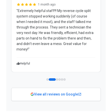
1 month ago
"Extremely helpful staff!!! My reverse cycle split
"
system stopped working suddenly (of course
p
when I needed it most), and the staff talked me
u
through the process. They sent a technician the
t
very next day. He was friendly, efficient, had extra
c
parts on hand to fix the problem there and then,
a
and didn't even leave a mess. Great value for
m
money!"
w
Helpful
View all reviews on Google