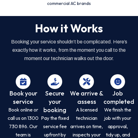
commercial AC brands
How it Works
Booking your service shouldn’t be complicated. Here’s
exactly how it works, from the moment you call to the
moment our technician walks out the door.
Book your
Secure
We arrive &
Job
service
your
assess
completed
booking
Book online or
A licensed
We finish the
call us on 1300
Pay the fixed
technician
job with your
730 896. Our
service fee
arrives on time,
approval,
team is
upfront by
inspects your
tidy up, and