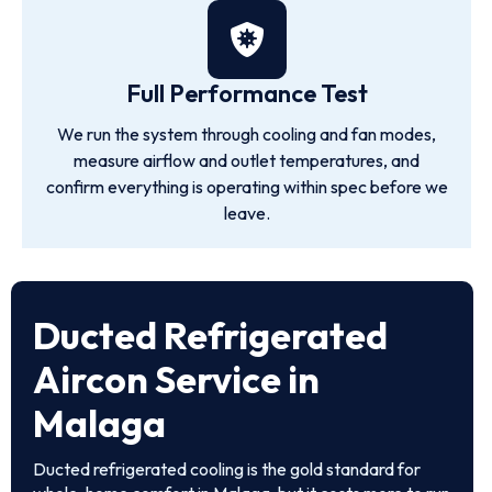
Full Performance Test
We run the system through cooling and fan modes,
measure airflow and outlet temperatures, and
confirm everything is operating within spec before we
leave.
Ducted Refrigerated
Aircon Service in
Malaga
Ducted refrigerated cooling is the gold standard for