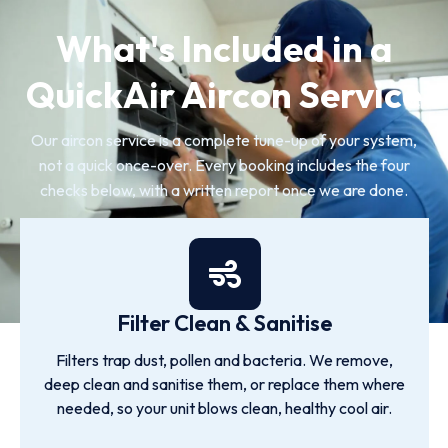
What's Included in a
QuickAir Aircon Service
Our aircon service is a complete tune-up of your system,
not a quick once-over. Every booking includes the four
checks below, with a written report once we are done.
Filter Clean & Sanitise
Filters trap dust, pollen and bacteria. We remove,
deep clean and sanitise them, or replace them where
needed, so your unit blows clean, healthy cool air.