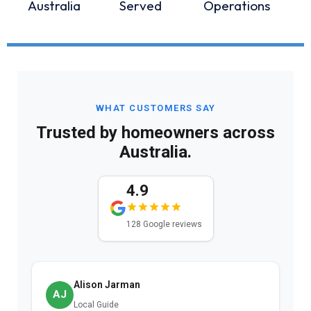
Australia
Served
Operations
WHAT CUSTOMERS SAY
Trusted by homeowners across
Australia.
4.9
128 Google reviews
Alison Jarman
AJ
Local Guide