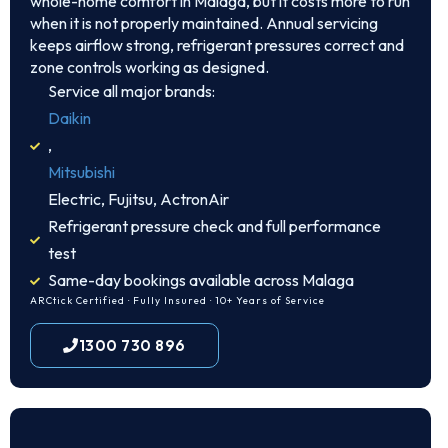
whole-home comfort in Malaga, but it costs more to run
when it is not properly maintained. Annual servicing
keeps airflow strong, refrigerant pressures correct and
zone controls working as designed.
Service all major brands:
Daikin
,
Mitsubishi
Electric, Fujitsu, ActronAir
Refrigerant pressure check and full performance
test
Same-day bookings available across Malaga
ARCtick Certified · Fully Insured · 10+ Years of Service
1300 730 896