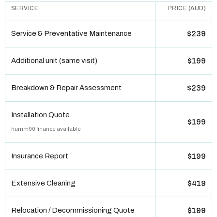
SERVICE
PRICE (AUD)
Service & Preventative Maintenance
$239
Additional unit (same visit)
$199
Breakdown & Repair Assessment
$239
Installation Quote
$199
humm90 finance available
Insurance Report
$199
Extensive Cleaning
$419
Relocation / Decommissioning Quote
$199