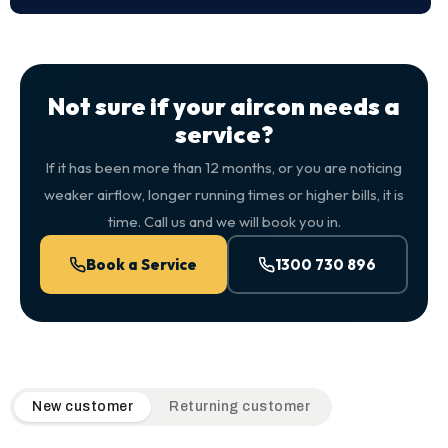
Not sure if your aircon needs a
service?
If it has been more than 12 months, or you are noticing
weaker airflow, longer running times or higher bills, it is
time. Call us and we will book you in.
Book a Service
1300 730 896
QuickAir flat-rate pricing table. Toggle to switch between n
New customer
Returning customer