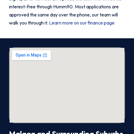
interest-free through Humm90. Most applications are
approved the same day over the phone, our team will
walk you through it.
Learn more on our finance page
Malaga and Surrounding Suburbs