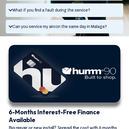
What if you find a fault during the service?
Can you service my aircon the same day in Malaga?
6-Months Interest-Free Finance
Available
Big repair or new install? Spread the cost with 6 months