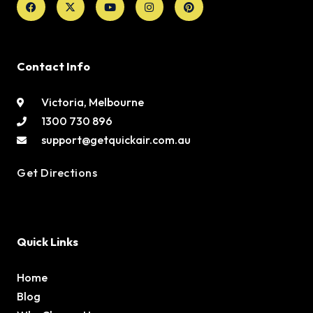
twitter
Contact Info
Victoria, Melbourne
1300 730 896
support@getquickair.com.au
Get Directions
Quick Links
Home
Blog