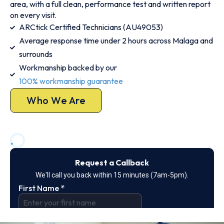
area, with a full clean, performance test and written report
on every visit.
ARCtick Certified Technicians (AU49053)
Average response time under 2 hours across Malaga and
surrounds
Workmanship backed by our
100% workmanship guarantee
Who We Are