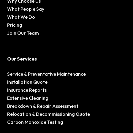
Why Choose Us
What People Say
What We Do
Pricing
Join Our Team
Our Services
Service & Preventative Maintenance
Installation Quote
Insurance Reports
Extensive Cleaning
Breakdown & Repair Assessment
Relocation & Decommissioning Quote
Carbon Monoxide Testing