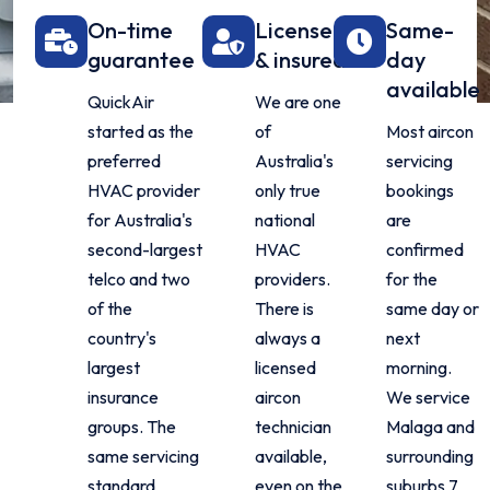
On-time
Licensed
Same-
guarantee
& insured
day
available
QuickAir
We are one
started as the
of
Most aircon
preferred
Australia's
servicing
HVAC provider
only true
bookings
for Australia's
national
are
second-largest
HVAC
confirmed
telco and two
providers.
for the
of the
There is
same day or
country's
always a
next
largest
licensed
morning.
insurance
aircon
We service
groups. The
technician
Malaga and
same servicing
available,
surrounding
standard
even on the
suburbs 7