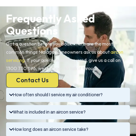
Frequently Asked
Questions
Got a question before you book? Here are the most
common things Malaga homeowners ask us about
aircon
servicing
. If your question isn’t covered, give us a call on
1300 730 896, we’re happy to talk it through.
Contact Us
How often should I service my air conditioner?
What is included in an aircon service?
How long does an aircon service take?