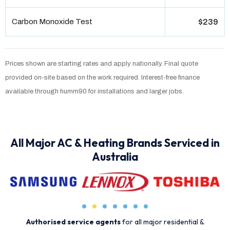
Carbon Monoxide Test
$239
Prices shown are starting rates and apply nationally. Final quote
provided on-site based on the work required. Interest-free finance
available through humm90 for installations and larger jobs.
All Major AC & Heating Brands Serviced in
Australia
Authorised service agents
for all major residential &