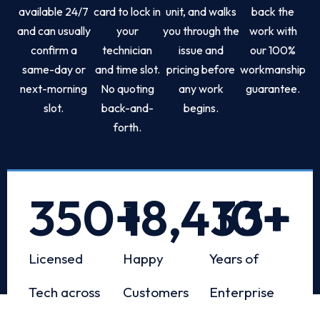
available 24/7
card to lock in
unit, and walks
back the
and can usually
your
you through the
work with
confirm a
technician
issue and
our 100%
same-day or
and time slot.
pricing before
workmanship
next-morning
No quoting
any work
guarantee.
slot.
back-and-
begins.
forth.
350
+
18,433
10
+
+
Licensed
Happy
Years of
Tech across
Customers
Enterprise