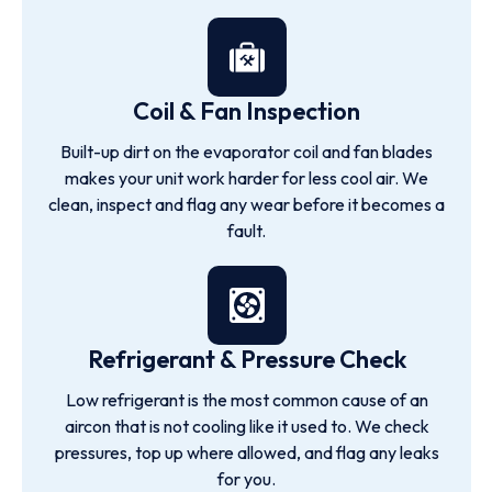
Coil & Fan Inspection
Built-up dirt on the evaporator coil and fan blades
makes your unit work harder for less cool air. We
clean, inspect and flag any wear before it becomes a
fault.
Refrigerant & Pressure Check
Low refrigerant is the most common cause of an
aircon that is not cooling like it used to. We check
pressures, top up where allowed, and flag any leaks
for you.