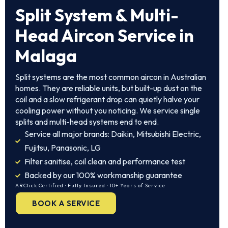
Split System & Multi-
Head Aircon Service in
Malaga
Split systems are the most common aircon in Australian
homes. They are reliable units, but built-up dust on the
coil and a slow refrigerant drop can quietly halve your
cooling power without you noticing. We service single
splits and multi-head systems end to end.
Service all major brands: Daikin, Mitsubishi Electric,
Fujitsu, Panasonic, LG
Filter sanitise, coil clean and performance test
Backed by our 100% workmanship guarantee
ARCtick Certified · Fully Insured · 10+ Years of Service
BOOK A SERVICE