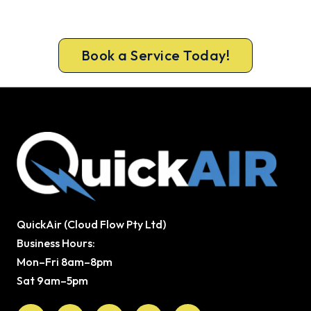
ARCtick-certified team. Full filter clean and
refrigerant check on every visit.
Book a Service Today!
QuickAir (Cloud Flow Pty Ltd)
Business Hours:
Mon–Fri 8am–8pm
Sat 9am–5pm
Facebook
X-
Youtube
Instagram
Pinterest