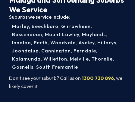
We Service
Suburbs we service include:
Morley
,
Beechboro
,
Girrawheen
,
Bassendean
,
Mount Lawley
,
Maylands
,
Innaloo
,
Perth
,
Woodvale
,
Aveley
,
Hillarys
,
Joondalup
,
Cannington
,
Ferndale
,
Kalamunda
,
Willetton
,
Melville
,
Thornlie
,
Gosnells
,
South Fremantle
Don’t see your suburb? Call us on
1300 730 896
, we
likely cover it.
Book a Complete Aircon Service in
Malaga
Book a complete aircon service from Malaga’s