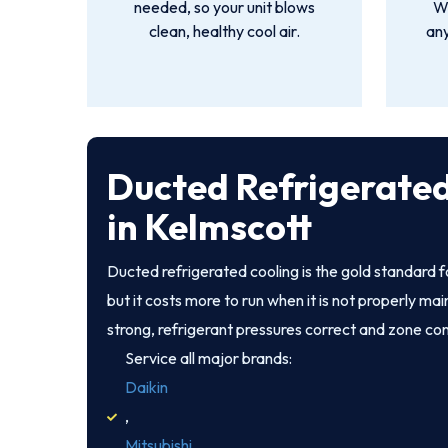
needed, so your unit blows
We
clean, healthy cool air.
an
Ducted Refrigerated
in Kelmscott
Ducted refrigerated cooling is the gold standard
but it costs more to run when it is not properly ma
strong, refrigerant pressures correct and zone co
Service all major brands:
Daikin
,
Mitsubishi