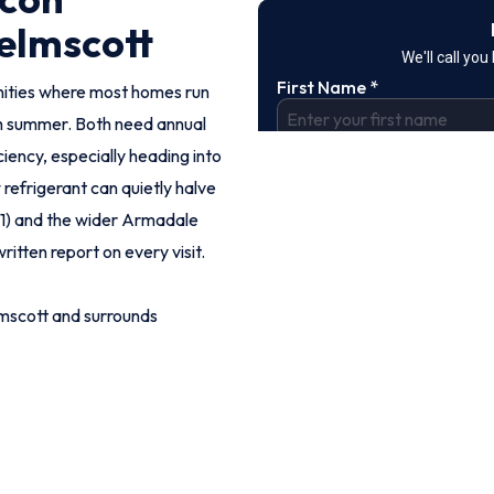
elmscott
nities where most homes run
h summer. Both need annual
iency, especially heading into
refrigerant can quietly halve
111) and the wider Armadale
ritten report on every visit.
mscott and surrounds