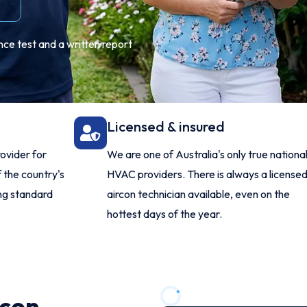
nce test and a written report
Licensed & insured
ovider for
We are one of Australia's only true nationa
 the country's
HVAC providers. There is always a license
ing standard
aircon technician available, even on the
hottest days of the year.
rcon