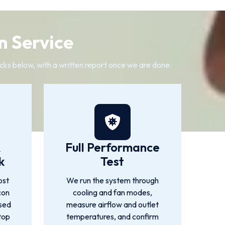
n Service
cks below, with a written report once we are done.
&
Full Performance
k
Test
ost
We run the system through
con
cooling and fan modes,
used
measure airflow and outlet
top
temperatures, and confirm