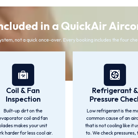
ncluded in a QuickAir Airco
system, not a quick once-over. Every booking includes the four che
Coil & Fan
Refrigerant 
Inspection
Pressure Chec
Built-up dirt on the
Low refrigerant is the m
evaporator coil and fan
common cause of an air
blades makes your unit
that is not cooling like it 
k harder for less cool air.
to. We check pressures, 