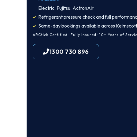
Electric, Fujitsu, ActronAir
Refrigerant pressure check and full performanc
Same-day bookings available across Kelmscot
ARCtick Certified · Fully Insured · 10+ Years of Servi
1300 730 896