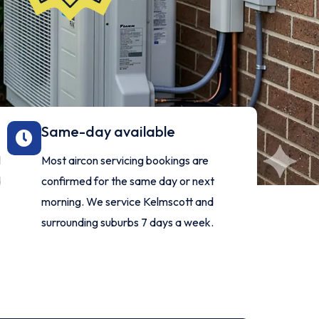
Same-day available
l
Most aircon servicing bookings are
d
confirmed for the same day or next
morning. We service Kelmscott and
surrounding suburbs 7 days a week.