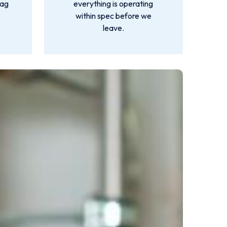
lag
everything is operating
within spec before we
leave.