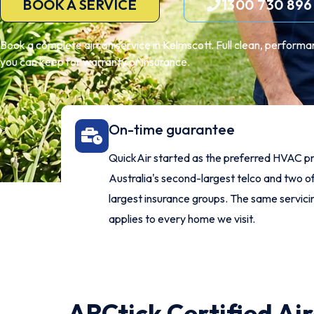
BOOK A SERVICE
1300 730 896
Book a complete aircon service in Kelmscott. Full clean, performa
you can keep for warranty or insurance.
On-time guarantee
QuickAir started as the preferred HVAC pr
Australia's second-largest telco and two of
largest insurance groups. The same servic
applies to every home we visit.
ARCtick Certified Ai