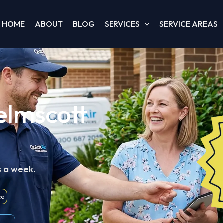
HOME
ABOUT
BLOG
SERVICES
SERVICE AREAS
elmscott
s a week.
ce