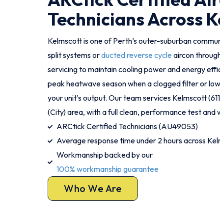
Technicians Across K
Kelmscott is one of Perth’s outer-suburban commu
split systems or
ducted reverse cycle
aircon throug
servicing to maintain cooling power and energy effic
peak heatwave season when a clogged filter or low 
your unit’s output. Our team services Kelmscott (6
(City) area, with a full clean, performance test and w
ARCtick Certified Technicians (AU49053)
Average response time under 2 hours across Kel
Workmanship backed by our
100% workmanship guarantee
Who We Are