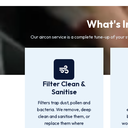
What's I
Our aircon service is a complete tune-up of your 
Filter Clean &
Sanitise
Filters trap dust, pollen and
bacteria. We remove, deep
clean and sanitise them, or
replace them where
wor