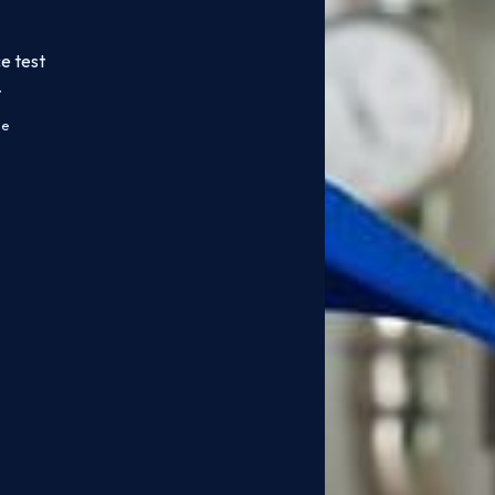
e test
t
ce