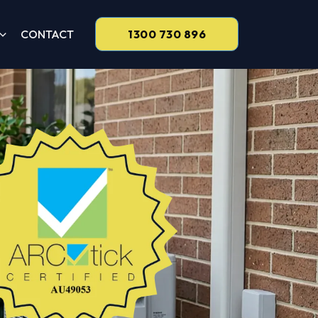
CONTACT
1300 730 896