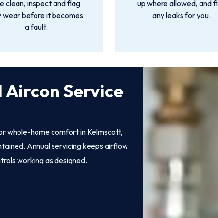
 clean, inspect and flag
up where allowed, and f
y wear before it becomes
any leaks for you.
a fault.
 Aircon Service
 for whole-home comfort in Kelmscott,
intained. Annual servicing keeps airflow
ntrols working as designed.