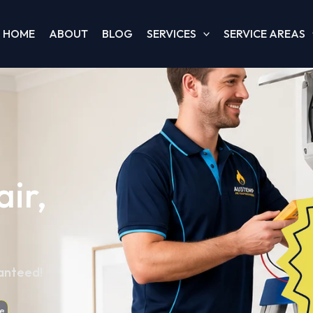
HOME
ABOUT
BLOG
SERVICES
SERVICE AREAS
ir,
ranteed!
e