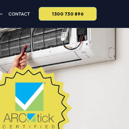
CONTACT
1300 730 896