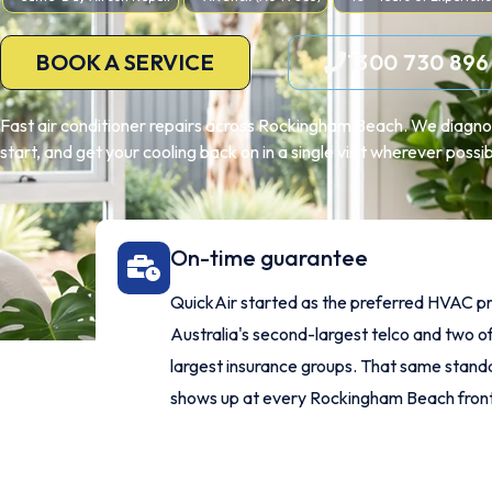
BOOK A SERVICE
1300 730 896
Fast air conditioner repairs across Rockingham Beach. We diagno
start, and get your cooling back on in a single visit wherever possib
On-time guarantee
QuickAir started as the preferred HVAC pr
Australia's second-largest telco and two of
largest insurance groups. That same stan
shows up at every Rockingham Beach front