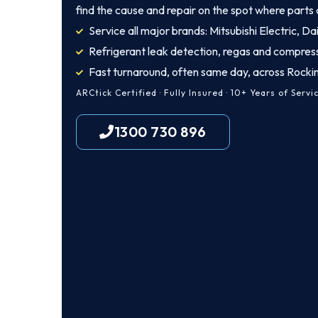
find the cause and repair on the spot where parts 
Service all major brands: Mitsubishi Electric, Dai
Refrigerant leak detection, regas and compres
Fast turnaround, often same day, across Rock
ARCtick Certified · Fully Insured · 10+ Years of Servi
1300 730 896