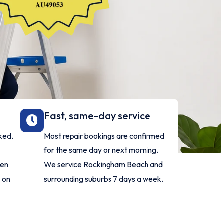
Fast, same-day service
ked.
Most repair bookings are confirmed
for the same day or next morning.
ven
We service Rockingham Beach and
 on
surrounding suburbs 7 days a week.