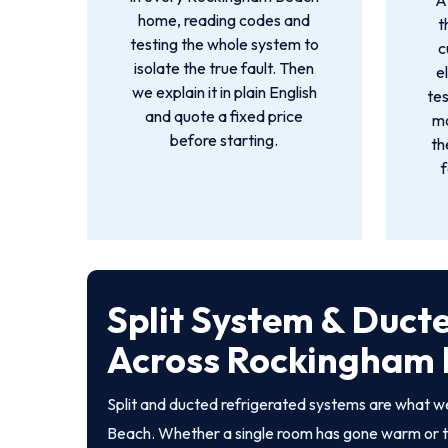
A
home, reading codes and
t
testing the whole system to
c
isolate the true fault. Then
e
we explain it in plain English
tes
and quote a fixed price
mo
before starting.
th
f
Split System & Duct
Across Rockingham
Split and ducted refrigerated systems are what 
Beach. Whether a single room has gone warm or t