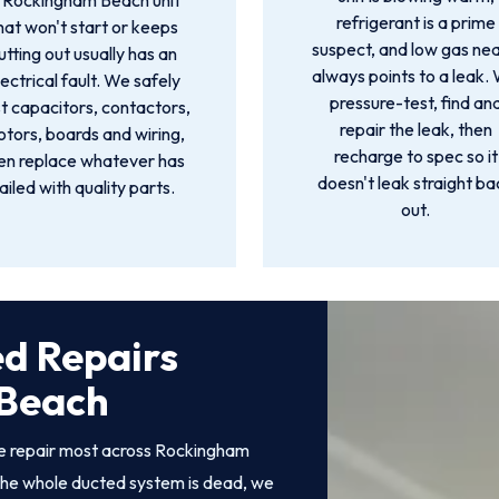
 Rockingham Beach unit
refrigerant is a prime
hat won't start or keeps
suspect, and low gas nea
utting out usually has an
always points to a leak.
lectrical fault. We safely
pressure-test, find an
t capacitors, contactors,
repair the leak, then
tors, boards and wiring,
recharge to spec so it
en replace whatever has
doesn't leak straight ba
ailed with quality parts.
out.
ed Repairs
 Beach
we repair most across Rockingham
he whole ducted system is dead, we