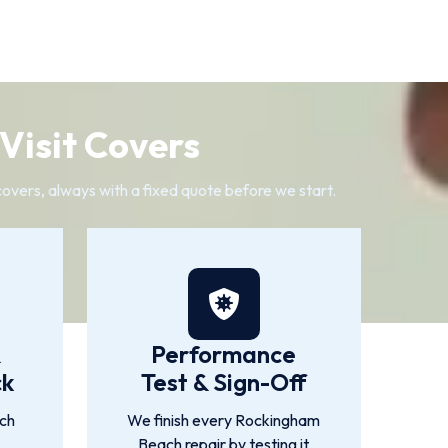
Visit Covers
covers, always with a fixed quote before we start.
&
Performance
ck
Test & Sign-Off
ch
We finish every Rockingham
Beach repair by testing it