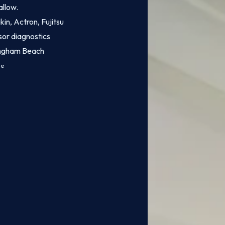
allow.
kin, Actron, Fujitsu
sor diagnostics
ingham Beach
ce