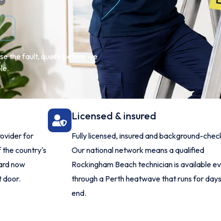
se the fault, quote before we
le.
Licensed & insured
ovider for
Fully licensed, insured and background-chec
 the country's
Our national network means a qualified
dard now
Rockingham Beach technician is available e
 door.
through a Perth heatwave that runs for days
end.