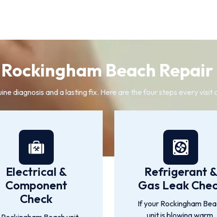
Rockingham Beach Repair 
 diagnosis and a lasting fix. Here are the four steps every visit 
Electrical &
Refrigerant 
Component
Gas Leak Che
Check
If your Rockingham Bea
unit is blowing warm,