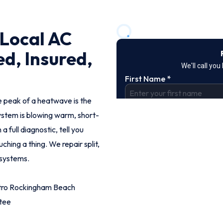
Local AC
ed, Insured,
e peak of a heatwave is the
stem is blowing warm, short-
a full diagnostic, tell you
ching a thing. We repair split,
 systems.
etro Rockingham Beach
tee