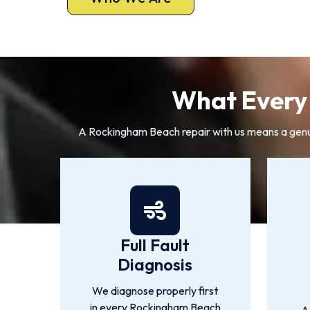
What Every 
A Rockingham Beach repair with us means a genuine
Full Fault
Diagnosis
We diagnose properly first
in every Rockingham Beach