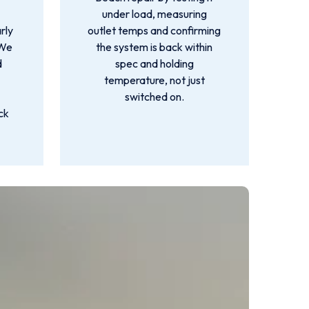
under load, measuring
rly
outlet temps and confirming
 We
the system is back within
d
spec and holding
temperature, not just
switched on.
ck