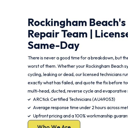
Rockingham Beach's 
Repair Team | Licens
Same-Day
There is never a good time for a breakdown, but th
worst of them. Whether your Rockingham Beach sy
cycling, leaking or dead, our licensed technicians run 
exactly what has failed, and quote the fix before tou
multi-head, ducted, reverse cycle and evaporative
ARCtick Certified Technicians (AU49053)
Average response time under 2 hours across m
Upfront pricing and a 100% workmanship guaran
Who We Are