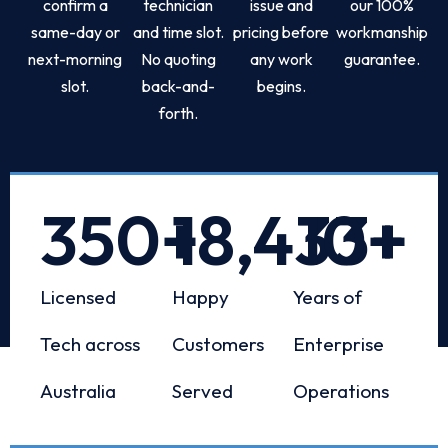
confirm a
technician
issue and
our 100%
same-day or
and time slot.
pricing before
workmanship
next-morning
No quoting
any work
guarantee.
slot.
back-and-
begins.
forth.
350
+
18,433
10
+
+
Licensed
Happy
Years of
Tech across
Customers
Enterprise
Australia
Served
Operations