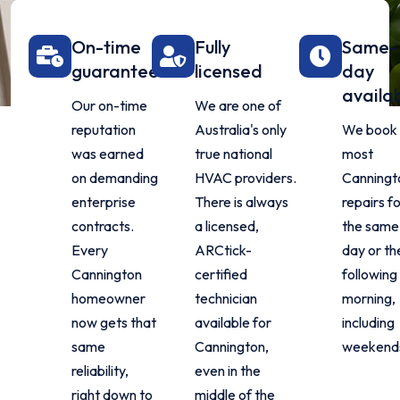
On-time
Fully
Same-
guarantee
licensed
day
availa
Our on-time
We are one of
reputation
Australia's only
We book
was earned
true national
most
on demanding
HVAC providers.
Canningt
enterprise
There is always
repairs f
contracts.
a licensed,
the same
Every
ARCtick-
day or th
Cannington
certified
following
homeowner
technician
morning,
now gets that
available for
including
same
Cannington,
weekend
reliability,
even in the
right down to
middle of the