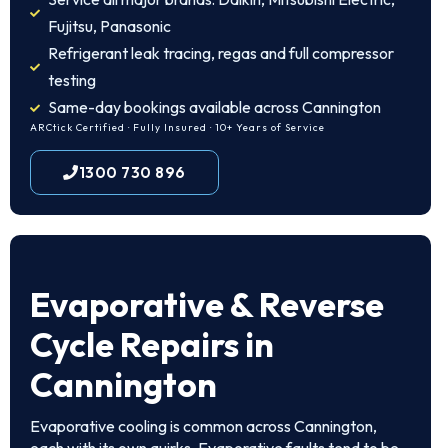
Fujitsu, Panasonic
Refrigerant leak tracing, regas and full compressor
testing
Same-day bookings available across Cannington
ARCtick Certified · Fully Insured · 10+ Years of Service
1300 730 896
Evaporative & Reverse
Cycle Repairs in
Cannington
Evaporative cooling is common across Cannington,