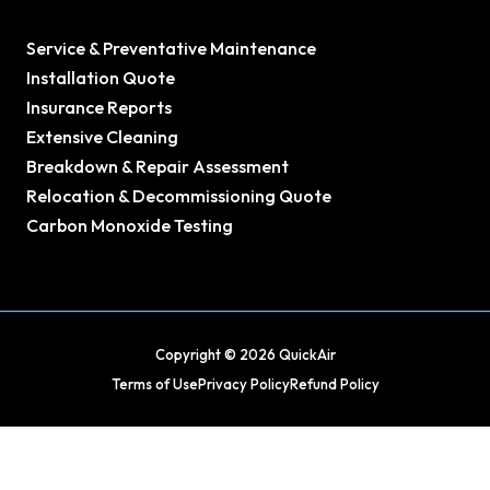
Service & Preventative Maintenance
Installation Quote
Insurance Reports
Extensive Cleaning
Breakdown & Repair Assessment
Relocation & Decommissioning Quote
Carbon Monoxide Testing
Copyright © 2026 QuickAir
Terms of Use
Privacy Policy
Refund Policy