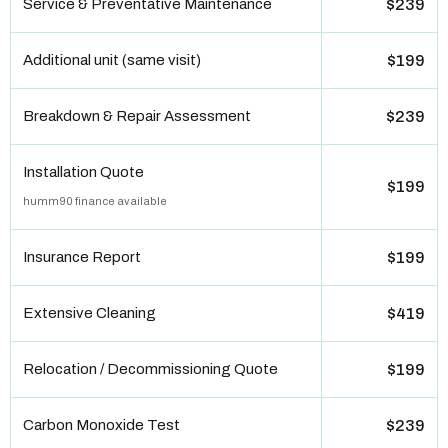
Service & Preventative Maintenance
$239
Additional unit (same visit)
$199
Breakdown & Repair Assessment
$239
Installation Quote
$199
humm90 finance available
Insurance Report
$199
Extensive Cleaning
$419
Relocation / Decommissioning Quote
$199
Carbon Monoxide Test
$239