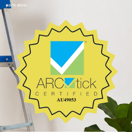
parts allow.