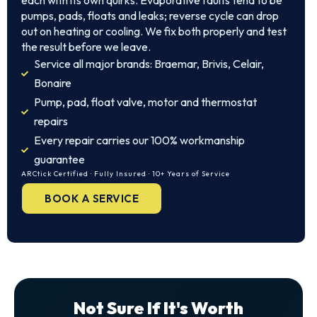
each with its own quirks. Evaporative faults tend to be
pumps, pads, floats and leaks; reverse cycle can drop
out on heating or cooling. We fix both properly and test
the result before we leave.
Service all major brands: Braemar, Brivis, Celair,
Bonaire
Pump, pad, float valve, motor and thermostat
repairs
Every repair carries our 100% workmanship
guarantee
ARCtick Certified · Fully Insured · 10+ Years of Service
BOOK A SERVICE
Not Sure If It's Worth