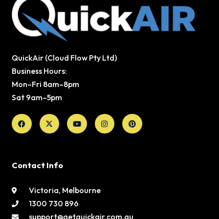
QuickAir (Cloud Flow Pty Ltd)
Business Hours:
Mon–Fri 8am–8pm
Sat 9am–5pm
Facebook
X-
Youtube
Instagram
Pinterest
twitter
Contact Info
Victoria, Melbourne
1300 730 896
support@getquickair.com.au