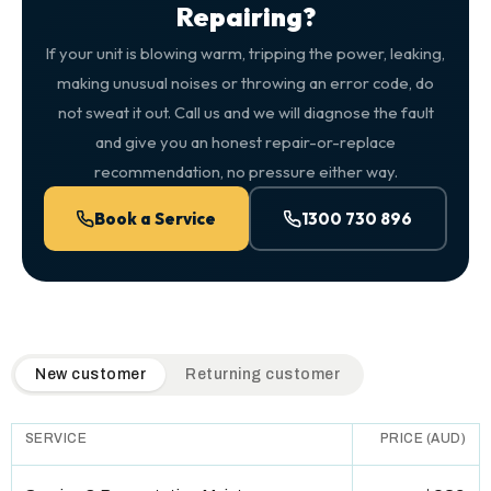
Repairing?
If your unit is blowing warm, tripping the power, leaking,
making unusual noises or throwing an error code, do
not sweat it out. Call us and we will diagnose the fault
and give you an honest repair-or-replace
recommendation, no pressure either way.
Book a Service
1300 730 896
QuickAir flat-rate pricing table. Toggle to switch between n
New customer
Returning customer
SERVICE
PRICE (AUD)