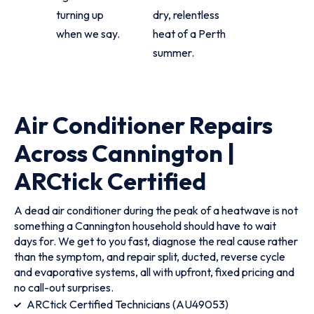
turning up
dry, relentless
when we say.
heat of a Perth
summer.
Air Conditioner Repairs
Across Cannington |
ARCtick Certified
A dead air conditioner during the peak of a heatwave is not
something a Cannington household should have to wait
days for. We get to you fast, diagnose the real cause rather
than the symptom, and repair split, ducted, reverse cycle
and evaporative systems, all with upfront, fixed pricing and
no call-out surprises.
ARCtick Certified Technicians (AU49053)