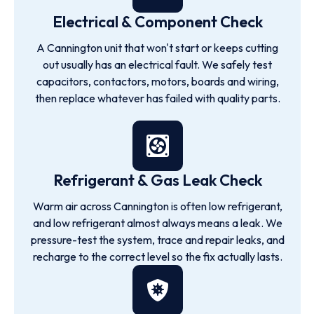
Electrical & Component Check
A Cannington unit that won't start or keeps cutting
out usually has an electrical fault. We safely test
capacitors, contactors, motors, boards and wiring,
then replace whatever has failed with quality parts.
Refrigerant & Gas Leak Check
Warm air across Cannington is often low refrigerant,
and low refrigerant almost always means a leak. We
pressure-test the system, trace and repair leaks, and
recharge to the correct level so the fix actually lasts.