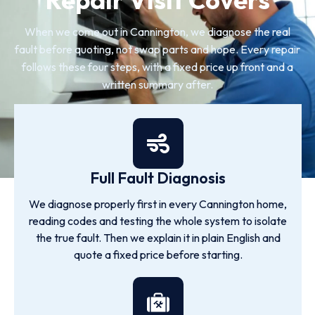
When we come out in Cannington, we diagnose the real
fault before quoting, not swap parts and hope. Every repair
follows these four steps, with a fixed price up front and a
written summary after.
Full Fault Diagnosis
We diagnose properly first in every Cannington home,
reading codes and testing the whole system to isolate
the true fault. Then we explain it in plain English and
quote a fixed price before starting.