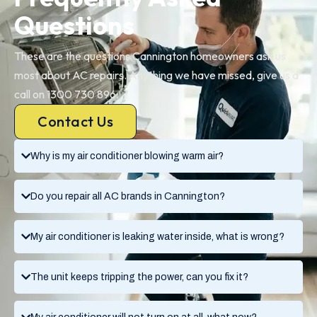
Questions
These are the questions Cannington homeowners ask us
most about AC repairs. Anything we have missed, give us a
call on 1300 730 896.
Contact Us
Why is my air conditioner blowing warm air?
Do you repair all AC brands in Cannington?
My air conditioner is leaking water inside, what is wrong?
The unit keeps tripping the power, can you fix it?