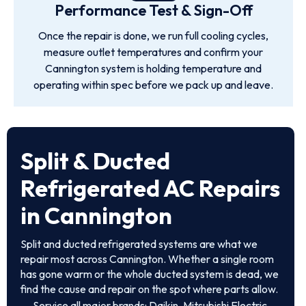
Performance Test & Sign-Off
Once the repair is done, we run full cooling cycles,
measure outlet temperatures and confirm your
Cannington system is holding temperature and
operating within spec before we pack up and leave.
Split & Ducted
Refrigerated AC Repairs
in Cannington
Split and ducted refrigerated systems are what we
repair most across Cannington. Whether a single room
has gone warm or the whole ducted system is dead, we
find the cause and repair on the spot where parts allow.
Service all major brands: Daikin, Mitsubishi Electric,