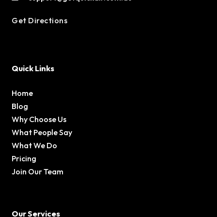
Get Directions
Quick Links
Home
Blog
Why Choose Us
What People Say
What We Do
Pricing
Join Our Team
Our Services