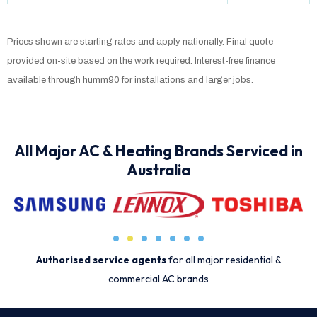
Prices shown are starting rates and apply nationally. Final quote
provided on-site based on the work required. Interest-free finance
available through humm90 for installations and larger jobs.
All Major AC & Heating Brands Serviced in
Australia
Authorised service agents
for all major residential &
commercial AC brands