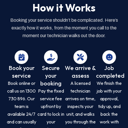
How it Works
Booking your service shouldn’t be complicated. Here’s
exactly how it works, from the moment you call to the
moment our technician walks out the door.
Book your
Secure
We arrive &
Job
service
your
assess
completed
booking
Book online or
A licensed
We finish the
call us on 1300
Pay the fixed
technician
job with your
730 896. Our
service fee
arrives on time,
approval,
team is
upfront by
inspects your
tidy up, and
available 24/7
card to lock in
unit, and walks
back the
and can usually
your
you through the
work with