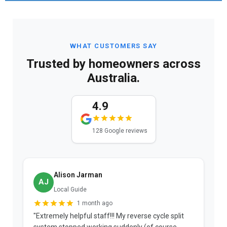
WHAT CUSTOMERS SAY
Trusted by homeowners across
Australia.
4.9
128 Google reviews
Alison Jarman
AJ
Local Guide
1 month ago
"Extremely helpful staff!!! My reverse cycle split
"
system stopped working suddenly (of course
p