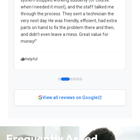
when I needed it most), and the staff talked me
u
through the process. They sent a technician the
t
very next day. He was friendly, efficient, had extra
c
parts on hand to fix the problem there and then,
a
and didn't even leave a mess. Great value for
m
money!"
w
Helpful
View all reviews on Google
Frequently Asked