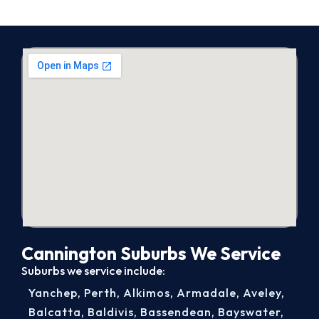
Cannington Suburbs We Service
Suburbs we service include:
Yanchep
,
Perth
,
Alkimos
,
Armadale
,
Aveley
,
Balcatta
,
Baldivis
,
Bassendean
,
Bayswater
,