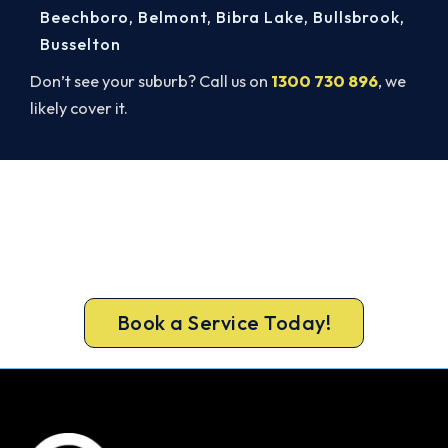
Beechboro
,
Belmont
,
Bibra Lake
,
Bullsbrook
,
Busselton
Don’t see your suburb? Call us on
1300 730 896
, we
likely cover it.
Book Your Cannington AC Repair
Today. Fast. Reliable. Guaranteed.
Book your Cannington repair now and get the
cool air back, usually the same day.
Book a Service Today!