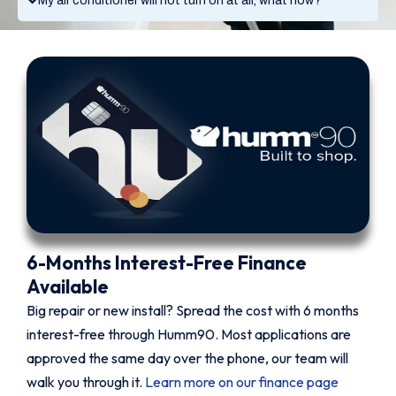
My air conditioner will not turn on at all, what now?
6-Months Interest-Free Finance
Available
Big repair or new install? Spread the cost with 6 months
interest-free through Humm90. Most applications are
approved the same day over the phone, our team will
walk you through it.
Learn more on our finance page