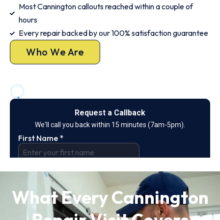
Most Cannington callouts reached within a couple of
hours
Every repair backed by our 100% satisfaction guarantee
Who We Are
What Every Cannington
Repair Visit Covers