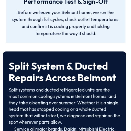
Performance Test & Sign-Off
Before we leave your Belmont home, we run the
system through full cycles, check outlet temperatures,
and confirm it is cooling properly and holding
temperature the way it should.
Split System & Ducted
Repairs Across Belmont
Split systems and ducted refrigerated units are the
most common cooling systems in Belmont homes, and
they take a beating over summer. Whether it is a single
head that has stopped cooling or a whole ducted
system that will not start, we diagnose and repair on the
spot wherever parts allow.
Service all major brands: Daikin, Mitsubishi Electric,