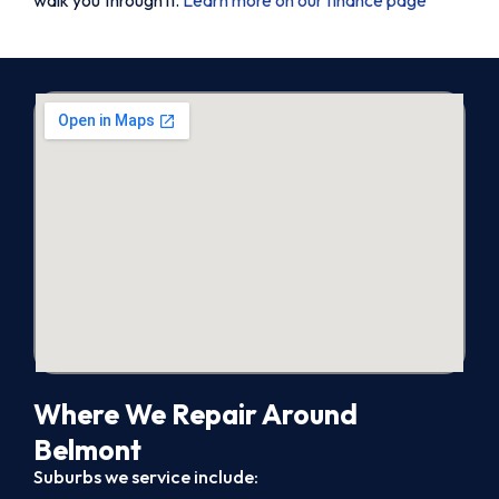
Where We Repair Around
Belmont
Suburbs we service include: