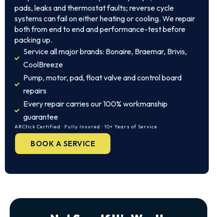
pads, leaks and thermostat faults; reverse cycle
systems can fail on either heating or cooling. We repair
both from end to end and performance-test before
packing up.
Service all major brands: Bonaire, Braemar, Brivis,
CoolBreeze
Pump, motor, pad, float valve and control board
repairs
Every repair carries our 100% workmanship
guarantee
ARCtick Certified · Fully Insured · 10+ Years of Service
BOOK A SERVICE