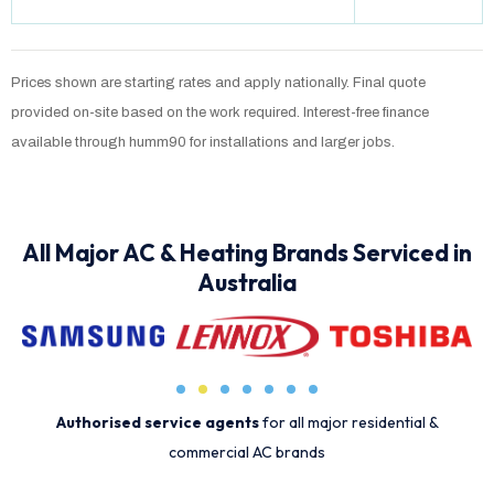
Prices shown are starting rates and apply nationally. Final quote
provided on-site based on the work required. Interest-free finance
available through humm90 for installations and larger jobs.
All Major AC & Heating Brands Serviced in
Australia
Authorised service agents
for all major residential &
commercial AC brands