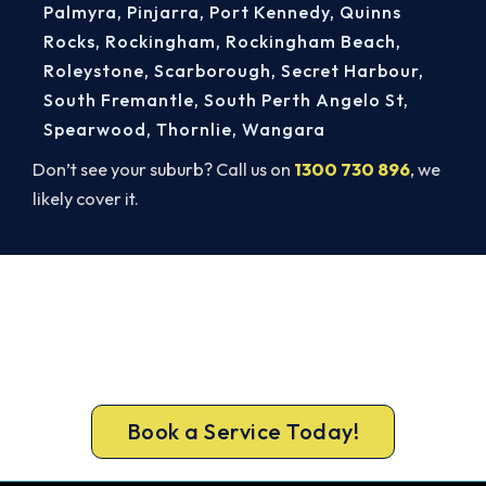
Palmyra
,
Pinjarra
,
Port Kennedy
,
Quinns
Rocks
,
Rockingham
,
Rockingham Beach
,
Roleystone
,
Scarborough
,
Secret Harbour
,
South Fremantle
,
South Perth Angelo St
,
Spearwood
,
Thornlie
,
Wangara
Don’t see your suburb? Call us on
1300 730 896
, we
likely cover it.
Belmont AC Repairs, Done Right.
Book Today.
Don’t sweat it out. Call 1300 730 896 or book
online for a fast, fixed-price Belmont repair.
Book a Service Today!