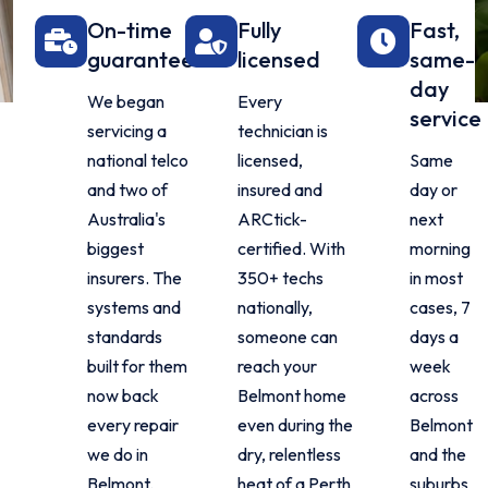
On-time
Fully
Fast,
guarantee
licensed
same-
day
We began
Every
service
servicing a
technician is
national telco
licensed,
Same
and two of
insured and
day or
Australia's
ARCtick-
next
biggest
certified. With
morning
insurers. The
350+ techs
in most
systems and
nationally,
cases, 7
standards
someone can
days a
built for them
reach your
week
now back
Belmont home
across
every repair
even during the
Belmont
we do in
dry, relentless
and the
Belmont.
heat of a Perth
suburbs