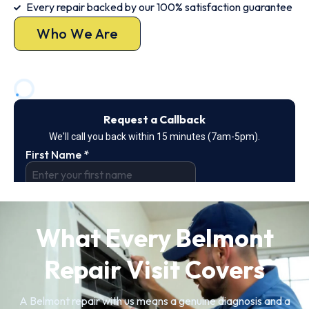
Every repair backed by our 100% satisfaction guarantee
Who We Are
What Every Belmont
Repair Visit Covers
A Belmont repair with us means a genuine diagnosis and a