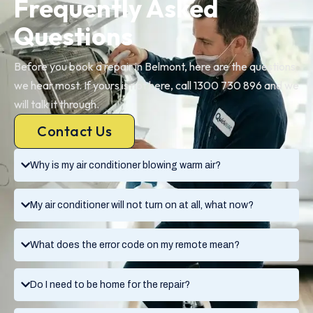
Frequently Asked
Questions
Before you book a repair in Belmont, here are the questions
we hear most. If yours is not here, call 1300 730 896 and we
will talk it through.
Contact Us
Why is my air conditioner blowing warm air?
My air conditioner will not turn on at all, what now?
What does the error code on my remote mean?
Do I need to be home for the repair?