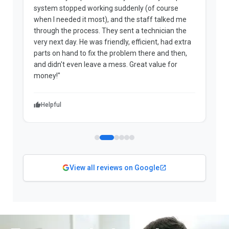
system stopped working suddenly (of course
p
when I needed it most), and the staff talked me
u
through the process. They sent a technician the
t
very next day. He was friendly, efficient, had extra
c
parts on hand to fix the problem there and then,
a
and didn't even leave a mess. Great value for
m
money!"
w
Helpful
View all reviews on Google