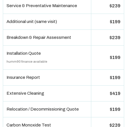
Service & Preventative Maintenance
$239
Additional unit (same visit)
$199
Breakdown & Repair Assessment
$239
Installation Quote
$199
humm90 finance available
Insurance Report
$199
Extensive Cleaning
$419
Relocation / Decommissioning Quote
$199
Carbon Monoxide Test
$239