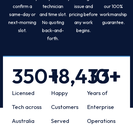
confirm a
technician
issue and
our 100%
same-day or
and time slot.
pricing before
workmanship
next-morning
No quoting
any work
guarantee.
slot.
back-and-
begins.
forth.
350
+
18,433
10
+
+
Licensed
Happy
Years of
Tech across
Customers
Enterprise
Australia
Served
Operations