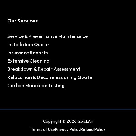
Our Services
Service & Preventative Maintenance
Installation Quote
Insurance Reports
Extensive Cleaning
Breakdown & Repair Assessment
Relocation & Decommissioning Quote
Carbon Monoxide Testing
Copyright © 2026 QuickAir
Terms of Use
Privacy Policy
Refund Policy