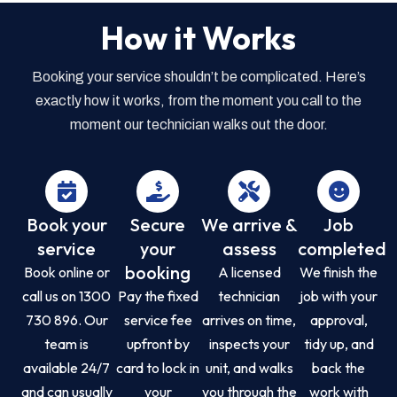
How it Works
Booking your service shouldn’t be complicated. Here’s
exactly how it works, from the moment you call to the
moment our technician walks out the door.
Book your
Secure
We arrive &
Job
service
your
assess
completed
booking
Book online or
A licensed
We finish the
call us on 1300
Pay the fixed
technician
job with your
730 896. Our
service fee
arrives on time,
approval,
team is
upfront by
inspects your
tidy up, and
available 24/7
card to lock in
unit, and walks
back the
and can usually
your
you through the
work with