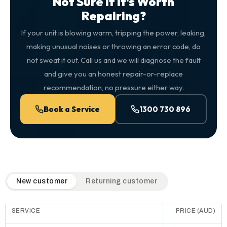
Not Sure If It's Worth
Repairing?
If your unit is blowing warm, tripping the power, leaking,
making unusual noises or throwing an error code, do
not sweat it out. Call us and we will diagnose the fault
and give you an honest repair-or-replace
recommendation, no pressure either way.
Book a Service
1300 730 896
QuickAir flat-rate pricing table. Toggle to switch between n
New customer
Returning customer
SERVICE
PRICE (AUD)