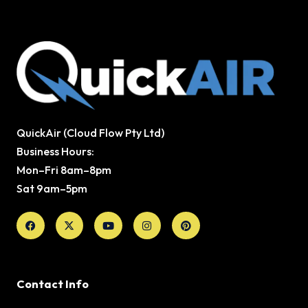
QuickAir (Cloud Flow Pty Ltd)
Business Hours:
Mon–Fri 8am–8pm
Sat 9am–5pm
Facebook
X-
Youtube
Instagram
Pinterest
twitter
Contact Info