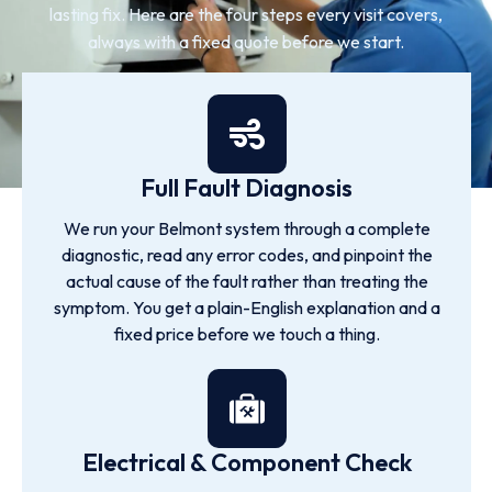
lasting fix. Here are the four steps every visit covers,
always with a fixed quote before we start.
Full Fault Diagnosis
We run your Belmont system through a complete
diagnostic, read any error codes, and pinpoint the
actual cause of the fault rather than treating the
symptom. You get a plain-English explanation and a
fixed price before we touch a thing.
Electrical & Component Check