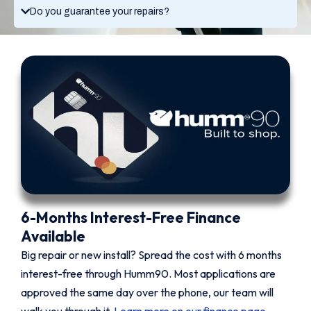
Do you guarantee your repairs?
6-Months Interest-Free Finance
Available
Big repair or new install? Spread the cost with 6 months
interest-free through Humm90. Most applications are
approved the same day over the phone, our team will
walk you through it.
Learn more on our finance page