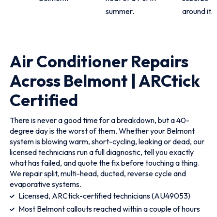
summer.
around it.
Air Conditioner Repairs
Across Belmont | ARCtick
Certified
There is never a good time for a breakdown, but a 40-
degree day is the worst of them. Whether your Belmont
system is blowing warm, short-cycling, leaking or dead, our
licensed technicians run a full diagnostic, tell you exactly
what has failed, and quote the fix before touching a thing.
We repair split, multi-head, ducted, reverse cycle and
evaporative systems.
Licensed, ARCtick-certified technicians (AU49053)
Most Belmont callouts reached within a couple of hours