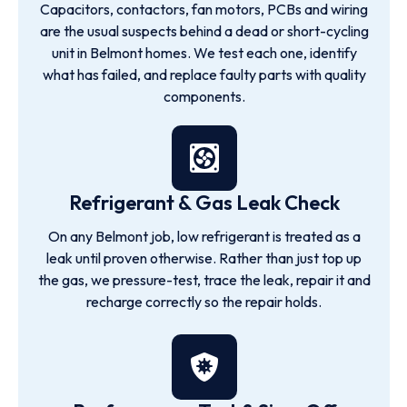
Capacitors, contactors, fan motors, PCBs and wiring
are the usual suspects behind a dead or short-cycling
unit in Belmont homes. We test each one, identify
what has failed, and replace faulty parts with quality
components.
Refrigerant & Gas Leak Check
On any Belmont job, low refrigerant is treated as a
leak until proven otherwise. Rather than just top up
the gas, we pressure-test, trace the leak, repair it and
recharge correctly so the repair holds.