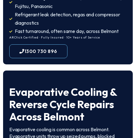
Fujitsu, Panasonic
Refrigerant leak detection, regas and compressor
diagnostics
Fast turnaround, often same day, across Belmont
ARCtick Certified · Fully Insured · 10+ Years of Service
1300 730 896
Evaporative Cooling &
Reverse Cycle Repairs
Across Belmont
Evaporative cooling is common across Belmont.
Evaporative units throw up seized pumps, blocked