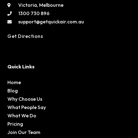
Victoria, Melbourne
1300 730 896
support@getquickair.com.au
Get Directions
Quick Links
Home
Blog
Why Choose Us
What People Say
What We Do
Pricing
Join Our Team