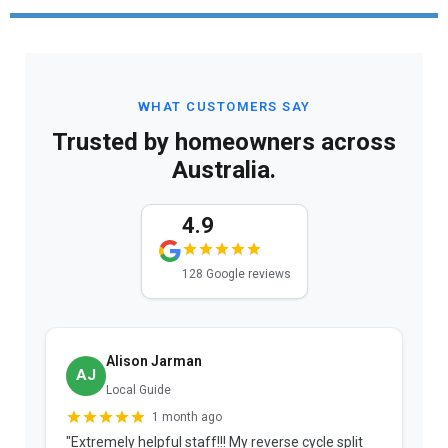
WHAT CUSTOMERS SAY
Trusted by homeowners across
Australia.
4.9
128 Google reviews
Alison Jarman
AJ
Local Guide
1 month ago
"Extremely helpful staff!!! My reverse cycle split
"