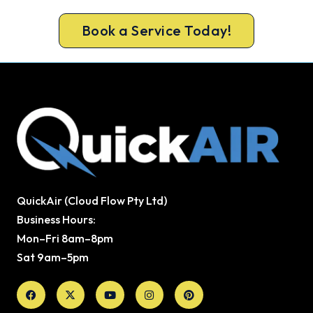
online for a fast, fixed-price Port Kennedy repair.
Book a Service Today!
QuickAir (Cloud Flow Pty Ltd)
Business Hours:
Mon–Fri 8am–8pm
Sat 9am–5pm
Facebook
X-
Youtube
Instagram
Pinterest
twitter