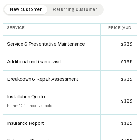
QuickAir flat-rate pricing table. Toggle to switch between n
New customer
Returning customer
SERVICE
PRICE (AUD)
Service & Preventative Maintenance
$239
Additional unit (same visit)
$199
Breakdown & Repair Assessment
$239
Installation Quote
$199
humm90 finance available
Insurance Report
$199