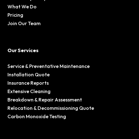
What We Do
Pricing
Join Our Team
Our Services
Service & Preventative Maintenance
Installation Quote
Insurance Reports
Extensive Cleaning
Breakdown & Repair Assessment
Relocation & Decommissioning Quote
Carbon Monoxide Testing