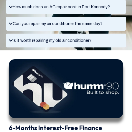
How much does an AC repair cost in Port Kennedy?
Can you repair my air conditioner the same day?
Is it worth repairing my old air conditioner?
6-Months Interest-Free Finance