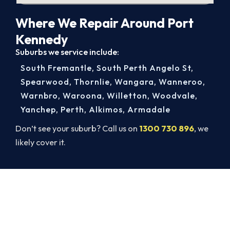
Where We Repair Around Port
Kennedy
Suburbs we service include:
South Fremantle
,
South Perth Angelo St
,
Spearwood
,
Thornlie
,
Wangara
,
Wanneroo
,
Warnbro
,
Waroona
,
Willetton
,
Woodvale
,
Yanchep
,
Perth
,
Alkimos
,
Armadale
Don’t see your suburb? Call us on
1300 730 896
, we
likely cover it.
Get Your Cooling Back On in Port
Kennedy. Fast and Guaranteed.
Don’t sweat it out. Call 1300 730 896 or book