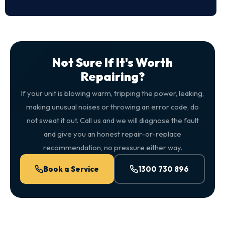
Not Sure If It's Worth
Repairing?
If your unit is blowing warm, tripping the power, leaking,
making unusual noises or throwing an error code, do
not sweat it out. Call us and we will diagnose the fault
and give you an honest repair-or-replace
recommendation, no pressure either way.
Book a Service
1300 730 896