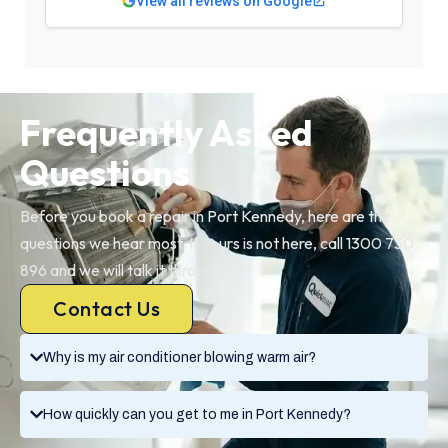
View all reviews on Google
Frequently Asked
Questions
Before you book a repair in Port Kennedy, here are the
questions we hear most. If yours is not here, call 1300 730
896 and we will talk it through.
Contact Us
Why is my air conditioner blowing warm air?
How quickly can you get to me in Port Kennedy?