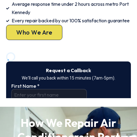
Average response time under 2 hours across metro Port
Kennedy
Every repair backed by our 100% satisfaction guarantee
Who We Are
How We Repair Air
Conditioners in Port