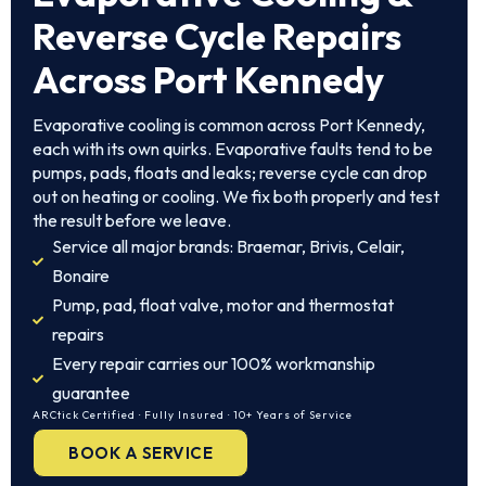
Reverse Cycle Repairs
Across Port Kennedy
Evaporative cooling is common across Port Kennedy,
each with its own quirks. Evaporative faults tend to be
pumps, pads, floats and leaks; reverse cycle can drop
out on heating or cooling. We fix both properly and test
the result before we leave.
Service all major brands: Braemar, Brivis, Celair,
Bonaire
Pump, pad, float valve, motor and thermostat
repairs
Every repair carries our 100% workmanship
guarantee
ARCtick Certified · Fully Insured · 10+ Years of Service
BOOK A SERVICE