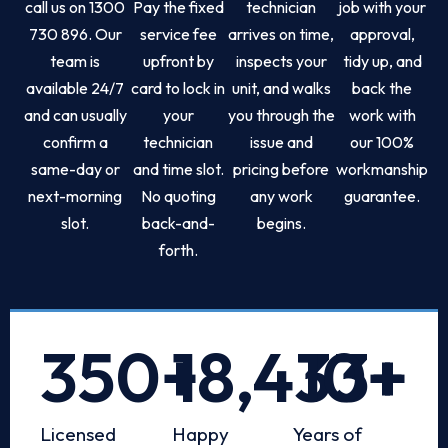
call us on 1300
Pay the fixed
technician
job with your
730 896. Our
service fee
arrives on time,
approval,
team is
upfront by
inspects your
tidy up, and
available 24/7
card to lock in
unit, and walks
back the
and can usually
your
you through the
work with
confirm a
technician
issue and
our 100%
same-day or
and time slot.
pricing before
workmanship
next-morning
No quoting
any work
guarantee.
slot.
back-and-
begins.
forth.
350
+
18,433
10
+
+
Licensed
Happy
Years of