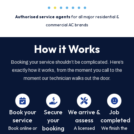
Authorised service agents
for all major residential &
commercial AC brands
How it Works
Booking your service shouldn’t be complicated. Here’s
exactly how it works, from the moment you call to the
moment our technician walks out the door.
Book your
Secure
We arrive &
Job
service
your
assess
completed
booking
Book online or
A licensed
We finish the