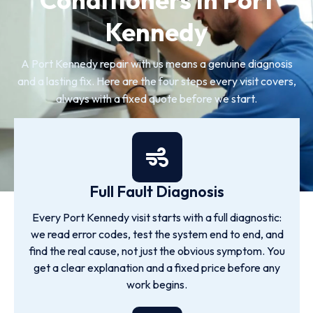
Kennedy
A Port Kennedy repair with us means a genuine diagnosis
and a lasting fix. Here are the four steps every visit covers,
always with a fixed quote before we start.
Full Fault Diagnosis
Every Port Kennedy visit starts with a full diagnostic:
we read error codes, test the system end to end, and
find the real cause, not just the obvious symptom. You
get a clear explanation and a fixed price before any
work begins.