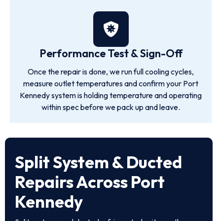
Performance Test & Sign-Off
Once the repair is done, we run full cooling cycles,
measure outlet temperatures and confirm your Port
Kennedy system is holding temperature and operating
within spec before we pack up and leave.
Split System & Ducted
Repairs Across Port
Kennedy