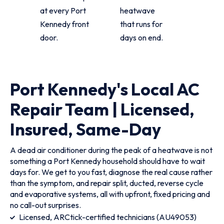
at every Port
heatwave
Kennedy front
that runs for
door.
days on end.
Port Kennedy's Local AC
Repair Team | Licensed,
Insured, Same-Day
A dead air conditioner during the peak of a heatwave is not
something a Port Kennedy household should have to wait
days for. We get to you fast, diagnose the real cause rather
than the symptom, and repair split, ducted, reverse cycle
and evaporative systems, all with upfront, fixed pricing and
no call-out surprises.
Licensed, ARCtick-certified technicians (AU49053)