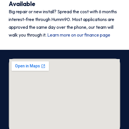
Available
Big repair or new install? Spread the cost with 6 months
interest-free through Humm90. Most applications are
approved the same day over the phone, our team will
walk you through it.
Learn more on our finance page