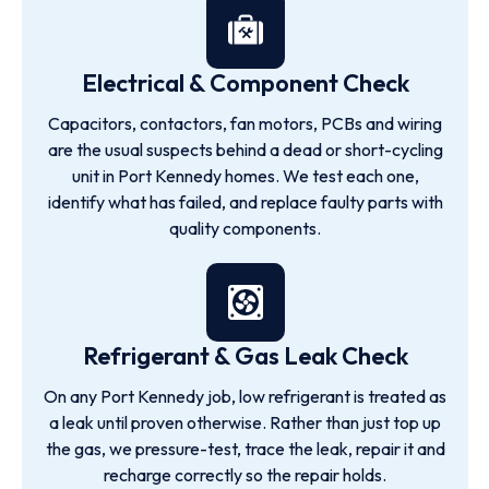
Electrical & Component Check
Capacitors, contactors, fan motors, PCBs and wiring
are the usual suspects behind a dead or short-cycling
unit in Port Kennedy homes. We test each one,
identify what has failed, and replace faulty parts with
quality components.
Refrigerant & Gas Leak Check
On any Port Kennedy job, low refrigerant is treated as
a leak until proven otherwise. Rather than just top up
the gas, we pressure-test, trace the leak, repair it and
recharge correctly so the repair holds.