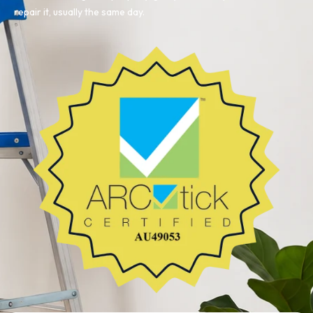
repair it, usually the same day.