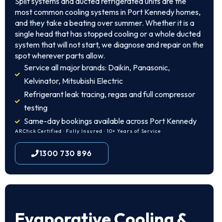
Split systems and ducted refrigerated units are the
most common cooling systems in Port Kennedy homes,
and they take a beating over summer. Whether it is a
single head that has stopped cooling or a whole ducted
system that will not start, we diagnose and repair on the
spot wherever parts allow.
Service all major brands: Daikin, Panasonic,
Kelvinator, Mitsubishi Electric
Refrigerant leak tracing, regas and full compressor
testing
Same-day bookings available across Port Kennedy
ARCtick Certified · Fully Insured · 10+ Years of Service
1300 730 896
Evaporative Cooling &