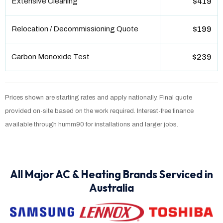
Extensive Cleaning
$419
Relocation / Decommissioning Quote
$199
Carbon Monoxide Test
$239
Prices shown are starting rates and apply nationally. Final quote
provided on-site based on the work required. Interest-free finance
available through humm90 for installations and larger jobs.
All Major AC & Heating Brands Serviced in
Australia