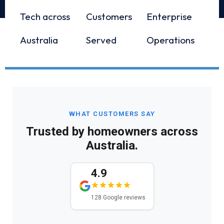
Tech across
Customers
Enterprise
Australia
Served
Operations
WHAT CUSTOMERS SAY
Trusted by homeowners across
Australia.
4.9
128 Google reviews