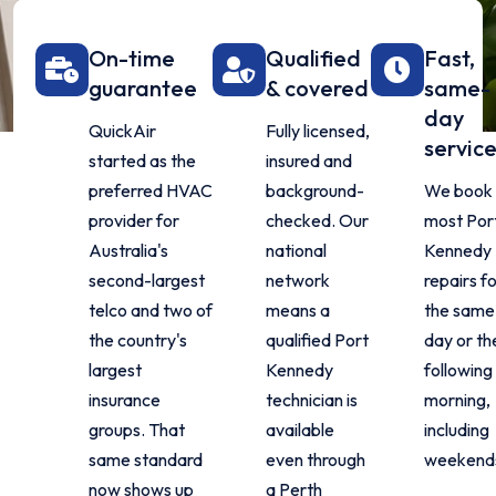
On-time
Qualified
Fast,
guarantee
& covered
same-
day
QuickAir
Fully licensed,
servic
started as the
insured and
preferred HVAC
background-
We book
provider for
checked. Our
most Por
Australia's
national
Kennedy
second-largest
network
repairs f
telco and two of
means a
the same
the country's
qualified Port
day or th
largest
Kennedy
following
insurance
technician is
morning,
groups. That
available
including
same standard
even through
weekend
now shows up
a Perth