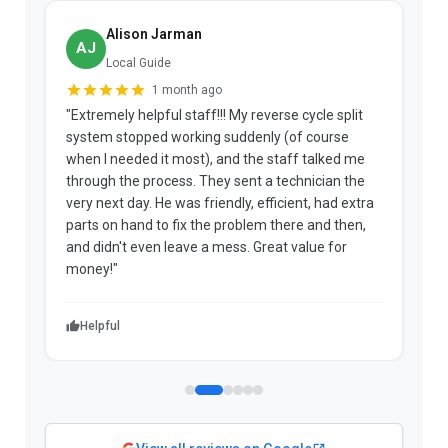
Alison Jarman
AJ
Local Guide
1 month ago
"Extremely helpful staff!!! My reverse cycle split
"
system stopped working suddenly (of course
p
when I needed it most), and the staff talked me
u
through the process. They sent a technician the
t
very next day. He was friendly, efficient, had extra
c
parts on hand to fix the problem there and then,
a
and didn't even leave a mess. Great value for
m
money!"
w
Helpful