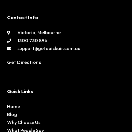
Contact Info
Victoria, Melbourne
1300 730 896
support@getquickair.com.au
Get Directions
Quick Links
Home
Blog
Why Choose Us
What People Say