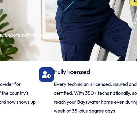
ult, quote before we start,
Fully licensed
ovider for
Every technician is licensed, insured an
 the country's
certified. With 350+ techs nationally, 
dard now shows up
reach your Bayswater home even durin
week of 38-plus degree days.