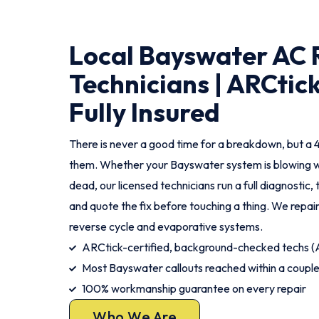
Local Bayswater AC 
Technicians | ARCtick
Fully Insured
There is never a good time for a breakdown, but a 
them. Whether your Bayswater system is blowing wa
dead, our licensed technicians run a full diagnostic, 
and quote the fix before touching a thing. We repair
reverse cycle and evaporative systems.
ARCtick-certified, background-checked techs
Most Bayswater callouts reached within a couple
100% workmanship guarantee on every repair
Who We Are