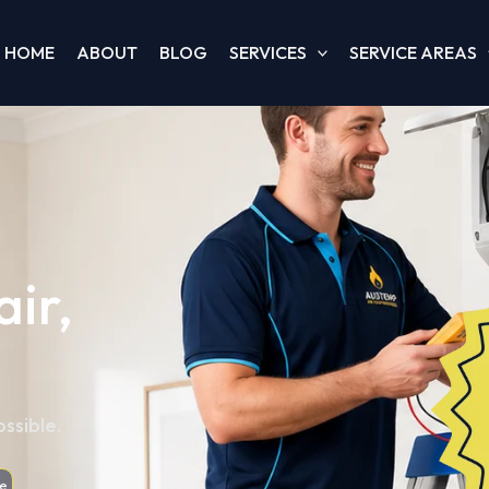
HOME
ABOUT
BLOG
SERVICES
SERVICE AREAS
ir,
ssible.
e