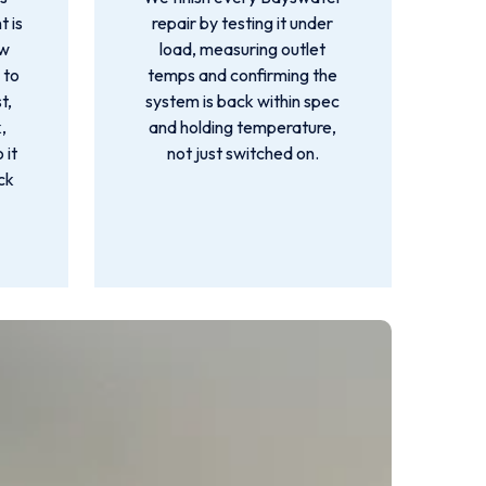
t is
repair by testing it under
ow
load, measuring outlet
 to
temps and confirming the
t,
system is back within spec
,
and holding temperature,
 it
not just switched on.
ck