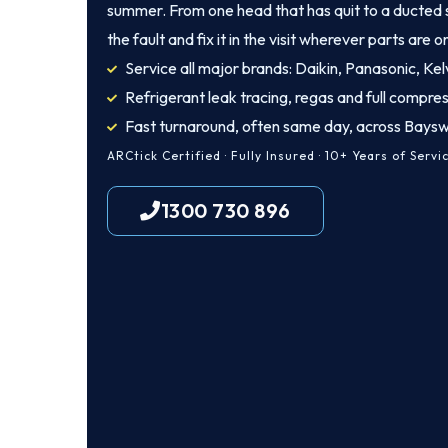
summer. From one head that has quit to a ducted 
the fault and fix it in the visit wherever parts are o
Service all major brands: Daikin, Panasonic, Kelv
Refrigerant leak tracing, regas and full compres
Fast turnaround, often same day, across Bays
ARCtick Certified · Fully Insured · 10+ Years of Servi
1300 730 896