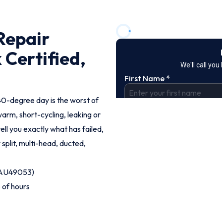
Repair
 Certified,
40-degree day is the worst of
rm, short-cycling, leaking or
tell you exactly what has failed,
 split, multi-head, ducted,
 (AU49053)
 of hours