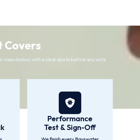
t Covers
our steps below, with a clear quote before any work
&
Performance
ck
Test & Sign-Off
is
We finish every Bayswater