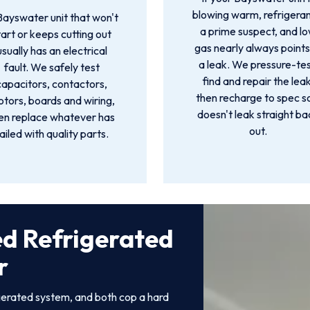
blowing warm, refrigeran
Bayswater unit that won't
a prime suspect, and l
tart or keeps cutting out
gas nearly always points
usually has an electrical
a leak. We pressure-tes
fault. We safely test
find and repair the leak
capacitors, contactors,
then recharge to spec so
tors, boards and wiring,
doesn't leak straight ba
en replace whatever has
out.
ailed with quality parts.
ed Refrigerated
r
gerated system, and both cop a hard