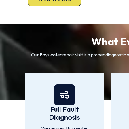
What Ev
Our Bayswater repair visit is a proper diagnostic 
Full Fault
Diagnosis
We run your Bayswater