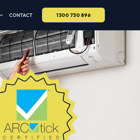
CONTACT
1300 730 896