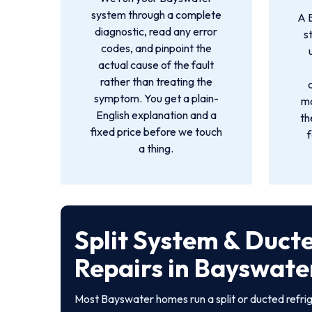
system through a complete
A 
diagnostic, read any error
s
codes, and pinpoint the
actual cause of the fault
rather than treating the
symptom. You get a plain-
mo
English explanation and a
th
fixed price before we touch
f
a thing.
Split System & Duct
Repairs in Bayswate
Most Bayswater homes run a split or ducted refri