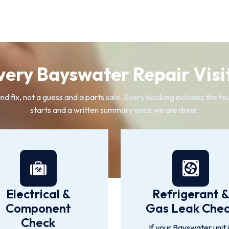
ery Bayswater Repair Visi
and fix, not a guess and a parts sale. Every booking includes the f
starts and a written summary once we are done.
Electrical &
Refrigerant 
Component
Gas Leak Che
Check
If your Bayswater unit 