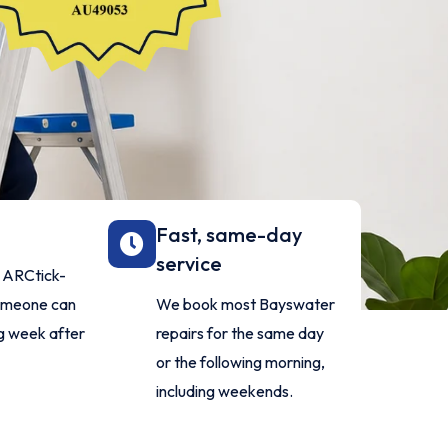
Fast, same-day
service
d ARCtick-
someone can
We book most Bayswater
g week after
repairs for the same day
or the following morning,
including weekends.