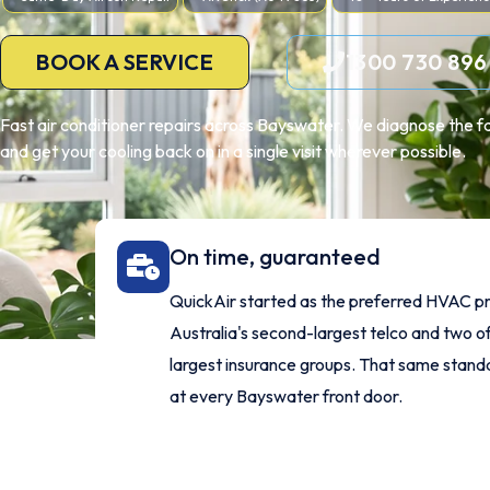
BOOK A SERVICE
1300 730 896
Fast air conditioner repairs across Bayswater. We diagnose the fa
and get your cooling back on in a single visit wherever possible.
On time, guaranteed
QuickAir started as the preferred HVAC pr
Australia's second-largest telco and two of
largest insurance groups. That same stan
at every Bayswater front door.