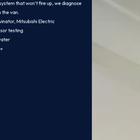
system that won’t fire up, we diagnose
n the van.
inator, Mitsubishi Electric
sor testing
water
ce