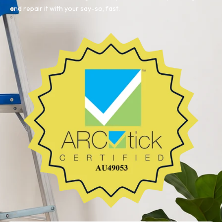
and repair it with your say-so, fast.