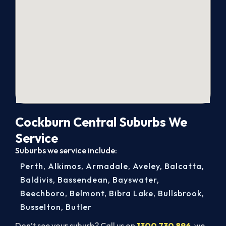
Cockburn Central Suburbs We
Service
Suburbs we service include:
Perth
,
Alkimos
,
Armadale
,
Aveley
,
Balcatta
,
Baldivis
,
Bassendean
,
Bayswater
,
Beechboro
,
Belmont
,
Bibra Lake
,
Bullsbrook
,
Busselton
,
Butler
Don’t see your suburb? Call us on
1300 730 896
, we