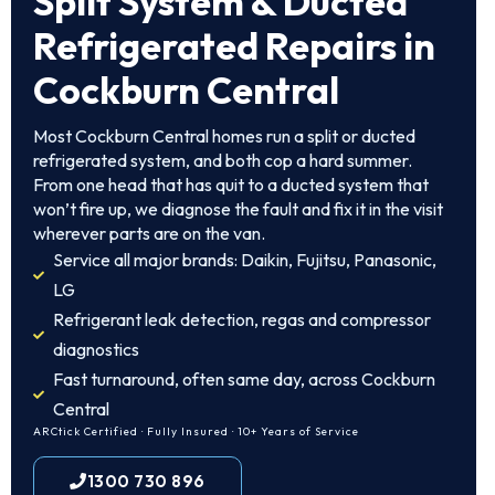
Split System & Ducted
Refrigerated Repairs in
Cockburn Central
Most Cockburn Central homes run a split or ducted
refrigerated system, and both cop a hard summer.
From one head that has quit to a ducted system that
won’t fire up, we diagnose the fault and fix it in the visit
wherever parts are on the van.
Service all major brands: Daikin, Fujitsu, Panasonic,
LG
Refrigerant leak detection, regas and compressor
diagnostics
Fast turnaround, often same day, across Cockburn
Central
ARCtick Certified · Fully Insured · 10+ Years of Service
1300 730 896