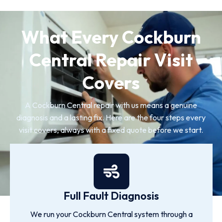
What Every Cockburn
Central Repair Visit
Covers
A Cockburn Central repair with us means a genuine
diagnosis and a lasting fix. Here are the four steps every
visit covers, always with a fixed quote before we start.
Full Fault Diagnosis
We run your Cockburn Central system through a