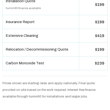
Installation Quote
$199
humm90 finance available
Insurance Report
$199
Extensive Cleaning
$419
Relocation / Decommissioning Quote
$199
Carbon Monoxide Test
$239
Prices shown are starting rates and apply nationally. Final quote
provided on-site based on the work required. Interest-free finance
available through humm90 for installations and larger jobs.