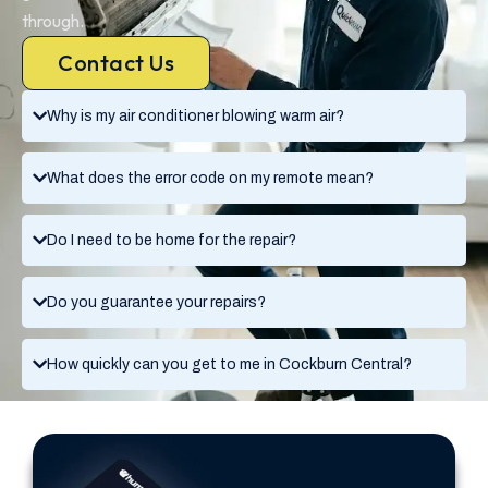
through.
Contact Us
Why is my air conditioner blowing warm air?
What does the error code on my remote mean?
Do I need to be home for the repair?
Do you guarantee your repairs?
How quickly can you get to me in Cockburn Central?