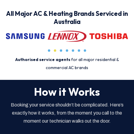
All Major AC & Heating Brands Serviced in
Australia
Authorised service agents
for all major residential &
commercial AC brands
How it Works
Booking your service shouldn’t be complicated. Here’s
exactly how it works, from the moment you call to the
moment our technician walks out the door.