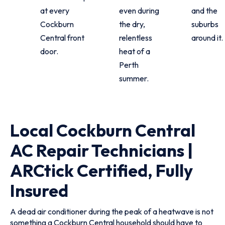
at every
even during
and the
Cockburn
the dry,
suburbs
Central front
relentless
around it.
door.
heat of a
Perth
summer.
Local Cockburn Central
AC Repair Technicians |
ARCtick Certified, Fully
Insured
A dead air conditioner during the peak of a heatwave is not
something a Cockburn Central household should have to