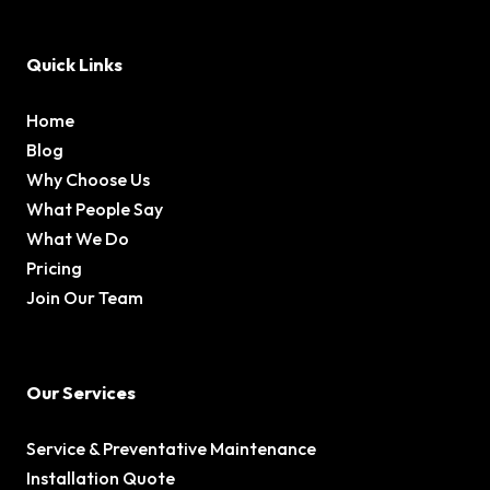
Quick Links
Home
Blog
Why Choose Us
What People Say
What We Do
Pricing
Join Our Team
Our Services
Service & Preventative Maintenance
Installation Quote