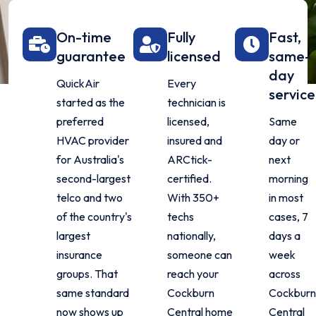
On-time
Fully
Fast,
guarantee
licensed
same-
day
QuickAir
Every
service
started as the
technician is
preferred
licensed,
Same
HVAC provider
insured and
day or
for Australia's
ARCtick-
next
second-largest
certified.
morning
telco and two
With 350+
in most
of the country's
techs
cases, 7
largest
nationally,
days a
insurance
someone can
week
groups. That
reach your
across
same standard
Cockburn
Cockbur
now shows up
Central home
Central