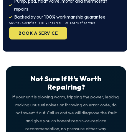
Pump, pad, float valve, motor and thermostat
repairs
Backed by our 100% workmanship guarantee
ARCtick Certified · Fully Insured · 10+ Years of Service
BOOK A SERVICE
Not Sure If It's Worth
Repairing?
If your unit is blowing warm, tripping the power, leaking,
making unusual noises or throwing an error code, do
not sweat it out. Call us and we will diagnose the fault
and give you an honest repair-or-replace
recommendation, no pressure either way.