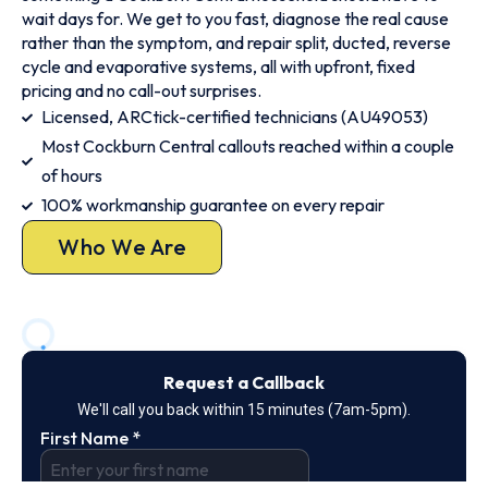
wait days for. We get to you fast, diagnose the real cause
rather than the symptom, and repair split, ducted, reverse
cycle and evaporative systems, all with upfront, fixed
pricing and no call-out surprises.
Licensed, ARCtick-certified technicians (AU49053)
Most Cockburn Central callouts reached within a couple
of hours
100% workmanship guarantee on every repair
Who We Are