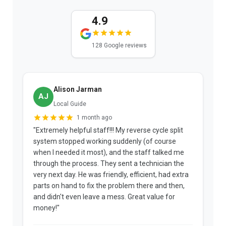
4.9
128 Google reviews
Alison Jarman
AJ
Local Guide
1 month ago
"Extremely helpful staff!!! My reverse cycle split
"
system stopped working suddenly (of course
p
when I needed it most), and the staff talked me
u
through the process. They sent a technician the
t
very next day. He was friendly, efficient, had extra
c
parts on hand to fix the problem there and then,
a
and didn't even leave a mess. Great value for
m
money!"
w