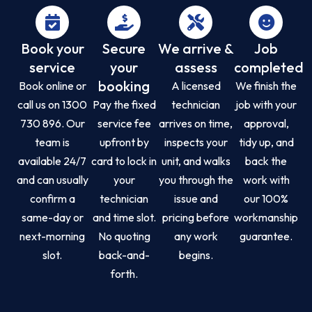
Book your
Secure
We arrive &
Job
service
your
assess
completed
booking
Book online or
A licensed
We finish the
call us on 1300
Pay the fixed
technician
job with your
730 896. Our
service fee
arrives on time,
approval,
team is
upfront by
inspects your
tidy up, and
available 24/7
card to lock in
unit, and walks
back the
and can usually
your
you through the
work with
confirm a
technician
issue and
our 100%
same-day or
and time slot.
pricing before
workmanship
next-morning
No quoting
any work
guarantee.
slot.
back-and-
begins.
forth.