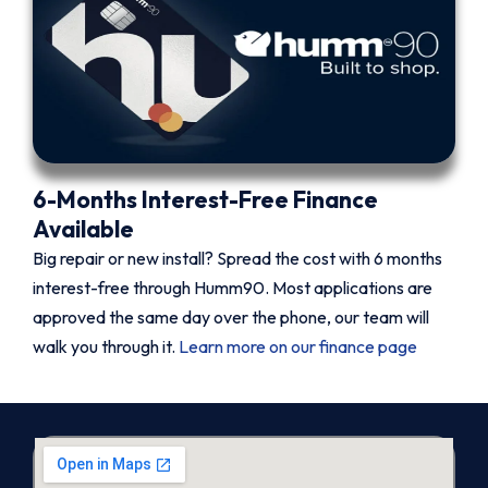
6-Months Interest-Free Finance
Available
Big repair or new install? Spread the cost with 6 months
interest-free through Humm90. Most applications are
approved the same day over the phone, our team will
walk you through it.
Learn more on our finance page