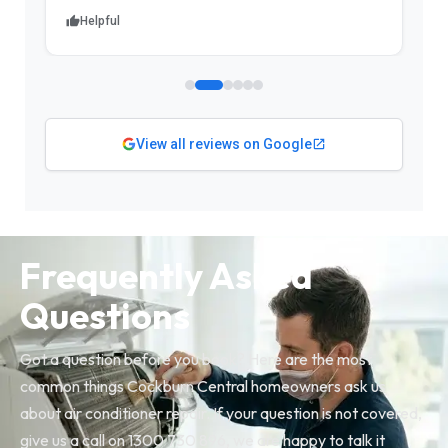
Helpful
View all reviews on Google
Frequently Asked
Questions
Got a question before you book? Here are the most
common things Cockburn Central homeowners ask us
about air conditioner repair. If your question is not covered,
give us a call on 1300 730 896, we are happy to talk it