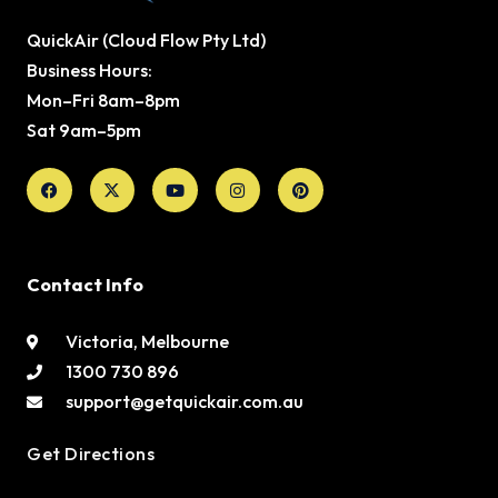
QuickAir (Cloud Flow Pty Ltd)
Business Hours:
Mon–Fri 8am–8pm
Sat 9am–5pm
Facebook
X-
Youtube
Instagram
Pinterest
twitter
Contact Info
Victoria, Melbourne
1300 730 896
support@getquickair.com.au
Get Directions