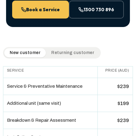
Book a Service
1300 730 896
QuickAir flat-rate pricing table. Toggle to switch between n
New customer
Returning customer
SERVICE
PRICE (AUD)
Service & Preventative Maintenance
$239
Additional unit (same visit)
$199
Breakdown & Repair Assessment
$239