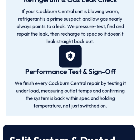
If your Cockburn Central unit is blowing warm,
refrigerant is a prime suspect, and low gas nearly
always points to a leak. We pressure-test, find and
repair the leak, then recharge to spec so it doesn't
leak straight back out.
Performance Test & Sign-Off
We finish every Cockburn Central repair by testing it
under load, measuring outlet temps and confirming
the system is back within spec and holding
temperature, not just switched on.