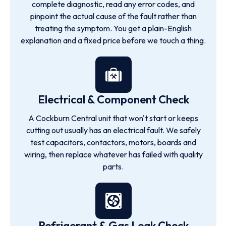
complete diagnostic, read any error codes, and
pinpoint the actual cause of the fault rather than
treating the symptom. You get a plain-English
explanation and a fixed price before we touch a thing.
Electrical & Component Check
A Cockburn Central unit that won't start or keeps
cutting out usually has an electrical fault. We safely
test capacitors, contactors, motors, boards and
wiring, then replace whatever has failed with quality
parts.
Refrigerant & Gas Leak Check