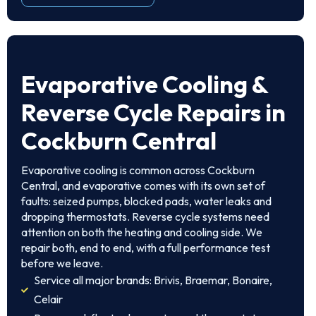
Evaporative Cooling &
Reverse Cycle Repairs in
Cockburn Central
Evaporative cooling is common across Cockburn
Central, and evaporative comes with its own set of
faults: seized pumps, blocked pads, water leaks and
dropping thermostats. Reverse cycle systems need
attention on both the heating and cooling side. We
repair both, end to end, with a full performance test
before we leave.
Service all major brands: Brivis, Braemar, Bonaire,
Celair