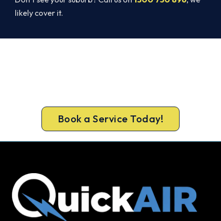
likely cover it.
Broken AC in Cockburn Central?
Book a Same-Day Repair.
Book your Cockburn Central repair now and get
the cool air back, usually the same day.
Book a Service Today!