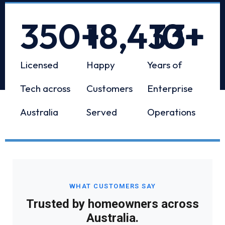
350
+
18,433
10
+
+
Licensed
Happy
Years of
Tech across
Customers
Enterprise
Australia
Served
Operations
WHAT CUSTOMERS SAY
Trusted by homeowners across
Australia.