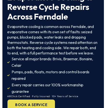
Reverse Cycle Repairs
Across Ferndale
Evaporative cooling is common across Ferndale, and
evaporative comes with its own set of faults: seized
pumps, blocked pads, water leaks and dropping
thermostats. Reverse cycle systems need attention on
both the heating and cooling side. We repair both, end
to end, with a full performance test before we leave.
Service all major brands: Brivis, Braemar, Bonaire,
Celair
Pumps, pads, floats, motors and control boards
repaired
Every repair carries our 100% workmanship
guarantee
ARCtick Certified · Fully Insured · 10+ Years of Service
BOOK A SERVICE