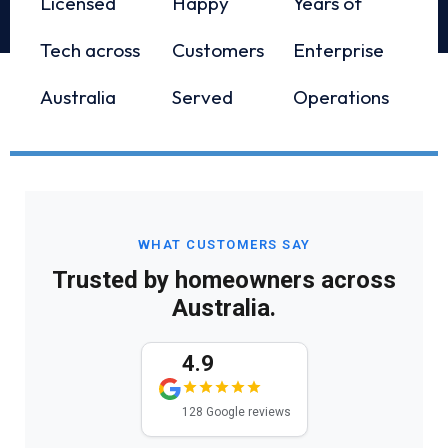
Licensed
Happy
Years of
Tech across
Customers
Enterprise
Australia
Served
Operations
WHAT CUSTOMERS SAY
Trusted by homeowners across
Australia.
4.9
128 Google reviews