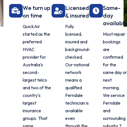
We turn up
Licensed
Same-
on time
& insured
day
availabl
QuickAir
Fully
started as the
licensed,
Most repair
preferred
insured and
bookings
HVAC
background-
are
provider for
checked.
confirmed
Australia's
Our national
for the
second-
network
same day o
largest telco
means a
next
and two of the
qualified
morning.
country's
Ferndale
We service
largest
technician is
Ferndale
insurance
available
and
groups. That
even
surrounding
same
through the
suburbs 7