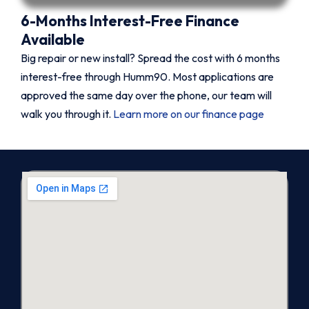
6-Months Interest-Free Finance
Available
Big repair or new install? Spread the cost with 6 months
interest-free through Humm90. Most applications are
approved the same day over the phone, our team will
walk you through it.
Learn more on our finance page