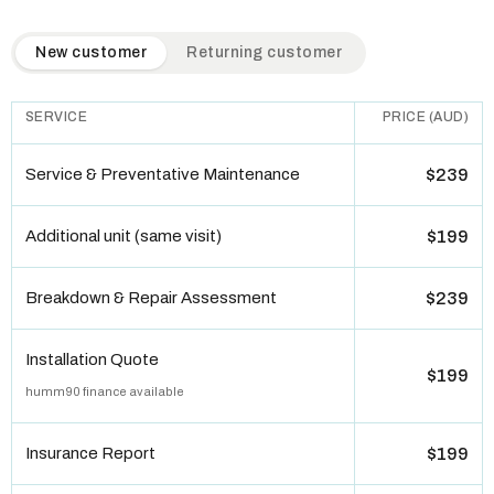
QuickAir flat-rate pricing table. Toggle to switch between n
New customer
Returning customer
SERVICE
PRICE (AUD)
Service & Preventative Maintenance
$239
Additional unit (same visit)
$199
Breakdown & Repair Assessment
$239
Installation Quote
$199
humm90 finance available
Insurance Report
$199