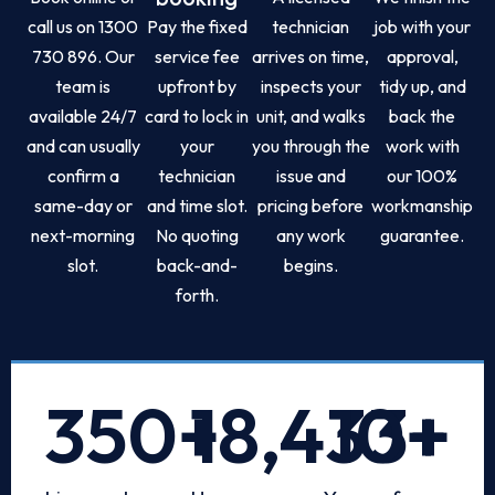
call us on 1300
Pay the fixed
technician
job with your
730 896. Our
service fee
arrives on time,
approval,
team is
upfront by
inspects your
tidy up, and
available 24/7
card to lock in
unit, and walks
back the
and can usually
your
you through the
work with
confirm a
technician
issue and
our 100%
same-day or
and time slot.
pricing before
workmanship
next-morning
No quoting
any work
guarantee.
slot.
back-and-
begins.
forth.
350
+
18,433
10
+
+