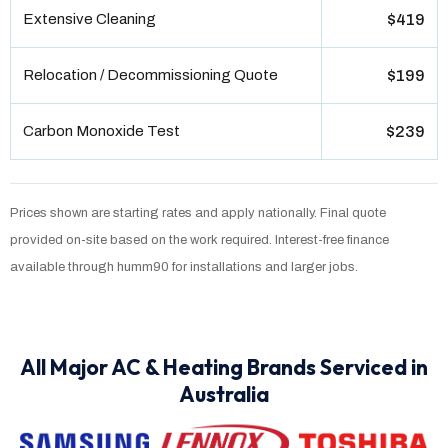
Extensive Cleaning
$419
Relocation / Decommissioning Quote
$199
Carbon Monoxide Test
$239
Prices shown are starting rates and apply nationally. Final quote
provided on-site based on the work required. Interest-free finance
available through humm90 for installations and larger jobs.
All Major AC & Heating Brands Serviced in
Australia