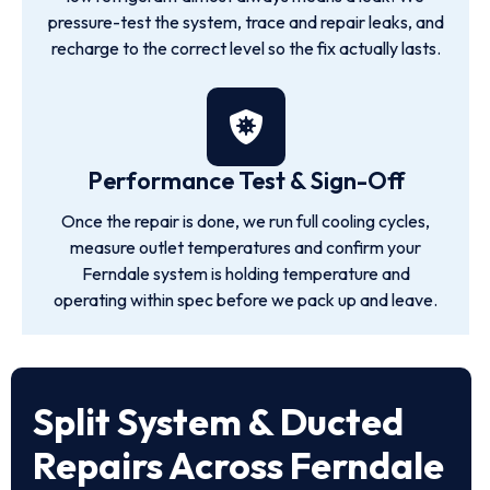
pressure-test the system, trace and repair leaks, and
recharge to the correct level so the fix actually lasts.
Performance Test & Sign-Off
Once the repair is done, we run full cooling cycles,
measure outlet temperatures and confirm your
Ferndale system is holding temperature and
operating within spec before we pack up and leave.
Split System & Ducted
Repairs Across Ferndale