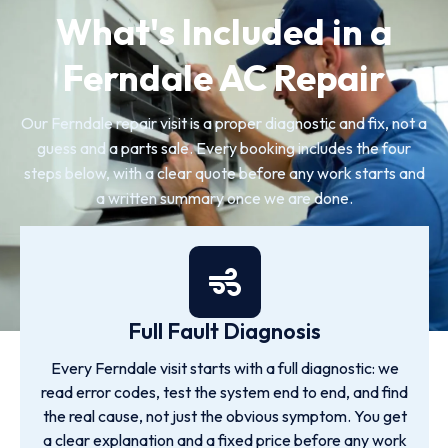
What's Included in a
Ferndale AC Repair
Our Ferndale repair visit is a proper diagnostic and fix, not a
guess and a parts sale. Every booking includes the four
steps below, with a clear quote before any work starts and
a written summary once we are done.
Full Fault Diagnosis
Every Ferndale visit starts with a full diagnostic: we
read error codes, test the system end to end, and find
the real cause, not just the obvious symptom. You get
a clear explanation and a fixed price before any work