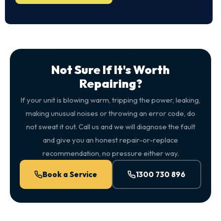
Not Sure If It's Worth
Repairing?
If your unit is blowing warm, tripping the power, leaking,
making unusual noises or throwing an error code, do
not sweat it out. Call us and we will diagnose the fault
and give you an honest repair-or-replace
recommendation, no pressure either way.
Book a Service
1300 730 896