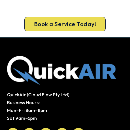
Book your Ferndale repair now and get the cool
air back, usually the same day.
Book a Service Today!
QuickAir (Cloud Flow Pty Ltd)
Business Hours:
Mon–Fri 8am–8pm
Sat 9am–5pm
Facebook
X-
Youtube
Instagram
Pinterest