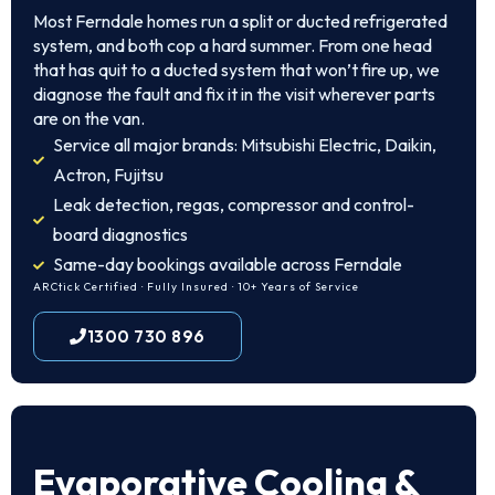
Most Ferndale homes run a split or ducted refrigerated
system, and both cop a hard summer. From one head
that has quit to a ducted system that won’t fire up, we
diagnose the fault and fix it in the visit wherever parts
are on the van.
Service all major brands: Mitsubishi Electric, Daikin,
Actron, Fujitsu
Leak detection, regas, compressor and control-
board diagnostics
Same-day bookings available across Ferndale
ARCtick Certified · Fully Insured · 10+ Years of Service
1300 730 896
Evaporative Cooling &