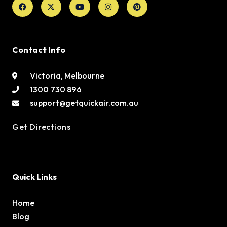
twitter
Contact Info
Victoria, Melbourne
1300 730 896
support@getquickair.com.au
Get Directions
Quick Links
Home
Blog