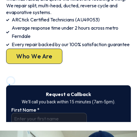
We repair split, multi-head, ducted, reverse cycle and
evaporative systems.
ARCtick Certified Technicians (AU49053)
Average response time under 2 hours across metro
Ferndale
Every repair backed by our 100% satisfaction guarantee
Who We Are