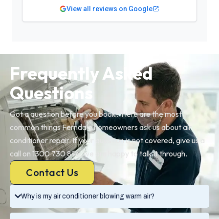
View all reviews on Google
Frequently Asked
Questions
Got a question before you book? Here are the most
common things Ferndale homeowners ask us about air
conditioner repair. If your question is not covered, give us a
call on 1300 730 896, we are happy to talk it through.
Contact Us
Why is my air conditioner blowing warm air?