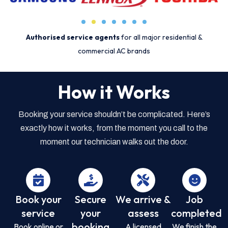
Authorised service agents
for all major residential &
commercial AC brands
How it Works
Booking your service shouldn’t be complicated. Here’s
exactly how it works, from the moment you call to the
moment our technician walks out the door.
Book your
Secure
We arrive &
Job
service
your
assess
completed
booking
Book online or
A licensed
We finish the