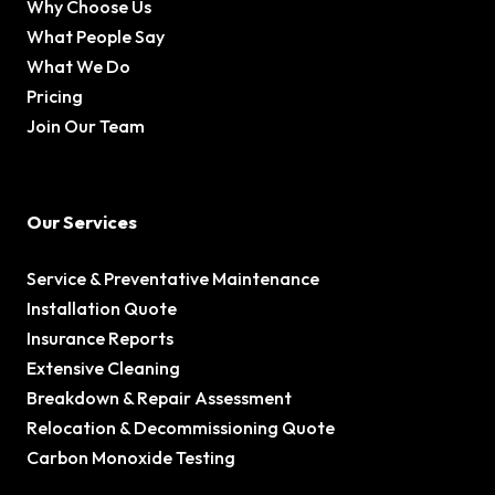
Why Choose Us
What People Say
What We Do
Pricing
Join Our Team
Our Services
Service & Preventative Maintenance
Installation Quote
Insurance Reports
Extensive Cleaning
Breakdown & Repair Assessment
Relocation & Decommissioning Quote
Carbon Monoxide Testing