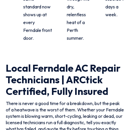
standard now
dry,
days a
shows up at
relentless
week.
every
heat of a
Ferndale front
Perth
door.
summer.
Local Ferndale AC Repair
Technicians | ARCtick
Certified, Fully Insured
There is never a good time for a breakdown, but the peak
of a heatwave is the worst of them. Whether your Ferndale
system is blowing warm, short-cycling, leaking or dead, our
licensed technicians run a full diagnostic, tell you exactly
what has failed, and quote the fix before touching a thing.