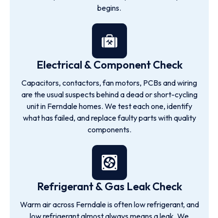
begins.
Electrical & Component Check
Capacitors, contactors, fan motors, PCBs and wiring
are the usual suspects behind a dead or short-cycling
unit in Ferndale homes. We test each one, identify
what has failed, and replace faulty parts with quality
components.
Refrigerant & Gas Leak Check
Warm air across Ferndale is often low refrigerant, and
low refrigerant almost always means a leak. We