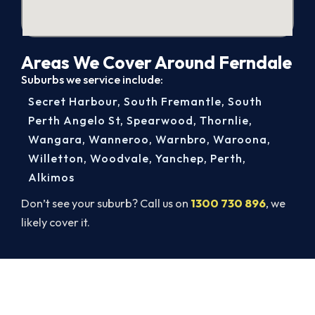
Areas We Cover Around Ferndale
Suburbs we service include:
Secret Harbour
,
South Fremantle
,
South
Perth Angelo St
,
Spearwood
,
Thornlie
,
Wangara
,
Wanneroo
,
Warnbro
,
Waroona
,
Willetton
,
Woodvale
,
Yanchep
,
Perth
,
Alkimos
Don’t see your suburb? Call us on
1300 730 896
, we
likely cover it.
Broken AC in Ferndale? Book a
Same-Day Repair.