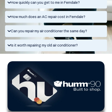
How quickly can you get to me in Ferndale?
How much does an AC repair cost in Ferndale?
Can you repair my air conditioner the same day?
Is it worth repairing my old air conditioner?