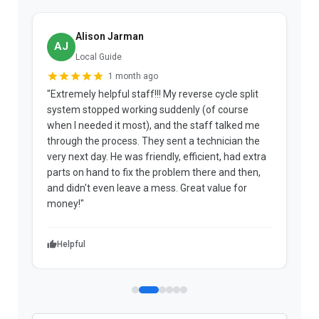
Alison Jarman
AJ
Local Guide
1 month ago
"Extremely helpful staff!!! My reverse cycle split
"
system stopped working suddenly (of course
p
when I needed it most), and the staff talked me
u
through the process. They sent a technician the
t
very next day. He was friendly, efficient, had extra
c
parts on hand to fix the problem there and then,
a
and didn't even leave a mess. Great value for
m
money!"
w
Helpful