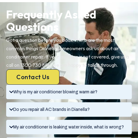
Frequently Asked
Questions
Got a question before you book? Here are the most
common things Dianella homeowners ask us about air
conditioner repair. If your question is not covered, give us a
call on 1300 730 896, we are happy to talk it through.
Contact Us
Why is my air conditioner blowing warm air?
Do you repair all AC brands in Dianella?
My air conditioner is leaking water inside, what is wrong?