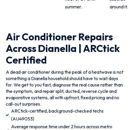
summer.
around it.
Air Conditioner Repairs
Across Dianella | ARCtick
Certified
A dead air conditioner during the peak of a heatwave is not
something a Dianella household should have to wait days
for. We get to you fast, diagnose the real cause rather than
the symptom, and repair split, ducted, reverse cycle and
evaporative systems, all with upfront, fixed pricing and no
call-out surprises.
ARCtick-certified, background-checked techs
(AU49053)
Average response time under 2 hours across metro