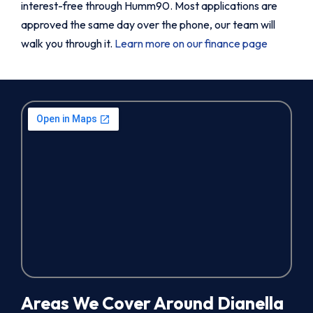
interest-free through Humm90. Most applications are
approved the same day over the phone, our team will
walk you through it.
Learn more on our finance page
Areas We Cover Around Dianella