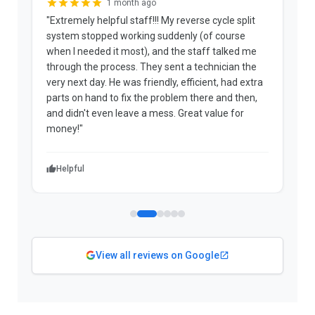
1 month ago
"Extremely helpful staff!!! My reverse cycle split
"
system stopped working suddenly (of course
p
when I needed it most), and the staff talked me
u
through the process. They sent a technician the
t
very next day. He was friendly, efficient, had extra
c
parts on hand to fix the problem there and then,
a
and didn't even leave a mess. Great value for
m
money!"
w
Helpful
View all reviews on Google