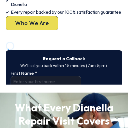
Dianella
Every repair backed by our 100% satisfaction guarantee
Who We Are
What Every Dianella
Repair Visit Covers