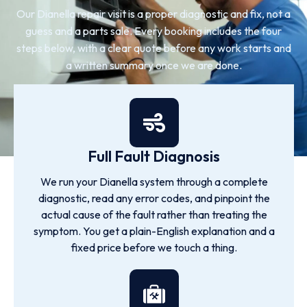
Our Dianella repair visit is a proper diagnostic and fix, not a
guess and a parts sale. Every booking includes the four
steps below, with a clear quote before any work starts and
a written summary once we are done.
Full Fault Diagnosis
We run your Dianella system through a complete
diagnostic, read any error codes, and pinpoint the
actual cause of the fault rather than treating the
symptom. You get a plain-English explanation and a
fixed price before we touch a thing.