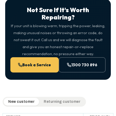
Not Sure If It's Worth
Repairing?
If your unit is blowing warm, tripping the power, leaking,
making unusual noises or throwing an error code, do
not sweat it out. Call us and we will diagnose the fault
and give you an honest repair-or-replace
recommendation, no pressure either way.
Book a Service
1300 730 896
QuickAir flat-rate pricing table. Toggle to switch between n
New customer
Returning customer