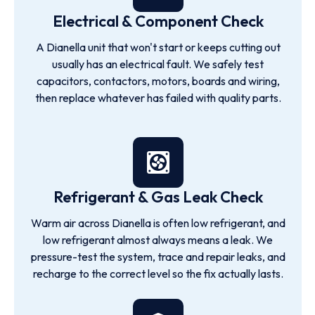
Electrical & Component Check
A Dianella unit that won't start or keeps cutting out
usually has an electrical fault. We safely test
capacitors, contactors, motors, boards and wiring,
then replace whatever has failed with quality parts.
Refrigerant & Gas Leak Check
Warm air across Dianella is often low refrigerant, and
low refrigerant almost always means a leak. We
pressure-test the system, trace and repair leaks, and
recharge to the correct level so the fix actually lasts.