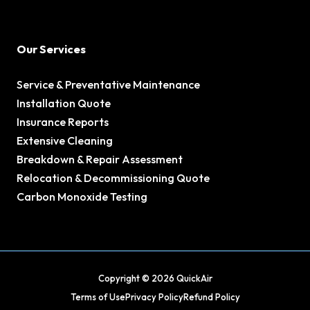
Our Services
Service & Preventative Maintenance
Installation Quote
Insurance Reports
Extensive Cleaning
Breakdown & Repair Assessment
Relocation & Decommissioning Quote
Carbon Monoxide Testing
Copyright © 2026 QuickAir
Terms of Use
Privacy Policy
Refund Policy