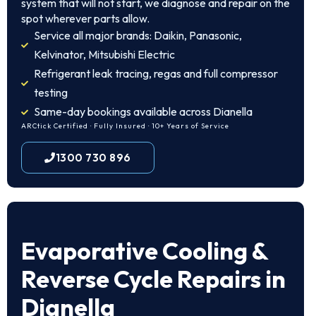
system that will not start, we diagnose and repair on the
spot wherever parts allow.
Service all major brands: Daikin, Panasonic,
Kelvinator, Mitsubishi Electric
Refrigerant leak tracing, regas and full compressor
testing
Same-day bookings available across Dianella
ARCtick Certified · Fully Insured · 10+ Years of Service
1300 730 896
Evaporative Cooling &
Reverse Cycle Repairs in
Dianella