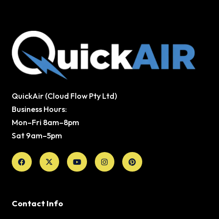
QuickAir (Cloud Flow Pty Ltd)
Business Hours:
Mon–Fri 8am–8pm
Sat 9am–5pm
Facebook
X-
Youtube
Instagram
Pinterest
twitter
Contact Info