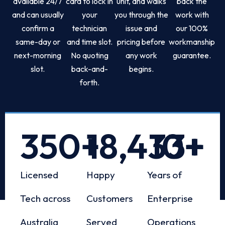
available 24/7
card to lock in
unit, and walks
back the
and can usually
your
you through the
work with
confirm a
technician
issue and
our 100%
same-day or
and time slot.
pricing before
workmanship
next-morning
No quoting
any work
guarantee.
slot.
back-and-
begins.
forth.
350
+
18,433
10
+
+
Licensed
Happy
Years of
Tech across
Customers
Enterprise
Australia
Served
Operations