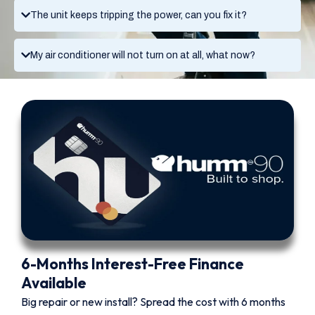
The unit keeps tripping the power, can you fix it?
My air conditioner will not turn on at all, what now?
6-Months Interest-Free Finance
Available
Big repair or new install? Spread the cost with 6 months