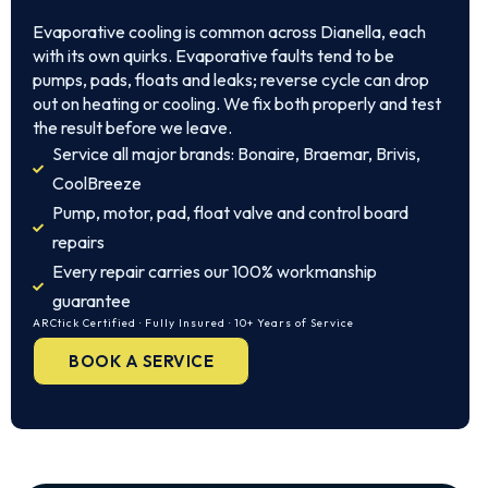
Evaporative cooling is common across Dianella, each
with its own quirks. Evaporative faults tend to be
pumps, pads, floats and leaks; reverse cycle can drop
out on heating or cooling. We fix both properly and test
the result before we leave.
Service all major brands: Bonaire, Braemar, Brivis,
CoolBreeze
Pump, motor, pad, float valve and control board
repairs
Every repair carries our 100% workmanship
guarantee
ARCtick Certified · Fully Insured · 10+ Years of Service
BOOK A SERVICE