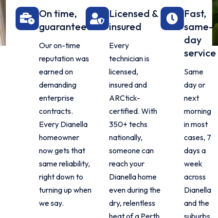
On time,
Licensed &
Fast,
guaranteed
insured
same-
day
Our on-time
Every
service
reputation was
technician is
earned on
licensed,
Same
demanding
insured and
day or
enterprise
ARCtick-
next
contracts.
certified. With
morning
Every Dianella
350+ techs
in most
homeowner
nationally,
cases, 7
now gets that
someone can
days a
same reliability,
reach your
week
right down to
Dianella home
across
turning up when
even during the
Dianella
we say.
dry, relentless
and the
heat of a Perth
suburbs