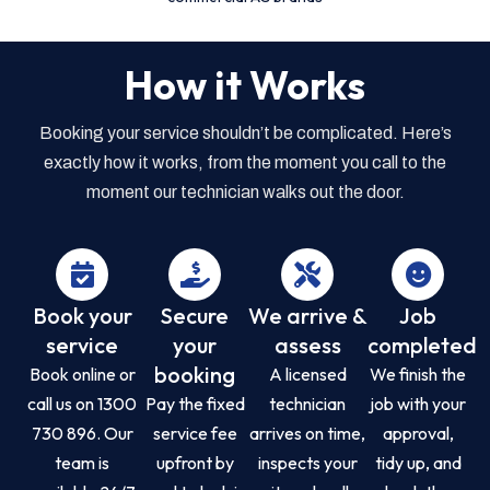
How it Works
Booking your service shouldn’t be complicated. Here’s
exactly how it works, from the moment you call to the
moment our technician walks out the door.
Book your
Secure
We arrive &
Job
service
your
assess
completed
booking
Book online or
A licensed
We finish the
call us on 1300
Pay the fixed
technician
job with your
730 896. Our
service fee
arrives on time,
approval,
team is
upfront by
inspects your
tidy up, and