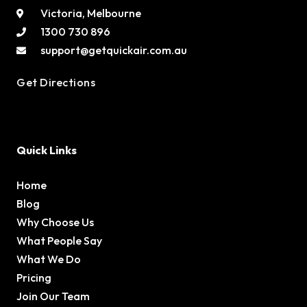
Victoria, Melbourne
1300 730 896
support@getquickair.com.au
Get Directions
Quick Links
Home
Blog
Why Choose Us
What People Say
What We Do
Pricing
Join Our Team