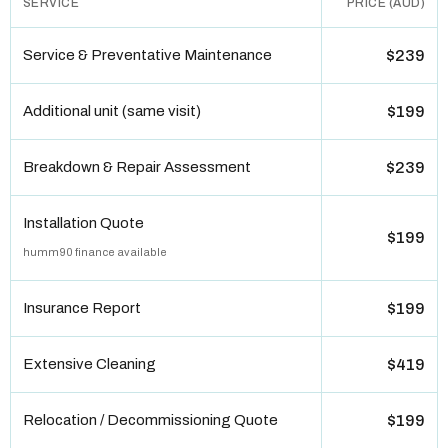
SERVICE
PRICE (AUD)
Service & Preventative Maintenance
$239
Additional unit (same visit)
$199
Breakdown & Repair Assessment
$239
Installation Quote
$199
humm90 finance available
Insurance Report
$199
Extensive Cleaning
$419
Relocation / Decommissioning Quote
$199