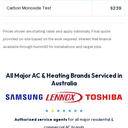
Carbon Monoxide Test
$239
Prices shown are starting rates and apply nationally. Final quote
provided on-site based on the work required. Interest-free finance
available through humm90 for installations and larger jobs.
All Major AC & Heating Brands Serviced in
Australia
Authorised service agents
for all major residential &
commercial AC brands