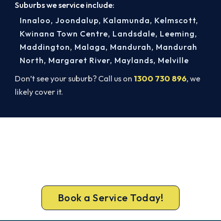
Suburbs we service include:
Innaloo
,
Joondalup
,
Kalamunda
,
Kelmscott
,
Kwinana Town Centre
,
Landsdale
,
Leeming
,
Maddington
,
Malaga
,
Mandurah
,
Mandurah
North
,
Margaret River
,
Maylands
,
Melville
Don’t see your suburb? Call us on
1300 730 896
, we
likely cover it.
Get Your Cooling Back On in
Dianella. Fast and Guaranteed.
Book your Dianella repair now and get the cool
air back, usually the same day.
Book a Service Today!