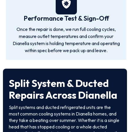
Performance Test & Sign-Off
Once the repair is done, we run full cooling cycles,
measure outlet temperatures and confirm your
Dianella system is holding temperature and operating
within spec before we pack up and leave.
Split System & Ducted
Repairs Across Dianella
Split systems and ducted refrigerated units are the
most common cooling systems in Dianella homes, and
they take a beating over summer. Whether it is a single
head that has stopped cooling or a whole ducted