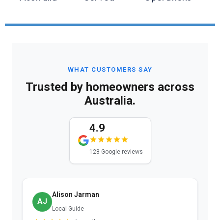
WHAT CUSTOMERS SAY
Trusted by homeowners across
Australia.
4.9
128 Google reviews
Alison Jarman
AJ
Local Guide