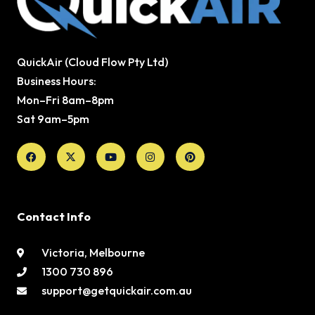
QuickAir (Cloud Flow Pty Ltd)
Business Hours:
Mon–Fri 8am–8pm
Sat 9am–5pm
Facebook
X-
Youtube
Instagram
Pinterest
twitter
Contact Info
Victoria, Melbourne
1300 730 896
support@getquickair.com.au