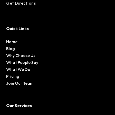
Get Directions
Quick Links
Home
Blog
Why Choose Us
What People Say
What We Do
Pricing
Join Our Team
Our Services