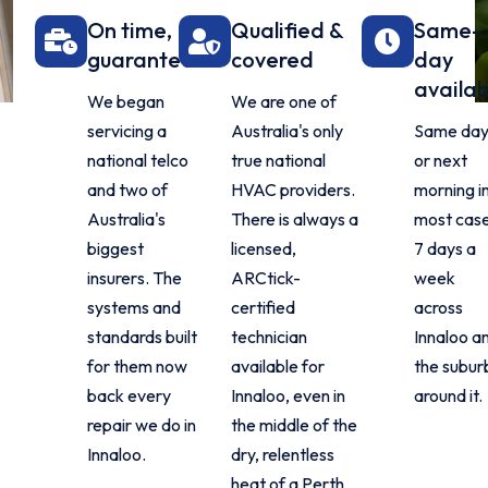
On time,
Qualified &
Same-
guaranteed
covered
day
availab
We began
We are one of
servicing a
Australia's only
Same da
national telco
true national
or next
and two of
HVAC providers.
morning i
Australia's
There is always a
most case
biggest
licensed,
7 days a
insurers. The
ARCtick-
week
systems and
certified
across
standards built
technician
Innaloo a
for them now
available for
the subur
back every
Innaloo, even in
around it.
repair we do in
the middle of the
Innaloo.
dry, relentless
heat of a Perth