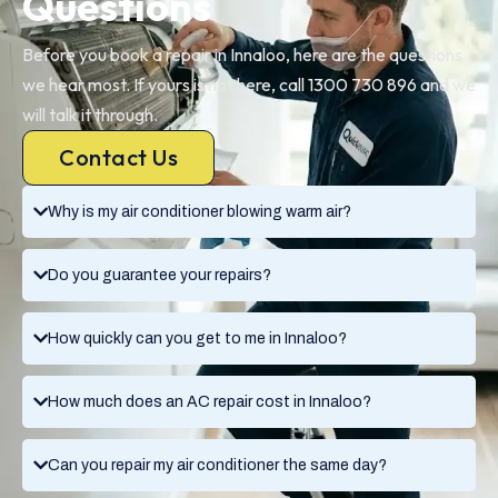
Questions
Before you book a repair in Innaloo, here are the questions
we hear most. If yours is not here, call 1300 730 896 and we
will talk it through.
Contact Us
Why is my air conditioner blowing warm air?
Do you guarantee your repairs?
How quickly can you get to me in Innaloo?
How much does an AC repair cost in Innaloo?
Can you repair my air conditioner the same day?