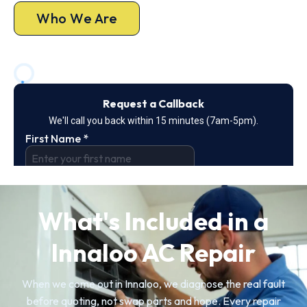
Who We Are
What's Included in a
Innaloo AC Repair
When we come out in Innaloo, we diagnose the real fault
before quoting, not swap parts and hope. Every repair