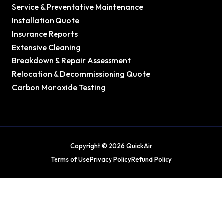
Service & Preventative Maintenance
Installation Quote
Insurance Reports
Extensive Cleaning
Breakdown & Repair Assessment
Relocation & Decommissioning Quote
Carbon Monoxide Testing
Copyright © 2026 QuickAir
Terms of Use
Privacy Policy
Refund Policy