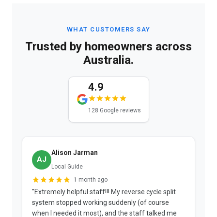
WHAT CUSTOMERS SAY
Trusted by homeowners across
Australia.
4.9
128 Google reviews
Alison Jarman
AJ
Local Guide
1 month ago
"Extremely helpful staff!!! My reverse cycle split
"
system stopped working suddenly (of course
p
when I needed it most), and the staff talked me
u