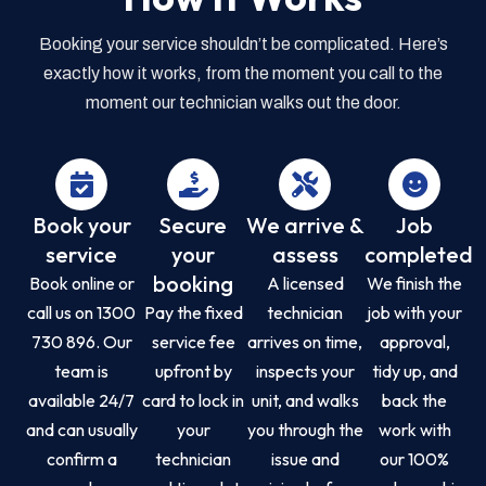
Booking your service shouldn’t be complicated. Here’s
exactly how it works, from the moment you call to the
moment our technician walks out the door.
Book your
Secure
We arrive &
Job
service
your
assess
completed
booking
Book online or
A licensed
We finish the
call us on 1300
Pay the fixed
technician
job with your
730 896. Our
service fee
arrives on time,
approval,
team is
upfront by
inspects your
tidy up, and
available 24/7
card to lock in
unit, and walks
back the
and can usually
your
you through the
work with
confirm a
technician
issue and
our 100%