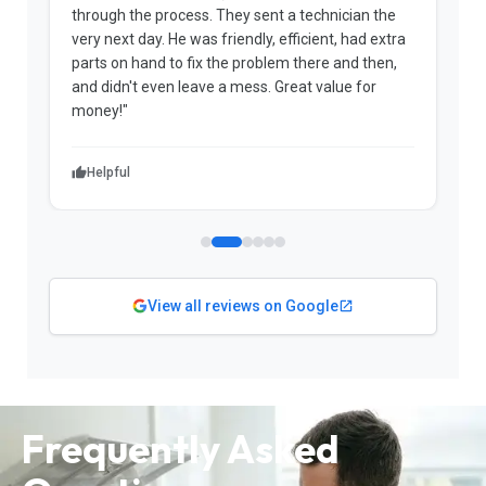
through the process. They sent a technician the
t
very next day. He was friendly, efficient, had extra
c
parts on hand to fix the problem there and then,
a
and didn't even leave a mess. Great value for
m
money!"
w
Helpful
View all reviews on Google
Frequently Asked