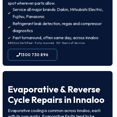
spot wherever parts allow.
Service all major brands: Daikin, Mitsubishi Electric,
Fujitsu, Panasonic
Refrigerant leak detection, regas and compressor
diagnostics
Fast turnaround, often same day, across Innaloo
ARCtick Certified · Fully Insured · 10+ Years of Service
1300 730 896
Evaporative & Reverse
Cycle Repairs in Innaloo
Evaporative cooling is common across Innaloo, each
with its own quirks. Evaporative faults tend to be