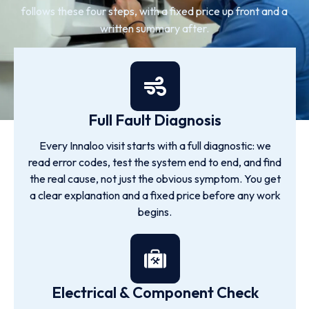
follows these four steps, with a fixed price up front and a
written summary after.
Full Fault Diagnosis
Every Innaloo visit starts with a full diagnostic: we
read error codes, test the system end to end, and find
the real cause, not just the obvious symptom. You get
a clear explanation and a fixed price before any work
begins.
Electrical & Component Check