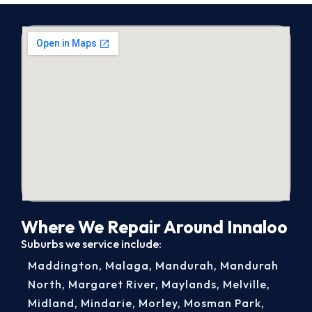
Where We Repair Around Innaloo
Suburbs we service include:
Maddington
,
Malaga
,
Mandurah
,
Mandurah
North
,
Margaret River
,
Maylands
,
Melville
,
Midland
,
Mindarie
,
Morley
,
Mosman Park
,