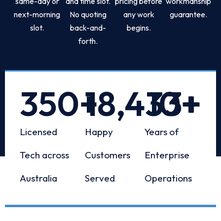
same-day or
and time slot.
pricing before
workmanship
next-morning
No quoting
any work
guarantee.
slot.
back-and-
begins.
forth.
350
+
18,433
10
+
+
Licensed
Happy
Years of
Tech across
Customers
Enterprise
Australia
Served
Operations