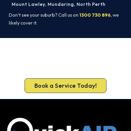
Mount Lawley
,
Mundaring
,
North Perth
Don’t see your suburb? Call us on
1300 730 896
, we
likely cover it.
Get Your Cooling Back On in
Innaloo. Fast and Guaranteed.
Book your Innaloo repair now and get the cool air
back, usually the same day.
Book a Service Today!