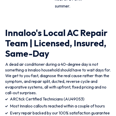
summer.
Innaloo's Local AC Repair
Team | Licensed, Insured,
Same-Day
A dead air conditioner during a 40-degree day is not
something a Innaloo household should have to wait days for.
We get to you fast, diagnose the real cause rather than the
symptom, and repair split, ducted, reverse cycle and
evaporative systems, all with upfront, fixed pricing and no
call-out surprises.
ARCtick Certified Technicians (AU49053)
Most Innaloo callouts reached within a couple of hours
Every repair backed by our 100% satisfaction guarantee