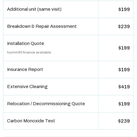
Additional unit (same visit)
$199
Breakdown & Repair Assessment
$239
Installation Quote
$199
humm90 finance available
Insurance Report
$199
Extensive Cleaning
$419
Relocation / Decommissioning Quote
$199
Carbon Monoxide Test
$239