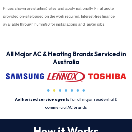
Prices shown are starting rates and apply nationally. Final quote
provided on-site based on the work required. Interest-free finance
available through humm90 for installations and larger jobs.
All Major AC & Heating Brands Serviced in
Australia
Authorised service agents
for all major residential &
commercial AC brands
How it Works