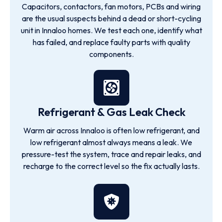
Capacitors, contactors, fan motors, PCBs and wiring
are the usual suspects behind a dead or short-cycling
unit in Innaloo homes. We test each one, identify what
has failed, and replace faulty parts with quality
components.
Refrigerant & Gas Leak Check
Warm air across Innaloo is often low refrigerant, and
low refrigerant almost always means a leak. We
pressure-test the system, trace and repair leaks, and
recharge to the correct level so the fix actually lasts.