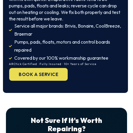
pumps, pads, floats and leaks; reverse cycle can drop
out on heating or cooling. We fix both properly and test
the result before we leave.
Service all major brands: Brivis, Bonaire, CoolBreeze,
Braemar
Pumps, pads, floats, motors and control boards
repaired
Covered by our 100% workmanship guarantee
ARCtick Certified · Fully Insured · 10+ Years of Service
BOOK A SERVICE
Not Sure If It's Worth
Repairing?