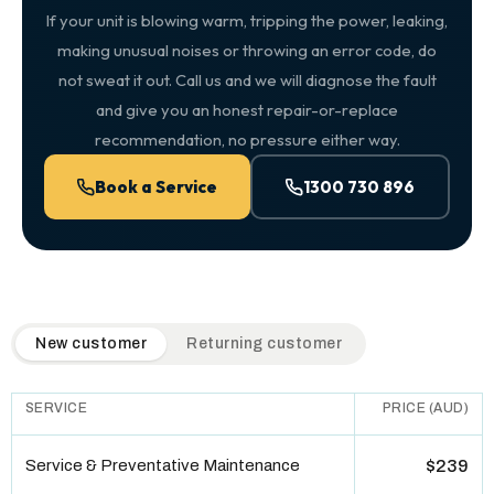
If your unit is blowing warm, tripping the power, leaking,
making unusual noises or throwing an error code, do
not sweat it out. Call us and we will diagnose the fault
and give you an honest repair-or-replace
recommendation, no pressure either way.
Book a Service
1300 730 896
QuickAir flat-rate pricing table. Toggle to switch between n
New customer
Returning customer
SERVICE
PRICE (AUD)
Service & Preventative Maintenance
$239