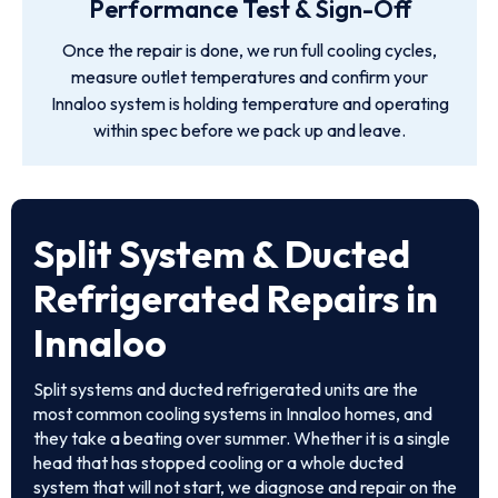
Performance Test & Sign-Off
Once the repair is done, we run full cooling cycles,
measure outlet temperatures and confirm your
Innaloo system is holding temperature and operating
within spec before we pack up and leave.
Split System & Ducted
Refrigerated Repairs in
Innaloo
Split systems and ducted refrigerated units are the
most common cooling systems in Innaloo homes, and
they take a beating over summer. Whether it is a single
head that has stopped cooling or a whole ducted
system that will not start, we diagnose and repair on the