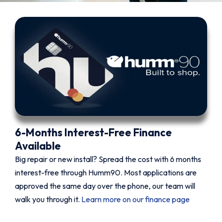
6-Months Interest-Free Finance
Available
Big repair or new install? Spread the cost with 6 months
interest-free through Humm90. Most applications are
approved the same day over the phone, our team will
walk you through it.
Learn more on our finance page