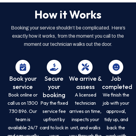
How it Works
Booking your service shouldn’t be complicated. Here’s
exactly how it works, from the moment you call to the
moment our technician walks out the door.
Book your
Secure
We arrive &
Job
service
your
assess
completed
booking
Book online or
A licensed
We finish the
call us on 1300
Pay the fixed
technician
job with your
730 896. Our
service fee
arrives on time,
approval,
team is
upfront by
inspects your
tidy up, and
available 24/7
card to lock in
unit, and walks
back the
and can usually
your
you through the
work with