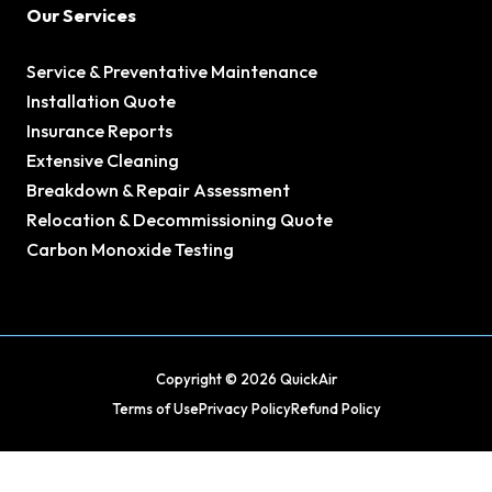
Our Services
Service & Preventative Maintenance
Installation Quote
Insurance Reports
Extensive Cleaning
Breakdown & Repair Assessment
Relocation & Decommissioning Quote
Carbon Monoxide Testing
Copyright © 2026 QuickAir
Terms of Use
Privacy Policy
Refund Policy