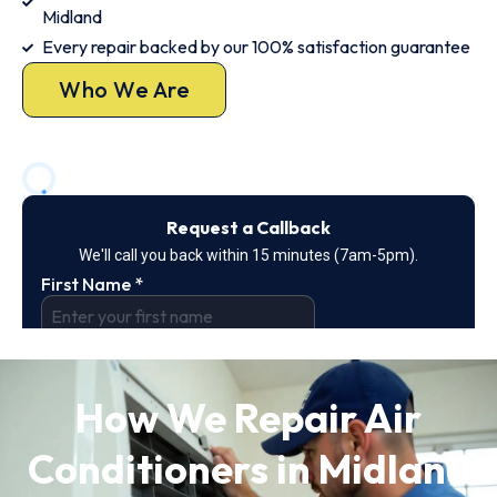
Midland
Every repair backed by our 100% satisfaction guarantee
Who We Are
How We Repair Air
Conditioners in Midland