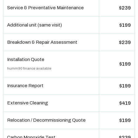
Service & Preventative Maintenance
$239
Additional unit (same visit)
$199
Breakdown & Repair Assessment
$239
Installation Quote
$199
humm90 finance available
Insurance Report
$199
Extensive Cleaning
$419
Relocation / Decommissioning Quote
$199
Carbon Monoxide Test
$239