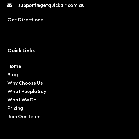
support@getquickair.com.au
Get Directions
Quick Links
Home
Blog
Why Choose Us
What People Say
What We Do
Pricing
Join Our Team