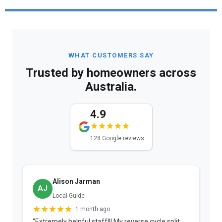
WHAT CUSTOMERS SAY
Trusted by homeowners across
Australia.
4.9
128 Google reviews
Alison Jarman
AJ
Local Guide
1 month ago
"Extremely helpful staff!!! My reverse cycle split
"