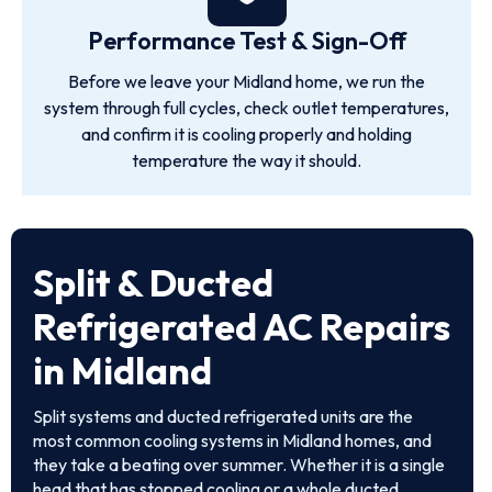
Performance Test & Sign-Off
Before we leave your Midland home, we run the
system through full cycles, check outlet temperatures,
and confirm it is cooling properly and holding
temperature the way it should.
Split & Ducted
Refrigerated AC Repairs
in Midland
Split systems and ducted refrigerated units are the
most common cooling systems in Midland homes, and
they take a beating over summer. Whether it is a single
head that has stopped cooling or a whole ducted