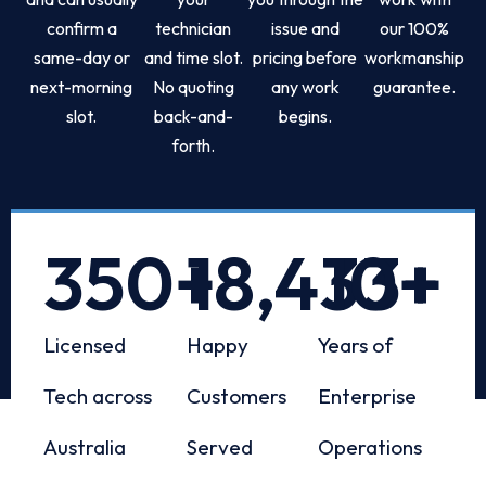
confirm a
technician
issue and
our 100%
same-day or
and time slot.
pricing before
workmanship
next-morning
No quoting
any work
guarantee.
slot.
back-and-
begins.
forth.
350
+
18,433
10
+
+
Licensed
Happy
Years of
Tech across
Customers
Enterprise
Australia
Served
Operations