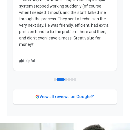
system stopped working suddenly (of course
p
when I needed it most), and the staff talked me
u
through the process. They sent a technician the
t
very next day. He was friendly, efficient, had extra
c
parts on hand to fix the problem there and then,
a
and didn't even leave a mess. Great value for
m
money!"
w
Helpful
View all reviews on Google