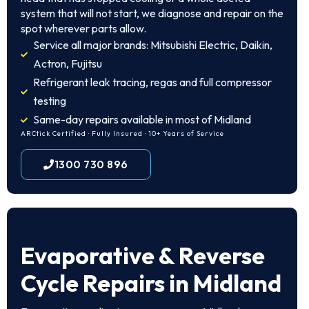
system that will not start, we diagnose and repair on the
spot wherever parts allow.
Service all major brands: Mitsubishi Electric, Daikin,
Actron, Fujitsu
Refrigerant leak tracing, regas and full compressor
testing
Same-day repairs available in most of Midland
ARCtick Certified · Fully Insured · 10+ Years of Service
1300 730 896
Evaporative & Reverse
Cycle Repairs in Midland