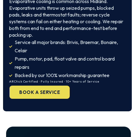
Evaporative cooling is common across Midland.
Evaporative units throw up seized pumps, blocked
pads, leaks and thermostat faults; reverse cycle
systems can fail on either heating or cooling. We repair
both from end to end and performance-test before
packing up.
Service all major brands: Brivis, Braemar, Bonaire,
Celair
Pump, motor, pad, float valve and control board
repairs
Backed by our 100% workmanship guarantee
ARCtick Certified · Fully Insured · 10+ Years of Service
BOOK A SERVICE