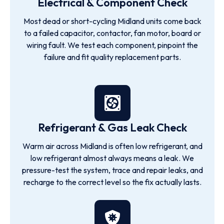
Electrical & Component Check
Most dead or short-cycling Midland units come back
to a failed capacitor, contactor, fan motor, board or
wiring fault. We test each component, pinpoint the
failure and fit quality replacement parts.
Refrigerant & Gas Leak Check
Warm air across Midland is often low refrigerant, and
low refrigerant almost always means a leak. We
pressure-test the system, trace and repair leaks, and
recharge to the correct level so the fix actually lasts.