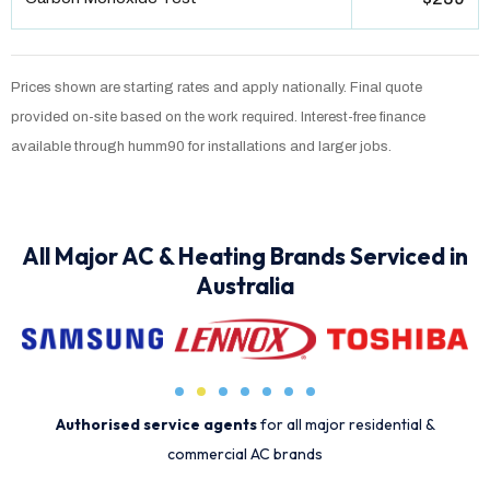
Prices shown are starting rates and apply nationally. Final quote
provided on-site based on the work required. Interest-free finance
available through humm90 for installations and larger jobs.
All Major AC & Heating Brands Serviced in
Australia
Authorised service agents
for all major residential &
commercial AC brands