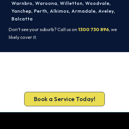
Warnbro
,
Waroona
,
Willetton
,
Woodvale
,
Yanchep
,
Perth
,
Alkimos
,
Armadale
,
Aveley
,
Balcatta
Don’t see your suburb? Call us on
1300 730 896
, we
likely cover it.
Book Your Midland AC Repair
Today. Fast. Reliable. Guaranteed.
Book your Midland repair now and get the cool air
back, usually the same day.
Book a Service Today!