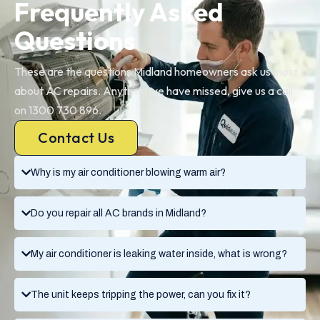
Frequently Asked
Questions
These are the questions Midland homeowners ask us most
about AC repairs. Anything we have missed, give us a call
on 1300 730 896.
Contact Us
Why is my air conditioner blowing warm air?
Do you repair all AC brands in Midland?
My air conditioner is leaking water inside, what is wrong?
The unit keeps tripping the power, can you fix it?