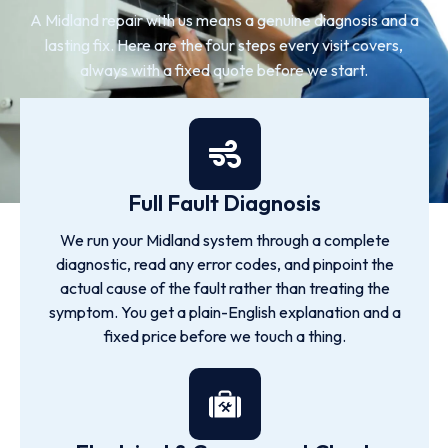
A Midland repair with us means a genuine diagnosis and a
lasting fix. Here are the four steps every visit covers,
always with a fixed quote before we start.
Full Fault Diagnosis
We run your Midland system through a complete
diagnostic, read any error codes, and pinpoint the
actual cause of the fault rather than treating the
symptom. You get a plain-English explanation and a
fixed price before we touch a thing.