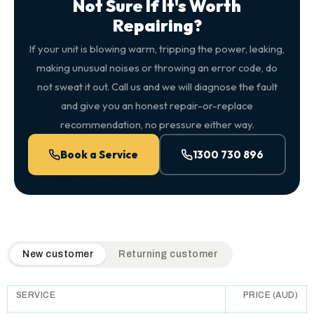
Not Sure If It's Worth
Repairing?
If your unit is blowing warm, tripping the power, leaking,
making unusual noises or throwing an error code, do
not sweat it out. Call us and we will diagnose the fault
and give you an honest repair-or-replace
recommendation, no pressure either way.
Book a Service
1300 730 896
QuickAir flat-rate pricing table. Toggle to switch between n
New customer
Returning customer
SERVICE
PRICE (AUD)