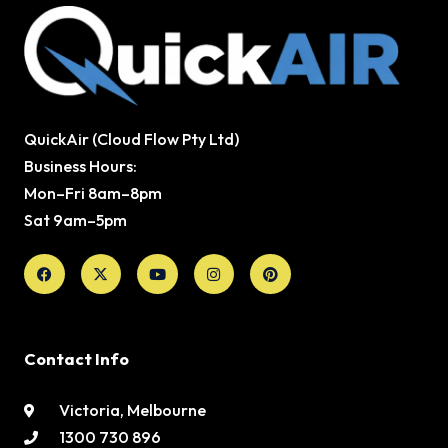
QuickAir (Cloud Flow Pty Ltd)
Business Hours:
Mon–Fri 8am–8pm
Sat 9am–5pm
Facebook
X-
Youtube
Instagram
Pinterest
twitter
Contact Info
Victoria, Melbourne
1300 730 896