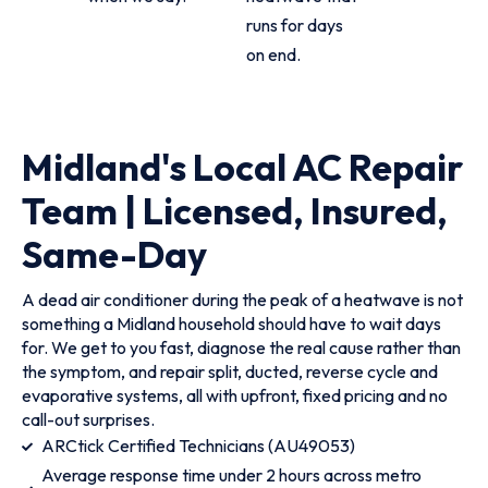
runs for days
on end.
Midland's Local AC Repair
Team | Licensed, Insured,
Same-Day
A dead air conditioner during the peak of a heatwave is not
something a Midland household should have to wait days
for. We get to you fast, diagnose the real cause rather than
the symptom, and repair split, ducted, reverse cycle and
evaporative systems, all with upfront, fixed pricing and no
call-out surprises.
ARCtick Certified Technicians (AU49053)
Average response time under 2 hours across metro