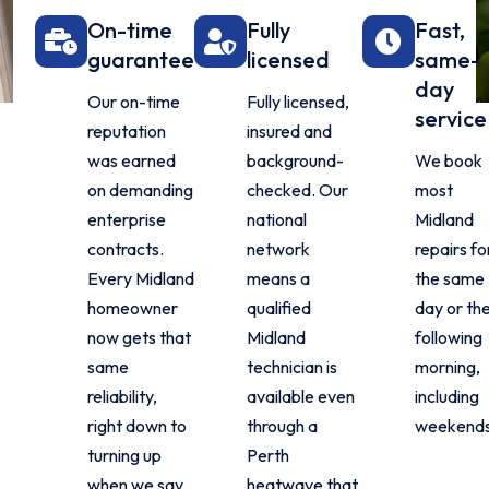
On-time
Fully
Fast,
guarantee
licensed
same-
day
Our on-time
Fully licensed,
service
reputation
insured and
was earned
background-
We book
on demanding
checked. Our
most
enterprise
national
Midland
contracts.
network
repairs fo
Every Midland
means a
the same
homeowner
qualified
day or th
now gets that
Midland
following
same
technician is
morning,
reliability,
available even
including
right down to
through a
weekends
turning up
Perth
when we say.
heatwave that