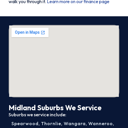
walk you through it.
Learn more on our finance page
Midland Suburbs We Service
Suburbs we service include:
Spearwood
,
Thornlie
,
Wangara
,
Wanneroo
,