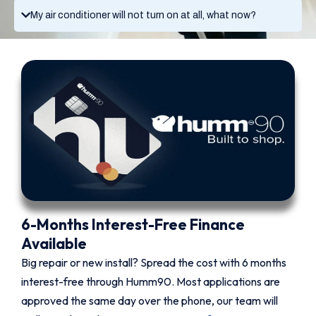
My air conditioner will not turn on at all, what now?
6-Months Interest-Free Finance
Available
Big repair or new install? Spread the cost with 6 months
interest-free through Humm90. Most applications are
approved the same day over the phone, our team will