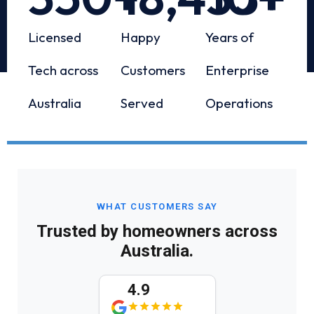
Licensed
Happy
Years of
Tech across
Customers
Enterprise
Australia
Served
Operations
WHAT CUSTOMERS SAY
Trusted by homeowners across
Australia.
4.9