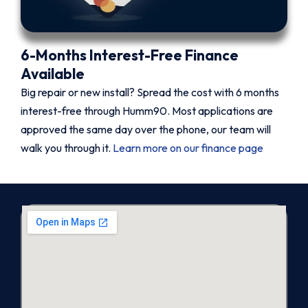
6-Months Interest-Free Finance
Available
Big repair or new install? Spread the cost with 6 months
interest-free through Humm90. Most applications are
approved the same day over the phone, our team will
walk you through it.
Learn more on our finance page