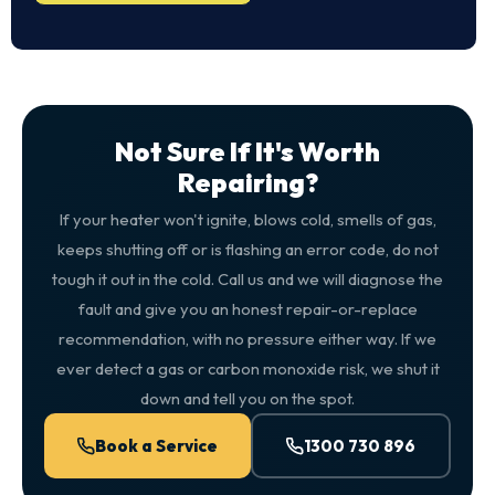
Not Sure If It's Worth
Repairing?
If your heater won't ignite, blows cold, smells of gas,
keeps shutting off or is flashing an error code, do not
tough it out in the cold. Call us and we will diagnose the
fault and give you an honest repair-or-replace
recommendation, with no pressure either way. If we
ever detect a gas or carbon monoxide risk, we shut it
down and tell you on the spot.
Book a Service
1300 730 896