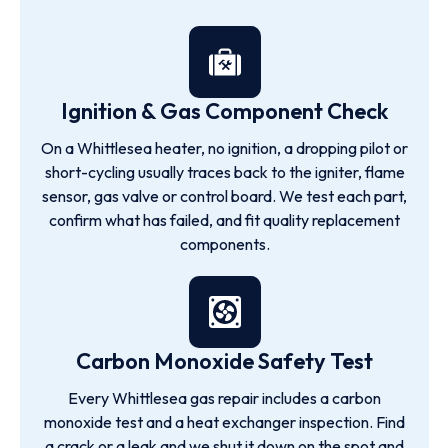
Ignition & Gas Component Check
On a Whittlesea heater, no ignition, a dropping pilot or
short-cycling usually traces back to the igniter, flame
sensor, gas valve or control board. We test each part,
confirm what has failed, and fit quality replacement
components.
Carbon Monoxide Safety Test
Every Whittlesea gas repair includes a carbon
monoxide test and a heat exchanger inspection. Find
a crack or a leak and we shut it down on the spot and