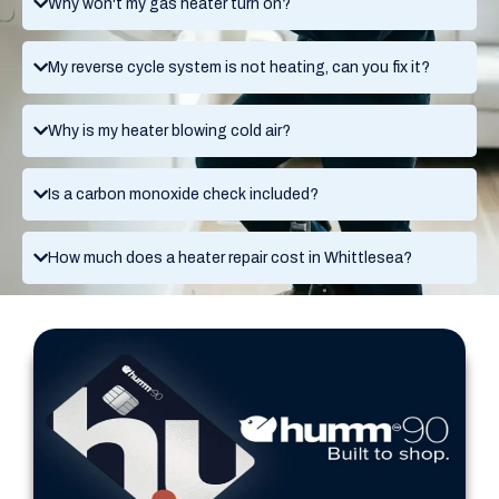
Why won't my gas heater turn on?
My reverse cycle system is not heating, can you fix it?
Why is my heater blowing cold air?
Is a carbon monoxide check included?
How much does a heater repair cost in Whittlesea?