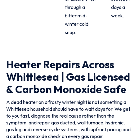
through a
days a
bitter mid-
week.
winter cold
snap.
Heater Repairs Across
Whittlesea | Gas Licensed
& Carbon Monoxide Safe
A dead heater on a frosty winter night is not something a
Whittlesea household should have to wait days for. We get
to you fast, diagnose the real cause rather than the
symptom, and repair gas ducted, wall furnace, hydronic,
gas log and reverse cycle systems, with upfront pricing and
a carbon monoxide check on every gas repair.