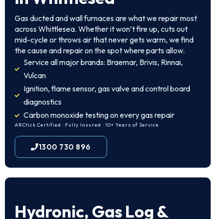
Gas ducted and wall furnaces are what we repair most
across Whittlesea. Whether it won’t fire up, cuts out
mid-cycle or throws air that never gets warm, we find
the cause and repair on the spot where parts allow.
Service all major brands: Braemar, Brivis, Rinnai,
Vulcan
Ignition, flame sensor, gas valve and control board
diagnostics
Carbon monoxide testing on every gas repair
ARCtick Certified · Fully Insured · 10+ Years of Service
1300 730 896
Hydronic, Gas Log &