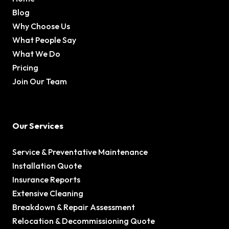
Blog
Why Choose Us
What People Say
What We Do
Pricing
Join Our Team
Our Services
Service & Preventative Maintenance
Installation Quote
Insurance Reports
Extensive Cleaning
Breakdown & Repair Assessment
Relocation & Decommissioning Quote