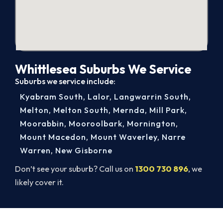
Whittlesea Suburbs We Service
Suburbs we service include:
Kyabram South
,
Lalor
,
Langwarrin South
,
Melton
,
Melton South
,
Mernda
,
Mill Park
,
Moorabbin
,
Mooroolbark
,
Mornington
,
Mount Macedon
,
Mount Waverley
,
Narre
Warren
,
New Gisborne
Don’t see your suburb? Call us on
1300 730 896
, we
likely cover it.