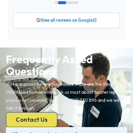
View all reviews on Google
Frequently Asked
Questions
Got a question before you book? These are the things
Whittlesea homeowners ask us most about heater repair. If
yours is not covered, call us on 1300 730 896 and we will
talk it through.
Contact Us