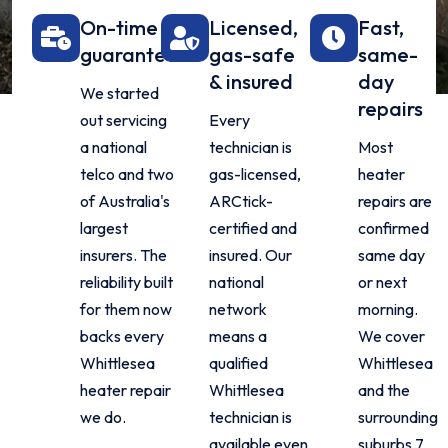
On-time
Licensed,
Fast,
guarantee
gas-safe
same-
& insured
day
We started
repairs
out servicing
Every
a national
technician is
Most
telco and two
gas-licensed,
heater
of Australia's
ARCtick-
repairs are
largest
certified and
confirmed
insurers. The
insured. Our
same day
reliability built
national
or next
for them now
network
morning.
backs every
means a
We cover
Whittlesea
qualified
Whittlesea
heater repair
Whittlesea
and the
we do.
technician is
surrounding
available even
suburbs 7