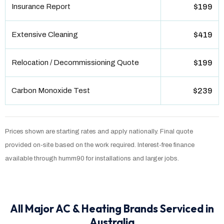
Insurance Report
$199
Extensive Cleaning
$419
Relocation / Decommissioning Quote
$199
Carbon Monoxide Test
$239
Prices shown are starting rates and apply nationally. Final quote
provided on-site based on the work required. Interest-free finance
available through humm90 for installations and larger jobs.
All Major AC & Heating Brands Serviced in
Australia