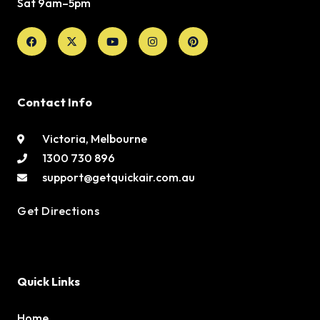
Sat 9am–5pm
Facebook
X-
Youtube
Instagram
Pinterest
twitter
Contact Info
Victoria, Melbourne
1300 730 896
support@getquickair.com.au
Get Directions
Quick Links
Home