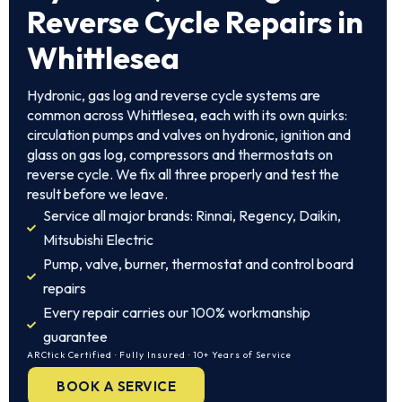
Reverse Cycle Repairs in
Whittlesea
Hydronic, gas log and reverse cycle systems are
common across Whittlesea, each with its own quirks:
circulation pumps and valves on hydronic, ignition and
glass on gas log, compressors and thermostats on
reverse cycle. We fix all three properly and test the
result before we leave.
Service all major brands: Rinnai, Regency, Daikin,
Mitsubishi Electric
Pump, valve, burner, thermostat and control board
repairs
Every repair carries our 100% workmanship
guarantee
ARCtick Certified · Fully Insured · 10+ Years of Service
BOOK A SERVICE