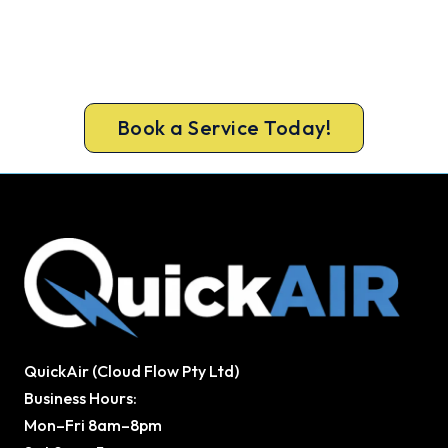
Cold House? Let's Fix That Today.
Get a gas-licensed Whittlesea technician out
today, upfront pricing and a 100% workmanship
guarantee.
Book a Service Today!
QuickAir (Cloud Flow Pty Ltd)
Business Hours:
Mon–Fri 8am–8pm