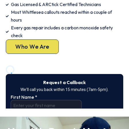
Gas Licensed & ARCtick Certified Technicians
Most Whittlesea callouts reached within a couple of
hours
Every gas repair includes a carbon monoxide safety
check
Who We Are