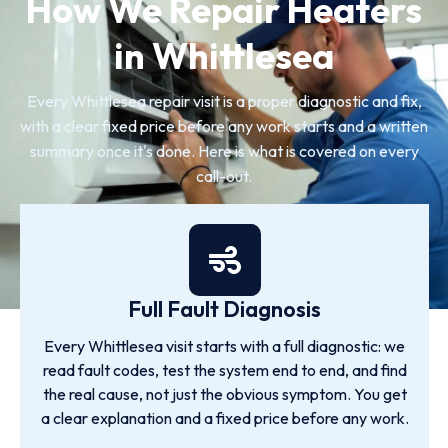
How We Repair Heaters
in Whittlesea
Every Whittlesea repair visit is a proper diagnostic and fix,
with a clear fixed price before any work starts and a written
summary once it's done. Here is what is covered on every
call-out.
Full Fault Diagnosis
Every Whittlesea visit starts with a full diagnostic: we
read fault codes, test the system end to end, and find
the real cause, not just the obvious symptom. You get
a clear explanation and a fixed price before any work.