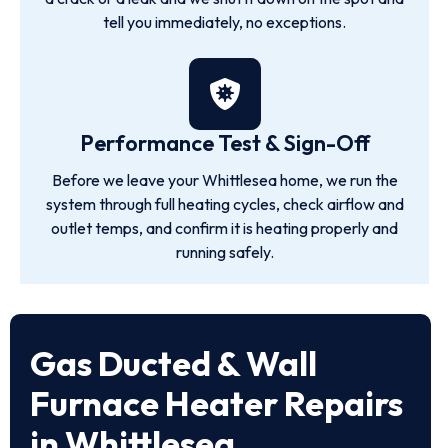
tell you immediately, no exceptions.
Performance Test & Sign-Off
Before we leave your Whittlesea home, we run the
system through full heating cycles, check airflow and
outlet temps, and confirm it is heating properly and
running safely.
Gas Ducted & Wall
Furnace Heater Repairs
in Whittlesea