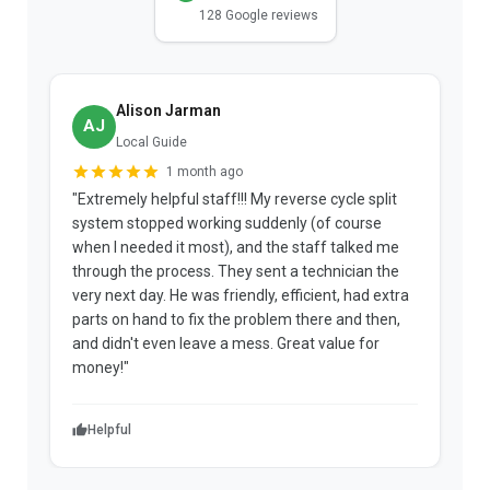
128 Google reviews
Alison Jarman
AJ
Local Guide
1 month ago
"Extremely helpful staff!!! My reverse cycle split
"
system stopped working suddenly (of course
p
when I needed it most), and the staff talked me
u
through the process. They sent a technician the
t
very next day. He was friendly, efficient, had extra
c
parts on hand to fix the problem there and then,
a
and didn't even leave a mess. Great value for
m
money!"
w
Helpful