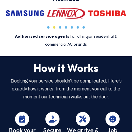
Authorised service agents
for all major residential &
commercial AC brands
How it Works
Booking your service shouldn’t be complicated. Here’s
exactly how it works, from the moment you call to the
moment our technician walks out the door.
Book your
Secure
We arrive &
Job