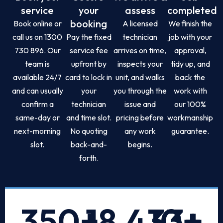
service
your
assess
completed
booking
Book online or
A licensed
We finish the
call us on 1300
Pay the fixed
technician
job with your
730 896. Our
service fee
arrives on time,
approval,
team is
upfront by
inspects your
tidy up, and
available 24/7
card to lock in
unit, and walks
back the
and can usually
your
you through the
work with
confirm a
technician
issue and
our 100%
same-day or
and time slot.
pricing before
workmanship
next-morning
No quoting
any work
guarantee.
slot.
back-and-
begins.
forth.
350
+
18,433
10
+
+