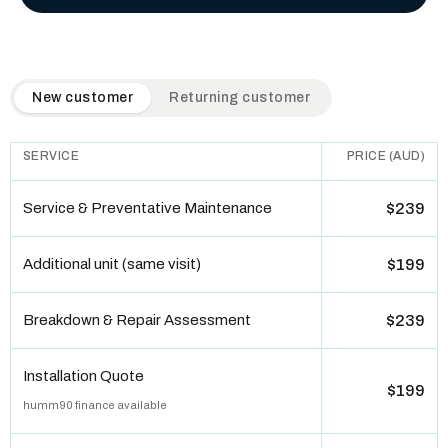
QuickAir flat-rate pricing table. Toggle to switch between n
New customer
Returning customer
SERVICE
PRICE (AUD)
Service & Preventative Maintenance
$239
Additional unit (same visit)
$199
Breakdown & Repair Assessment
$239
Installation Quote
$199
humm90 finance available