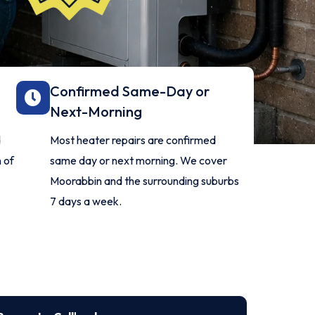
Confirmed Same-Day or
Next-Morning
d
Most heater repairs are confirmed
 of
same day or next morning. We cover
Moorabbin and the surrounding suburbs
7 days a week.