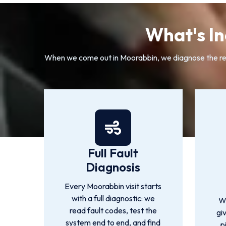
What's In
When we come out in Moorabbin, we diagnose the real 
Full Fault
Diagnosis
Every Moorabbin visit starts
with a full diagnostic: we
W
read fault codes, test the
gi
system end to end, and find
p