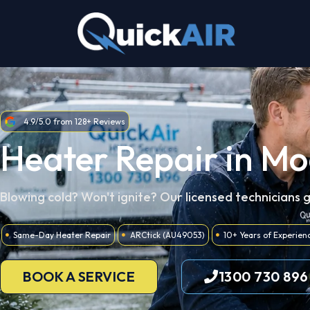
Skip
to
content
4.9/5.0 from 128+ Reviews
Heater Repair in M
Blowing cold? Won't ignite? Our licensed technicians 
Same-Day Heater Repair
ARCtick (AU49053)
10+ Years of Experien
BOOK A SERVICE
1300 730 896