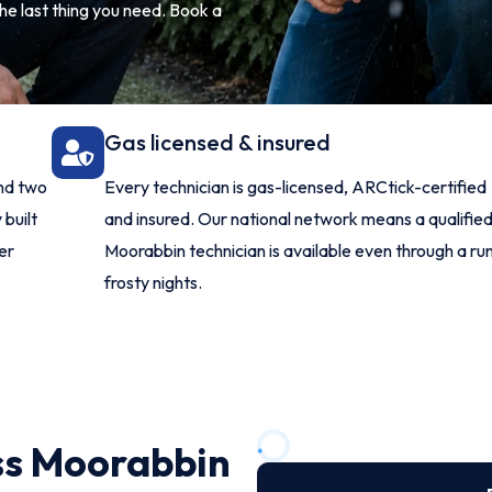
he last thing you need. Book a
Gas licensed & insured
and two
Every technician is gas-licensed, ARCtick-certified
 built
and insured. Our national network means a qualifie
er
Moorabbin technician is available even through a run
frosty nights.
ss Moorabbin