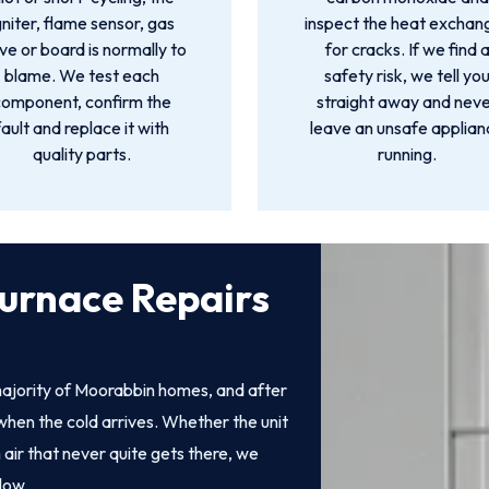
gniter, flame sensor, gas
inspect the heat exchan
ve or board is normally to
for cracks. If we find 
blame. We test each
safety risk, we tell yo
component, confirm the
straight away and nev
fault and replace it with
leave an unsafe applia
quality parts.
running.
urnace Repairs
ajority of Moorabbin homes, and after
when the cold arrives. Whether the unit
 air that never quite gets there, we
low.