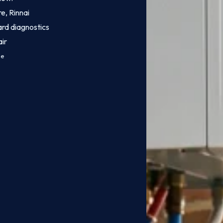
e, Rinnai
ard diagnostics
ir
ce