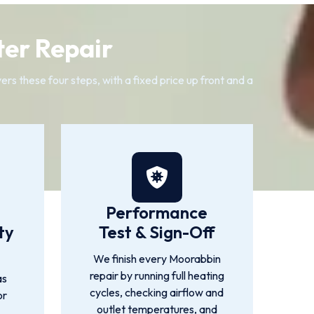
ter Repair
s these four steps, with a fixed price up front and a
Performance
ty
Test & Sign-Off
We finish every Moorabbin
repair by running full heating
as
cycles, checking airflow and
or
outlet temperatures, and