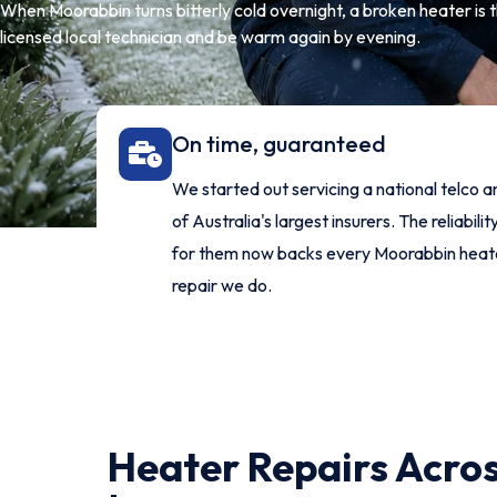
When Moorabbin turns bitterly cold overnight, a broken heater is t
licensed local technician and be warm again by evening.
On time, guaranteed
We started out servicing a national telco 
of Australia's largest insurers. The reliability
for them now backs every Moorabbin heat
repair we do.
Heater Repairs Acro