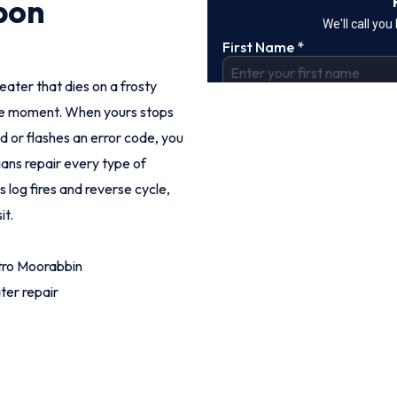
bon
eater that dies on a frosty
ble moment. When yours stops
dd or flashes an error code, you
ians repair every type of
 log fires and reverse cycle,
it.
tro Moorabbin
ter repair