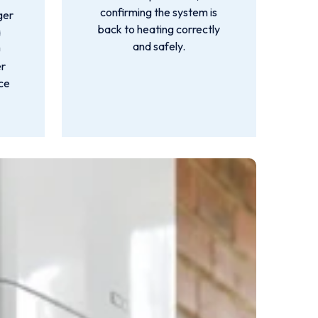
confirming the system is
ger
back to heating correctly
a
and safely.
u
er
nce