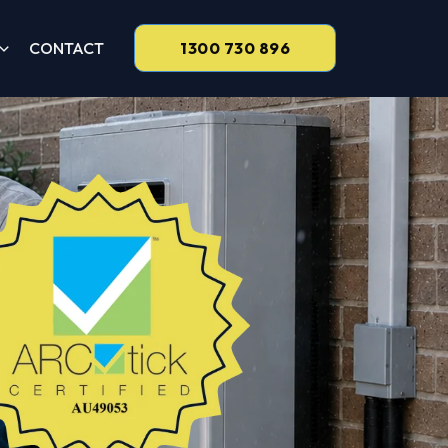
CONTACT
1300 730 896