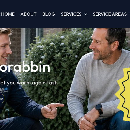
HOME
ABOUT
BLOG
SERVICES
SERVICE AREAS
oorabbin
get you warm again fast.
ce