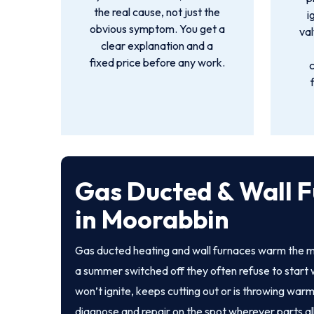
the real cause, not just the
i
obvious symptom. You get a
val
clear explanation and a
fixed price before any work.
Gas Ducted & Wall F
in Moorabbin
Gas ducted heating and wall furnaces warm the m
a summer switched off they often refuse to start 
won’t ignite, keeps cutting out or is throwing warm
diagnose and repair on the spot wherever parts al