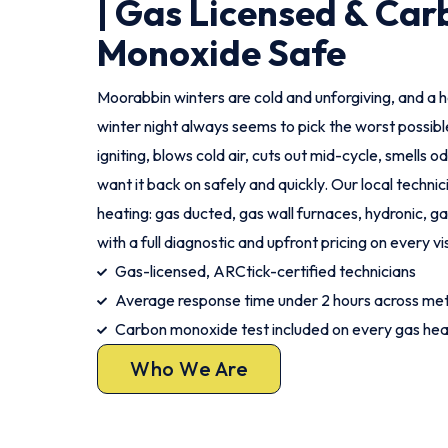
| Gas Licensed & Car
Monoxide Safe
Moorabbin winters are cold and unforgiving, and a h
winter night always seems to pick the worst possi
igniting, blows cold air, cuts out mid-cycle, smells o
want it back on safely and quickly. Our local technic
heating: gas ducted, gas wall furnaces, hydronic, gas
with a full diagnostic and upfront pricing on every vis
Gas-licensed, ARCtick-certified technicians
Average response time under 2 hours across me
Carbon monoxide test included on every gas hea
Who We Are