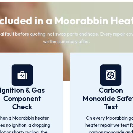
cluded in a Moorabbin Hea
fault before quoting, not swap parts and hope. Every repair cover
written summary after.
Ignition & Gas
Carbon
Component
Monoxide Safe
Check
Test
hen a Moorabbin heater
On every Moorabbin g
ves no ignition, a dropping
heater repair we test f
ilot or short-cycling, the
carbon monoxide and