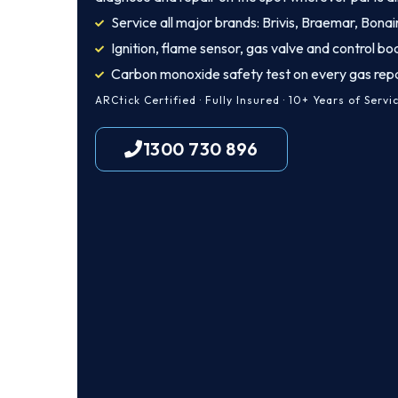
Service all major brands: Brivis, Braemar, Bonair
Ignition, flame sensor, gas valve and control bo
Carbon monoxide safety test on every gas repa
ARCtick Certified · Fully Insured · 10+ Years of Servi
1300 730 896