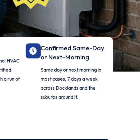
Confirmed Same-Day
or Next-Morning
ional HVAC
tified
Same day or next morning in
h a run of
most cases, 7 days a week
across Docklands and the
suburbs around it.