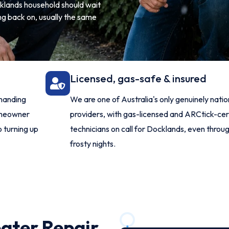
ocklands household should wait
ng back on, usually the same
Licensed, gas-safe & insured
manding
We are one of Australia's only genuinely nat
omeowner
providers, with gas-licensed and ARCtick-cer
o turning up
technicians on call for Docklands, even throug
frosty nights.
ater Repair