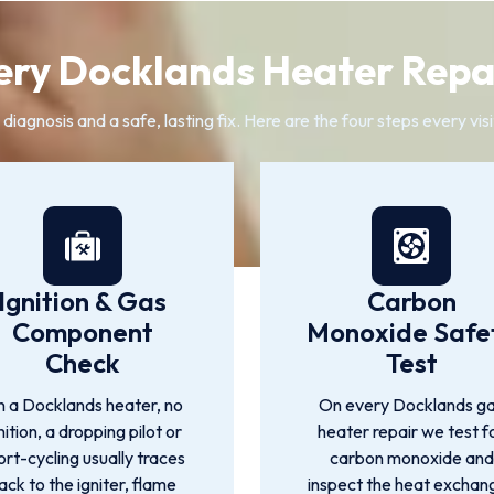
ry Docklands Heater Repa
agnosis and a safe, lasting fix. Here are the four steps every vis
Ignition & Gas
Carbon
Component
Monoxide Safe
Check
Test
 a Docklands heater, no
On every Docklands g
nition, a dropping pilot or
heater repair we test f
ort-cycling usually traces
carbon monoxide and
ack to the igniter, flame
inspect the heat exchan