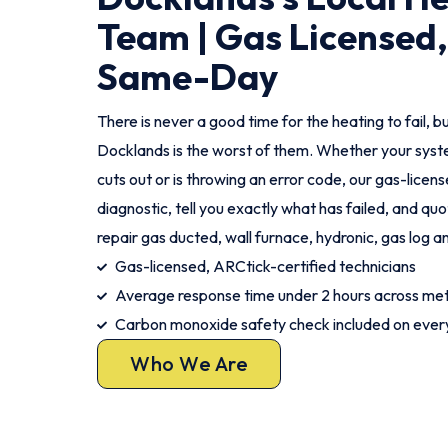
Team | Gas Licensed,
Same-Day
There is never a good time for the heating to fail, bu
Docklands is the worst of them. Whether your syste
cuts out or is throwing an error code, our gas-license
diagnostic, tell you exactly what has failed, and qu
repair gas ducted, wall furnace, hydronic, gas log a
Gas-licensed, ARCtick-certified technicians
Average response time under 2 hours across me
Carbon monoxide safety check included on every
Who We Are