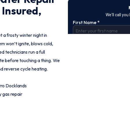
 Insured,
t a frosty winter night in
m won’t ignite, blows cold,
d technicians run a full
ote before touching a thing. We
nd reverse cycle heating.
tro Docklands
 gas repair