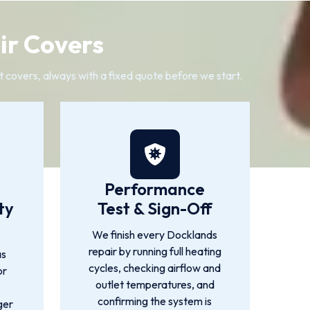
ir Covers
it covers, always with a fixed quote before we start.
Performance
ty
Test & Sign-Off
We finish every Docklands
repair by running full heating
as
cycles, checking airflow and
or
outlet temperatures, and
confirming the system is
ger