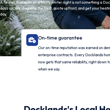
A heater that quits on a frosty winter night is not something a D
days on. We diagnose the fault, quote upfront, and get your heati
day.
On-time guarantee
Our on-time reputation was earned on de
enterprise contracts. Every Docklands h
now gets that same reliability, right down t
when we say.
Docklands's Local He