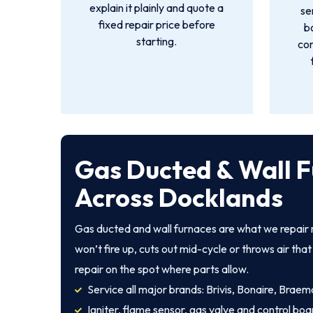
explain it plainly and quote a
se
fixed repair price before
b
starting.
con
Gas Ducted & Wall F
Across Docklands
Gas ducted and wall furnaces are what we repair
won’t fire up, cuts out mid-cycle or throws air th
repair on the spot where parts allow.
Service all major brands: Brivis, Bonaire, Braem
Igniter, flame sensor, gas valve and control boa