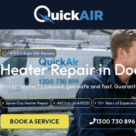
Skip
to
content
4.9/5.0 from 128+ Reviews
Heater Repair in Do
Broken heater? Licensed, gas-safe and fast. Guaran
Same-Day Heater Repair
ARCtick (AU49053)
10+ Years of Experien
BOOK A SERVICE
1300 730 896