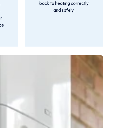
back to heating correctly
a
and safely.
u
er
nce