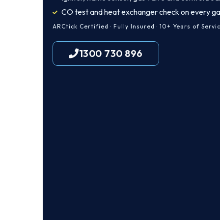
CO test and heat exchanger check on every ga
ARCtick Certified · Fully Insured · 10+ Years of Servi
1300 730 896