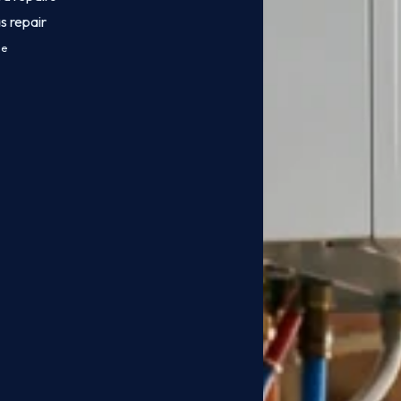
s repair
ce