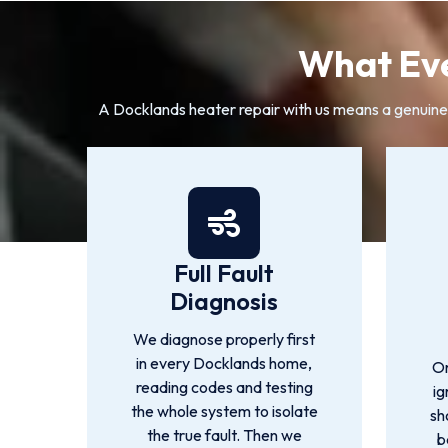
What Eve
A Docklands heater repair with us means a genuine di
Full Fault
Diagnosis
We diagnose properly first
in every Docklands home,
On
reading codes and testing
ig
the whole system to isolate
sh
the true fault. Then we
b