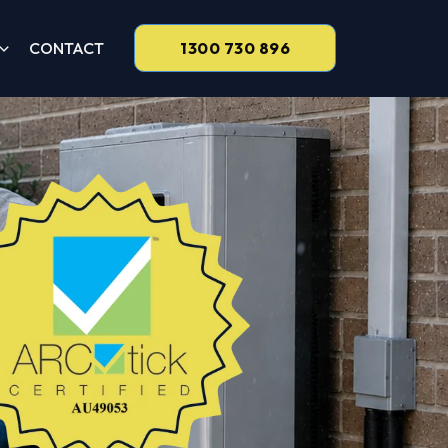
CONTACT
1300 730 896