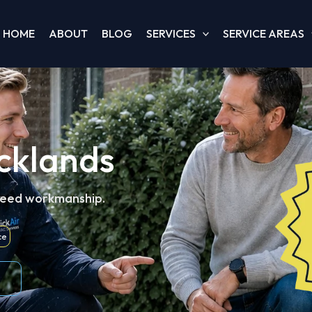
HOME
ABOUT
BLOG
SERVICES
SERVICE AREAS
cklands
teed workmanship.
ce