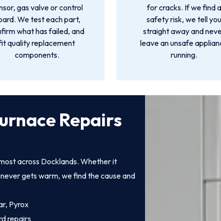
nsor, gas valve or control
for cracks. If we find 
oard. We test each part,
safety risk, we tell yo
firm what has failed, and
straight away and nev
fit quality replacement
leave an unsafe applia
components.
running.
urnace Repairs
 most across Docklands. Whether it
at never gets warm, we find the cause and
ar, Pyrox
rd repairs