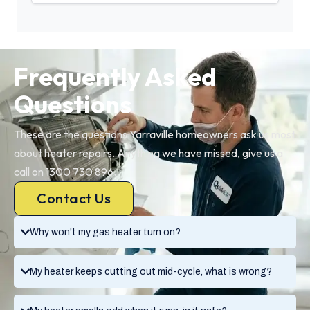
Frequently Asked
Questions
These are the questions Yarraville homeowners ask us most
about heater repairs. Anything we have missed, give us a
call on 1300 730 896.
Contact Us
Why won't my gas heater turn on?
My heater keeps cutting out mid-cycle, what is wrong?