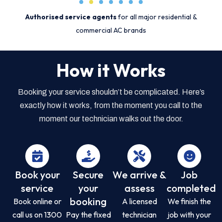
Authorised service agents
for all major residential &
commercial AC brands
How it Works
Booking your service shouldn’t be complicated. Here’s
exactly how it works, from the moment you call to the
moment our technician walks out the door.
Book your
Secure
We arrive &
Job
service
your
assess
completed
booking
Book online or
A licensed
We finish the
call us on 1300
Pay the fixed
technician
job with your