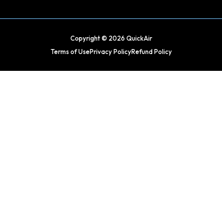
Copyright © 2026 QuickAir
Terms of Use
Privacy Policy
Refund Policy