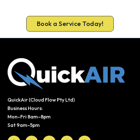
door the same day, with a carbon monoxide check
included on every repair.
Book a Service Today!
QuickAir (Cloud Flow Pty Ltd)
Business Hours:
Mon–Fri 8am–8pm
Sat 9am–5pm
Facebook
X-
Youtube
Instagram
Pinterest