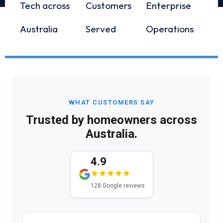
Tech across
Customers
Enterprise
Australia
Served
Operations
WHAT CUSTOMERS SAY
Trusted by homeowners across
Australia.
4.9
128 Google reviews