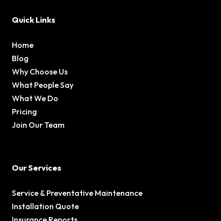
Quick Links
Home
Blog
Why Choose Us
What People Say
What We Do
Pricing
Join Our Team
Our Services
Service & Preventative Maintenance
Installation Quote
Insurance Reports