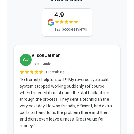
4.9
128 Google reviews
Alison Jarman
AJ
Local Guide
1 month ago
"Extremely helpful staff!!! My reverse cycle split
"
system stopped working suddenly (of course
p
when I needed it most), and the staff talked me
u
through the process. They sent a technician the
t
very next day. He was friendly, efficient, had extra
c
parts on hand to fix the problem there and then,
a
and didn't even leave a mess. Great value for
m
money!"
w