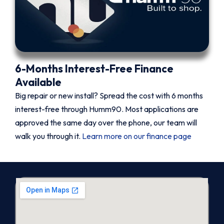
6-Months Interest-Free Finance
Available
Big repair or new install? Spread the cost with 6 months
interest-free through Humm90. Most applications are
approved the same day over the phone, our team will
walk you through it.
Learn more on our finance page