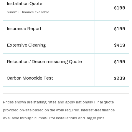
Installation Quote
$199
humm90 finance available
Insurance Report
$199
Extensive Cleaning
$419
Relocation / Decommissioning Quote
$199
Carbon Monoxide Test
$239
Prices shown are starting rates and apply nationally. Final quote
provided on-site based on the work required. Interest-free finance
available through humm90 for installations and larger jobs.