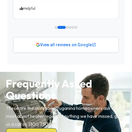
Helpful
View all reviews on Google
Frequently Asked
Questions
These are the questions Truganina homeowners ask us
most about heater repairs. Anything we have missed, give
us a call on 1300 730 896.