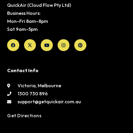
QuickAir (Cloud Flow Pty Ltd)
Business Hours:
Mon–Fri 8am–8pm
Sat 9am–5pm
Facebook
X-
Youtube
Instagram
Pinterest
twitter
Contact Info
Victoria, Melbourne
1300 730 896
support@getquickair.com.au
Get Directions