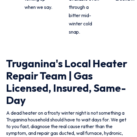
when we say.
through a
bitter mid-
winter cold
snap.
Truganina's Local Heater
Repair Team | Gas
Licensed, Insured, Same-
Day
A dead heater on a frosty winter night is not something a
Truganina household should have to wait days for. We get
to you fast, diagnose the real cause rather than the
symptom, and repair gas ducted, wall furnace, hydronic,