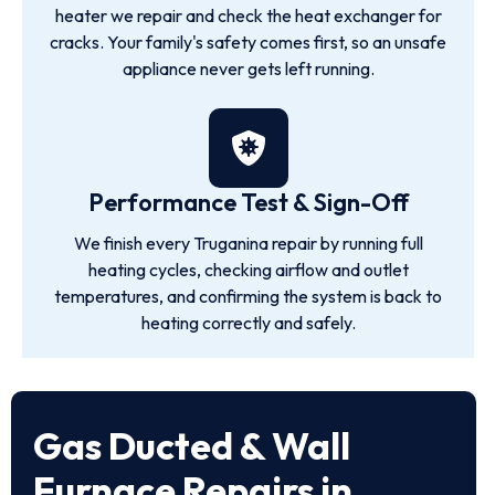
heater we repair and check the heat exchanger for
cracks. Your family's safety comes first, so an unsafe
appliance never gets left running.
Performance Test & Sign-Off
We finish every Truganina repair by running full
heating cycles, checking airflow and outlet
temperatures, and confirming the system is back to
heating correctly and safely.
Gas Ducted & Wall
Furnace Repairs in