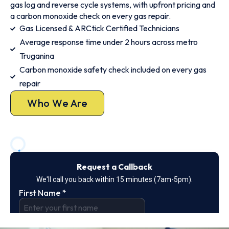
gas log and reverse cycle systems, with upfront pricing and
a carbon monoxide check on every gas repair.
Gas Licensed & ARCtick Certified Technicians
Average response time under 2 hours across metro
Truganina
Carbon monoxide safety check included on every gas
repair
Who We Are