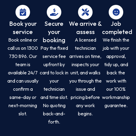
Book your
Secure
We arrive &
Job
service
your
assess
completed
booking
Book online or
A licensed
We finish the
call us on 1300
Pay the fixed
technician
job with your
730 896. Our
service fee
arrives on time,
approval,
team is
upfront by
inspects your
tidy up, and
available 24/7
card to lock in
unit, and walks
back the
and can usually
your
you through the
work with
confirm a
technician
issue and
our 100%
same-day or
and time slot.
pricing before
workmanship
next-morning
No quoting
any work
guarantee.
slot.
back-and-
begins.
forth.