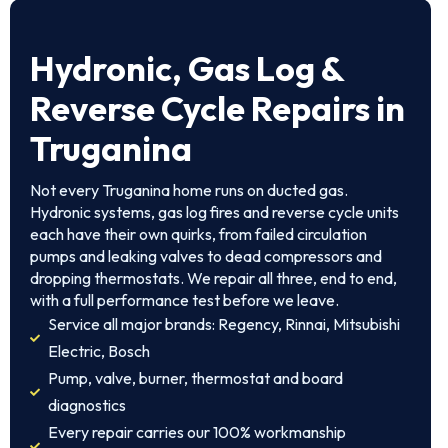
Hydronic, Gas Log &
Reverse Cycle Repairs in
Truganina
Not every Truganina home runs on ducted gas.
Hydronic systems, gas log fires and reverse cycle units
each have their own quirks, from failed circulation
pumps and leaking valves to dead compressors and
dropping thermostats. We repair all three, end to end,
with a full performance test before we leave.
Service all major brands: Regency, Rinnai, Mitsubishi
Electric, Bosch
Pump, valve, burner, thermostat and board
diagnostics
Every repair carries our 100% workmanship