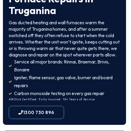
Truganina
Gas ducted heating and wall furnaces warm the
majority of Truganina homes, and after a summer
switched off they often refuse to start when the cold
arrives. Whether the unit won’t ignite, keeps cutting out
or is throwing warm air that never quite gets there, we
diagnose and repair on the spot wherever parts allow.
Service all major brands: Rinnai, Braemar, Brivis,
Bonaire
Igniter, flame sensor, gas valve, burner and board
repairs
Carbon monoxide testing on every gas repair
ARCtick Certified · Fully Insured · 10+ Years of Service
1300 730 896