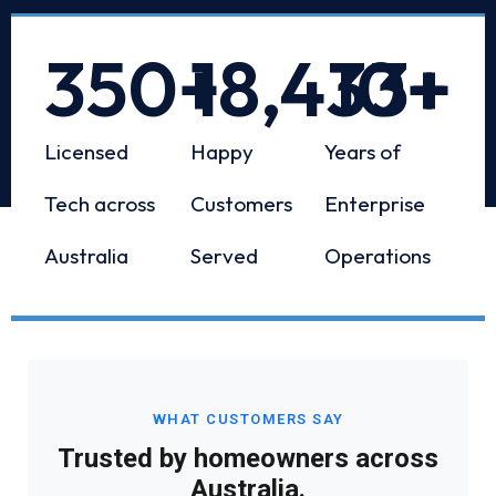
350
+
18,433
10
+
+
Licensed
Happy
Years of
Tech across
Customers
Enterprise
Australia
Served
Operations
WHAT CUSTOMERS SAY
Trusted by homeowners across
Australia.