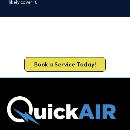
likely cover it.
Warm Again by Evening. Book
Today.
Book your Truganina heater repair now and be
warm again, usually the same day.
Book a Service Today!