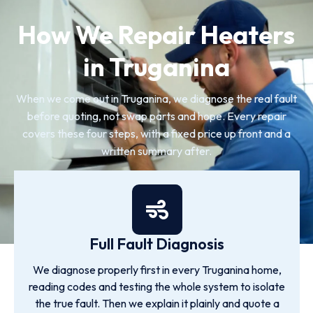
How We Repair Heaters
in Truganina
When we come out in Truganina, we diagnose the real fault
before quoting, not swap parts and hope. Every repair
covers these four steps, with a fixed price up front and a
written summary after.
Full Fault Diagnosis
We diagnose properly first in every Truganina home,
reading codes and testing the whole system to isolate
the true fault. Then we explain it plainly and quote a