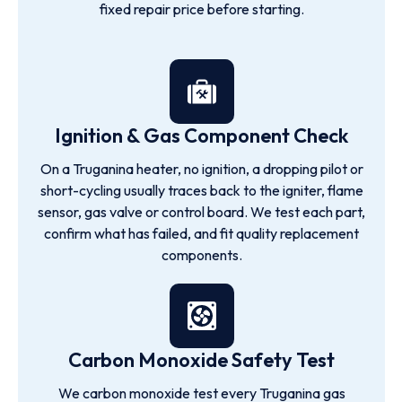
fixed repair price before starting.
Ignition & Gas Component Check
On a Truganina heater, no ignition, a dropping pilot or
short-cycling usually traces back to the igniter, flame
sensor, gas valve or control board. We test each part,
confirm what has failed, and fit quality replacement
components.
Carbon Monoxide Safety Test
We carbon monoxide test every Truganina gas