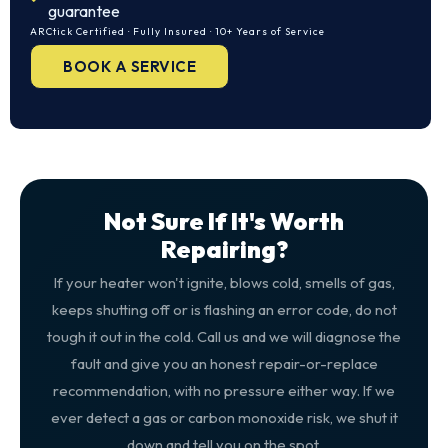
guarantee
ARCtick Certified · Fully Insured · 10+ Years of Service
BOOK A SERVICE
Not Sure If It's Worth
Repairing?
If your heater won't ignite, blows cold, smells of gas,
keeps shutting off or is flashing an error code, do not
tough it out in the cold. Call us and we will diagnose the
fault and give you an honest repair-or-replace
recommendation, with no pressure either way. If we
ever detect a gas or carbon monoxide risk, we shut it
down and tell you on the spot.