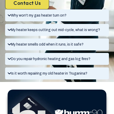
Contact Us
Why won't my gas heater turn on?
My heater keeps cutting out mid-cycle, what is wrong?
My heater smells odd when it runs, is it safe?
Do you repair hydronic heating and gas log fires?
Is it worth repairing my old heater in Truganina?