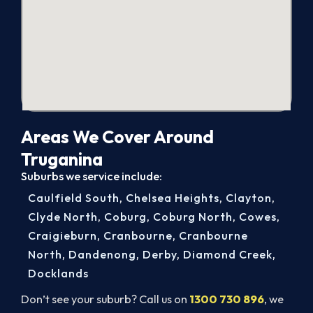
Areas We Cover Around
Truganina
Suburbs we service include:
Caulfield South
,
Chelsea Heights
,
Clayton
,
Clyde North
,
Coburg
,
Coburg North
,
Cowes
,
Craigieburn
,
Cranbourne
,
Cranbourne
North
,
Dandenong
,
Derby
,
Diamond Creek
,
Docklands
Don’t see your suburb? Call us on
1300 730 896
, we