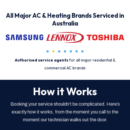
All Major AC & Heating Brands Serviced in
Australia
Authorised service agents
for all major residential &
commercial AC brands
How it Works
Booking your service shouldn’t be complicated. Here’s
exactly how it works, from the moment you call to the
moment our technician walks out the door.