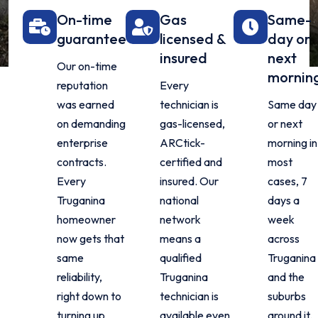
On-time
Gas
Same-
guarantee
licensed &
day or
insured
next
Our on-time
mornin
reputation
Every
was earned
technician is
Same day
on demanding
gas-licensed,
or next
enterprise
ARCtick-
morning in
contracts.
certified and
most
Every
insured. Our
cases, 7
Truganina
national
days a
homeowner
network
week
now gets that
means a
across
same
qualified
Truganina
reliability,
Truganina
and the
right down to
technician is
suburbs
turning up
available even
around it.