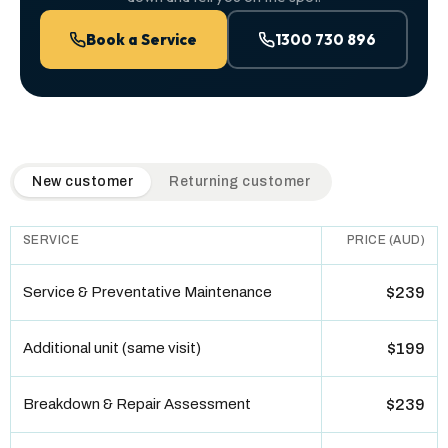
Book a Service
1300 730 896
QuickAir flat-rate pricing table. Toggle to switch between n
New customer
Returning customer
SERVICE
PRICE (AUD)
Service & Preventative Maintenance
$239
Additional unit (same visit)
$199
Breakdown & Repair Assessment
$239