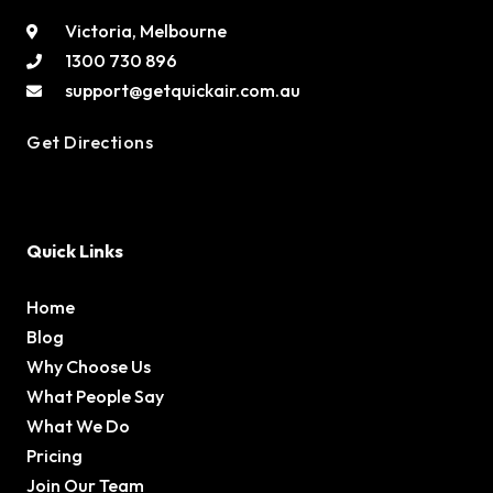
Victoria, Melbourne
1300 730 896
support@getquickair.com.au
Get Directions
Quick Links
Home
Blog
Why Choose Us
What People Say
What We Do
Pricing
Join Our Team