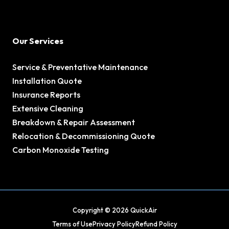
Our Services
Service & Preventative Maintenance
Installation Quote
Insurance Reports
Extensive Cleaning
Breakdown & Repair Assessment
Relocation & Decommissioning Quote
Carbon Monoxide Testing
Copyright © 2026 QuickAir
Terms of Use
Privacy Policy
Refund Policy