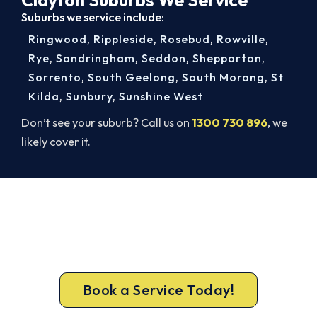
Suburbs we service include:
Ringwood
,
Rippleside
,
Rosebud
,
Rowville
,
Rye
,
Sandringham
,
Seddon
,
Shepparton
,
Sorrento
,
South Geelong
,
South Morang
,
St
Kilda
,
Sunbury
,
Sunshine West
Don’t see your suburb? Call us on
1300 730 896
, we
likely cover it.
Get Your Heating Back On Today.
Get a gas-licensed Clayton technician out today,
upfront pricing and a 100% workmanship
guarantee.
Book a Service Today!