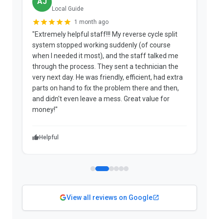
AJ
Local Guide
1 month ago
"Extremely helpful staff!!! My reverse cycle split
"
system stopped working suddenly (of course
p
when I needed it most), and the staff talked me
u
through the process. They sent a technician the
t
very next day. He was friendly, efficient, had extra
c
parts on hand to fix the problem there and then,
a
and didn't even leave a mess. Great value for
m
money!"
w
Helpful
View all reviews on Google