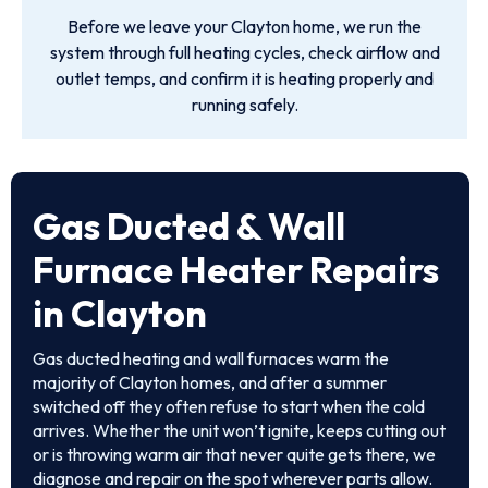
Before we leave your Clayton home, we run the
system through full heating cycles, check airflow and
outlet temps, and confirm it is heating properly and
running safely.
Gas Ducted & Wall
Furnace Heater Repairs
in Clayton
Gas ducted heating and wall furnaces warm the
majority of Clayton homes, and after a summer
switched off they often refuse to start when the cold
arrives. Whether the unit won’t ignite, keeps cutting out
or is throwing warm air that never quite gets there, we
diagnose and repair on the spot wherever parts allow.