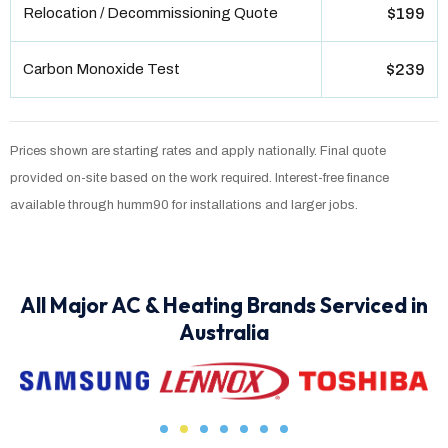
Relocation / Decommissioning Quote
$199
Carbon Monoxide Test
$239
Prices shown are starting rates and apply nationally. Final quote
provided on-site based on the work required. Interest-free finance
available through humm90 for installations and larger jobs.
All Major AC & Heating Brands Serviced in
Australia