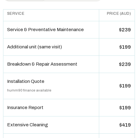
SERVICE
PRICE (AUD)
Service & Preventative Maintenance
$239
Additional unit (same visit)
$199
Breakdown & Repair Assessment
$239
Installation Quote
$199
humm90 finance available
Insurance Report
$199
Extensive Cleaning
$419