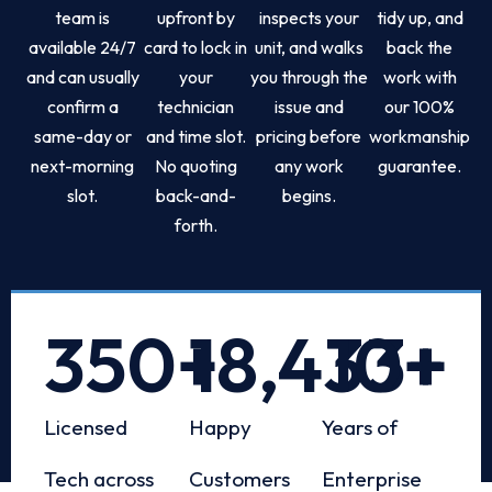
team is
upfront by
inspects your
tidy up, and
available 24/7
card to lock in
unit, and walks
back the
and can usually
your
you through the
work with
confirm a
technician
issue and
our 100%
same-day or
and time slot.
pricing before
workmanship
next-morning
No quoting
any work
guarantee.
slot.
back-and-
begins.
forth.
350
+
18,433
10
+
+
Licensed
Happy
Years of
Tech across
Customers
Enterprise