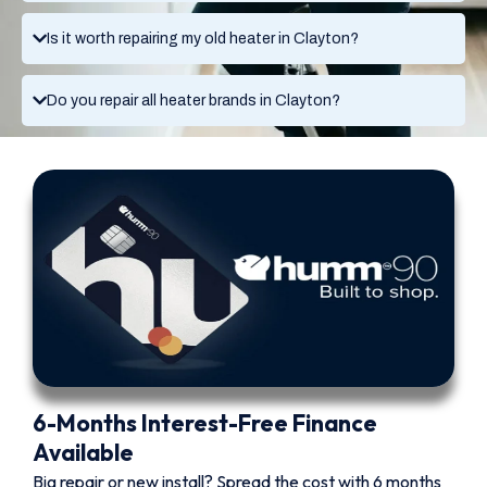
Is it worth repairing my old heater in Clayton?
Do you repair all heater brands in Clayton?
6-Months Interest-Free Finance
Available
Big repair or new install? Spread the cost with 6 months