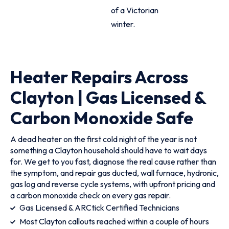
of a Victorian
winter.
Heater Repairs Across
Clayton | Gas Licensed &
Carbon Monoxide Safe
A dead heater on the first cold night of the year is not
something a Clayton household should have to wait days
for. We get to you fast, diagnose the real cause rather than
the symptom, and repair gas ducted, wall furnace, hydronic,
gas log and reverse cycle systems, with upfront pricing and
a carbon monoxide check on every gas repair.
Gas Licensed & ARCtick Certified Technicians
Most Clayton callouts reached within a couple of hours