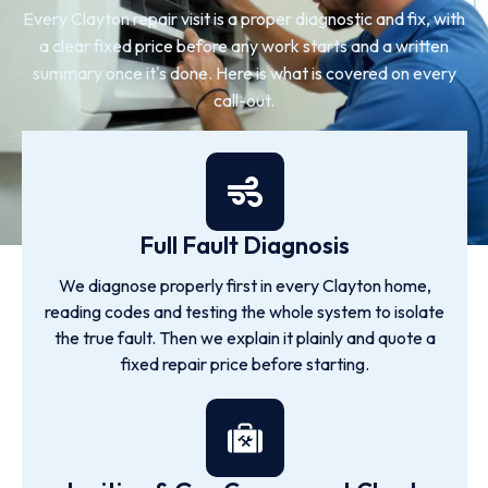
Every Clayton repair visit is a proper diagnostic and fix, with
a clear fixed price before any work starts and a written
summary once it's done. Here is what is covered on every
call-out.
Full Fault Diagnosis
We diagnose properly first in every Clayton home,
reading codes and testing the whole system to isolate
the true fault. Then we explain it plainly and quote a
fixed repair price before starting.