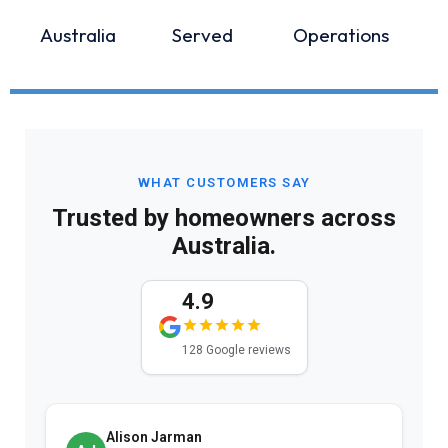
Australia
Served
Operations
WHAT CUSTOMERS SAY
Trusted by homeowners across
Australia.
4.9
128 Google reviews
Alison Jarman