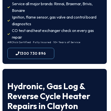
Service all major brands: Rinnai, Braemar, Brivis,
Bonaire
Ignition, flame sensor, gas valve and control board
diagnostics
CO test and heat exchanger check on every gas
repair
ARCtick Certified · Fully Insured · 10+ Years of Service
1300 730 896
Hydronic, Gas Log &
Reverse Cycle Heater
Repairs in Clayton