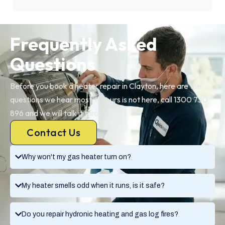
Frequently Asked
Questions
Before you book a heater repair in Clayton, here are the
questions we hear most. If yours is not here, call 1300 730
896 and we will talk it through.
Contact Us
Why won't my gas heater turn on?
My heater smells odd when it runs, is it safe?
Do you repair hydronic heating and gas log fires?