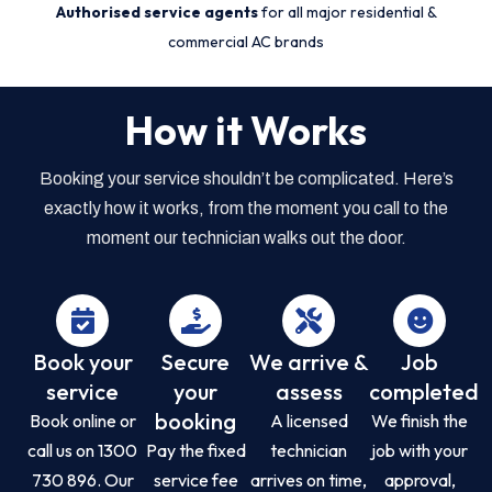
Authorised service agents
for all major residential &
commercial AC brands
How it Works
Booking your service shouldn’t be complicated. Here’s
exactly how it works, from the moment you call to the
moment our technician walks out the door.
Book your
Secure
We arrive &
Job
service
your
assess
completed
booking
Book online or
A licensed
We finish the
call us on 1300
Pay the fixed
technician
job with your
730 896. Our
service fee
arrives on time,
approval,