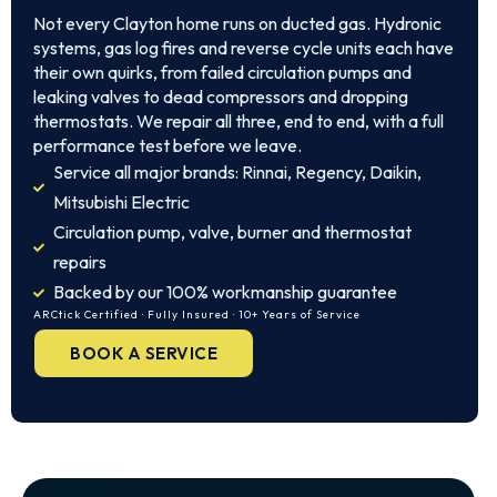
Not every Clayton home runs on ducted gas. Hydronic
systems, gas log fires and reverse cycle units each have
their own quirks, from failed circulation pumps and
leaking valves to dead compressors and dropping
thermostats. We repair all three, end to end, with a full
performance test before we leave.
Service all major brands: Rinnai, Regency, Daikin,
Mitsubishi Electric
Circulation pump, valve, burner and thermostat
repairs
Backed by our 100% workmanship guarantee
ARCtick Certified · Fully Insured · 10+ Years of Service
BOOK A SERVICE