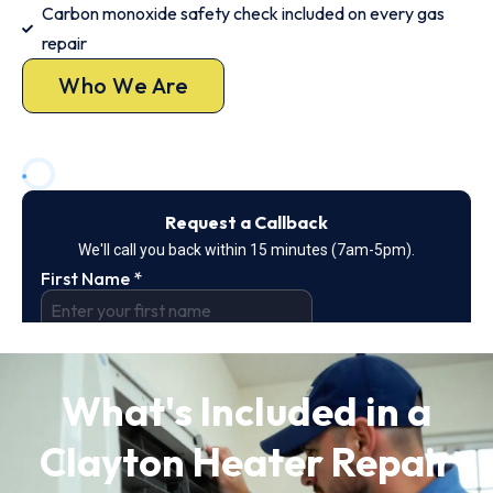
Carbon monoxide safety check included on every gas
repair
Who We Are
What's Included in a
Clayton Heater Repair