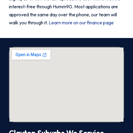
interest-free through Humm90. Most applications are
approved the same day over the phone, our team will
walk you through it.
Learn more on our finance page
Clayton Suburbs We Service