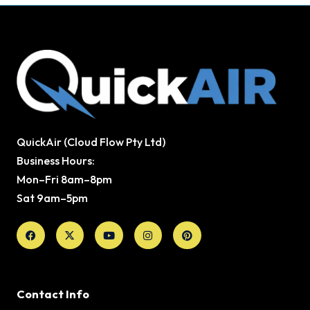
QuickAir (Cloud Flow Pty Ltd)
Business Hours:
Mon–Fri 8am–8pm
Sat 9am–5pm
Facebook
X-
Youtube
Instagram
Pinterest
twitter
Contact Info