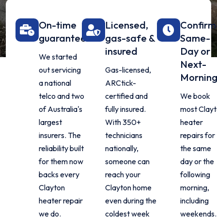
On-time
Licensed,
Confir
guarantee
gas-safe &
Same-
insured
Day or
We started
Next-
out servicing
Gas-licensed,
Mornin
a national
ARCtick-
telco and two
certified and
We book
of Australia's
fully insured.
most Clay
largest
With 350+
heater
insurers. The
technicians
repairs for
reliability built
nationally,
the same
for them now
someone can
day or the
backs every
reach your
following
Clayton
Clayton home
morning,
heater repair
even during the
including
we do.
coldest week
weekends.