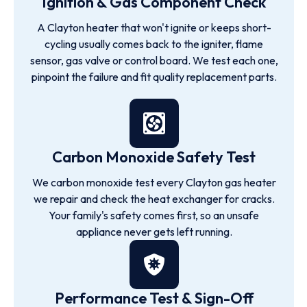
Ignition & Gas Component Check
A Clayton heater that won't ignite or keeps short-
cycling usually comes back to the igniter, flame
sensor, gas valve or control board. We test each one,
pinpoint the failure and fit quality replacement parts.
Carbon Monoxide Safety Test
We carbon monoxide test every Clayton gas heater
we repair and check the heat exchanger for cracks.
Your family's safety comes first, so an unsafe
appliance never gets left running.
Performance Test & Sign-Off