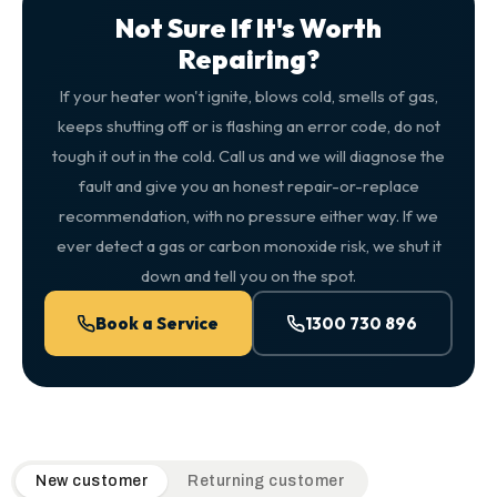
Not Sure If It's Worth
Repairing?
If your heater won't ignite, blows cold, smells of gas,
keeps shutting off or is flashing an error code, do not
tough it out in the cold. Call us and we will diagnose the
fault and give you an honest repair-or-replace
recommendation, with no pressure either way. If we
ever detect a gas or carbon monoxide risk, we shut it
down and tell you on the spot.
Book a Service
1300 730 896
QuickAir flat-rate pricing table. Toggle to switch between n
New customer
Returning customer