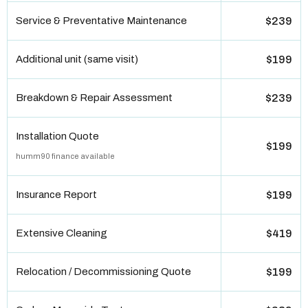
Service & Preventative Maintenance
$239
Additional unit (same visit)
$199
Breakdown & Repair Assessment
$239
Installation Quote
$199
humm90 finance available
Insurance Report
$199
Extensive Cleaning
$419
Relocation / Decommissioning Quote
$199