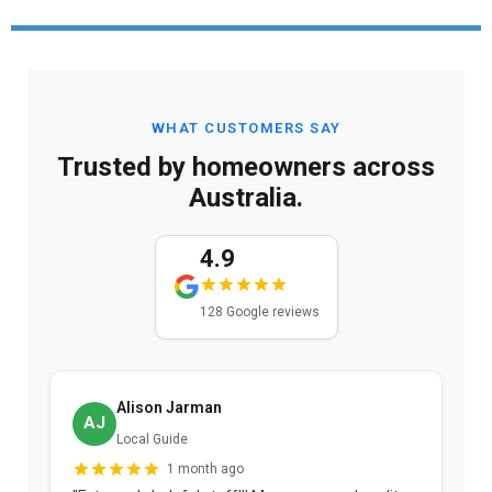
WHAT CUSTOMERS SAY
Trusted by homeowners across
Australia.
4.9
128 Google reviews
Alison Jarman
AJ
Local Guide
1 month ago