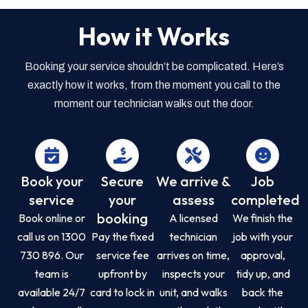
How it Works
Booking your service shouldn’t be complicated. Here’s
exactly how it works, from the moment you call to the
moment our technician walks out the door.
Book your
Secure
We arrive &
Job
service
your
assess
completed
booking
Book online or
A licensed
We finish the
call us on 1300
Pay the fixed
technician
job with your
730 896. Our
service fee
arrives on time,
approval,
team is
upfront by
inspects your
tidy up, and
available 24/7
card to lock in
unit, and walks
back the