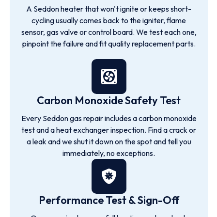
A Seddon heater that won't ignite or keeps short-
cycling usually comes back to the igniter, flame
sensor, gas valve or control board. We test each one,
pinpoint the failure and fit quality replacement parts.
Carbon Monoxide Safety Test
Every Seddon gas repair includes a carbon monoxide
test and a heat exchanger inspection. Find a crack or
a leak and we shut it down on the spot and tell you
immediately, no exceptions.
Performance Test & Sign-Off