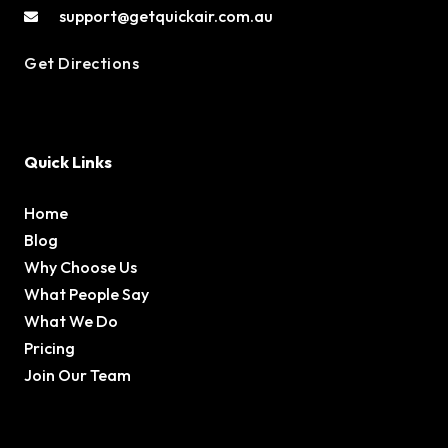
support@getquickair.com.au
Get Directions
Quick Links
Home
Blog
Why Choose Us
What People Say
What We Do
Pricing
Join Our Team