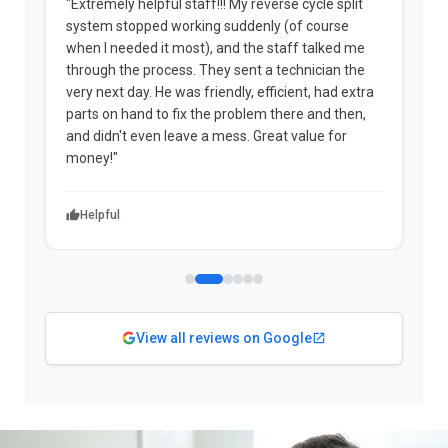
"Extremely helpful staff!!! My reverse cycle split
"
system stopped working suddenly (of course
p
when I needed it most), and the staff talked me
u
through the process. They sent a technician the
t
very next day. He was friendly, efficient, had extra
c
parts on hand to fix the problem there and then,
a
and didn't even leave a mess. Great value for
m
money!"
w
Helpful
View all reviews on Google