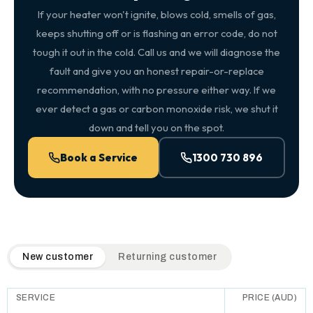
If your heater won't ignite, blows cold, smells of gas,
keeps shutting off or is flashing an error code, do not
tough it out in the cold. Call us and we will diagnose the
fault and give you an honest repair-or-replace
recommendation, with no pressure either way. If we
ever detect a gas or carbon monoxide risk, we shut it
down and tell you on the spot.
Book a Service
1300 730 896
QuickAir flat-rate pricing table. Toggle to switch between n
New customer
Returning customer
SERVICE
PRICE (AUD)