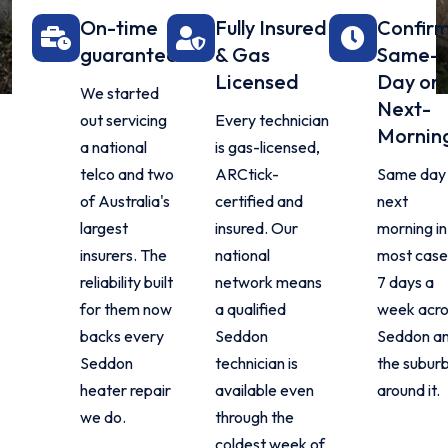
On-time
Fully Insured
Confir
guarantee
& Gas
Same-
Licensed
Day or
We started
Next-
out servicing
Every technician
Mornin
a national
is gas-licensed,
telco and two
ARCtick-
Same day 
of Australia's
certified and
next
largest
insured. Our
morning in
insurers. The
national
most case
reliability built
network means
7 days a
for them now
a qualified
week acro
backs every
Seddon
Seddon a
Seddon
technician is
the subur
heater repair
available even
around it.
we do.
through the
coldest week of