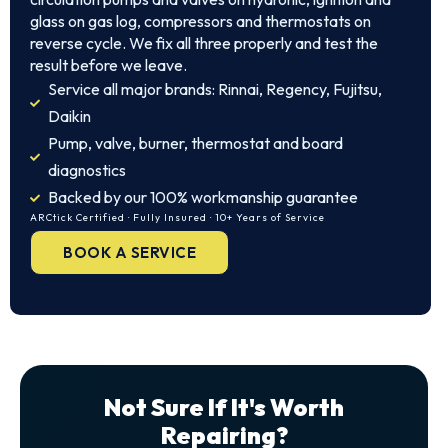
glass on gas log, compressors and thermostats on
reverse cycle. We fix all three properly and test the
result before we leave.
Service all major brands: Rinnai, Regency, Fujitsu,
Daikin
Pump, valve, burner, thermostat and board
diagnostics
Backed by our 100% workmanship guarantee
ARCtick Certified · Fully Insured · 10+ Years of Service
BOOK A SERVICE
Not Sure If It's Worth
Repairing?