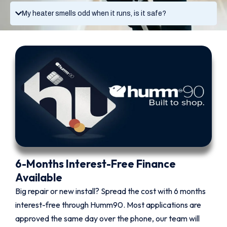
My heater smells odd when it runs, is it safe?
6-Months Interest-Free Finance
Available
Big repair or new install? Spread the cost with 6 months
interest-free through Humm90. Most applications are
approved the same day over the phone, our team will