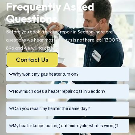
Frequently Asked
Questions
Before you book a heater repair in Seddon, here are the
questions we hear most. If yours is not here, call 1300 730
896 and we will talk it through.
Contact Us
Why won't my gas heater turn on?
How much does a heater repair cost in Seddon?
Can you repair my heater the same day?
My heater keeps cutting out mid-cycle, what is wrong?