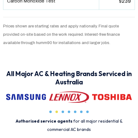
Carbon Monoxide Test
$239
Prices shown are starting rates and apply nationally. Final quote
provided on-site based on the work required. Interest-free finance
available through humm90 for installations and larger jobs.
All Major AC & Heating Brands Serviced in
Australia
Authorised service agents
for all major residential &
commercial AC brands