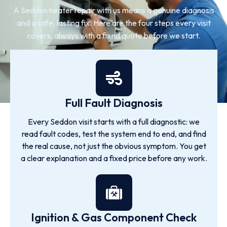
A Seddon heater repair with us means a genuine diagnosis
and a safe, lasting fix. Here are the four steps every visit
covers, always with a fixed quote before we start.
Full Fault Diagnosis
Every Seddon visit starts with a full diagnostic: we
read fault codes, test the system end to end, and find
the real cause, not just the obvious symptom. You get
a clear explanation and a fixed price before any work.
Ignition & Gas Component Check