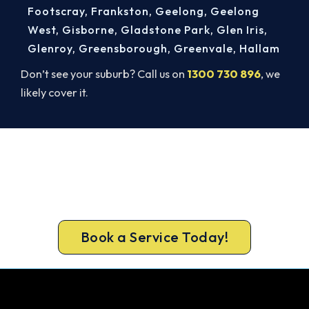
Footscray
,
Frankston
,
Geelong
,
Geelong
West
,
Gisborne
,
Gladstone Park
,
Glen Iris
,
Glenroy
,
Greensborough
,
Greenvale
,
Hallam
Don’t see your suburb? Call us on
1300 730 896
, we
likely cover it.
Cold House? Let's Fix That Today.
Don’t tough out the cold. Call 1300 730 896 or
book online for a fast, fixed-price Seddon heater
repair.
Book a Service Today!