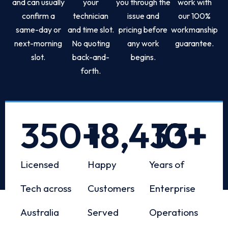
and can usually
your
you through the
work with
confirm a
technician
issue and
our 100%
same-day or
and time slot.
pricing before
workmanship
next-morning
No quoting
any work
guarantee.
slot.
back-and-
begins.
forth.
350
+
18,433
10
+
+
Licensed
Happy
Years of
Tech across
Customers
Enterprise
Australia
Served
Operations