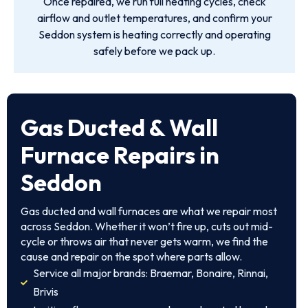
Once repaired, we run full heating cycles, check
airflow and outlet temperatures, and confirm your
Seddon system is heating correctly and operating
safely before we pack up.
Gas Ducted & Wall
Furnace Repairs in
Seddon
Gas ducted and wall furnaces are what we repair most
across Seddon. Whether it won’t fire up, cuts out mid-
cycle or throws air that never gets warm, we find the
cause and repair on the spot where parts allow.
Service all major brands: Braemar, Bonaire, Rinnai,
Brivis