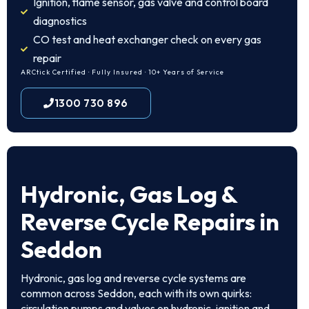
Ignition, flame sensor, gas valve and control board
diagnostics
CO test and heat exchanger check on every gas
repair
ARCtick Certified · Fully Insured · 10+ Years of Service
1300 730 896
Hydronic, Gas Log &
Reverse Cycle Repairs in
Seddon
Hydronic, gas log and reverse cycle systems are
common across Seddon, each with its own quirks:
circulation pumps and valves on hydronic, ignition and