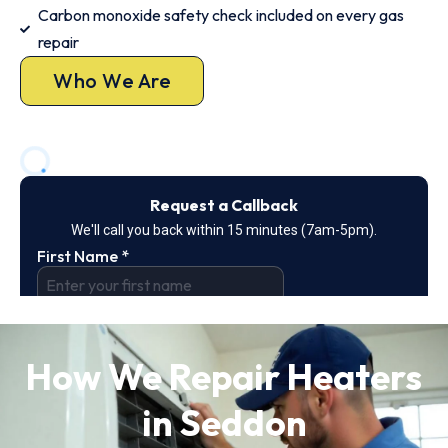
Carbon monoxide safety check included on every gas
repair
Who We Are
How We Repair Heaters
in Seddon