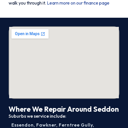
walk you through it.
Learn more on our finance page
Where We Repair Around Seddon
Suburbs we service include:
Essendon
,
Fawkner
,
Ferntree Gully
,