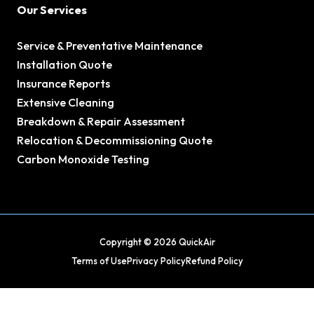
Our Services
Service & Preventative Maintenance
Installation Quote
Insurance Reports
Extensive Cleaning
Breakdown & Repair Assessment
Relocation & Decommissioning Quote
Carbon Monoxide Testing
Copyright © 2026 QuickAir
Terms of Use
Privacy Policy
Refund Policy