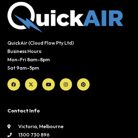
QuickAir (Cloud Flow Pty Ltd)
Business Hours:
Mon–Fri 8am–8pm
Sat 9am–5pm
Facebook
X-
Youtube
Instagram
Pinterest
twitter
Contact Info
Victoria, Melbourne
1300 730 896