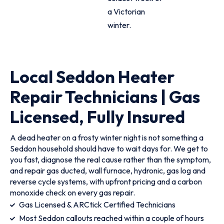
a Victorian
winter.
Local Seddon Heater
Repair Technicians | Gas
Licensed, Fully Insured
A dead heater on a frosty winter night is not something a
Seddon household should have to wait days for. We get to
you fast, diagnose the real cause rather than the symptom,
and repair gas ducted, wall furnace, hydronic, gas log and
reverse cycle systems, with upfront pricing and a carbon
monoxide check on every gas repair.
Gas Licensed & ARCtick Certified Technicians
Most Seddon callouts reached within a couple of hours