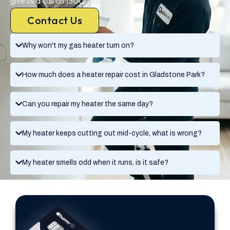
give us a call on 1300 730 896.
Contact Us
Why won't my gas heater turn on?
How much does a heater repair cost in Gladstone Park?
Can you repair my heater the same day?
My heater keeps cutting out mid-cycle, what is wrong?
My heater smells odd when it runs, is it safe?