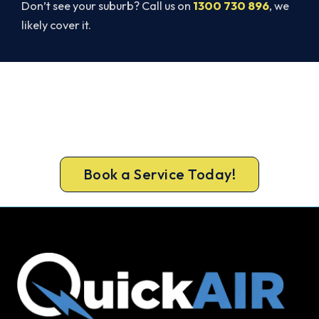
Don’t see your suburb? Call us on
1300 730 896
, we
likely cover it.
Cold House? Let's Fix That Today.
A gas-licensed Gladstone Park technician can be
at your door the same day, with a carbon
monoxide check included on every repair.
Book a Service Today!