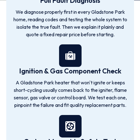
Full Fault Diagnosis
We diagnose properly first in every Gladstone Park
home, reading codes and testing the whole system to
isolate the true fault. Then we explain it plainly and
quote a fixed repair price before starting.
Ignition & Gas Component Check
A Gladstone Park heater that won't ignite or keeps
short-cycling usually comes back to the igniter, flame
sensor, gas valve or control board. We test each one,
pinpoint the failure and fit quality replacement parts.