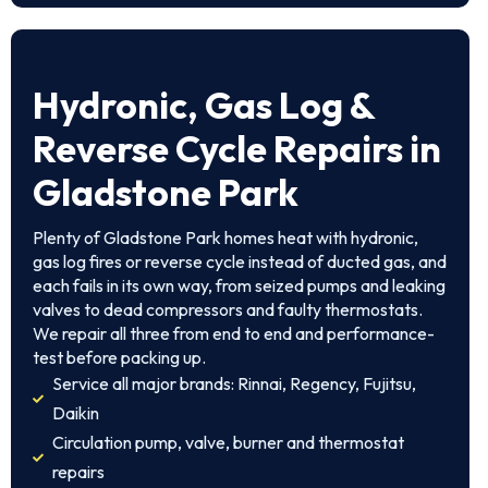
Hydronic, Gas Log &
Reverse Cycle Repairs in
Gladstone Park
Plenty of Gladstone Park homes heat with hydronic,
gas log fires or reverse cycle instead of ducted gas, and
each fails in its own way, from seized pumps and leaking
valves to dead compressors and faulty thermostats.
We repair all three from end to end and performance-
test before packing up.
Service all major brands: Rinnai, Regency, Fujitsu,
Daikin
Circulation pump, valve, burner and thermostat
repairs