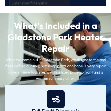
What's Included in a
Gladstone Park Heater
Repair
When we come out in Gladstone Park, we diagnose the real
fault before quoting, not swap parts and hope. Every repair
covers these four steps, with a fixed price up front and a
written summary after.