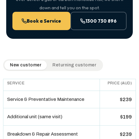
down and tell you on the spot.
Book a Service
1300 730 896
QuickAir flat-rate pricing table. Toggle to switch between n
New customer
Returning customer
SERVICE
PRICE (AUD)
Service & Preventative Maintenance
$239
Additional unit (same visit)
$199
Breakdown & Repair Assessment
$239