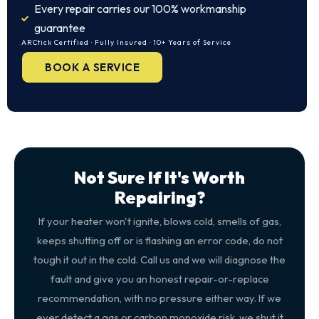
Every repair carries our 100% workmanship
guarantee
ARCtick Certified · Fully Insured · 10+ Years of Service
BOOK A SERVICE
Not Sure If It's Worth
Repairing?
If your heater won't ignite, blows cold, smells of gas,
keeps shutting off or is flashing an error code, do not
tough it out in the cold. Call us and we will diagnose the
fault and give you an honest repair-or-replace
recommendation, with no pressure either way. If we
ever detect a gas or carbon monoxide risk, we shut it