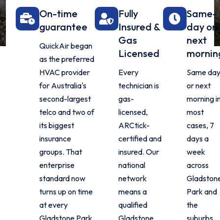
On-time
Fully
Same-
guarantee
Insured &
day or
Gas
next
QuickAir began
Licensed
mornin
as the preferred
HVAC provider
Every
Same da
for Australia's
technician is
or next
second-largest
gas-
morning i
telco and two of
licensed,
most
its biggest
ARCtick-
cases, 7
insurance
certified and
days a
groups. That
insured. Our
week
enterprise
national
across
standard now
network
Gladston
turns up on time
means a
Park and
at every
qualified
the
Gladstone Park
Gladstone
suburbs