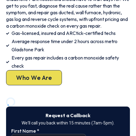
get to you fast, diagnose the real cause rather than the
symptom, and repair gas ducted, wall furnace, hydronic,
gas log and reverse cycle systems, with upfront pricing and
a carbon monoxide check on every gas repair.
Gas-licensed, insured and ARCtick-certified techs
Average response time under 2 hours across metro
Gladstone Park
Every gas repair includes a carbon monoxide safety
check
Who We Are