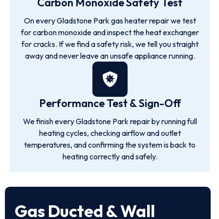
Carbon Monoxide Safety Test
On every Gladstone Park gas heater repair we test
for carbon monoxide and inspect the heat exchanger
for cracks. If we find a safety risk, we tell you straight
away and never leave an unsafe appliance running.
Performance Test & Sign-Off
We finish every Gladstone Park repair by running full
heating cycles, checking airflow and outlet
temperatures, and confirming the system is back to
heating correctly and safely.
Gas Ducted & Wall