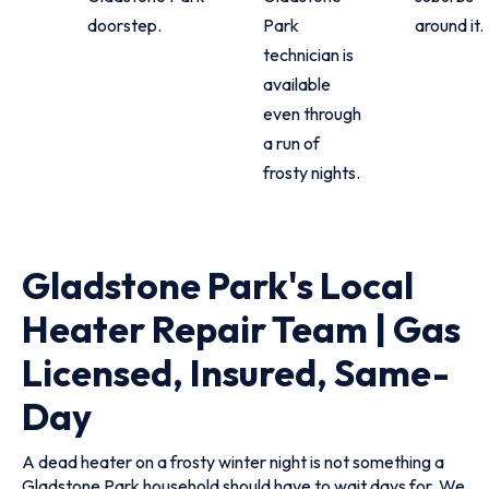
doorstep.
Park
around it.
technician is
available
even through
a run of
frosty nights.
Gladstone Park's Local
Heater Repair Team | Gas
Licensed, Insured, Same-
Day
A dead heater on a frosty winter night is not something a
Gladstone Park household should have to wait days for. We