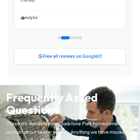
Helpful
View all reviews on Google
Frequently Asked
Questions
These are the questions Gladstone Park homeowners ask
us most about heater repairs. Anything we have missed,