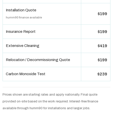
Installation Quote
$199
humm90 finance available
Insurance Report
$199
Extensive Cleaning
$419
Relocation / Decommissioning Quote
$199
Carbon Monoxide Test
$239
Prices shown are starting rates and apply nationally. Final quote
provided on-site based on the work required. Interest-free finance
available through humm90 for installations and larger jobs.