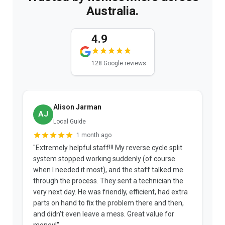
Australia.
4.9
128 Google reviews
Alison Jarman
AJ
Local Guide
1 month ago
"Extremely helpful staff!!! My reverse cycle split
"
system stopped working suddenly (of course
p
when I needed it most), and the staff talked me
u
through the process. They sent a technician the
t
very next day. He was friendly, efficient, had extra
c
parts on hand to fix the problem there and then,
a
and didn't even leave a mess. Great value for
m
money!"
w