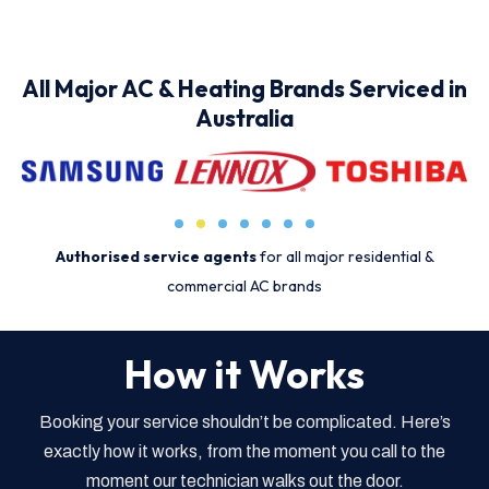
All Major AC & Heating Brands Serviced in
Australia
Authorised service agents
for all major residential &
commercial AC brands
How it Works
Booking your service shouldn’t be complicated. Here’s
exactly how it works, from the moment you call to the
moment our technician walks out the door.