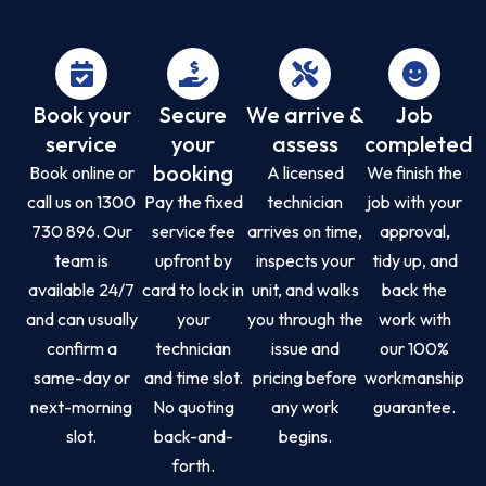
Book your
Secure
We arrive &
Job
service
your
assess
completed
booking
Book online or
A licensed
We finish the
call us on 1300
Pay the fixed
technician
job with your
730 896. Our
service fee
arrives on time,
approval,
team is
upfront by
inspects your
tidy up, and
available 24/7
card to lock in
unit, and walks
back the
and can usually
your
you through the
work with
confirm a
technician
issue and
our 100%
same-day or
and time slot.
pricing before
workmanship
next-morning
No quoting
any work
guarantee.
slot.
back-and-
begins.
forth.