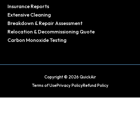
Insurance Reports
Extensive Cleaning
Breakdown & Repair Assessment
Relocation & Decommissioning Quote
Carbon Monoxide Testing
Copyright © 2026 QuickAir
Terms of Use
Privacy Policy
Refund Policy