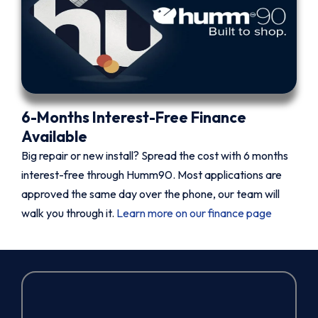
6-Months Interest-Free Finance
Available
Big repair or new install? Spread the cost with 6 months
interest-free through Humm90. Most applications are
approved the same day over the phone, our team will
walk you through it.
Learn more on our finance page