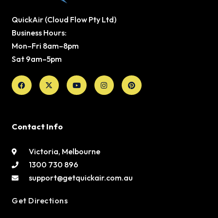
QuickAir (Cloud Flow Pty Ltd)
Business Hours:
Mon–Fri 8am–8pm
Sat 9am–5pm
Facebook
X-
Youtube
Instagram
Pinterest
twitter
Contact Info
Victoria, Melbourne
1300 730 896
support@getquickair.com.au
Get Directions