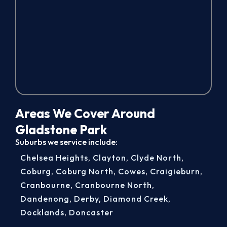
Areas We Cover Around
Gladstone Park
Suburbs we service include:
Chelsea Heights
,
Clayton
,
Clyde North
,
Coburg
,
Coburg North
,
Cowes
,
Craigieburn
,
Cranbourne
,
Cranbourne North
,
Dandenong
,
Derby
,
Diamond Creek
,
Docklands
,
Doncaster