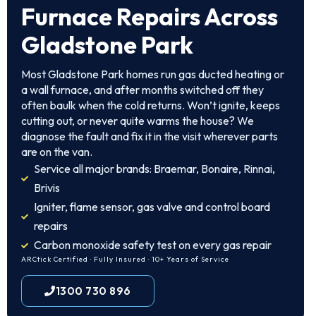
Furnace Repairs Across
Gladstone Park
Most Gladstone Park homes run gas ducted heating or
a wall furnace, and after months switched off they
often baulk when the cold returns. Won’t ignite, keeps
cutting out, or never quite warms the house? We
diagnose the fault and fix it in the visit wherever parts
are on the van.
Service all major brands: Braemar, Bonaire, Rinnai,
Brivis
Igniter, flame sensor, gas valve and control board
repairs
Carbon monoxide safety test on every gas repair
ARCtick Certified · Fully Insured · 10+ Years of Service
1300 730 896