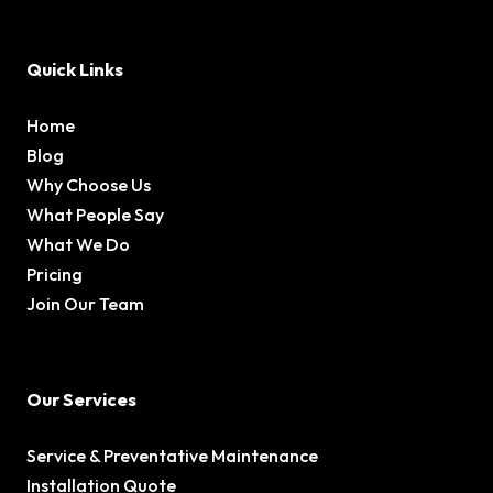
Quick Links
Home
Blog
Why Choose Us
What People Say
What We Do
Pricing
Join Our Team
Our Services
Service & Preventative Maintenance
Installation Quote