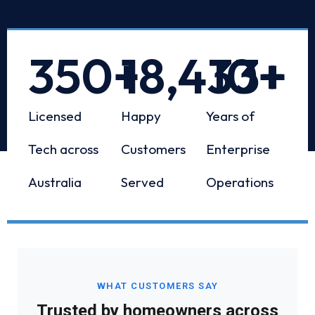
350
+
18,433
10
+
+
Licensed
Happy
Years of
Tech across
Customers
Enterprise
Australia
Served
Operations
WHAT CUSTOMERS SAY
Trusted by homeowners across