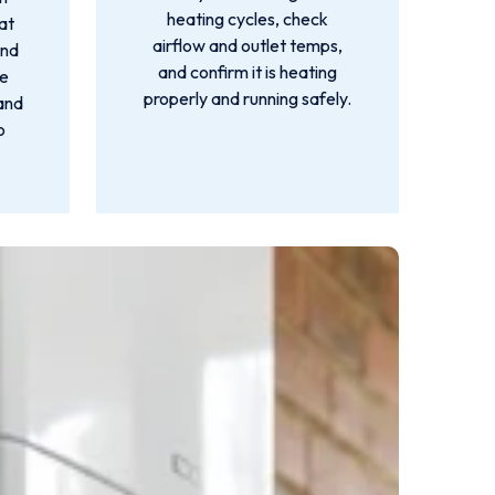
heating cycles, check
at
airflow and outlet temps,
ind
and confirm it is heating
we
properly and running safely.
 and
o