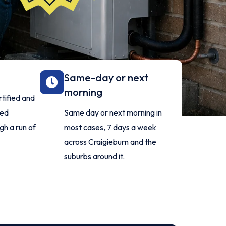
Same-day or next
morning
rtified and
ied
Same day or next morning in
gh a run of
most cases, 7 days a week
across Craigieburn and the
suburbs around it.