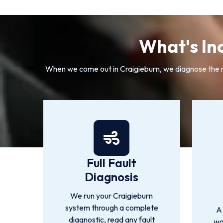
What's In
When we come out in Craigieburn, we diagnose the rea
Full Fault
Diagnosis
We run your Craigieburn
system through a complete
A
diagnostic, read any fault
wo