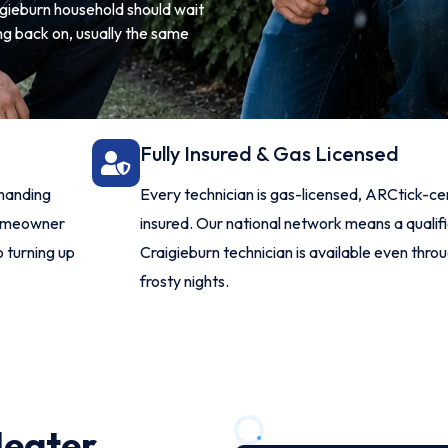
aigieburn household should wait
ng back on, usually the same
Fully Insured & Gas Licensed
manding
Every technician is gas-licensed, ARCtick-ce
homeowner
insured. Our national network means a qualif
o turning up
Craigieburn technician is available even throu
frosty nights.
Heater