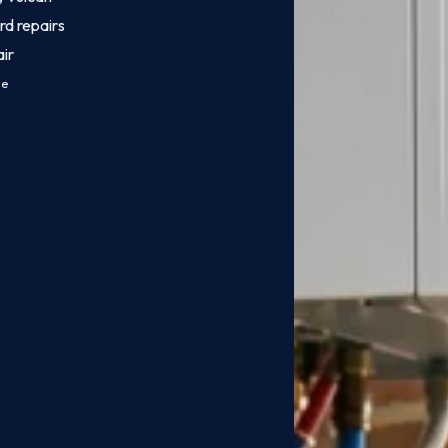
rd repairs
ir
ce