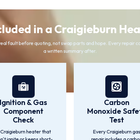
cluded in a Craigieburn Hea
l fault before quoting, not swap parts and hope. Every repair cov
a written summary after.
Ignition & Gas
Carbon
Component
Monoxide Safe
Check
Test
 Craigieburn heater that
Every Craigieburn ga
n't ignite or keeps short-
repair includes a carbo