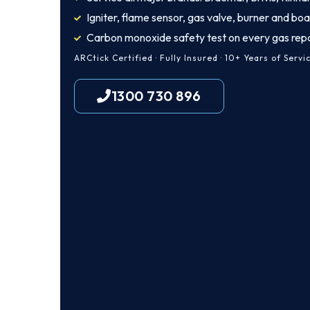
Igniter, flame sensor, gas valve, burner and boa
Carbon monoxide safety test on every gas repa
ARCtick Certified · Fully Insured · 10+ Years of Servi
1300 730 896