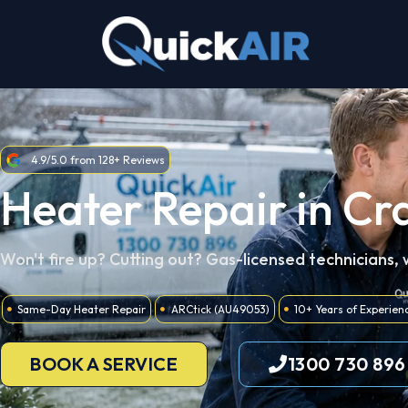
Skip
to
content
4.9/5.0 from 128+ Reviews
Heater Repair in Cr
Won't fire up? Cutting out? Gas-licensed technicians,
Same-Day Heater Repair
ARCtick (AU49053)
10+ Years of Experien
BOOK A SERVICE
1300 730 896