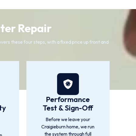
ter Repair
ers these four steps, with a fixed price up front and
Performance
ty
Test & Sign-Off
Before we leave your
Craigieburn home, we run
s
the system through full
n