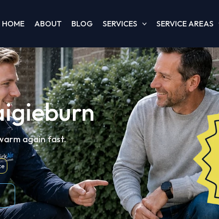
HOME
ABOUT
BLOG
SERVICES
SERVICE AREAS
aigieburn
 warm again fast.
ce