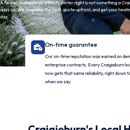
A heater that quits on a frosty winter night is not something a Cr
days on. We diagnose the fault, quote upfront, and get your heati
day.
On-time guarantee
Our on-time reputation was earned on de
enterprise contracts. Every Craigieburn 
now gets that same reliability, right down t
when we say.
Craigieburn's Local 