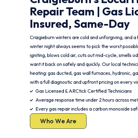
Repair Team | Gas Li
Insured, Same-Day
Craigieburn winters are cold and unforgiving, and a 
winter night always seems to pick the worst possi
igniting, blows cold air, cuts out mid-cycle, smells o
want it back on safely and quickly. Our local technic
heating: gas ducted, gas wall furnaces, hydronic, gas
with a full diagnostic and upfront pricing on every vis
Gas Licensed & ARCtick Certified Technicians
Average response time under 2 hours across met
Every gas repair includes a carbon monoxide sa
Who We Are