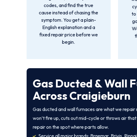
codes, and find the true
cy
cause instead of chasing the
to
symptom. You get a plain-
ga
English explanation and a
We
fixed repair price before we
t
begin.
Gas Ducted & Wall F
Across Craigieburn
Gas ducted and wall furnaces are what we repair 
won’t fire up, cuts out mid-cycle or throws air th
repair on the spot where parts allow.
Service all major brands: Braemar, Brivis, Rinnai