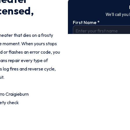
censed,
heater that dies on a frosty
ble moment. When yours stops
dd or flashes an error code, you
ians repair every type of
 log fires and reverse cycle,
it.
ro Craigieburn
fety check