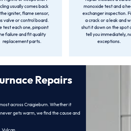
cling usually comes back
monoxide test and a he
 the igniter, flame sensor,
exchanger inspection. F
s valve or control board.
a crack or a leak and 
 test each one, pinpoint
shut it down on the spot
he failure and fit quality
tell you immediately, n
replacement parts.
exceptions.
urnace Repairs
most across Craigieburn. Whether it
at never gets warm, we find the cause and
, Vulcan