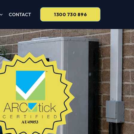
CONTACT
1300 730 896