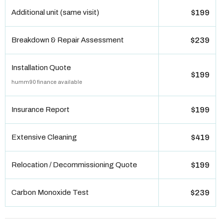
Additional unit (same visit)
$199
Breakdown & Repair Assessment
$239
Installation Quote
$199
humm90 finance available
Insurance Report
$199
Extensive Cleaning
$419
Relocation / Decommissioning Quote
$199
Carbon Monoxide Test
$239