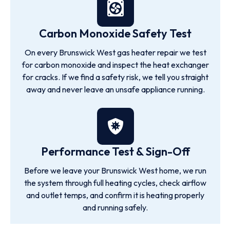
Carbon Monoxide Safety Test
On every Brunswick West gas heater repair we test
for carbon monoxide and inspect the heat exchanger
for cracks. If we find a safety risk, we tell you straight
away and never leave an unsafe appliance running.
Performance Test & Sign-Off
Before we leave your Brunswick West home, we run
the system through full heating cycles, check airflow
and outlet temps, and confirm it is heating properly
and running safely.