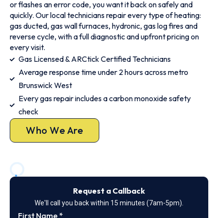
or flashes an error code, you want it back on safely and
quickly. Our local technicians repair every type of heating:
gas ducted, gas wall furnaces, hydronic, gas log fires and
reverse cycle, with a full diagnostic and upfront pricing on
every visit.
Gas Licensed & ARCtick Certified Technicians
Average response time under 2 hours across metro
Brunswick West
Every gas repair includes a carbon monoxide safety
check
Who We Are