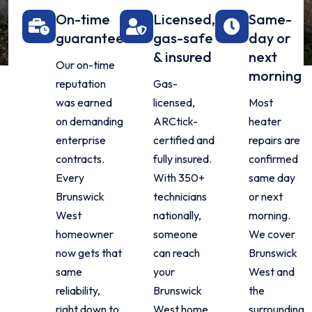
On-time
Licensed,
Same-
guarantee
gas-safe
day or
& insured
next
Our on-time
morning
reputation
Gas-
was earned
licensed,
Most
on demanding
ARCtick-
heater
enterprise
certified and
repairs are
contracts.
fully insured.
confirmed
Every
With 350+
same day
Brunswick
technicians
or next
West
nationally,
morning.
homeowner
someone
We cover
now gets that
can reach
Brunswick
same
your
West and
reliability,
Brunswick
the
right down to
West home
surrounding