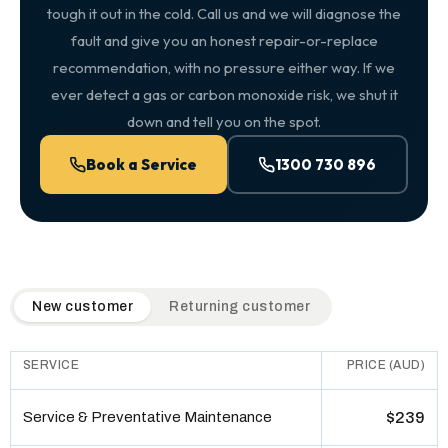
tough it out in the cold. Call us and we will diagnose the
fault and give you an honest repair-or-replace
recommendation, with no pressure either way. If we
ever detect a gas or carbon monoxide risk, we shut it
down and tell you on the spot.
Book a Service
1300 730 896
QuickAir flat-rate pricing table. Toggle to switch between n
New customer
Returning customer
SERVICE
PRICE (AUD)
Service & Preventative Maintenance
$239