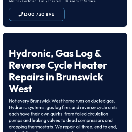
ARCtick Certified · Fully Insured · 10+ Years of Service
1300 730 896
Hydronic, Gas Log &
Reverse Cycle Heater
Repairs in Brunswick
West
Not every Brunswick West home runs on ducted gas.
Hydronic systems, gas log fires and reverse cycle units
each have their own quirks, from failed circulation
pumps and leaking valves to dead compressors and
dropping thermostats. We repair all three, end to end,