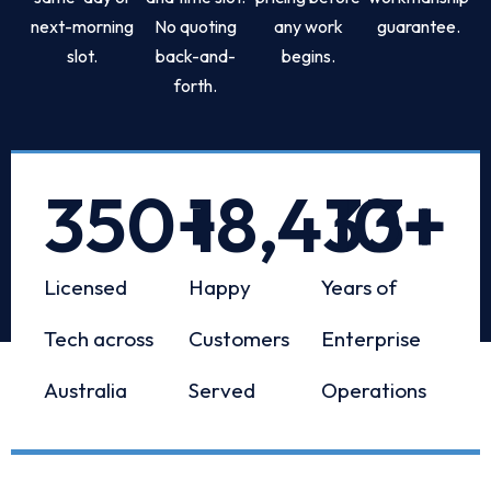
next-morning
No quoting
any work
guarantee.
slot.
back-and-
begins.
forth.
350
+
18,433
10
+
+
Licensed
Happy
Years of
Tech across
Customers
Enterprise
Australia
Served
Operations