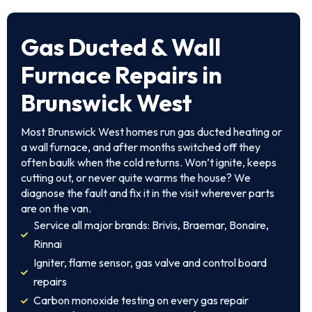
Gas Ducted & Wall
Furnace Repairs in
Brunswick West
Most Brunswick West homes run gas ducted heating or
a wall furnace, and after months switched off they
often baulk when the cold returns. Won’t ignite, keeps
cutting out, or never quite warms the house? We
diagnose the fault and fix it in the visit wherever parts
are on the van.
Service all major brands: Brivis, Braemar, Bonaire,
Rinnai
Igniter, flame sensor, gas valve and control board
repairs
Carbon monoxide testing on every gas repair