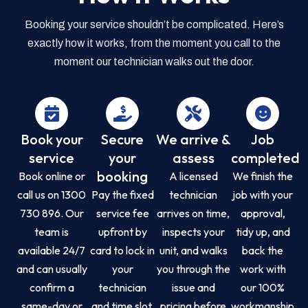
Booking your service shouldn’t be complicated. Here’s
exactly how it works, from the moment you call to the
moment our technician walks out the door.
Book your
Secure
We arrive &
Job
service
your
assess
completed
booking
Book online or
A licensed
We finish the
call us on 1300
Pay the fixed
technician
job with your
730 896. Our
service fee
arrives on time,
approval,
team is
upfront by
inspects your
tidy up, and
available 24/7
card to lock in
unit, and walks
back the
and can usually
your
you through the
work with
confirm a
technician
issue and
our 100%
same-day or
and time slot.
pricing before
workmanship