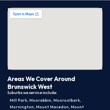
Areas We Cover Around
Brunswick West
Suburbs we service include:
Mill Park
,
Moorabbin
,
Mooroolbark
,
Mornington
,
Mount Macedon
,
Mount