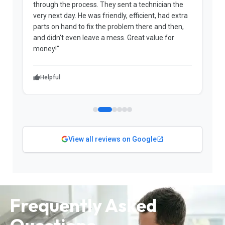
through the process. They sent a technician the
t
very next day. He was friendly, efficient, had extra
c
parts on hand to fix the problem there and then,
a
and didn't even leave a mess. Great value for
m
money!"
w
Helpful
View all reviews on Google
Frequently Asked