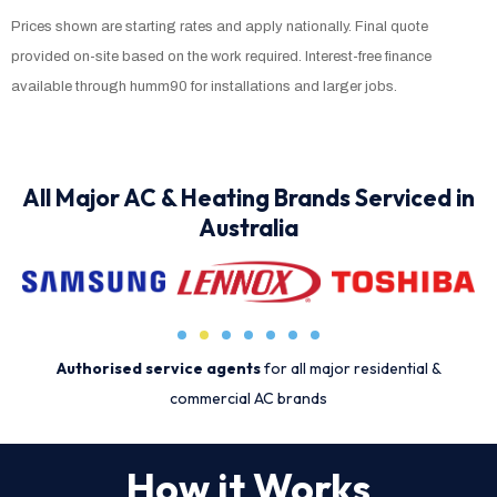
Prices shown are starting rates and apply nationally. Final quote
provided on-site based on the work required. Interest-free finance
available through humm90 for installations and larger jobs.
All Major AC & Heating Brands Serviced in
Australia
Authorised service agents
for all major residential &
commercial AC brands
How it Works