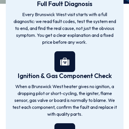
Full Fault Diagnosis
Every Brunswick West visit starts with a full
diagnostic: we read fault codes, test the system end
to end, and find the real cause, not just the obvious
symptom. You get a clear explanation and a fixed
price before any work.
Ignition & Gas Component Check
When a Brunswick West heater gives no ignition, a
dropping pilot or short-cycling, the igniter, flame
sensor, gas valve or board is normally to blame. We
test each component, confirm the fault and replace it
with quality parts.