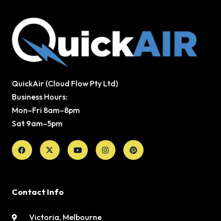
QuickAir (Cloud Flow Pty Ltd)
Business Hours:
Mon–Fri 8am–8pm
Sat 9am–5pm
Facebook
X-
Youtube
Instagram
Pinterest
twitter
Contact Info
Victoria, Melbourne