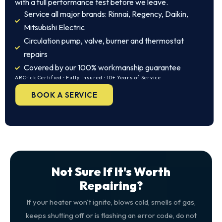
with a full performance test before we leave.
Service all major brands: Rinnai, Regency, Daikin,
Mitsubishi Electric
Circulation pump, valve, burner and thermostat
repairs
Covered by our 100% workmanship guarantee
ARCtick Certified · Fully Insured · 10+ Years of Service
BOOK A SERVICE
Not Sure If It's Worth
Repairing?
If your heater won't ignite, blows cold, smells of gas,
keeps shutting off or is flashing an error code, do not