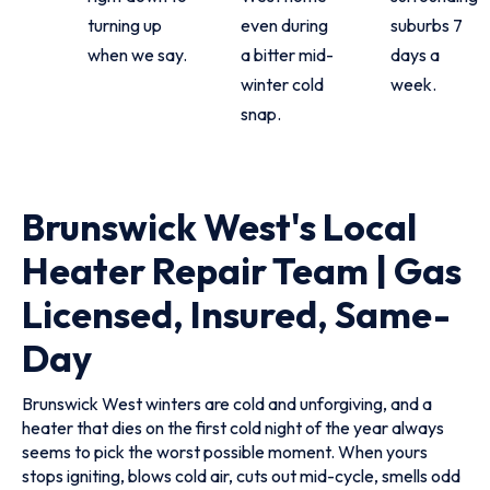
turning up
even during
suburbs 7
when we say.
a bitter mid-
days a
winter cold
week.
snap.
Brunswick West's Local
Heater Repair Team | Gas
Licensed, Insured, Same-
Day
Brunswick West winters are cold and unforgiving, and a
heater that dies on the first cold night of the year always
seems to pick the worst possible moment. When yours
stops igniting, blows cold air, cuts out mid-cycle, smells odd