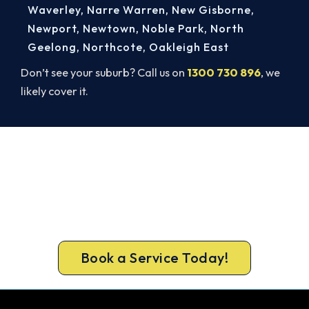
Waverley
,
Narre Warren
,
New Gisborne
,
Newport
,
Newtown
,
Noble Park
,
North
Geelong
,
Northcote
,
Oakleigh East
Don’t see your suburb? Call us on
1300 730 896
, we
likely cover it.
Warm Again by Evening. Book
Today.
A gas-licensed Brunswick West technician can be
at your door the same day, with a carbon
monoxide check included on every repair.
Book a Service Today!