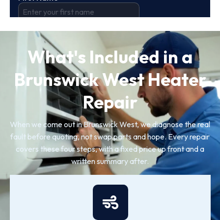
What's Included in a
Brunswick West Heater
Repair
When we come out in Brunswick West, we diagnose the real
fault before quoting, not swap parts and hope. Every repair
covers these four steps, with a fixed price up front and a
written summary after.