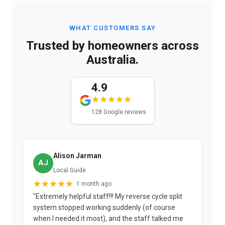
WHAT CUSTOMERS SAY
Trusted by homeowners across
Australia.
4.9
128 Google reviews
Alison Jarman
AJ
Local Guide
1 month ago
"Extremely helpful staff!!! My reverse cycle split
"
system stopped working suddenly (of course
p
when I needed it most), and the staff talked me
u