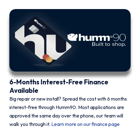
6-Months Interest-Free Finance
Available
Big repair or new install? Spread the cost with 6 months
interest-free through Humm90. Most applications are
approved the same day over the phone, our team will
walk you through it.
Learn more on our finance page