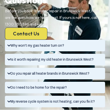
Questions
Before you book a heater repair in Brunswick West, here
are the questions we hear most. If yours is not here, call
1300 730 896 and we will talk it through.
Contact Us
Why won't my gas heater turn on?
Is it worth repairing my old heater in Brunswick West?
Do you repair all heater brands in Brunswick West?
Do I need to be home for the repair?
My reverse cycle system is not heating, can you fix it?