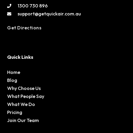
1300 730 896
support@getquickair.com.au
Get Directions
Quick Links
Home
Blog
Why Choose Us
What People Say
What We Do
Pricing
Join Our Team