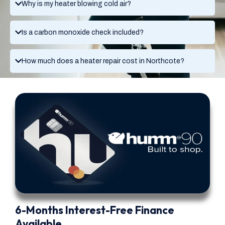
Why is my heater blowing cold air?
Is a carbon monoxide check included?
How much does a heater repair cost in Northcote?
6-Months Interest-Free Finance
Available