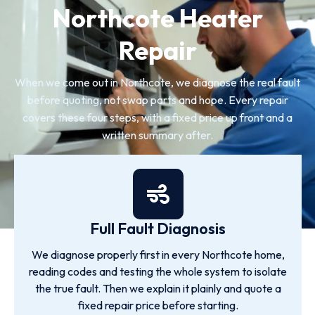
Northcote Heater
Repair
When we come out in Northcote, we diagnose the real fault
before quoting, not swap parts and hope. Every repair
covers these four steps, with a fixed price up front and a
written summary after.
Full Fault Diagnosis
We diagnose properly first in every Northcote home,
reading codes and testing the whole system to isolate
the true fault. Then we explain it plainly and quote a
fixed repair price before starting.