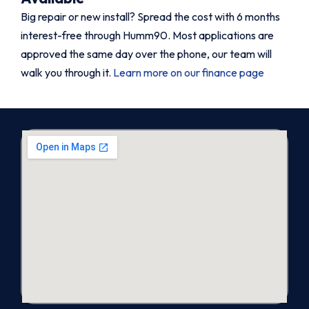
Big repair or new install? Spread the cost with 6 months
interest-free through Humm90. Most applications are
approved the same day over the phone, our team will
walk you through it.
Learn more on our finance page