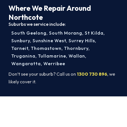
Where We Repair Around
Northcote
Suburbs we service include:
South Geelong
,
South Morang
,
St Kilda
,
Sunbury
,
Sunshine West
,
Surrey Hills
,
Tarneit
,
Thomastown
,
Thornbury
,
Truganina
,
Tullamarine
,
Wallan
,
Wangaratta
,
Werribee
Don’t see your suburb? Call us on
1300 730 896
, we
likely cover it.
Cold House? Let's Fix That Today.
Don’t tough out the cold. Call 1300 730 896 or
book online for a fast, fixed-price Northcote