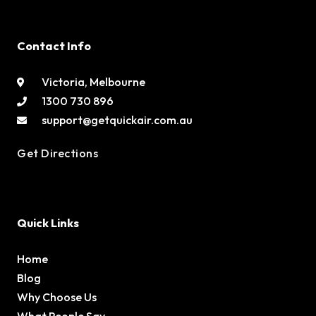
Contact Info
Victoria, Melbourne
1300 730 896
support@getquickair.com.au
Get Directions
Quick Links
Home
Blog
Why Choose Us