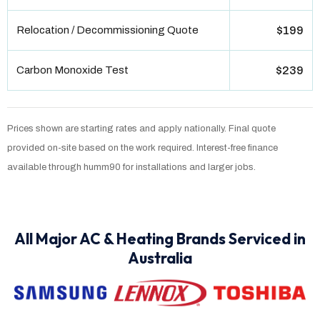
Relocation / Decommissioning Quote
$199
Carbon Monoxide Test
$239
Prices shown are starting rates and apply nationally. Final quote
provided on-site based on the work required. Interest-free finance
available through humm90 for installations and larger jobs.
All Major AC & Heating Brands Serviced in
Australia