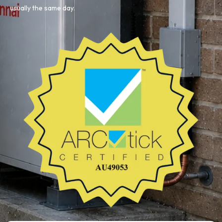
usually the same day.