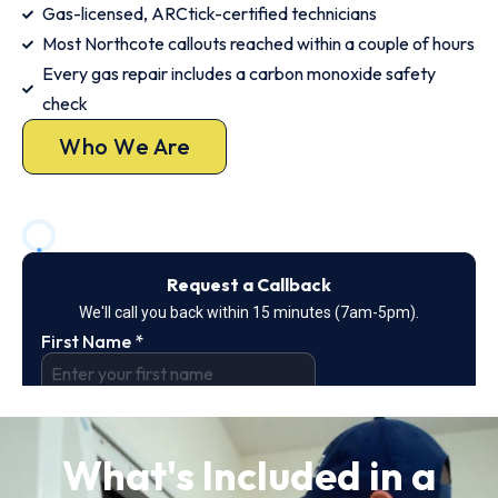
Gas-licensed, ARCtick-certified technicians
Most Northcote callouts reached within a couple of hours
Every gas repair includes a carbon monoxide safety
check
Who We Are
What's Included in a