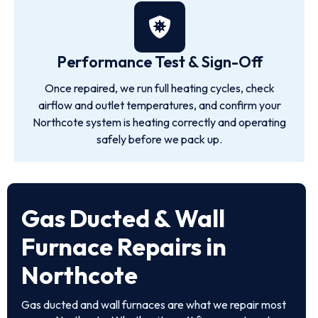
Performance Test & Sign-Off
Once repaired, we run full heating cycles, check
airflow and outlet temperatures, and confirm your
Northcote system is heating correctly and operating
safely before we pack up.
Gas Ducted & Wall
Furnace Repairs in
Northcote
Gas ducted and wall furnaces are what we repair most