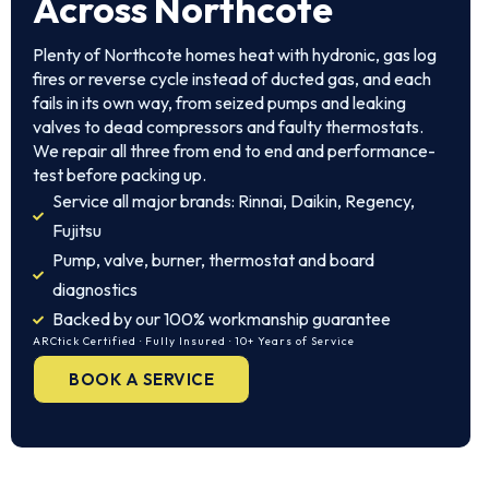
Across Northcote
Plenty of Northcote homes heat with hydronic, gas log
fires or reverse cycle instead of ducted gas, and each
fails in its own way, from seized pumps and leaking
valves to dead compressors and faulty thermostats.
We repair all three from end to end and performance-
test before packing up.
Service all major brands: Rinnai, Daikin, Regency,
Fujitsu
Pump, valve, burner, thermostat and board
diagnostics
Backed by our 100% workmanship guarantee
ARCtick Certified · Fully Insured · 10+ Years of Service
BOOK A SERVICE