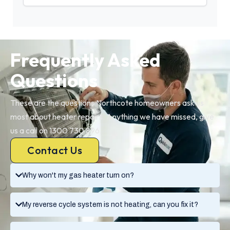
Frequently Asked
Questions
These are the questions Northcote homeowners ask us
most about heater repairs. Anything we have missed, give
us a call on 1300 730 896.
Contact Us
Why won't my gas heater turn on?
My reverse cycle system is not heating, can you fix it?