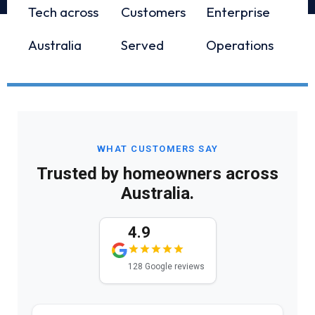
Tech across
Customers
Enterprise
Australia
Served
Operations
WHAT CUSTOMERS SAY
Trusted by homeowners across
Australia.
4.9
128 Google reviews