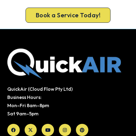
heater repair.
Book a Service Today!
QuickAir (Cloud Flow Pty Ltd)
Business Hours:
Mon–Fri 8am–8pm
Sat 9am–5pm
Facebook
X-
Youtube
Instagram
Pinterest
twitter