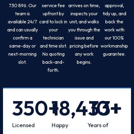
730 896. Our
service fee
arrives on time,
approval,
team is
upfront by
inspects your
tidy up, and
available 24/7
card to lock in
unit, and walks
back the
and can usually
your
you through the
work with
confirm a
technician
issue and
our 100%
same-day or
and time slot.
pricing before
workmanship
next-morning
No quoting
any work
guarantee.
slot.
back-and-
begins.
forth.
350
+
18,433
10
+
+
Licensed
Happy
Years of