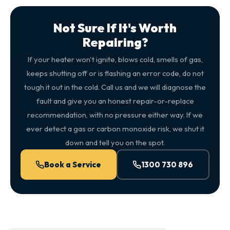
Not Sure If It's Worth
Repairing?
If your heater won't ignite, blows cold, smells of gas,
keeps shutting off or is flashing an error code, do not
tough it out in the cold. Call us and we will diagnose the
fault and give you an honest repair-or-replace
recommendation, with no pressure either way. If we
ever detect a gas or carbon monoxide risk, we shut it
down and tell you on the spot.
Book a Service
1300 730 896