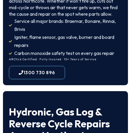
across Northcote. Whether it won’t fire up, cuts out
mid-cycle or throws air that never gets warm, we find
the cause and repair on the spot where parts allow.
Service all major brands: Braemar, Bonaire, Rinnai,
Brivis
Igniter, flame sensor, gas valve, burner and board
repairs
Carbon monoxide safety test on every gas repair
ARCtick Certified · Fully Insured · 10+ Years of Service
1300 730 896
Hydronic, Gas Log &
Reverse Cycle Repairs