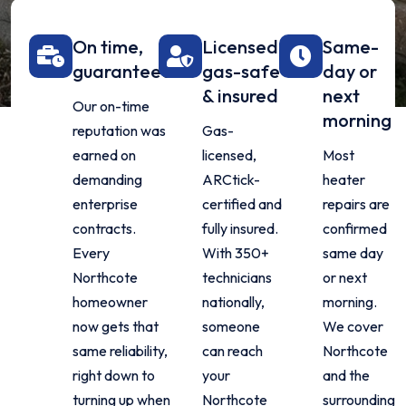
On time,
Licensed,
Same-
guaranteed
gas-safe
day or
& insured
next
Our on-time
morning
reputation was
Gas-
earned on
licensed,
Most
demanding
ARCtick-
heater
enterprise
certified and
repairs are
contracts.
fully insured.
confirmed
Every
With 350+
same day
Northcote
technicians
or next
homeowner
nationally,
morning.
now gets that
someone
We cover
same reliability,
can reach
Northcote
right down to
your
and the
turning up when
Northcote
surrounding