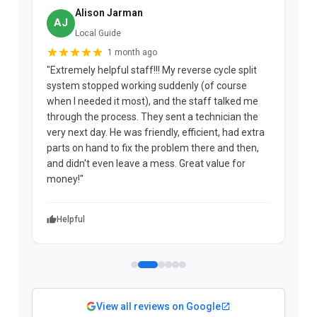
Alison Jarman
AJ
Local Guide
1 month ago
"Extremely helpful staff!!! My reverse cycle split
"
system stopped working suddenly (of course
p
when I needed it most), and the staff talked me
u
through the process. They sent a technician the
t
very next day. He was friendly, efficient, had extra
c
parts on hand to fix the problem there and then,
a
and didn't even leave a mess. Great value for
m
money!"
w
Helpful
View all reviews on Google