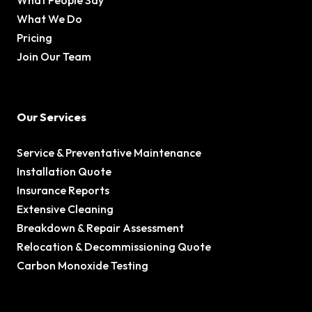
What People Say
What We Do
Pricing
Join Our Team
Our Services
Service & Preventative Maintenance
Installation Quote
Insurance Reports
Extensive Cleaning
Breakdown & Repair Assessment
Relocation & Decommissioning Quote
Carbon Monoxide Testing