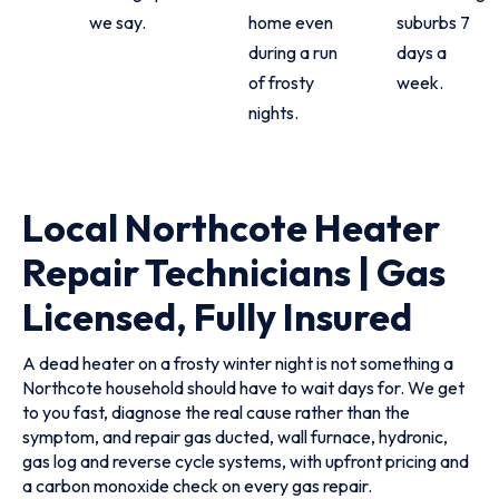
we say.
home even
suburbs 7
during a run
days a
of frosty
week.
nights.
Local Northcote Heater
Repair Technicians | Gas
Licensed, Fully Insured
A dead heater on a frosty winter night is not something a
Northcote household should have to wait days for. We get
to you fast, diagnose the real cause rather than the
symptom, and repair gas ducted, wall furnace, hydronic,
gas log and reverse cycle systems, with upfront pricing and
a carbon monoxide check on every gas repair.