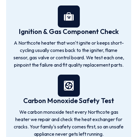
Ignition & Gas Component Check
A Northcote heater that won't ignite or keeps short-
cycling usually comes back to the igniter, flame
sensor, gas valve or control board. We test each one,
pinpoint the failure and fit quality replacement parts.
Carbon Monoxide Safety Test
We carbon monoxide test every Northcote gas
heater we repair and check the heat exchanger for
cracks. Your family's safety comes first, so an unsafe
appliance never gets left running.