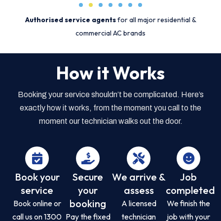
Authorised service agents
for all major residential &
commercial AC brands
How it Works
Booking your service shouldn’t be complicated. Here’s
exactly how it works, from the moment you call to the
moment our technician walks out the door.
Book your
Secure
We arrive &
Job
service
your
assess
completed
booking
Book online or
A licensed
We finish the
call us on 1300
Pay the fixed
technician
job with your