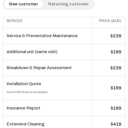
QuickAir flat-rate pricing table. Toggle to switch between n
New customer
Returning customer
SERVICE
PRICE (AUD)
Service & Preventative Maintenance
$239
Additional unit (same visit)
$199
Breakdown & Repair Assessment
$239
Installation Quote
$199
humm90 finance available
Insurance Report
$199
Extensive Cleaning
$419