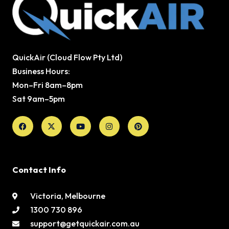
QuickAir (Cloud Flow Pty Ltd)
Business Hours:
Mon–Fri 8am–8pm
Sat 9am–5pm
Facebook
X-
Youtube
Instagram
Pinterest
twitter
Contact Info
Victoria, Melbourne
1300 730 896
support@getquickair.com.au