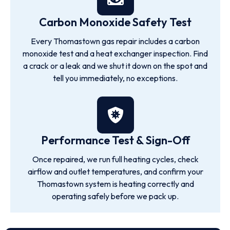
Carbon Monoxide Safety Test
Every Thomastown gas repair includes a carbon
monoxide test and a heat exchanger inspection. Find
a crack or a leak and we shut it down on the spot and
tell you immediately, no exceptions.
Performance Test & Sign-Off
Once repaired, we run full heating cycles, check
airflow and outlet temperatures, and confirm your
Thomastown system is heating correctly and
operating safely before we pack up.