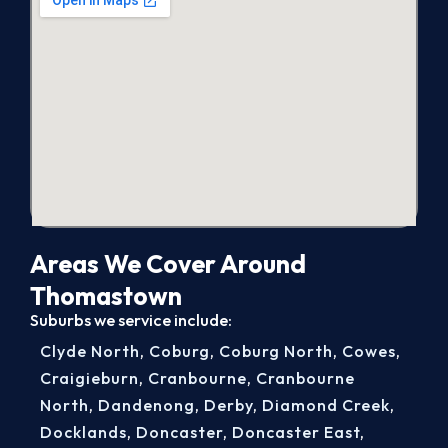
Areas We Cover Around
Thomastown
Suburbs we service include:
Clyde North
,
Coburg
,
Coburg North
,
Cowes
,
Craigieburn
,
Cranbourne
,
Cranbourne
North
,
Dandenong
,
Derby
,
Diamond Creek
,
Docklands
,
Doncaster
,
Doncaster East
,