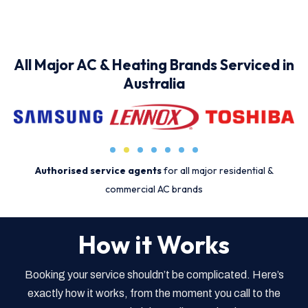
All Major AC & Heating Brands Serviced in
Australia
Authorised service agents
for all major residential &
commercial AC brands
How it Works
Booking your service shouldn’t be complicated. Here’s
exactly how it works, from the moment you call to the