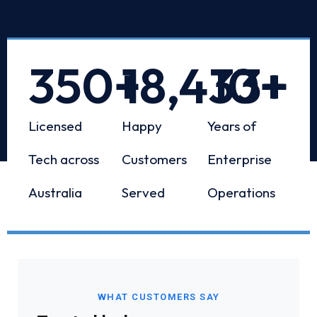
350
+
18,433
10
+
+
Licensed
Happy
Years of
Tech across
Customers
Enterprise
Australia
Served
Operations
WHAT CUSTOMERS SAY