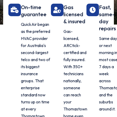
On-time
Gas
Fast,
guarantee
licensed
same-
& insured
day
QuickAir began
repairs
as the preferred
Gas-
HVAC provider
licensed,
Same da
for Australia's
ARCtick-
or next
second-largest
certified and
morning i
telco and two of
fully insured.
most case
its biggest
With 350+
7 days a
insurance
technicians
week
groups. That
nationally,
across
enterprise
someone
Thomast
standard now
can reach
and the
turns up on time
your
suburbs
at every
Thomastown
around it.
Thomastown
home even