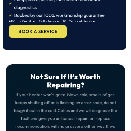
diagnostics
Backed by our 100% workmanship guarantee
ARCtick Certified · Fully Insured · 10+ Years of Service
BOOK A SERVICE
Not Sure If It's Worth
Repairing?
If your heater won't ignite, blows cold, smells of gas,
keeps shutting off or is flashing an error code, do not
tough it out in the cold. Call us and we will diagnose the
fault and give you an honest repair-or-replace
recommendation, with no pressure either way. If we