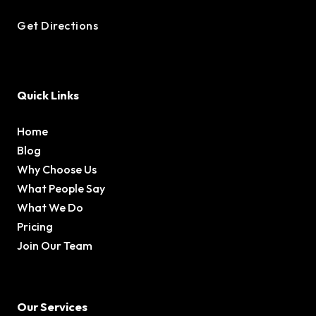
Get Directions
Quick Links
Home
Blog
Why Choose Us
What People Say
What We Do
Pricing
Join Our Team
Our Services