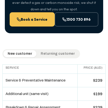
ever detect a gas or carbon monoxide risk, we shut it
down and tell you on the spot.
Book a Service
1300 730 896
QuickAir flat-rate pricing table. Toggle to switch between n
New customer
Returning customer
SERVICE
PRICE (AUD)
Service & Preventative Maintenance
$239
Additional unit (same visit)
$199
Breakdown & Repair Assessment
$239