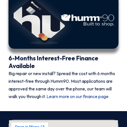
6-Months Interest-Free Finance
Available
Big repair or new install? Spread the cost with 6 months
interest-free through Humm90. Most applications are
approved the same day over the phone, our team will
walk you through it.
Learn more on our finance page