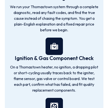
We run your Thomastown system through a complete
diagnostic, read any fault codes, and find the true
cause instead of chasing the symptom. You get a
plain-English explanation and a fixed repair price
before we begin.
Ignition & Gas Component Check
On a Thomastown heater, no ignition, a dropping pilot
or short-cycling usually traces back to the igniter,
flame sensor, gas valve or control board. We test
each part, confirm what has failed, and fit quality
replacement components.