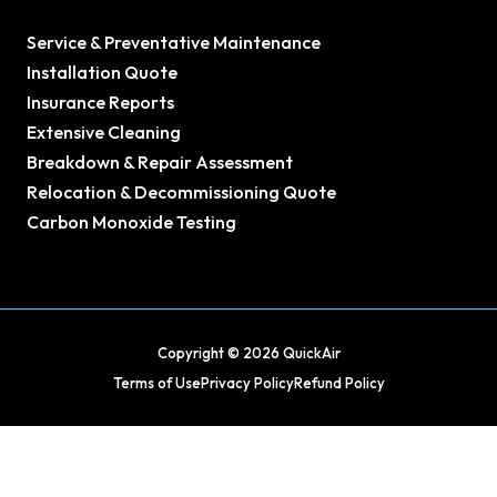
Service & Preventative Maintenance
Installation Quote
Insurance Reports
Extensive Cleaning
Breakdown & Repair Assessment
Relocation & Decommissioning Quote
Carbon Monoxide Testing
Copyright © 2026 QuickAir
Terms of Use
Privacy Policy
Refund Policy