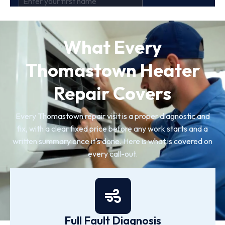
What Every
Thomastown Heater
Repair Covers
Every Thomastown repair visit is a proper diagnostic and
fix, with a clear fixed price before any work starts and a
written summary once it's done. Here is what is covered on
every call-out.
Full Fault Diagnosis