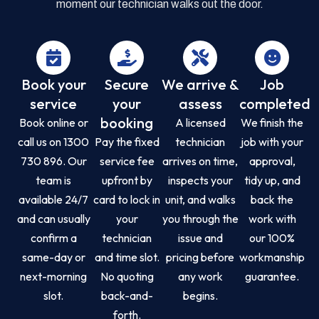
moment our technician walks out the door.
Book your
Secure
We arrive &
Job
service
your
assess
completed
booking
Book online or
A licensed
We finish the
call us on 1300
Pay the fixed
technician
job with your
730 896. Our
service fee
arrives on time,
approval,
team is
upfront by
inspects your
tidy up, and
available 24/7
card to lock in
unit, and walks
back the
and can usually
your
you through the
work with
confirm a
technician
issue and
our 100%
same-day or
and time slot.
pricing before
workmanship
next-morning
No quoting
any work
guarantee.
slot.
back-and-
begins.
forth.