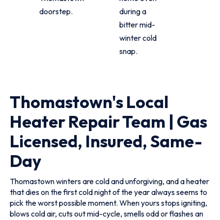
doorstep.
during a
bitter mid-
winter cold
snap.
Thomastown's Local
Heater Repair Team | Gas
Licensed, Insured, Same-
Day
Thomastown winters are cold and unforgiving, and a heater
that dies on the first cold night of the year always seems to
pick the worst possible moment. When yours stops igniting,
blows cold air, cuts out mid-cycle, smells odd or flashes an