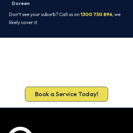
Doreen
Don’t see your suburb? Call us on
1300 730 896
, we
likely cover it.
Warm Again by Evening. Book
Today.
Get a gas-licensed Thomastown technician out
today, upfront pricing and a 100% workmanship
guarantee.
Book a Service Today!