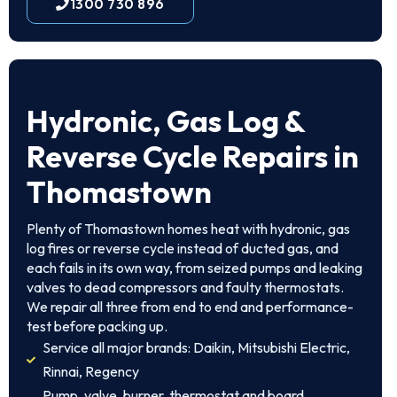
1300 730 896
Hydronic, Gas Log &
Reverse Cycle Repairs in
Thomastown
Plenty of Thomastown homes heat with hydronic, gas
log fires or reverse cycle instead of ducted gas, and
each fails in its own way, from seized pumps and leaking
valves to dead compressors and faulty thermostats.
We repair all three from end to end and performance-
test before packing up.
Service all major brands: Daikin, Mitsubishi Electric,
Rinnai, Regency
Pump, valve, burner, thermostat and board