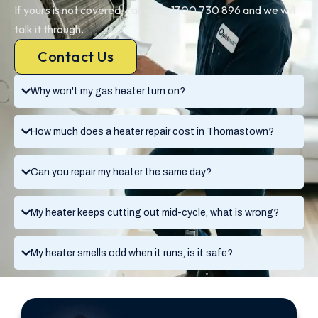
If yours is not covered, call us on 1300 730 896 and we will
talk it through.
Contact Us
Why won't my gas heater turn on?
How much does a heater repair cost in Thomastown?
Can you repair my heater the same day?
My heater keeps cutting out mid-cycle, what is wrong?
My heater smells odd when it runs, is it safe?