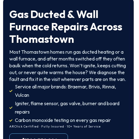
Gas Ducted & Wall
Furnace Repairs Across
Thomastown
Most Thomastown homes run gas ducted heating or a
wall furnace, and after months switched off they often
baulk when the cold returns. Won’t ignite, keeps cutting
out, or never quite warms the house? We diagnose the
fault and fix it in the visit wherever parts are on the van.
Service all major brands: Braemar, Brivis, Rinnai,
Vulcan
Igniter, flame sensor, gas valve, burner and board
repairs
Carbon monoxide testing on every gas repair
ARCtick Certified · Fully Insured · 10+ Years of Service