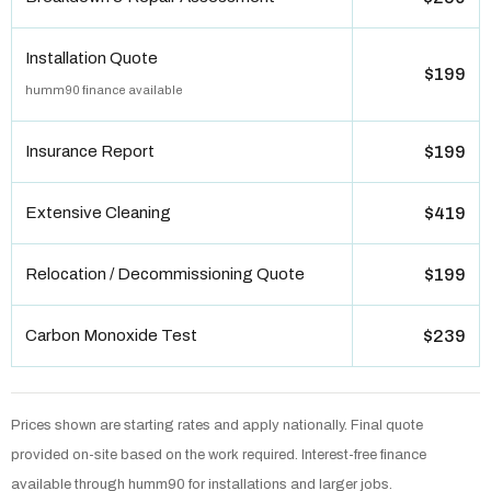
Installation Quote
$199
humm90 finance available
Insurance Report
$199
Extensive Cleaning
$419
Relocation / Decommissioning Quote
$199
Carbon Monoxide Test
$239
Prices shown are starting rates and apply nationally. Final quote
provided on-site based on the work required. Interest-free finance
available through humm90 for installations and larger jobs.