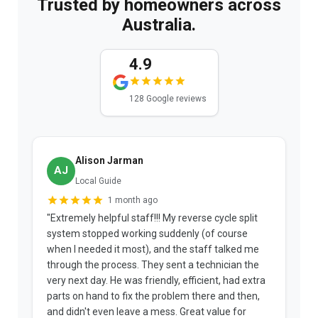
Trusted by homeowners across
Australia.
4.9
128 Google reviews
Alison Jarman
AJ
Local Guide
1 month ago
"Extremely helpful staff!!! My reverse cycle split
"
system stopped working suddenly (of course
p
when I needed it most), and the staff talked me
u
through the process. They sent a technician the
t
very next day. He was friendly, efficient, had extra
c
parts on hand to fix the problem there and then,
a
and didn't even leave a mess. Great value for
m