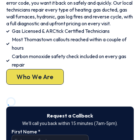
error code, you want it back on safely and quickly. Our local
technicians repair every type of heating: gas ducted, gas
wall furnaces, hydronic, gas log fires and reverse cycle, with
a full diagnostic and upfront pricing on every visit.
Gas Licensed & ARCtick Certified Technicians
Most Thomastown callouts reached within a couple of
hours
Carbon monoxide safety check included on every gas
repair
Who We Are