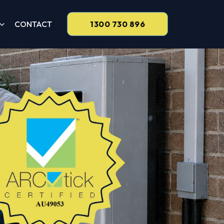
CONTACT
1300 730 896