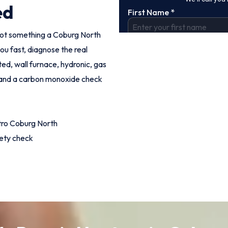
ed
s not something a Coburg North
ou fast, diagnose the real
ed, wall furnace, hydronic, gas
g and a carbon monoxide check
tro Coburg North
fety check