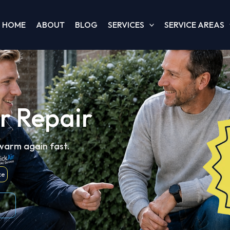
HOME
ABOUT
BLOG
SERVICES
SERVICE AREAS
r Repair
 warm again fast.
ce