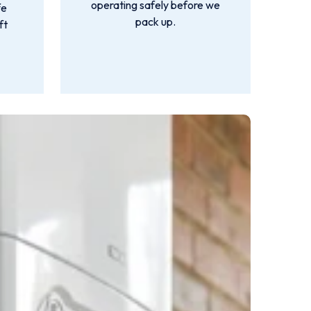
operating safely before we
fe
pack up.
ft