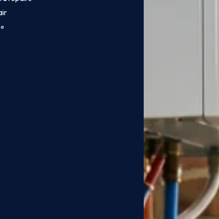
ir
ce