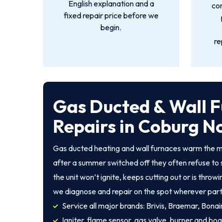
English explanation and a
co
fixed repair price before we
begin.
re
Gas Ducted & Wall 
Repairs in Coburg N
Gas ducted heating and wall furnaces warm the m
after a summer switched off they often refuse to 
the unit won’t ignite, keeps cutting out or is throw
we diagnose and repair on the spot wherever part
Service all major brands: Brivis, Braemar, Bonair
Igniter, flame sensor, gas valve, burner and boa