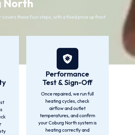
g North
overs these four steps, with a fixed price up front
Performance
ty
Test & Sign-Off
Once repaired, we run full
heating cycles, check
st
airflow and outlet
as
temperatures, and confirm
eck
your Coburg North system is
r
heating correctly and
ety