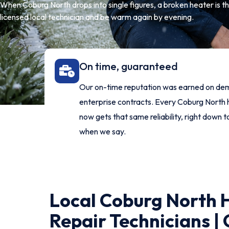
When Coburg North drops into single figures, a broken heater is th
licensed local technician and be warm again by evening.
On time, guaranteed
Our on-time reputation was earned on de
enterprise contracts. Every Coburg Nort
now gets that same reliability, right down t
when we say.
Local Coburg North 
Repair Technicians |