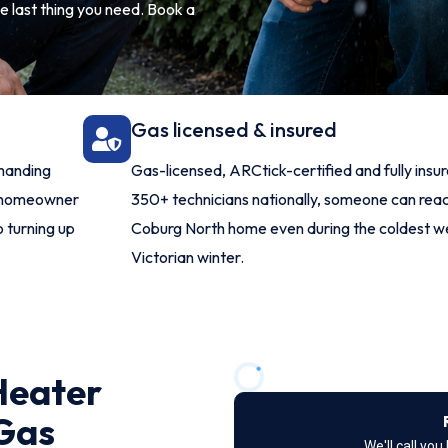
e last thing you need. Book a
Gas licensed & insured
manding
Gas-licensed, ARCtick-certified and fully insu
h homeowner
350+ technicians nationally, someone can rea
o turning up
Coburg North home even during the coldest w
Victorian winter.
Heater
 Gas