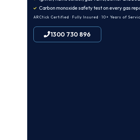
Carbon monoxide safety test on every gas repa
ARCtick Certified · Fully Insured · 10+ Years of Servi
1300 730 896