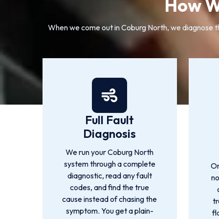
How We
When we come out in Coburg North, we diagnose the 
Full Fault
Diagnosis
We run your Coburg North
system through a complete
On
diagnostic, read any fault
no
codes, and find the true
cause instead of chasing the
t
symptom. You get a plain-
fl