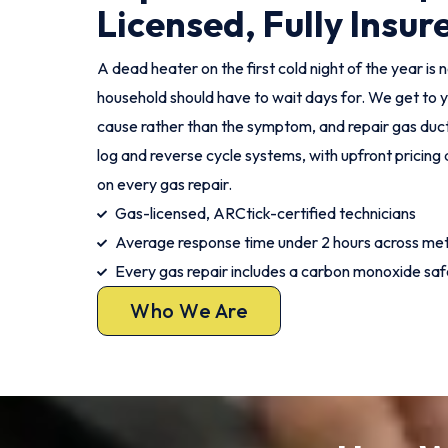
Licensed, Fully Insur
A dead heater on the first cold night of the year i
household should have to wait days for. We get to y
cause rather than the symptom, and repair gas duct
log and reverse cycle systems, with upfront pricin
on every gas repair.
Gas-licensed, ARCtick-certified technicians
Average response time under 2 hours across me
Every gas repair includes a carbon monoxide sa
Who We Are