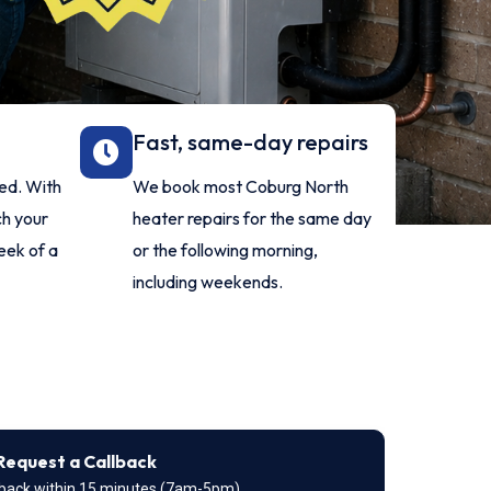
Fast, same-day repairs
red. With
We book most Coburg North
ch your
heater repairs for the same day
eek of a
or the following morning,
including weekends.