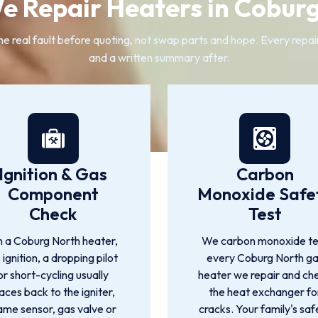
 Repair Heaters in Cobur
real fault before quoting, not swap parts and hope. Every repair c
and a written summary after.
Ignition & Gas
Carbon
Component
Monoxide Safe
Check
Test
 a Coburg North heater,
We carbon monoxide te
 ignition, a dropping pilot
every Coburg North g
or short-cycling usually
heater we repair and ch
races back to the igniter,
the heat exchanger fo
ame sensor, gas valve or
cracks. Your family's saf