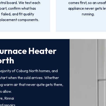
ntrol board. We test each
comes first, so an unsa
part, confirm what has
appliance never gets le
failed, and fit quality
running.
placement components.
Furnace Heater
orth
ajority of Coburg North homes, and
start when the cold arrives. Whether
ing warm air that never quite gets there,
s allow.
e, Rinnai
rd repairs