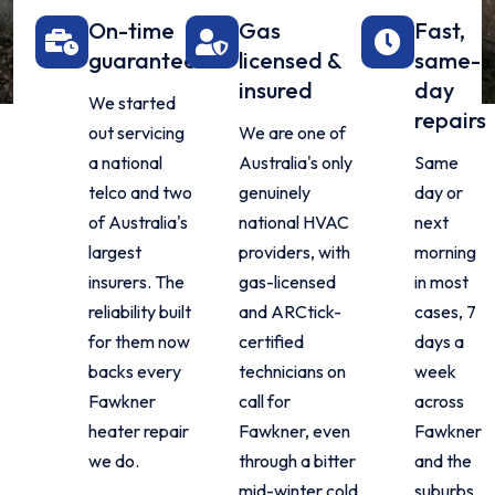
On-time
Gas
Fast,
guarantee
licensed &
same-
insured
day
We started
repairs
out servicing
We are one of
a national
Australia's only
Same
telco and two
genuinely
day or
of Australia's
national HVAC
next
largest
providers, with
morning
insurers. The
gas-licensed
in most
reliability built
and ARCtick-
cases, 7
for them now
certified
days a
backs every
technicians on
week
Fawkner
call for
across
heater repair
Fawkner, even
Fawkner
we do.
through a bitter
and the
mid-winter cold
suburbs