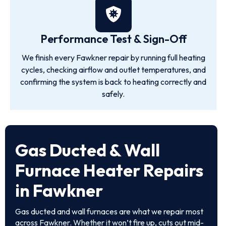
Performance Test & Sign-Off
We finish every Fawkner repair by running full heating
cycles, checking airflow and outlet temperatures, and
confirming the system is back to heating correctly and
safely.
Gas Ducted & Wall
Furnace Heater Repairs
in Fawkner
Gas ducted and wall furnaces are what we repair most
across Fawkner. Whether it won’t fire up, cuts out mid-