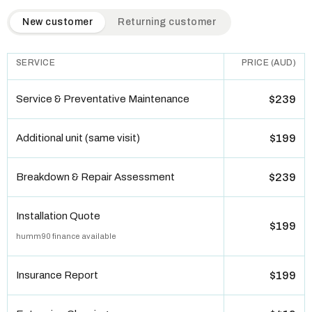
QuickAir flat-rate pricing table. Toggle to switch between n
New customer
Returning customer
SERVICE
PRICE (AUD)
Service & Preventative Maintenance
$239
Additional unit (same visit)
$199
Breakdown & Repair Assessment
$239
Installation Quote
$199
humm90 finance available
Insurance Report
$199