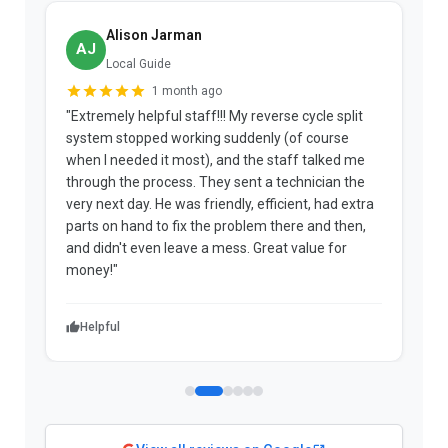
Alison Jarman
AJ
Local Guide
1 month ago
"Extremely helpful staff!!! My reverse cycle split
"
system stopped working suddenly (of course
p
when I needed it most), and the staff talked me
u
through the process. They sent a technician the
t
very next day. He was friendly, efficient, had extra
c
parts on hand to fix the problem there and then,
a
and didn't even leave a mess. Great value for
m
money!"
w
Helpful