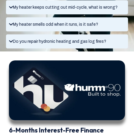
My heater keeps cutting out mid-cycle, what is wrong?
My heater smells odd when it runs, is it safe?
Do you repair hydronic heating and gas log fires?
6-Months Interest-Free Finance