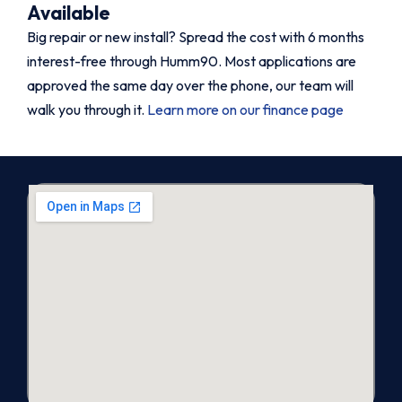
Available
Big repair or new install? Spread the cost with 6 months
interest-free through Humm90. Most applications are
approved the same day over the phone, our team will
walk you through it.
Learn more on our finance page