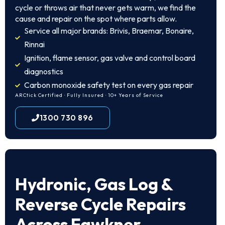
cycle or throws air that never gets warm, we find the
cause and repair on the spot where parts allow.
Service all major brands: Brivis, Braemar, Bonaire,
Rinnai
Ignition, flame sensor, gas valve and control board
diagnostics
Carbon monoxide safety test on every gas repair
ARCtick Certified · Fully Insured · 10+ Years of Service
1300 730 896
Hydronic, Gas Log &
Reverse Cycle Repairs
Across Fawkner