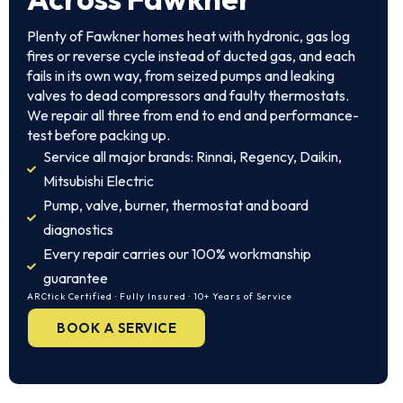
Plenty of Fawkner homes heat with hydronic, gas log
fires or reverse cycle instead of ducted gas, and each
fails in its own way, from seized pumps and leaking
valves to dead compressors and faulty thermostats.
We repair all three from end to end and performance-
test before packing up.
Service all major brands: Rinnai, Regency, Daikin,
Mitsubishi Electric
Pump, valve, burner, thermostat and board
diagnostics
Every repair carries our 100% workmanship
guarantee
ARCtick Certified · Fully Insured · 10+ Years of Service
BOOK A SERVICE