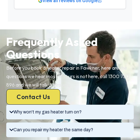
View all reviews on Google
Frequently Asked
Questions
Before you book a heater repair in Fawkner, here are the
questions we hear most. If yours is not here, call 1300 730
896 and we will talk it through.
Contact Us
Why won't my gas heater turn on?
Can you repair my heater the same day?