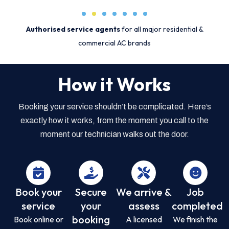
Authorised service agents
for all major residential &
commercial AC brands
How it Works
Booking your service shouldn’t be complicated. Here’s
exactly how it works, from the moment you call to the
moment our technician walks out the door.
Book your
Secure
We arrive &
Job
service
your
assess
completed
booking
Book online or
A licensed
We finish the