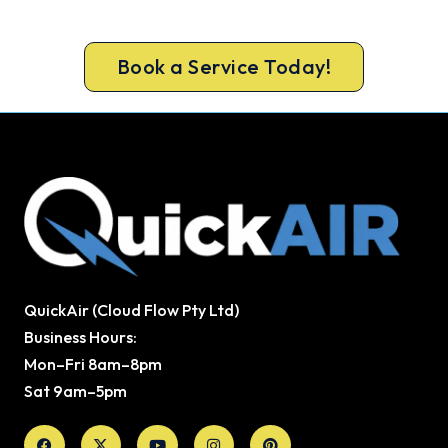
door the same day, with a carbon monoxide check
included on every repair.
Book a Service Today!
QuickAir (Cloud Flow Pty Ltd)
Business Hours:
Mon–Fri 8am–8pm
Sat 9am–5pm
Facebook
X-
Youtube
Instagram
Pinterest
twitter