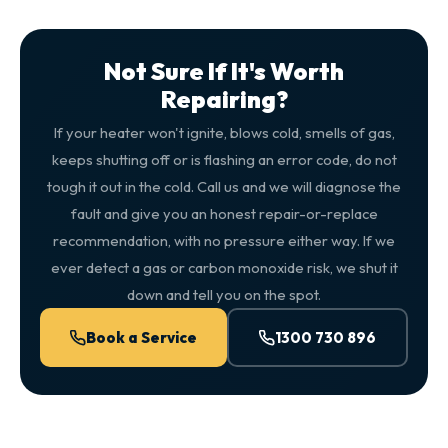
Not Sure If It's Worth
Repairing?
If your heater won't ignite, blows cold, smells of gas,
keeps shutting off or is flashing an error code, do not
tough it out in the cold. Call us and we will diagnose the
fault and give you an honest repair-or-replace
recommendation, with no pressure either way. If we
ever detect a gas or carbon monoxide risk, we shut it
down and tell you on the spot.
Book a Service
1300 730 896