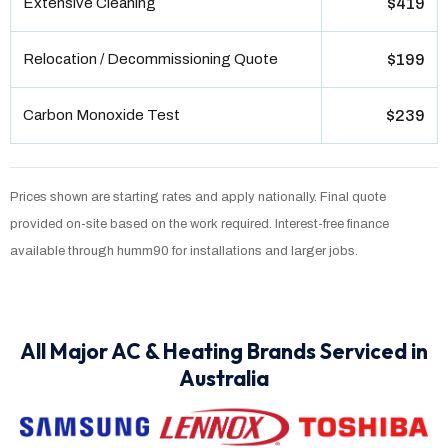
Extensive Cleaning
$419
Relocation / Decommissioning Quote
$199
Carbon Monoxide Test
$239
Prices shown are starting rates and apply nationally. Final quote
provided on-site based on the work required. Interest-free finance
available through humm90 for installations and larger jobs.
All Major AC & Heating Brands Serviced in
Australia