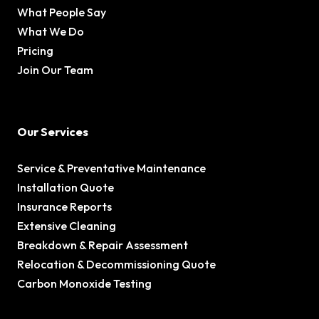
What People Say
What We Do
Pricing
Join Our Team
Our Services
Service & Preventative Maintenance
Installation Quote
Insurance Reports
Extensive Cleaning
Breakdown & Repair Assessment
Relocation & Decommissioning Quote
Carbon Monoxide Testing