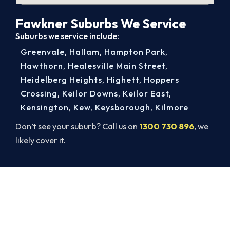
Fawkner Suburbs We Service
Suburbs we service include:
Greenvale
,
Hallam
,
Hampton Park
,
Hawthorn
,
Healesville Main Street
,
Heidelberg Heights
,
Highett
,
Hoppers
Crossing
,
Keilor Downs
,
Keilor East
,
Kensington
,
Kew
,
Keysborough
,
Kilmore
Don’t see your suburb? Call us on
1300 730 896
, we
likely cover it.
Warm Again by Evening. Book
Today.
A gas-licensed Fawkner technician can be at your