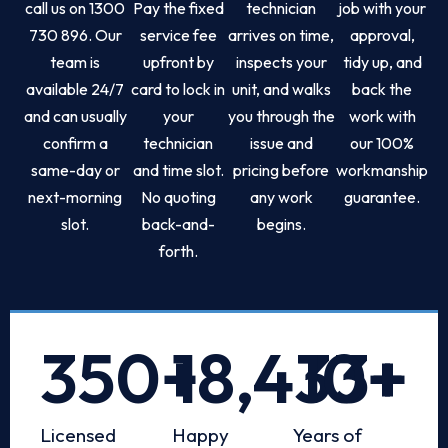
call us on 1300
Pay the fixed
technician
job with your
730 896. Our
service fee
arrives on time,
approval,
team is
upfront by
inspects your
tidy up, and
available 24/7
card to lock in
unit, and walks
back the
and can usually
your
you through the
work with
confirm a
technician
issue and
our 100%
same-day or
and time slot.
pricing before
workmanship
next-morning
No quoting
any work
guarantee.
slot.
back-and-
begins.
forth.
350
+
18,433
10
+
+
Licensed
Happy
Years of