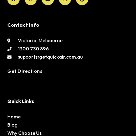
Contact Info
Victoria, Melbourne
1300 730 896
support@getquickair.com.au
Get Directions
Quick Links
Home
Blog
Why Choose Us