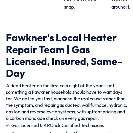
snap.
around it.
Fawkner's Local Heater
Repair Team | Gas
Licensed, Insured, Same-
Day
A dead heater on the first cold night of the year is not
something a Fawkner household should have to wait days
for. We get to you fast, diagnose the real cause rather than
the symptom, and repair gas ducted, wall furnace, hydronic,
gas log and reverse cycle systems, with upfront pricing and
a carbon monoxide check on every gas repair.
Gas Licensed & ARCtick Certified Technicians