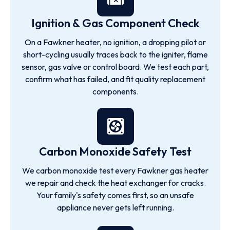
Ignition & Gas Component Check
On a Fawkner heater, no ignition, a dropping pilot or
short-cycling usually traces back to the igniter, flame
sensor, gas valve or control board. We test each part,
confirm what has failed, and fit quality replacement
components.
Carbon Monoxide Safety Test
We carbon monoxide test every Fawkner gas heater
we repair and check the heat exchanger for cracks.
Your family's safety comes first, so an unsafe
appliance never gets left running.