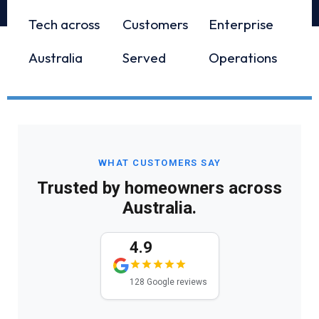
Tech across
Customers
Enterprise
Australia
Served
Operations
WHAT CUSTOMERS SAY
Trusted by homeowners across
Australia.
4.9
128 Google reviews