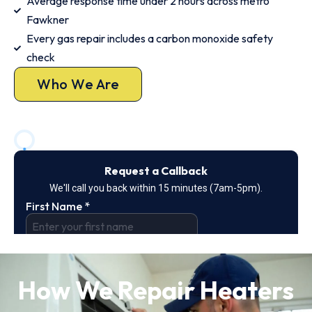
Average response time under 2 hours across metro
Fawkner
Every gas repair includes a carbon monoxide safety
check
Who We Are
How We Repair Heaters