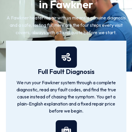
in Fawkner
A Fawkner heater repair with us means a genuine diagnosis
and a safe, lasting fix. Here are the four steps every visit
covers, always with a fixed quote before we start.
Full Fault Diagnosis
We run your Fawkner system through a complete
diagnostic, read any fault codes, and find the true
cause instead of chasing the symptom. You get a
plain-English explanation and a fixed repair price
before we begin.