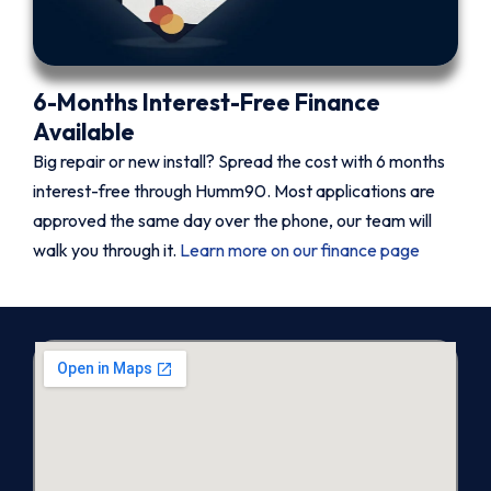
6-Months Interest-Free Finance
Available
Big repair or new install? Spread the cost with 6 months
interest-free through Humm90. Most applications are
approved the same day over the phone, our team will
walk you through it.
Learn more on our finance page