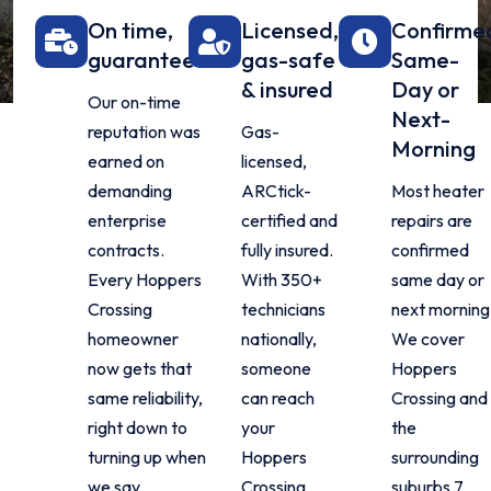
On time,
Licensed,
Confirme
guaranteed
gas-safe
Same-
& insured
Day or
Our on-time
Next-
reputation was
Gas-
Morning
earned on
licensed,
demanding
ARCtick-
Most heater
enterprise
certified and
repairs are
contracts.
fully insured.
confirmed
Every Hoppers
With 350+
same day or
Crossing
technicians
next morning
homeowner
nationally,
We cover
now gets that
someone
Hoppers
same reliability,
can reach
Crossing and
right down to
your
the
turning up when
Hoppers
surrounding
we say.
Crossing
suburbs 7