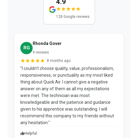
4.9
128 Google reviews
Rhonda Gover
RG
9 reviews
8 months ago
"I couldn't choose quality, value, professionalism,
responsiveness, or punctuality as my most liked
e
thing about Quick Air. I cannot give a negative
answer on any of them as all my expectations
ce
were met. The technician was most
knowledgeable and the patience and guidance
given to his apprentice was outstanding. I will
recommend this company to my friends without
any hesitation."
Helpful