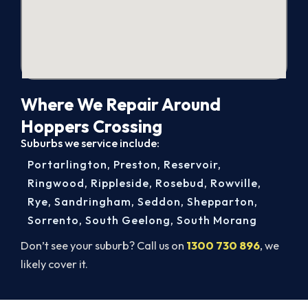
Where We Repair Around
Hoppers Crossing
Suburbs we service include:
Portarlington
,
Preston
,
Reservoir
,
Ringwood
,
Rippleside
,
Rosebud
,
Rowville
,
Rye
,
Sandringham
,
Seddon
,
Shepparton
,
Sorrento
,
South Geelong
,
South Morang
Don’t see your suburb? Call us on
1300 730 896
, we
likely cover it.