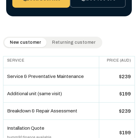
QuickAir flat-rate pricing table. Toggle to switch between n
New customer
Returning customer
SERVICE
PRICE (AUD)
Service & Preventative Maintenance
$239
Additional unit (same visit)
$199
Breakdown & Repair Assessment
$239
Installation Quote
$199
humm90 finance available