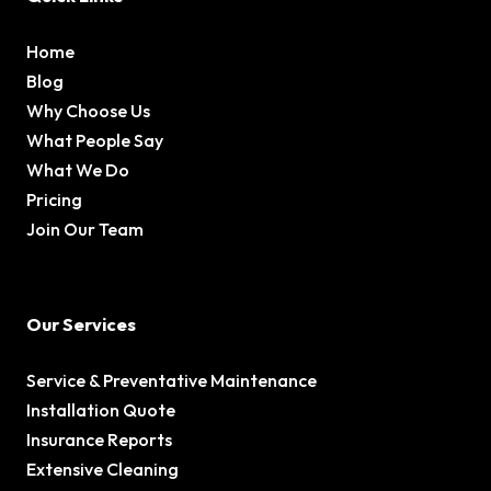
Home
Blog
Why Choose Us
What People Say
What We Do
Pricing
Join Our Team
Our Services
Service & Preventative Maintenance
Installation Quote
Insurance Reports
Extensive Cleaning