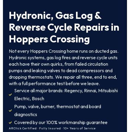
Hydronic, Gas Log &
Reverse Cycle Repairs in
Hoppers Crossing
Not every Hoppers Crossing home runs on ducted gas.
Hydronic systems, gas log fires and reverse cycle units
each have their own quirks, from failed circulation
pumps and leaking valves to dead compressors and
dropping thermostats. We repair all three, end to end,
with a full performance test before we leave.
Service all major brands: Regency, Rinnai, Mitsubishi
Electric, Bosch
Pump, valve, burner, thermostat and board
diagnostics
Covered by our 100% workmanship guarantee
ARCtick Certified · Fully Insured · 10+ Years of Service