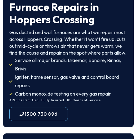
Furnace Repairs in
Hoppers Crossing
Gas ducted and wall furnaces are what we repair most
across Hoppers Crossing. Whether it won’t fire up, cuts
out mid-cycle or throws air that never gets warm, we
find the cause and repair on the spot where parts allow.
Service all major brands: Braemar, Bonaire, Rinnai,
Brivis
Igniter, flame sensor, gas valve and control board
repairs
Carbon monoxide testing on every gas repair
ARCtick Certified · Fully Insured · 10+ Years of Service
1300 730 896