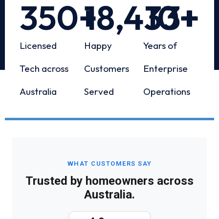
350
+
18,433
10
+
+
Licensed
Happy
Years of
Tech across
Customers
Enterprise
Australia
Served
Operations
WHAT CUSTOMERS SAY
Trusted by homeowners across
Australia.