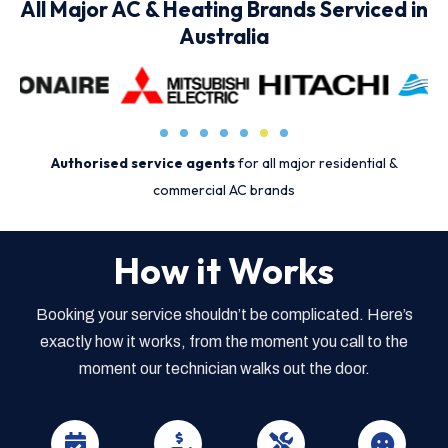
All Major AC & Heating Brands Serviced in
Australia
Authorised service agents
for all major residential &
commercial AC brands
How it Works
Booking your service shouldn’t be complicated. Here’s
exactly how it works, from the moment you call to the
moment our technician walks out the door.