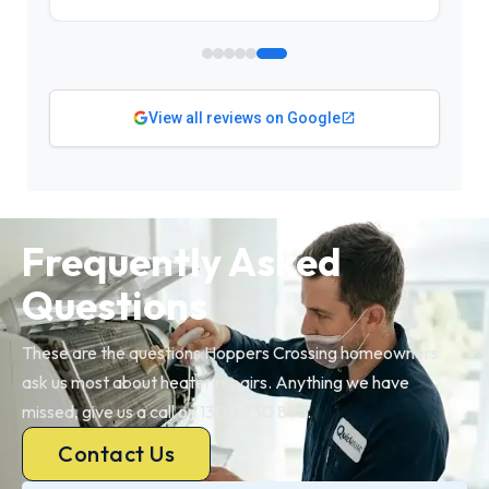
View all reviews on Google
Frequently Asked
Questions
These are the questions Hoppers Crossing homeowners
ask us most about heater repairs. Anything we have
missed, give us a call on 1300 730 896.
Contact Us