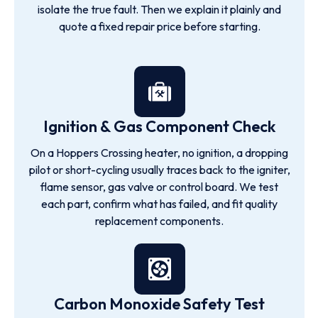
isolate the true fault. Then we explain it plainly and
quote a fixed repair price before starting.
Ignition & Gas Component Check
On a Hoppers Crossing heater, no ignition, a dropping
pilot or short-cycling usually traces back to the igniter,
flame sensor, gas valve or control board. We test
each part, confirm what has failed, and fit quality
replacement components.
Carbon Monoxide Safety Test