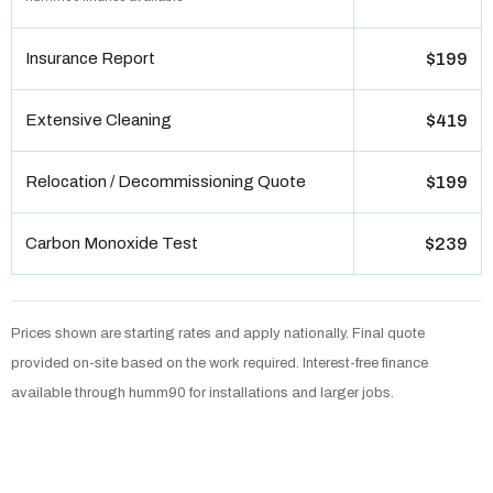
Insurance Report
$199
Extensive Cleaning
$419
Relocation / Decommissioning Quote
$199
Carbon Monoxide Test
$239
Prices shown are starting rates and apply nationally. Final quote
provided on-site based on the work required. Interest-free finance
available through humm90 for installations and larger jobs.