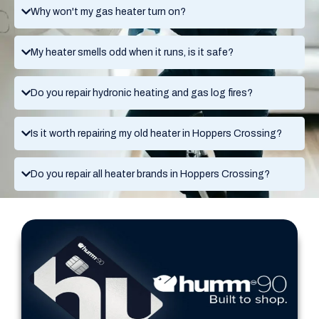
Why won't my gas heater turn on?
My heater smells odd when it runs, is it safe?
Do you repair hydronic heating and gas log fires?
Is it worth repairing my old heater in Hoppers Crossing?
Do you repair all heater brands in Hoppers Crossing?