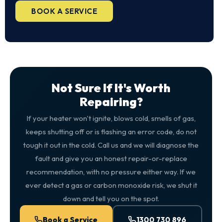
BOOK A SERVICE
Not Sure If It's Worth
Repairing?
If your heater won't ignite, blows cold, smells of gas,
keeps shutting off or is flashing an error code, do not
tough it out in the cold. Call us and we will diagnose the
fault and give you an honest repair-or-replace
recommendation, with no pressure either way. If we
ever detect a gas or carbon monoxide risk, we shut it
down and tell you on the spot.
Book a Service
1300 730 896