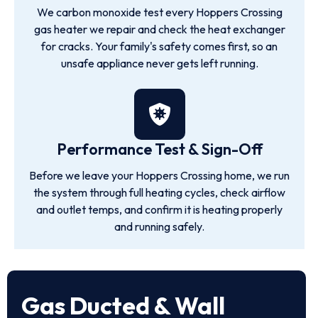
We carbon monoxide test every Hoppers Crossing
gas heater we repair and check the heat exchanger
for cracks. Your family's safety comes first, so an
unsafe appliance never gets left running.
Performance Test & Sign-Off
Before we leave your Hoppers Crossing home, we run
the system through full heating cycles, check airflow
and outlet temps, and confirm it is heating properly
and running safely.
Gas Ducted & Wall