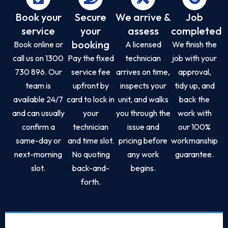
Book your
Secure
We arrive &
Job
service
your
assess
completed
booking
Book online or
A licensed
We finish the
call us on 1300
Pay the fixed
technician
job with your
730 896. Our
service fee
arrives on time,
approval,
team is
upfront by
inspects your
tidy up, and
available 24/7
card to lock in
unit, and walks
back the
and can usually
your
you through the
work with
confirm a
technician
issue and
our 100%
same-day or
and time slot.
pricing before
workmanship
next-morning
No quoting
any work
guarantee.
slot.
back-and-
begins.
forth.