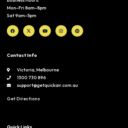
Mon–Fri 8am–8pm
Sat 9am–5pm
Facebook
X-
Youtube
Instagram
Pinterest
twitter
Contact Info
Victoria, Melbourne
1300 730 896
support@getquickair.com.au
Get Directions
Quick Links