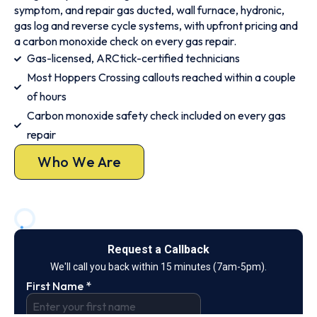
symptom, and repair gas ducted, wall furnace, hydronic,
gas log and reverse cycle systems, with upfront pricing and
a carbon monoxide check on every gas repair.
Gas-licensed, ARCtick-certified technicians
Most Hoppers Crossing callouts reached within a couple
of hours
Carbon monoxide safety check included on every gas
repair
Who We Are