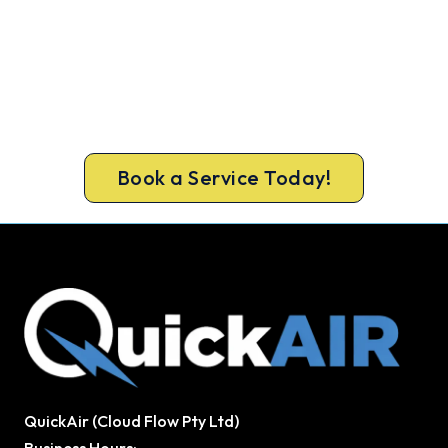
Warm Again by Evening. Book
Today.
Don’t tough out the cold. Call 1300 730 896 or
book online for a fast, fixed-price Hoppers
Crossing heater repair.
Book a Service Today!
QuickAir (Cloud Flow Pty Ltd)
Business Hours: