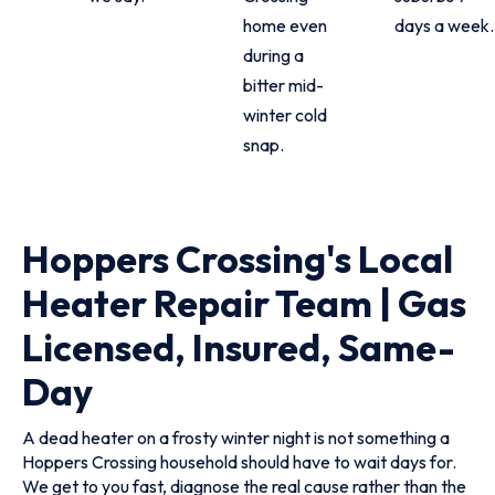
home even
days a week.
during a
bitter mid-
winter cold
snap.
Hoppers Crossing's Local
Heater Repair Team | Gas
Licensed, Insured, Same-
Day
A dead heater on a frosty winter night is not something a
Hoppers Crossing household should have to wait days for.
We get to you fast, diagnose the real cause rather than the