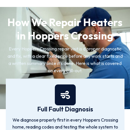
How We Repair Heaters
in Hoppers Crossing
Every Hoppers Crossing repair visit is a proper diagnostic
and fix, with a clear fixed price before any work starts and
a written summary once it's done. Here is what is covered
on every call-out.
Full Fault Diagnosis
We diagnose properly first in every Hoppers Crossing
home, reading codes and testing the whole system to