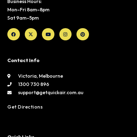
Business Hours:
Mon–Fri 8am–8pm
Sat 9am–5pm
Facebook
X-
Youtube
Instagram
Pinterest
twitter
Contact Info
Victoria, Melbourne
1300 730 896
support@getquickair.com.au
Get Directions