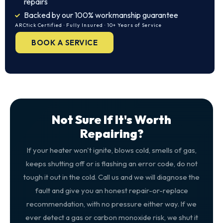
repairs
Backed by our 100% workmanship guarantee
ARCtick Certified · Fully Insured · 10+ Years of Service
BOOK A SERVICE
Not Sure If It's Worth
Repairing?
If your heater won't ignite, blows cold, smells of gas,
keeps shutting off or is flashing an error code, do not
tough it out in the cold. Call us and we will diagnose the
fault and give you an honest repair-or-replace
recommendation, with no pressure either way. If we
ever detect a gas or carbon monoxide risk, we shut it