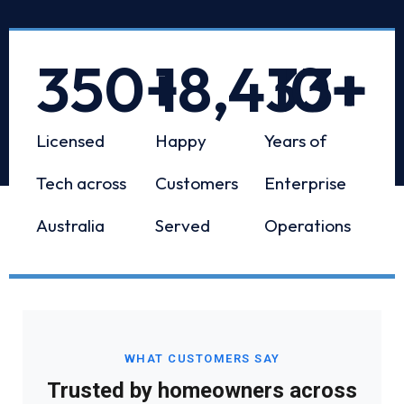
350
+
18,433
10
+
+
Licensed
Happy
Years of
Tech across
Customers
Enterprise
Australia
Served
Operations
WHAT CUSTOMERS SAY
Trusted by homeowners across