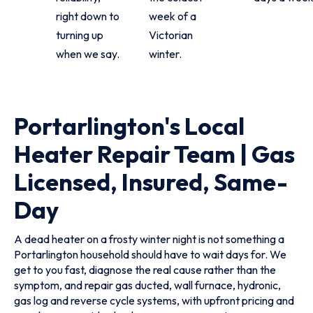
right down to
week of a
turning up
Victorian
when we say.
winter.
Portarlington's Local
Heater Repair Team | Gas
Licensed, Insured, Same-
Day
A dead heater on a frosty winter night is not something a
Portarlington household should have to wait days for. We
get to you fast, diagnose the real cause rather than the
symptom, and repair gas ducted, wall furnace, hydronic,
gas log and reverse cycle systems, with upfront pricing and