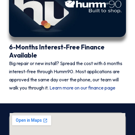
6-Months Interest-Free Finance
Available
Big repair or new install? Spread the cost with 6 months
interest-free through Humm90. Most applications are
approved the same day over the phone, our team will
walk you through it.
Learn more on our finance page