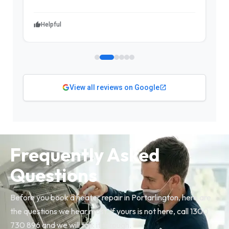
Helpful
View all reviews on Google
Frequently Asked
Questions
Before you book a heater repair in Portarlington, here are
the questions we hear most. If yours is not here, call 1300
730 896 and we will talk it through.