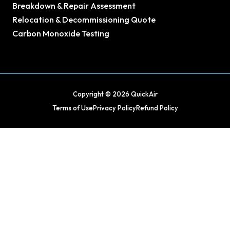
Breakdown & Repair Assessment
Relocation & Decommissioning Quote
Carbon Monoxide Testing
Copyright © 2026 QuickAir
Terms of Use
Privacy Policy
Refund Policy