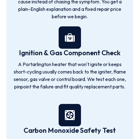
cause instead of chasing the symptom. You get a
plain-English explanation and a fixed repair price
before we begin.
Ignition & Gas Component Check
A Portarlington heater that won't ignite or keeps
short-cycling usually comes back to the igniter, flame
sensor, gas valve or control board. We test each one,
pinpoint the failure and fit quality replacement parts.
Carbon Monoxide Safety Test