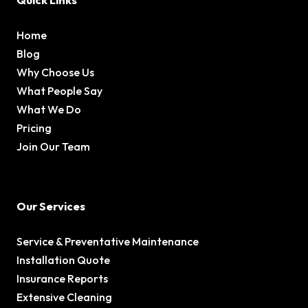
Quick Links
Home
Blog
Why Choose Us
What People Say
What We Do
Pricing
Join Our Team
Our Services
Service & Preventative Maintenance
Installation Quote
Insurance Reports
Extensive Cleaning