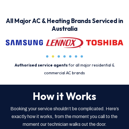
All Major AC & Heating Brands Serviced in
Australia
Authorised service agents
for all major residential &
commercial AC brands
How it Works
Booking your service shouldn’t be complicated. Here’s
exactly how it works, from the moment you call to the
moment our technician walks out the door.