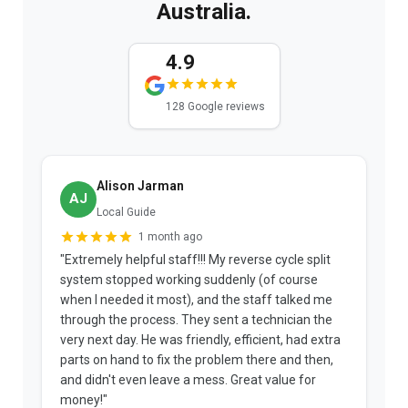
Australia.
4.9
128 Google reviews
Alison Jarman
AJ
Local Guide
1 month ago
"Extremely helpful staff!!! My reverse cycle split
"
system stopped working suddenly (of course
p
when I needed it most), and the staff talked me
u
through the process. They sent a technician the
t
very next day. He was friendly, efficient, had extra
c
parts on hand to fix the problem there and then,
a
and didn't even leave a mess. Great value for
m
money!"
w