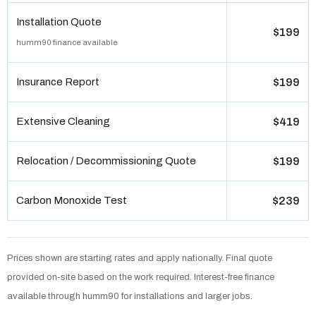
Installation Quote
$199
humm90 finance available
Insurance Report
$199
Extensive Cleaning
$419
Relocation / Decommissioning Quote
$199
Carbon Monoxide Test
$239
Prices shown are starting rates and apply nationally. Final quote
provided on-site based on the work required. Interest-free finance
available through humm90 for installations and larger jobs.