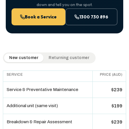
down and tell you on the spot.
Book a Service
1300 730 896
QuickAir flat-rate pricing table. Toggle to switch between n
New customer
Returning customer
SERVICE
PRICE (AUD)
Service & Preventative Maintenance
$239
Additional unit (same visit)
$199
Breakdown & Repair Assessment
$239