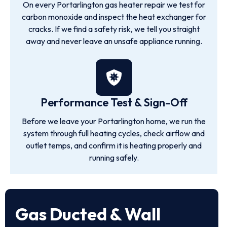
On every Portarlington gas heater repair we test for
carbon monoxide and inspect the heat exchanger for
cracks. If we find a safety risk, we tell you straight
away and never leave an unsafe appliance running.
Performance Test & Sign-Off
Before we leave your Portarlington home, we run the
system through full heating cycles, check airflow and
outlet temps, and confirm it is heating properly and
running safely.
Gas Ducted & Wall