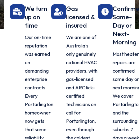
We turn
Gas
Confirm
up on
licensed &
Same-
time
insured
Day or
Next-
Our on-time
We are one of
Morning
reputation
Australia's
was earned
only genuinely
Most heater
on
national HVAC
repairs are
demanding
providers, with
confirmed
enterprise
gas-licensed
same day or
contracts.
and ARCtick-
next mornin
Every
certified
We cover
Portarlington
technicians on
Portarlingto
homeowner
call for
and the
now gets
Portarlington,
surrounding
that same
even through
suburbs 7
reliability,
the coldest
days a week