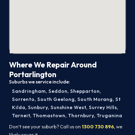
Where We Repair Around
Portarlington
Suburbs we service include:
Sandringham
,
Seddon
,
Shepparton
,
Sorrento
,
South Geelong
,
South Morang
,
St
Kilda
,
Sunbury
,
Sunshine West
,
Surrey Hills
,
Tarneit
,
Thomastown
,
Thornbury
,
Truganina
Don’t see your suburb? Call us on
1300 730 896
, we
likely cover it.