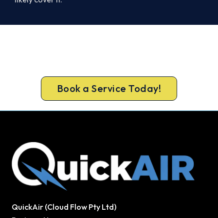
Cold House? Let's Fix That Today.
Book your Portarlington heater repair now and be
warm again, usually the same day.
Book a Service Today!
QuickAir (Cloud Flow Pty Ltd)