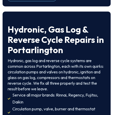
Hydronic, Gas Log &
Reverse Cycle Repairs in
Portarlington
Hydronic, gas log and reverse cycle systems are
common across Portarlington, each with its own quirks:
circulation pumps and valves on hydronic, ignition and
glass on gas log, compressors and thermostats on
reverse cycle. We fix all three properly and test the
result before we leave.
Service all major brands: Rinnai, Regency, Fujitsu,
Daikin
Circulation pump, valve, burner and thermostat