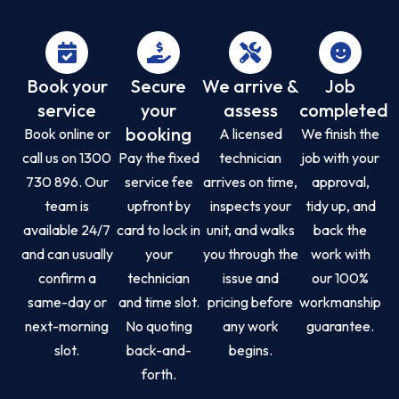
Book your
Secure
We arrive &
Job
service
your
assess
completed
booking
Book online or
A licensed
We finish the
call us on 1300
Pay the fixed
technician
job with your
730 896. Our
service fee
arrives on time,
approval,
team is
upfront by
inspects your
tidy up, and
available 24/7
card to lock in
unit, and walks
back the
and can usually
your
you through the
work with
confirm a
technician
issue and
our 100%
same-day or
and time slot.
pricing before
workmanship
next-morning
No quoting
any work
guarantee.
slot.
back-and-
begins.
forth.