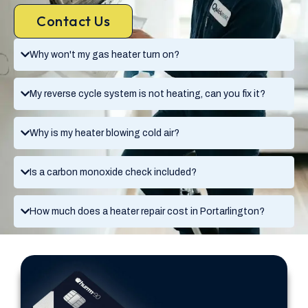
Contact Us
Why won't my gas heater turn on?
My reverse cycle system is not heating, can you fix it?
Why is my heater blowing cold air?
Is a carbon monoxide check included?
How much does a heater repair cost in Portarlington?