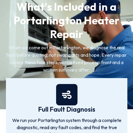
What's Included in a
Portarlington Heater
Repair
When we come out in Portarlington, we diagnose the real
fault before quoting, not swap parts and hope. Every repair
covers these four steps, with a fixed price up front and a
written summary after.
Full Fault Diagnosis
We run your Portarlington system through a complete
diagnostic, read any fault codes, and find the true