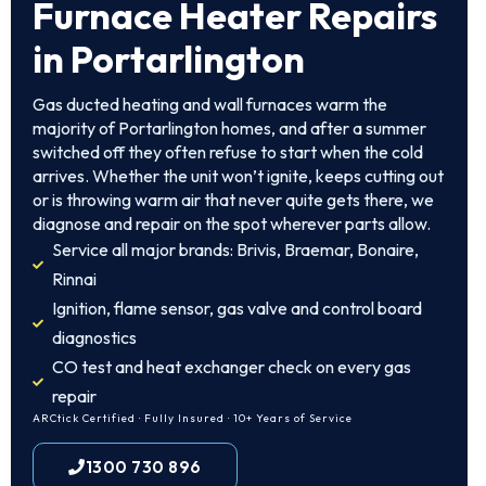
Furnace Heater Repairs
in Portarlington
Gas ducted heating and wall furnaces warm the
majority of Portarlington homes, and after a summer
switched off they often refuse to start when the cold
arrives. Whether the unit won’t ignite, keeps cutting out
or is throwing warm air that never quite gets there, we
diagnose and repair on the spot wherever parts allow.
Service all major brands: Brivis, Braemar, Bonaire,
Rinnai
Ignition, flame sensor, gas valve and control board
diagnostics
CO test and heat exchanger check on every gas
repair
ARCtick Certified · Fully Insured · 10+ Years of Service
1300 730 896