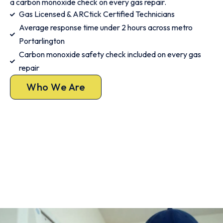
a carbon monoxide check on every gas repair.
Gas Licensed & ARCtick Certified Technicians
Average response time under 2 hours across metro
Portarlington
Carbon monoxide safety check included on every gas
repair
Who We Are