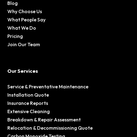
Blog
Why Choose Us
What People Say
What We Do
Pricing
Join Our Team
Our Services
Service & Preventative Maintenance
Installation Quote
Insurance Reports
Extensive Cleaning
Breakdown & Repair Assessment
Relocation & Decommissioning Quote
Carbon Monoxide Testing