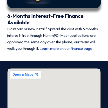
6-Months Interest-Free Finance
Available
Big repair or new install? Spread the cost with 6 months
interest-free through Humm90. Most applications are
approved the same day over the phone, our team will
walk you through it.
Learn more on our finance page