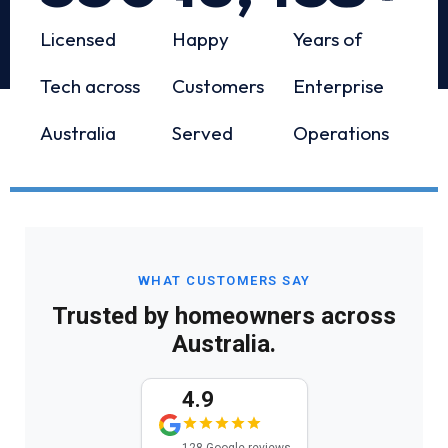
Licensed
Happy
Years of
Tech across
Customers
Enterprise
Australia
Served
Operations
WHAT CUSTOMERS SAY
Trusted by homeowners across
Australia.
4.9
128 Google reviews