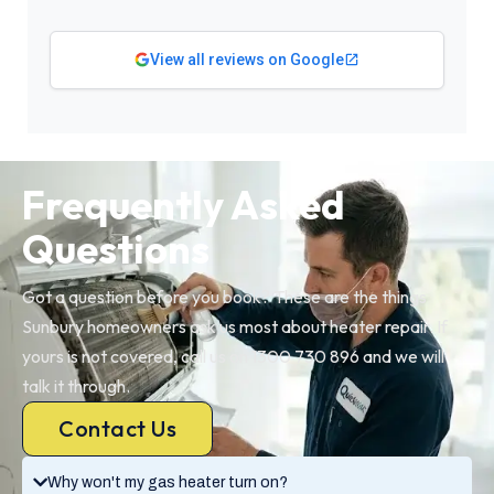
View all reviews on Google
Frequently Asked
Questions
Got a question before you book? These are the things
Sunbury homeowners ask us most about heater repair. If
yours is not covered, call us on 1300 730 896 and we will
talk it through.
Contact Us
Why won't my gas heater turn on?