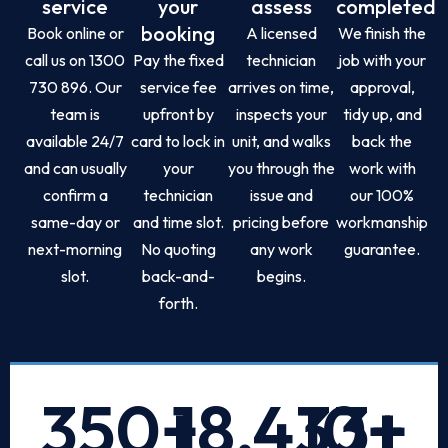
service
your
assess
completed
booking
Book online or
A licensed
We finish the
call us on 1300
Pay the fixed
technician
job with your
730 896. Our
service fee
arrives on time,
approval,
team is
upfront by
inspects your
tidy up, and
available 24/7
card to lock in
unit, and walks
back the
and can usually
your
you through the
work with
confirm a
technician
issue and
our 100%
same-day or
and time slot.
pricing before
workmanship
next-morning
No quoting
any work
guarantee.
slot.
back-and-
begins.
forth.
350
+
18,433
10
+
+