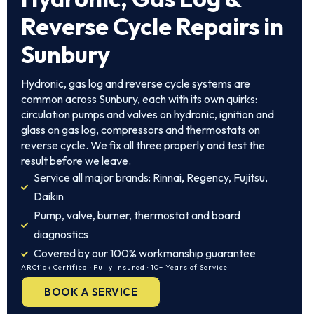
Reverse Cycle Repairs in
Sunbury
Hydronic, gas log and reverse cycle systems are
common across Sunbury, each with its own quirks:
circulation pumps and valves on hydronic, ignition and
glass on gas log, compressors and thermostats on
reverse cycle. We fix all three properly and test the
result before we leave.
Service all major brands: Rinnai, Regency, Fujitsu,
Daikin
Pump, valve, burner, thermostat and board
diagnostics
Covered by our 100% workmanship guarantee
ARCtick Certified · Fully Insured · 10+ Years of Service
BOOK A SERVICE