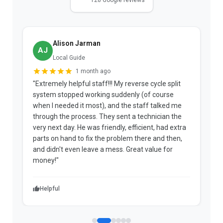
Alison Jarman
AJ
Local Guide
1 month ago
"Extremely helpful staff!!! My reverse cycle split
"
system stopped working suddenly (of course
p
when I needed it most), and the staff talked me
u
through the process. They sent a technician the
t
very next day. He was friendly, efficient, had extra
c
parts on hand to fix the problem there and then,
a
and didn't even leave a mess. Great value for
m
money!"
w
Helpful