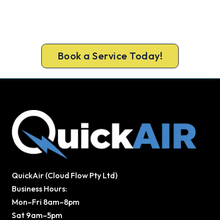
A gas-licensed Sunbury technician can be at your
door the same day, with a carbon monoxide check
included on every repair.
Book a Service Today!
QuickAir (Cloud Flow Pty Ltd)
Business Hours:
Mon–Fri 8am–8pm
Sat 9am–5pm