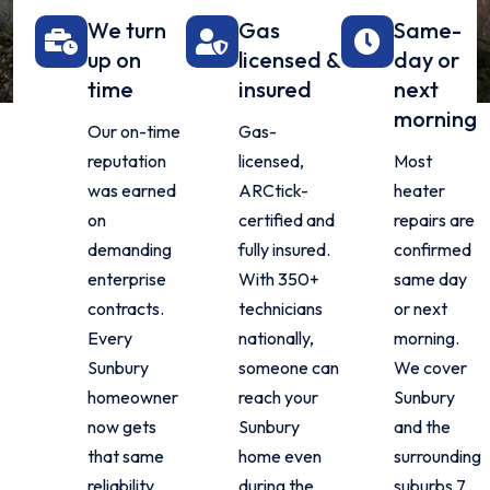
We turn
Gas
Same-
up on
licensed &
day or
time
insured
next
morning
Our on-time
Gas-
reputation
licensed,
Most
was earned
ARCtick-
heater
on
certified and
repairs are
demanding
fully insured.
confirmed
enterprise
With 350+
same day
contracts.
technicians
or next
Every
nationally,
morning.
Sunbury
someone can
We cover
homeowner
reach your
Sunbury
now gets
Sunbury
and the
that same
home even
surrounding
reliability,
during the
suburbs 7