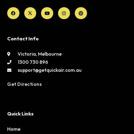
Facebook
X-
Youtube
Instagram
Pinterest
twitter
Contact Info
Victoria, Melbourne
1300 730 896
support@getquickair.com.au
Get Directions
Quick Links
Home