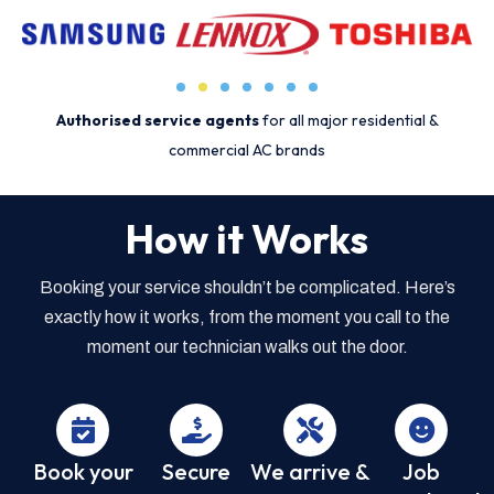
Authorised service agents
for all major residential &
commercial AC brands
How it Works
Booking your service shouldn’t be complicated. Here’s
exactly how it works, from the moment you call to the
moment our technician walks out the door.
Book your
Secure
We arrive &
Job