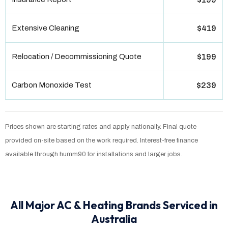
Extensive Cleaning
$419
Relocation / Decommissioning Quote
$199
Carbon Monoxide Test
$239
Prices shown are starting rates and apply nationally. Final quote
provided on-site based on the work required. Interest-free finance
available through humm90 for installations and larger jobs.
All Major AC & Heating Brands Serviced in
Australia