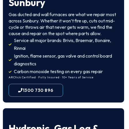
Sunbury
Gas ducted and wall furnaces are what we repair most
across Sunbury. Whether it won’t fire up, cuts out mid-
cycle or throws air that never gets warm, we find the
cause and repair on the spot where parts allow.
Service all major brands: Brivis, Braemar, Bonaire,
Rinnai
Ignition, flame sensor, gas valve and control board
diagnostics
Carbon monoxide testing on every gas repair
ARCtick Certified · Fully Insured · 10+ Years of Service
1300 730 896
Hydronic, Gas Log &