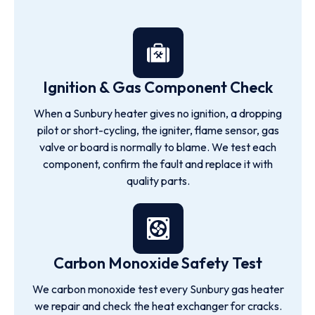
Ignition & Gas Component Check
When a Sunbury heater gives no ignition, a dropping
pilot or short-cycling, the igniter, flame sensor, gas
valve or board is normally to blame. We test each
component, confirm the fault and replace it with
quality parts.
Carbon Monoxide Safety Test
We carbon monoxide test every Sunbury gas heater
we repair and check the heat exchanger for cracks.