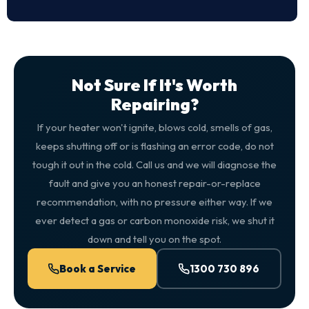
Not Sure If It's Worth
Repairing?
If your heater won't ignite, blows cold, smells of gas,
keeps shutting off or is flashing an error code, do not
tough it out in the cold. Call us and we will diagnose the
fault and give you an honest repair-or-replace
recommendation, with no pressure either way. If we
ever detect a gas or carbon monoxide risk, we shut it
down and tell you on the spot.
Book a Service
1300 730 896