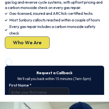
gas log and reverse cycle systems, with upfront pricing and
a carbon monoxide check on every gas repair.
Gas-licensed, insured and ARCtick-certified techs
Most Sunbury callouts reached within a couple of hours
Every gas repair includes a carbon monoxide safety
check
Who We Are