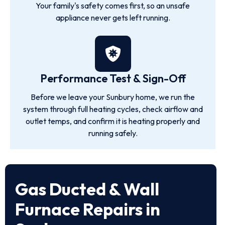
Your family's safety comes first, so an unsafe
appliance never gets left running.
Performance Test & Sign-Off
Before we leave your Sunbury home, we run the
system through full heating cycles, check airflow and
outlet temps, and confirm it is heating properly and
running safely.
Gas Ducted & Wall
Furnace Repairs in