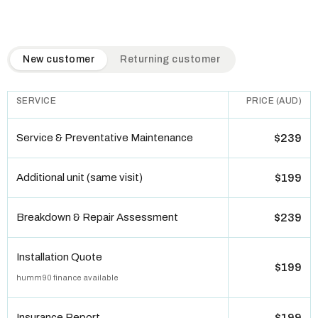
QuickAir flat-rate pricing table. Toggle to switch between n
New customer
Returning customer
SERVICE
PRICE (AUD)
Service & Preventative Maintenance
$239
Additional unit (same visit)
$199
Breakdown & Repair Assessment
$239
Installation Quote
$199
humm90 finance available
Insurance Report
$199