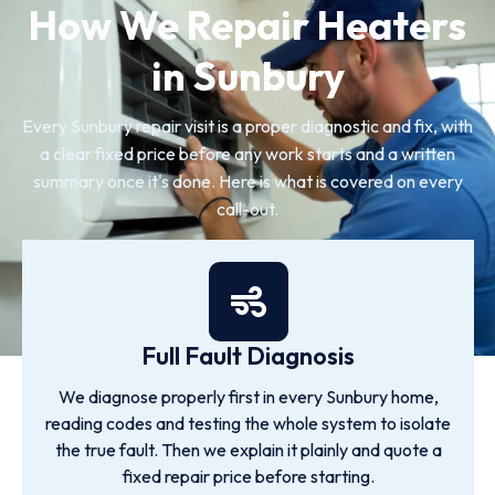
How We Repair Heaters
in Sunbury
Every Sunbury repair visit is a proper diagnostic and fix, with
a clear fixed price before any work starts and a written
summary once it's done. Here is what is covered on every
call-out.
Full Fault Diagnosis
We diagnose properly first in every Sunbury home,
reading codes and testing the whole system to isolate
the true fault. Then we explain it plainly and quote a
fixed repair price before starting.