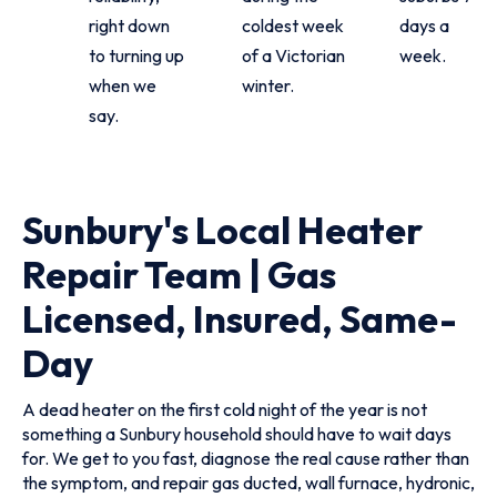
right down
coldest week
days a
to turning up
of a Victorian
week.
when we
winter.
say.
Sunbury's Local Heater
Repair Team | Gas
Licensed, Insured, Same-
Day
A dead heater on the first cold night of the year is not
something a Sunbury household should have to wait days
for. We get to you fast, diagnose the real cause rather than
the symptom, and repair gas ducted, wall furnace, hydronic,