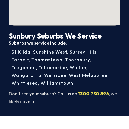
Sunbury Suburbs We Service
Suburbs we service include:
St Kilda
,
Sunshine West
,
Surrey Hills
,
Tarneit
,
Thomastown
,
Thornbury
,
Truganina
,
Tullamarine
,
Wallan
,
Wangaratta
,
Werribee
,
West Melbourne
,
Whittlesea
,
Williamstown
Don’t see your suburb? Call us on
1300 730 896
, we
likely cover it.
Cold House? Let's Fix That Today.