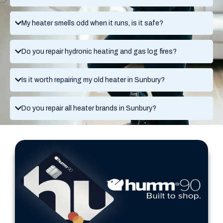
My heater smells odd when it runs, is it safe?
Do you repair hydronic heating and gas log fires?
Is it worth repairing my old heater in Sunbury?
Do you repair all heater brands in Sunbury?