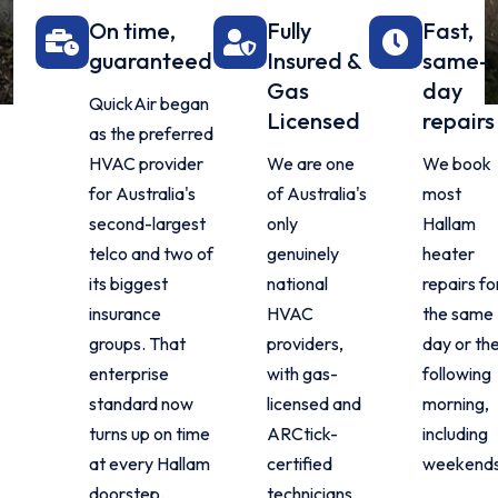
On time,
Fully
Fast,
guaranteed
Insured &
same-
Gas
day
QuickAir began
Licensed
repairs
as the preferred
HVAC provider
We are one
We book
for Australia's
of Australia's
most
second-largest
only
Hallam
telco and two of
genuinely
heater
its biggest
national
repairs fo
insurance
HVAC
the same
groups. That
providers,
day or th
enterprise
with gas-
following
standard now
licensed and
morning,
turns up on time
ARCtick-
including
at every Hallam
certified
weekends
doorstep.
technicians