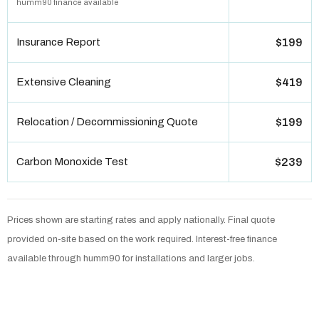
humm90 finance available
Insurance Report
$199
Extensive Cleaning
$419
Relocation / Decommissioning Quote
$199
Carbon Monoxide Test
$239
Prices shown are starting rates and apply nationally. Final quote
provided on-site based on the work required. Interest-free finance
available through humm90 for installations and larger jobs.