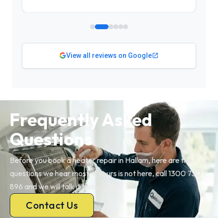
View all reviews on Google
Frequently Asked
Questions
Before you book a heater repair in Hallam, here are the
questions we hear most. If yours is not here, call 1300 730
896 and we will talk it through.
Contact Us