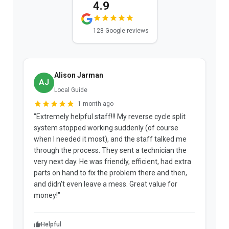
4.9
128 Google reviews
Alison Jarman
AJ
Local Guide
1 month ago
"Extremely helpful staff!!! My reverse cycle split
"
system stopped working suddenly (of course
p
when I needed it most), and the staff talked me
u
through the process. They sent a technician the
t
very next day. He was friendly, efficient, had extra
c
parts on hand to fix the problem there and then,
a
and didn't even leave a mess. Great value for
m
money!"
w
Helpful