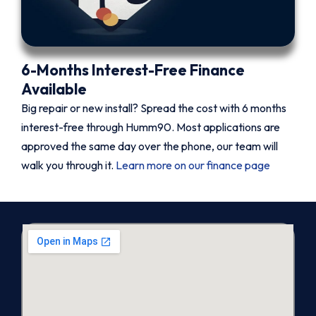
6-Months Interest-Free Finance
Available
Big repair or new install? Spread the cost with 6 months
interest-free through Humm90. Most applications are
approved the same day over the phone, our team will
walk you through it.
Learn more on our finance page