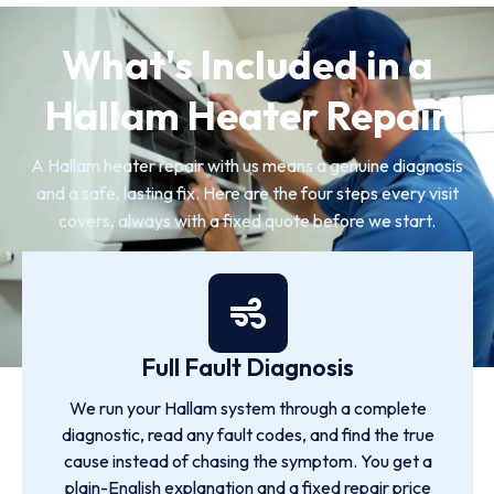
What's Included in a
Hallam Heater Repair
A Hallam heater repair with us means a genuine diagnosis
and a safe, lasting fix. Here are the four steps every visit
covers, always with a fixed quote before we start.
Full Fault Diagnosis
We run your Hallam system through a complete
diagnostic, read any fault codes, and find the true
cause instead of chasing the symptom. You get a
plain-English explanation and a fixed repair price