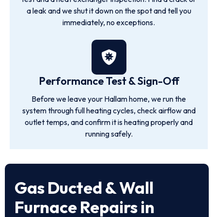
a leak and we shut it down on the spot and tell you
immediately, no exceptions.
Performance Test & Sign-Off
Before we leave your Hallam home, we run the
system through full heating cycles, check airflow and
outlet temps, and confirm it is heating properly and
running safely.
Gas Ducted & Wall
Furnace Repairs in