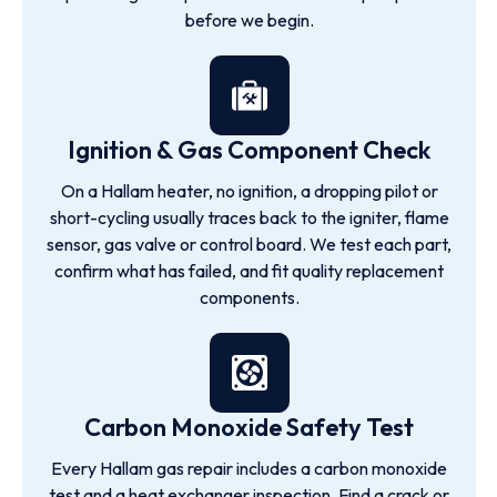
before we begin.
Ignition & Gas Component Check
On a Hallam heater, no ignition, a dropping pilot or
short-cycling usually traces back to the igniter, flame
sensor, gas valve or control board. We test each part,
confirm what has failed, and fit quality replacement
components.
Carbon Monoxide Safety Test
Every Hallam gas repair includes a carbon monoxide
test and a heat exchanger inspection. Find a crack or