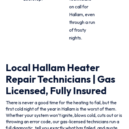
on call for
Hallam, even
through a run
of frosty
nights.
Local Hallam Heater
Repair Technicians | Gas
Licensed, Fully Insured
There is never a good time for the heating to fail, but the
first cold night of the year in Hallam is the worst of them.
Whether your system won’t ignite, blows cold, cuts out or is
throwing an error code, our gas-licensed technicians run a
full diagnostic, tell you exactly what has failed, and quote