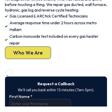
before touching a thing. We repair gas ducted, wall furnace,
hydronic, gas log and reverse cycle heating.
Gas Licensed & ARCtick Certified Technicians
Average response time under 2 hours across metro
Hallam
Carbon monoxide test included on every gas heater
repair
Who We Are