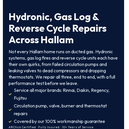
Hydronic, Gas Log &
Reverse Cycle Repairs
Across Hallam
Not every Hallam home runs on ducted gas. Hydronic
systems, gas log fires and reverse cycle units each have
their own quirks, from failed circulation pumps and
leaking valves to dead compressors and dropping
thermostats. We repair all three, end to end, with a full
performance test before we leave.
Service all major brands: Rinnai, Daikin, Regency,
Fujitsu
Circulation pump, valve, burner and thermostat
repairs
Covered by our 100% workmanship guarantee
ARCtick Certified · Fully Insured · 10+ Years of Service