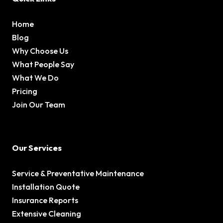
Home
Blog
Why Choose Us
What People Say
What We Do
Pricing
Join Our Team
Our Services
Service & Preventative Maintenance
Installation Quote
Insurance Reports
Extensive Cleaning