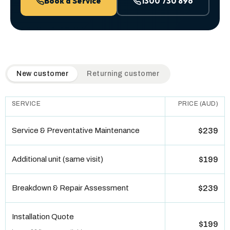
Book a Service
1300 730 896
QuickAir flat-rate pricing table. Toggle to switch between n
New customer
Returning customer
SERVICE
PRICE (AUD)
Service & Preventative Maintenance
$239
Additional unit (same visit)
$199
Breakdown & Repair Assessment
$239
Installation Quote
$199