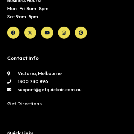
Business Hours:
Mon–Fri 8am–8pm
Sat 9am–5pm
Facebook
X-
Youtube
Instagram
Pinterest
twitter
Contact Info
Victoria, Melbourne
1300 730 896
support@getquickair.com.au
Get Directions
Quick Links