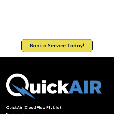
Warm Again by Evening. Book
Today.
A gas-licensed Hallam technician can be at your
door the same day, with a carbon monoxide check
included on every repair.
Book a Service Today!
QuickAir (Cloud Flow Pty Ltd)