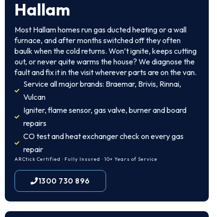
Hallam
Most Hallam homes run gas ducted heating or a wall
furnace, and after months switched off they often
baulk when the cold returns. Won’t ignite, keeps cutting
out, or never quite warms the house? We diagnose the
fault and fix it in the visit wherever parts are on the van.
Service all major brands: Braemar, Brivis, Rinnai,
Vulcan
Igniter, flame sensor, gas valve, burner and board
repairs
CO test and heat exchanger check on every gas
repair
ARCtick Certified · Fully Insured · 10+ Years of Service
1300 730 896