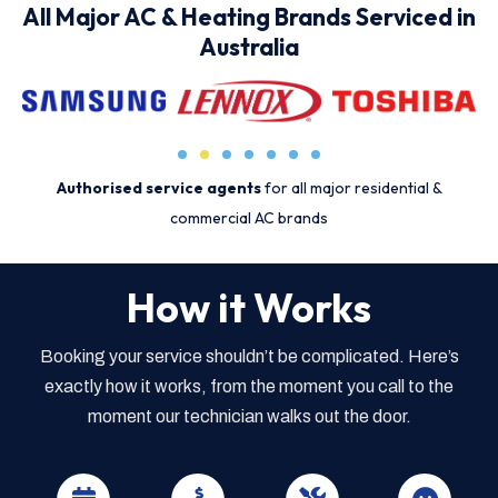
All Major AC & Heating Brands Serviced in
Australia
Authorised service agents
for all major residential &
commercial AC brands
How it Works
Booking your service shouldn’t be complicated. Here’s
exactly how it works, from the moment you call to the
moment our technician walks out the door.