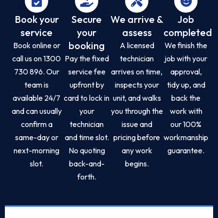
Book your
Secure
We arrive &
Job
service
your
assess
completed
booking
Book online or
A licensed
We finish the
call us on 1300
Pay the fixed
technician
job with your
730 896. Our
service fee
arrives on time,
approval,
team is
upfront by
inspects your
tidy up, and
available 24/7
card to lock in
unit, and walks
back the
and can usually
your
you through the
work with
confirm a
technician
issue and
our 100%
same-day or
and time slot.
pricing before
workmanship
next-morning
No quoting
any work
guarantee.
slot.
back-and-
begins.
forth.