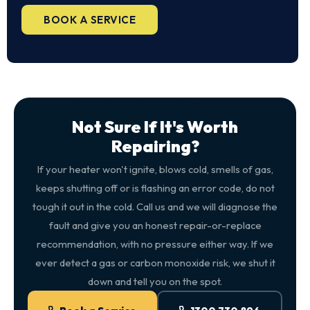
BOOK A SERVICE
Not Sure If It's Worth
Repairing?
If your heater won't ignite, blows cold, smells of gas,
keeps shutting off or is flashing an error code, do not
tough it out in the cold. Call us and we will diagnose the
fault and give you an honest repair-or-replace
recommendation, with no pressure either way. If we
ever detect a gas or carbon monoxide risk, we shut it
down and tell you on the spot.