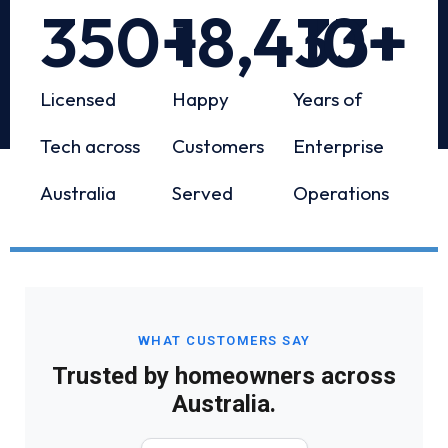
350
+
18,433
10
+
+
Licensed
Happy
Years of
Tech across
Customers
Enterprise
Australia
Served
Operations
WHAT CUSTOMERS SAY
Trusted by homeowners across
Australia.