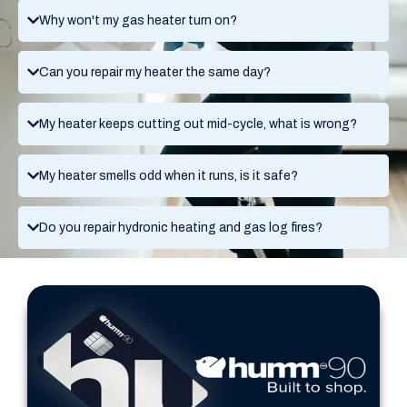
Why won't my gas heater turn on?
Can you repair my heater the same day?
My heater keeps cutting out mid-cycle, what is wrong?
My heater smells odd when it runs, is it safe?
Do you repair hydronic heating and gas log fires?