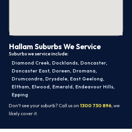
Hallam Suburbs We Service
Suburbs we service include:
Diamond Creek
,
Docklands
,
Doncaster
,
Doncaster East
,
Doreen
,
Dromana
,
Drumcondra
,
Drysdale
,
East Geelong
,
Eltham
,
Elwood
,
Emerald
,
Endeavour Hills
,
Epping
Don’t see your suburb? Call us on
1300 730 896
, we
likely cover it.