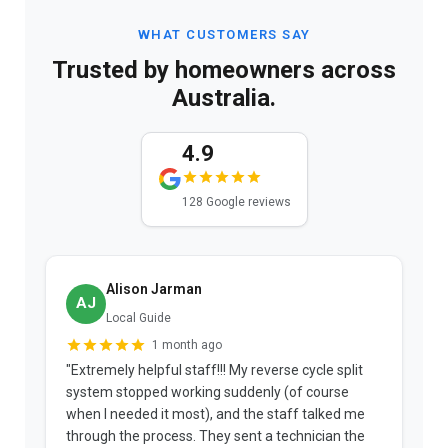
WHAT CUSTOMERS SAY
Trusted by homeowners across
Australia.
4.9
128 Google reviews
Alison Jarman
AJ
Local Guide
1 month ago
"Extremely helpful staff!!! My reverse cycle split
"
system stopped working suddenly (of course
p
when I needed it most), and the staff talked me
u
through the process. They sent a technician the
t