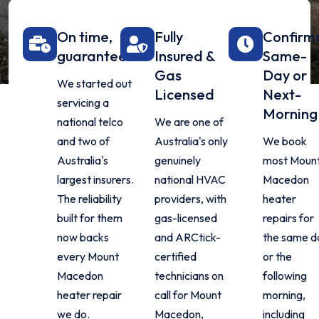
On time,
Fully
Confirm
guaranteed
Insured &
Same-
Gas
Day or
We started out
Licensed
Next-
servicing a
Morning
national telco
We are one of
and two of
Australia's only
We book
Australia's
genuinely
most Moun
largest insurers.
national HVAC
Macedon
The reliability
providers, with
heater
built for them
gas-licensed
repairs for
now backs
and ARCtick-
the same d
every Mount
certified
or the
Macedon
technicians on
following
heater repair
call for Mount
morning,
we do.
Macedon,
including