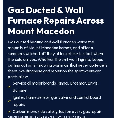
Gas Ducted & Wall
Furnace Repairs Across
Mount Macedon
Gas ducted heating and wall furnaces warm the
majority of Mount Macedon homes, and after a
summer switched off they often refuse to start when
the cold arrives. Whether the unit won’t ignite, keeps
cutting out or is throwing warm air that never quite gets
there, we diagnose and repair on the spot wherever
parts allow.
Service all major brands: Rinnai, Braemar, Brivis,
Bonaire
Igniter, flame sensor, gas valve and control board
repairs
Carbon monoxide safety test on every gas repair
ARCtick Certified · Fully Insured · 10+ Years of Service