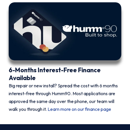
6-Months Interest-Free Finance
Available
Big repair or new install? Spread the cost with 6 months
interest-free through Humm90. Most applications are
approved the same day over the phone, our team will
walk you through it.
Learn more on our finance page