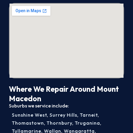
Where We Repair Around Mount
Macedon
Suburbs we service include:
Sunshine West
,
Surrey Hills
,
Tarneit
,
Thomastown
,
Thornbury
,
Truganina
,
Tullamarine
,
Wallan
,
Wangaratta
,