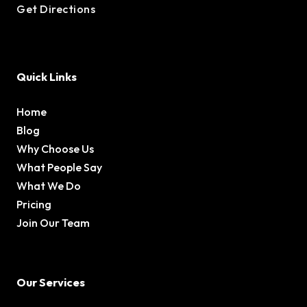
Get Directions
Quick Links
Home
Blog
Why Choose Us
What People Say
What We Do
Pricing
Join Our Team
Our Services