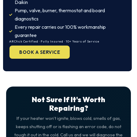
Daikin
Pump, valve, burner, thermostat and board
diagnostics
Every repair carries our 100% workmanship
guarantee
ARCtick Certified · Fully Insured · 10+ Years of Service
BOOK A SERVICE
Not Sure If It's Worth
Repairing?
If your heater won't ignite, blows cold, smells of gas,
keeps shutting off or is flashing an error code, do not
tough it out in the cold. Call us and we will diagnose the