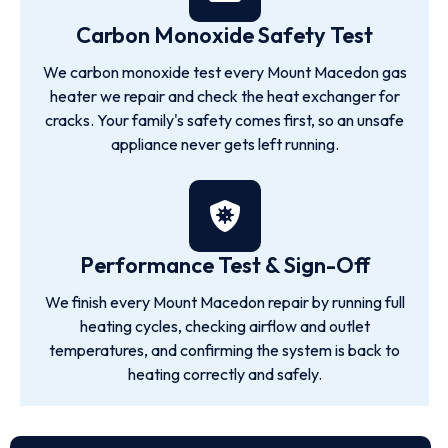
Carbon Monoxide Safety Test
We carbon monoxide test every Mount Macedon gas
heater we repair and check the heat exchanger for
cracks. Your family's safety comes first, so an unsafe
appliance never gets left running.
Performance Test & Sign-Off
We finish every Mount Macedon repair by running full
heating cycles, checking airflow and outlet
temperatures, and confirming the system is back to
heating correctly and safely.