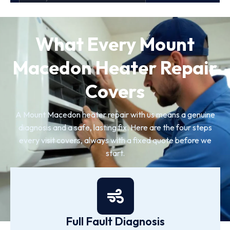
What Every Mount
Macedon Heater Repair
Covers
A Mount Macedon heater repair with us means a genuine
diagnosis and a safe, lasting fix. Here are the four steps
every visit covers, always with a fixed quote before we
start.
Full Fault Diagnosis