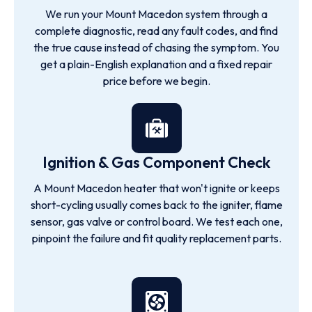
We run your Mount Macedon system through a
complete diagnostic, read any fault codes, and find
the true cause instead of chasing the symptom. You
get a plain-English explanation and a fixed repair
price before we begin.
Ignition & Gas Component Check
A Mount Macedon heater that won't ignite or keeps
short-cycling usually comes back to the igniter, flame
sensor, gas valve or control board. We test each one,
pinpoint the failure and fit quality replacement parts.