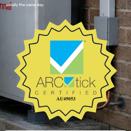
usually the same day.