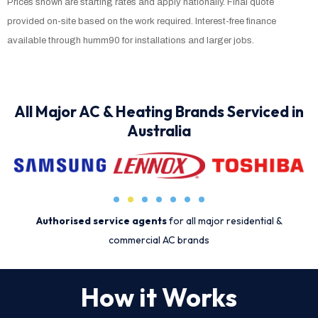
Prices shown are starting rates and apply nationally. Final quote
provided on-site based on the work required. Interest-free finance
available through humm90 for installations and larger jobs.
All Major AC & Heating Brands Serviced in
Australia
Authorised service agents
for all major residential &
commercial AC brands
How it Works