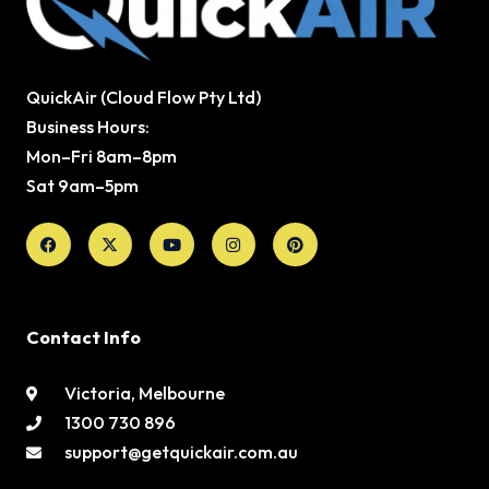
QuickAir (Cloud Flow Pty Ltd)
Business Hours:
Mon–Fri 8am–8pm
Sat 9am–5pm
Facebook
X-
Youtube
Instagram
Pinterest
twitter
Contact Info
Victoria, Melbourne
1300 730 896
support@getquickair.com.au