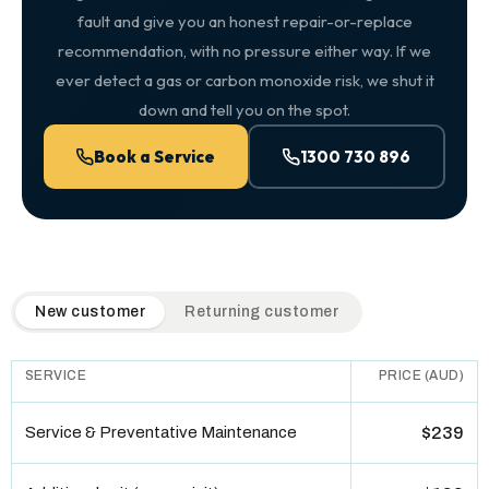
fault and give you an honest repair-or-replace
recommendation, with no pressure either way. If we
ever detect a gas or carbon monoxide risk, we shut it
down and tell you on the spot.
Book a Service
1300 730 896
QuickAir flat-rate pricing table. Toggle to switch between n
New customer
Returning customer
SERVICE
PRICE (AUD)
Service & Preventative Maintenance
$239