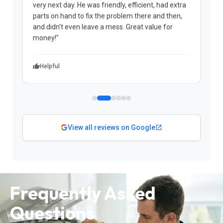
very next day. He was friendly, efficient, had extra
c
parts on hand to fix the problem there and then,
a
and didn't even leave a mess. Great value for
m
money!"
w
Helpful
View all reviews on Google
Frequently Asked
Questions