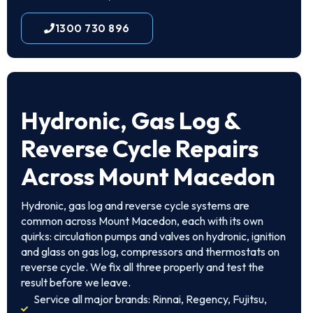
1300 730 896
Hydronic, Gas Log &
Reverse Cycle Repairs
Across Mount Macedon
Hydronic, gas log and reverse cycle systems are
common across Mount Macedon, each with its own
quirks: circulation pumps and valves on hydronic, ignition
and glass on gas log, compressors and thermostats on
reverse cycle. We fix all three properly and test the
result before we leave.
Service all major brands: Rinnai, Regency, Fujitsu,