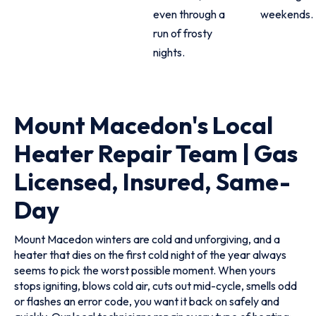
even through a
weekends.
run of frosty
nights.
Mount Macedon's Local
Heater Repair Team | Gas
Licensed, Insured, Same-
Day
Mount Macedon winters are cold and unforgiving, and a
heater that dies on the first cold night of the year always
seems to pick the worst possible moment. When yours
stops igniting, blows cold air, cuts out mid-cycle, smells odd
or flashes an error code, you want it back on safely and