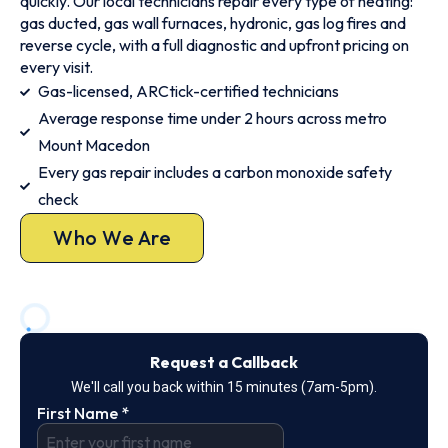
quickly. Our local technicians repair every type of heating:
gas ducted, gas wall furnaces, hydronic, gas log fires and
reverse cycle, with a full diagnostic and upfront pricing on
every visit.
Gas-licensed, ARCtick-certified technicians
Average response time under 2 hours across metro
Mount Macedon
Every gas repair includes a carbon monoxide safety
check
Who We Are