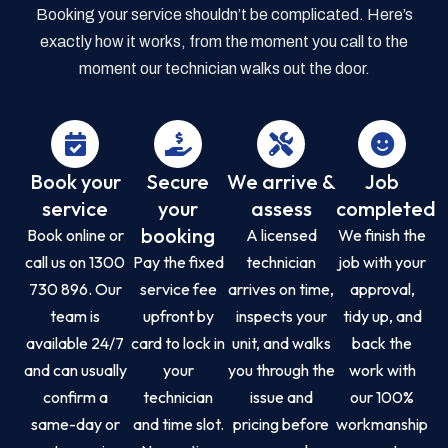
Booking your service shouldn’t be complicated. Here’s
exactly how it works, from the moment you call to the
moment our technician walks out the door.
Book your
Secure
We arrive &
Job
service
your
assess
completed
booking
Book online or
A licensed
We finish the
call us on 1300
Pay the fixed
technician
job with your
730 896. Our
service fee
arrives on time,
approval,
team is
upfront by
inspects your
tidy up, and
available 24/7
card to lock in
unit, and walks
back the
and can usually
your
you through the
work with
confirm a
technician
issue and
our 100%
same-day or
and time slot.
pricing before
workmanship