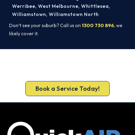
Werribee
,
West Melbourne
,
Whittlesea
,
Williamstown
,
Williamstown North
Don’t see your suburb? Call us on
1300 730 896
, we
likely cover it.
Cold House? Let's Fix That Today.
Book your Mount Macedon heater repair now and
be warm again, usually the same day.
Book a Service Today!