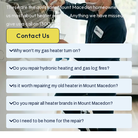
These are the questions Mount Macedon homeowners ask
us most about heater repairs. Anything we have missed,
give us a call on 1300 730 896.
Contact Us
Why won't my gas heater turn on?
Do you repair hydronic heating and gas log fires?
Is it worth repairing my old heater in Mount Macedon?
Do you repair all heater brands in Mount Macedon?
Do I need to be home for the repair?