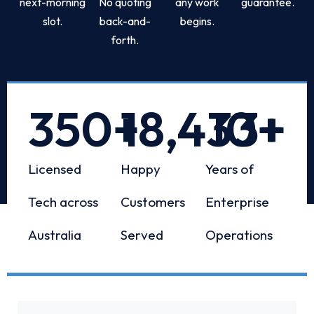
next-morning
No quoting
any work
guarantee.
slot.
back-and-
begins.
forth.
350
+
18,433
10
+
+
Licensed
Happy
Years of
Tech across
Customers
Enterprise
Australia
Served
Operations