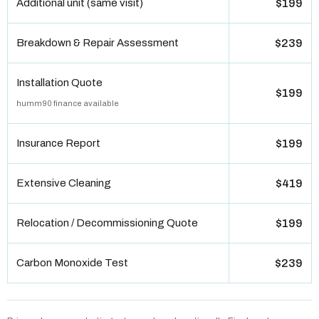
Additional unit (same visit)
$199
Breakdown & Repair Assessment
$239
Installation Quote
$199
humm90 finance available
Insurance Report
$199
Extensive Cleaning
$419
Relocation / Decommissioning Quote
$199
Carbon Monoxide Test
$239