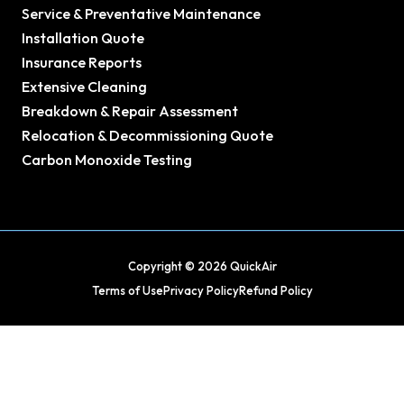
Service & Preventative Maintenance
Installation Quote
Insurance Reports
Extensive Cleaning
Breakdown & Repair Assessment
Relocation & Decommissioning Quote
Carbon Monoxide Testing
Copyright © 2026 QuickAir
Terms of Use
Privacy Policy
Refund Policy