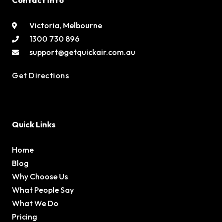
Contact Info
Victoria, Melbourne
1300 730 896
support@getquickair.com.au
Get Directions
Quick Links
Home
Blog
Why Choose Us
What People Say
What We Do
Pricing