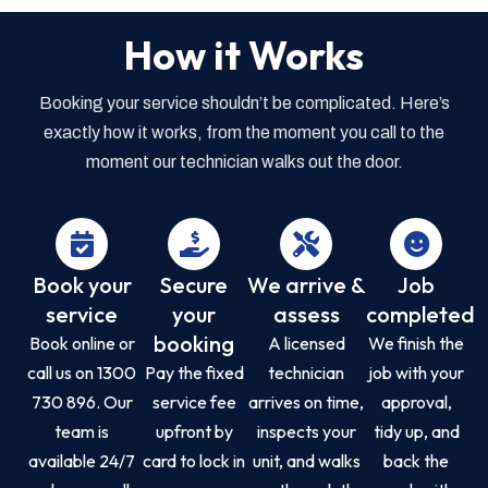
How it Works
Booking your service shouldn’t be complicated. Here’s
exactly how it works, from the moment you call to the
moment our technician walks out the door.
Book your
Secure
We arrive &
Job
service
your
assess
completed
booking
Book online or
A licensed
We finish the
call us on 1300
Pay the fixed
technician
job with your
730 896. Our
service fee
arrives on time,
approval,
team is
upfront by
inspects your
tidy up, and
available 24/7
card to lock in
unit, and walks
back the