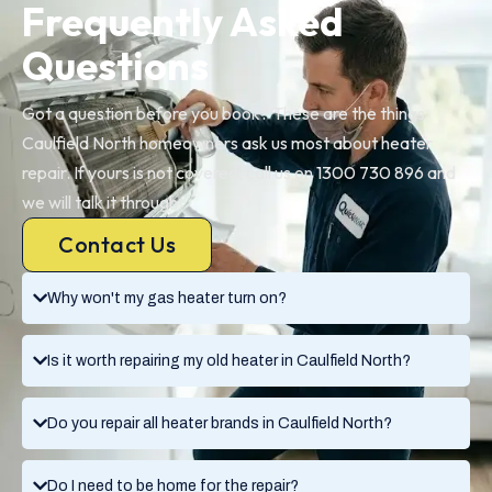
Frequently Asked
Questions
Got a question before you book? These are the things
Caulfield North homeowners ask us most about heater
repair. If yours is not covered, call us on 1300 730 896 and
we will talk it through.
Contact Us
Why won't my gas heater turn on?
Is it worth repairing my old heater in Caulfield North?
Do you repair all heater brands in Caulfield North?
Do I need to be home for the repair?