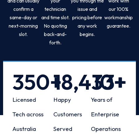
and can usually
your
you through the
work with
confirm a
technician
issue and
our 100%
same-day or
and time slot.
pricing before
workmanship
next-morning
No quoting
any work
guarantee.
slot.
back-and-
begins.
forth.
350
+
18,433
10
+
+
Licensed
Happy
Years of
Tech across
Customers
Enterprise
Australia
Served
Operations