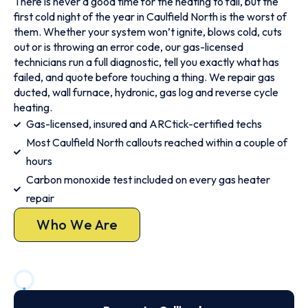
There is never a good time for the heating to fail, but the
first cold night of the year in Caulfield North is the worst of
them. Whether your system won’t ignite, blows cold, cuts
out or is throwing an error code, our gas-licensed
technicians run a full diagnostic, tell you exactly what has
failed, and quote before touching a thing. We repair gas
ducted, wall furnace, hydronic, gas log and reverse cycle
heating.
Gas-licensed, insured and ARCtick-certified techs
Most Caulfield North callouts reached within a couple of
hours
Carbon monoxide test included on every gas heater
repair
Who We Are