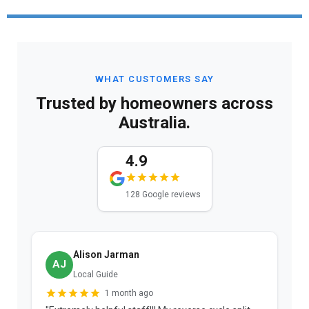
WHAT CUSTOMERS SAY
Trusted by homeowners across
Australia.
4.9
128 Google reviews
Alison Jarman
AJ
Local Guide
1 month ago