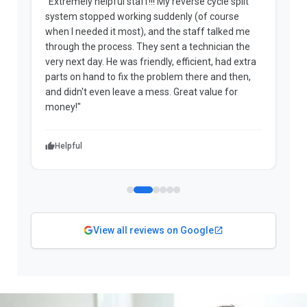
"Extremely helpful staff!!! My reverse cycle split
"
system stopped working suddenly (of course
p
when I needed it most), and the staff talked me
u
through the process. They sent a technician the
t
very next day. He was friendly, efficient, had extra
c
parts on hand to fix the problem there and then,
a
and didn't even leave a mess. Great value for
m
money!"
w
Helpful
View all reviews on Google