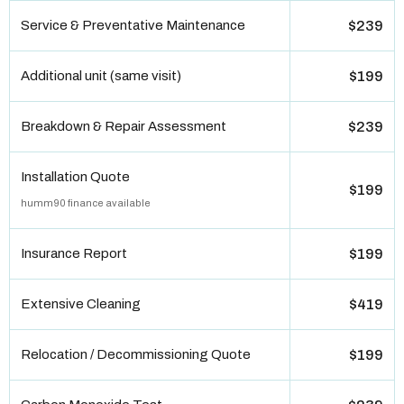
Service & Preventative Maintenance
$239
Additional unit (same visit)
$199
Breakdown & Repair Assessment
$239
Installation Quote
$199
humm90 finance available
Insurance Report
$199
Extensive Cleaning
$419
Relocation / Decommissioning Quote
$199