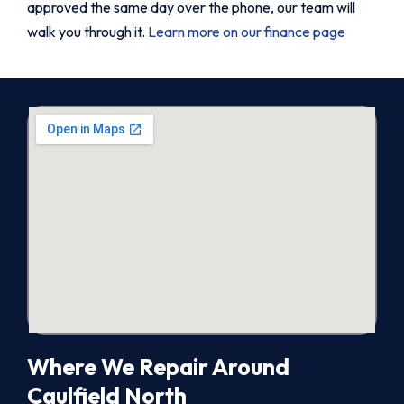
approved the same day over the phone, our team will
walk you through it.
Learn more on our finance page
Where We Repair Around
Caulfield North