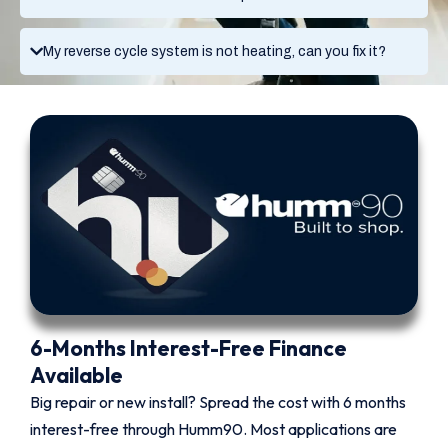
My reverse cycle system is not heating, can you fix it?
6-Months Interest-Free Finance
Available
Big repair or new install? Spread the cost with 6 months
interest-free through Humm90. Most applications are