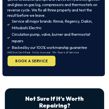
and glass on gas log, compressors and thermostats on
reverse cycle. We fix all three properly and test the
result before we leave.
Service all major brands: Rinnai, Regency, Daikin,
Mitsubishi Electric
Circulation pump, valve, burner and thermostat
repairs
Backed by our 100% workmanship guarantee
ARCtick Certified · Fully Insured · 10+ Years of Service
BOOK A SERVICE
Not Sure If It's Worth
Repairing?