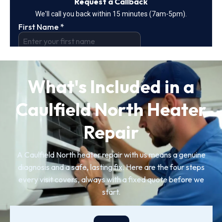
What's Included in a
Caulfield North Heater
Repair
A Caulfield North heater repair with us means a genuine
diagnosis and a safe, lasting fix. Here are the four steps
every visit covers, always with a fixed quote before we
start.