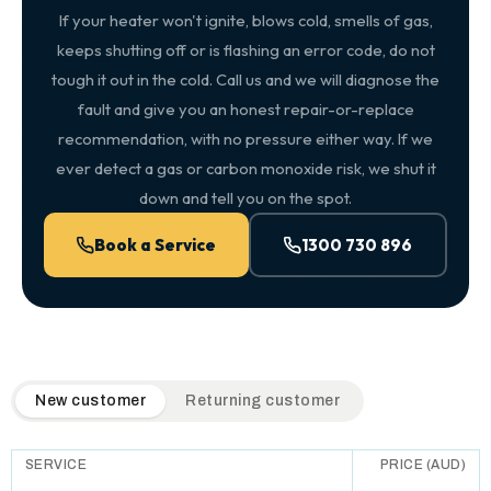
If your heater won't ignite, blows cold, smells of gas,
keeps shutting off or is flashing an error code, do not
tough it out in the cold. Call us and we will diagnose the
fault and give you an honest repair-or-replace
recommendation, with no pressure either way. If we
ever detect a gas or carbon monoxide risk, we shut it
down and tell you on the spot.
Book a Service
1300 730 896
QuickAir flat-rate pricing table. Toggle to switch between n
New customer
Returning customer
SERVICE
PRICE (AUD)