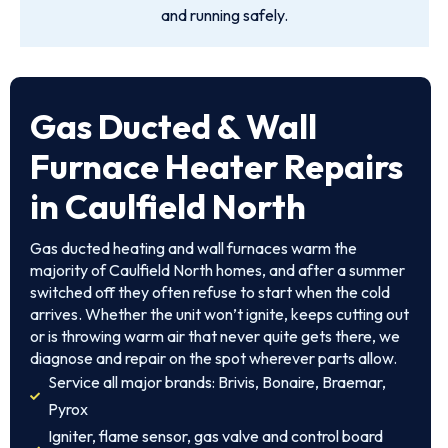
and running safely.
Gas Ducted & Wall
Furnace Heater Repairs
in Caulfield North
Gas ducted heating and wall furnaces warm the
majority of Caulfield North homes, and after a summer
switched off they often refuse to start when the cold
arrives. Whether the unit won’t ignite, keeps cutting out
or is throwing warm air that never quite gets there, we
diagnose and repair on the spot wherever parts allow.
Service all major brands: Brivis, Bonaire, Braemar,
Pyrox
Igniter, flame sensor, gas valve and control board