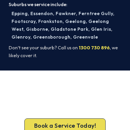
Suburbs we service include:
Epping
,
Essendon
,
Fawkner
,
Ferntree Gully
,
Footscray
,
Frankston
,
Geelong
,
Geelong
West
,
Gisborne
,
Gladstone Park
,
Glen Iris
,
Glenroy
,
Greensborough
,
Greenvale
Don’t see your suburb? Call us on
1300 730 896
, we
likely cover it.
Cold House in Caulfield North?
Let's Fix That Today.
Don’t tough out the cold. Call 1300 730 896 or
book online for a fast, fixed-price Caulfield North
heater repair.
Book a Service Today!