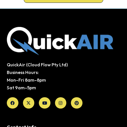
QuickAir (Cloud Flow Pty Ltd)
Business Hours:
Mon–Fri 8am–8pm
Sat 9am–5pm
Facebook
X-
Youtube
Instagram
Pinterest
twitter