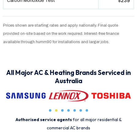
Carbon Monoxide Test
$239
Prices shown are starting rates and apply nationally. Final quote
provided on-site based on the work required. Interest-free finance
available through humm90 for installations and larger jobs.
All Major AC & Heating Brands Serviced in
Australia
Authorised service agents
for all major residential &
commercial AC brands