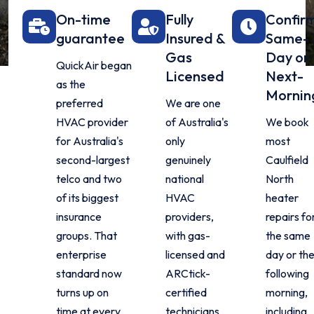
On-time
Fully
Confir
guarantee
Insured &
Same-
Gas
Day or
QuickAir began
Licensed
Next-
as the
Mornin
preferred
We are one
HVAC provider
of Australia's
We book
for Australia's
only
most
second-largest
genuinely
Caulfield
telco and two
national
North
of its biggest
HVAC
heater
insurance
providers,
repairs fo
groups. That
with gas-
the same
enterprise
licensed and
day or th
standard now
ARCtick-
following
turns up on
certified
morning,
time at every
technicians
including