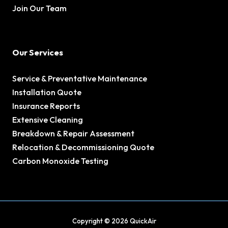
Join Our Team
Our Services
Service & Preventative Maintenance
Installation Quote
Insurance Reports
Extensive Cleaning
Breakdown & Repair Assessment
Relocation & Decommissioning Quote
Carbon Monoxide Testing
Copyright © 2026 QuickAir