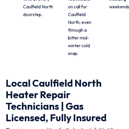
Caulfield North
on call for
weekends
doorstep.
Caulfield
North, even
through a
bitter mid-
winter cold
snap.
Local Caulfield North
Heater Repair
Technicians | Gas
Licensed, Fully Insured