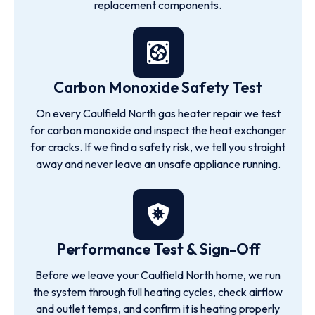
replacement components.
Carbon Monoxide Safety Test
On every Caulfield North gas heater repair we test
for carbon monoxide and inspect the heat exchanger
for cracks. If we find a safety risk, we tell you straight
away and never leave an unsafe appliance running.
Performance Test & Sign-Off
Before we leave your Caulfield North home, we run
the system through full heating cycles, check airflow
and outlet temps, and confirm it is heating properly