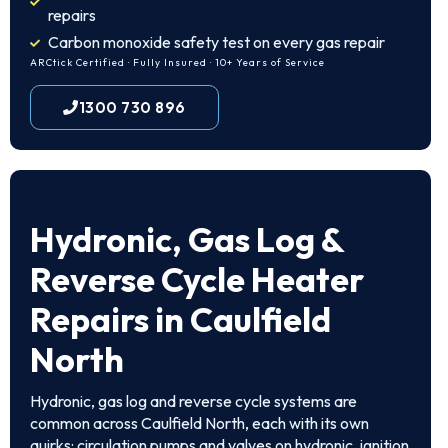
repairs
Carbon monoxide safety test on every gas repair
ARCtick Certified · Fully Insured · 10+ Years of Service
1300 730 896
Hydronic, Gas Log &
Reverse Cycle Heater
Repairs in Caulfield
North
Hydronic, gas log and reverse cycle systems are
common across Caulfield North, each with its own
quirks: circulation pumps and valves on hydronic, ignition