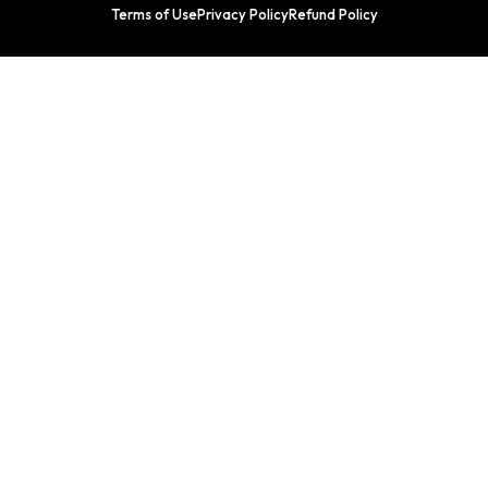
Terms of Use
Privacy Policy
Refund Policy