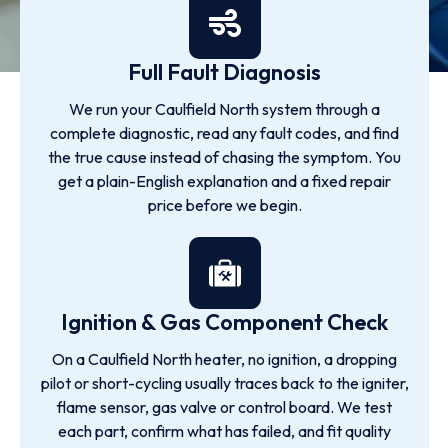
Full Fault Diagnosis
We run your Caulfield North system through a
complete diagnostic, read any fault codes, and find
the true cause instead of chasing the symptom. You
get a plain-English explanation and a fixed repair
price before we begin.
Ignition & Gas Component Check
On a Caulfield North heater, no ignition, a dropping
pilot or short-cycling usually traces back to the igniter,
flame sensor, gas valve or control board. We test
each part, confirm what has failed, and fit quality