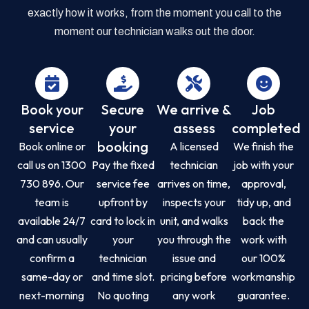
exactly how it works, from the moment you call to the
moment our technician walks out the door.
Book your
Secure
We arrive &
Job
service
your
assess
completed
booking
Book online or
A licensed
We finish the
call us on 1300
Pay the fixed
technician
job with your
730 896. Our
service fee
arrives on time,
approval,
team is
upfront by
inspects your
tidy up, and
available 24/7
card to lock in
unit, and walks
back the
and can usually
your
you through the
work with
confirm a
technician
issue and
our 100%
same-day or
and time slot.
pricing before
workmanship
next-morning
No quoting
any work
guarantee.