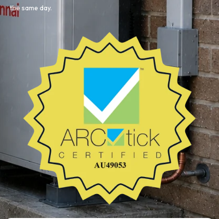
the same day.