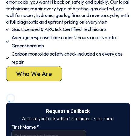
error code, you want it back on safely and quickly. Our local
technicians repair every type of heating: gas ducted, gas
wall furnaces, hydronic, gas log fires and reverse cycle, with
a full diagnostic and upfront pricing on every visit.
Gas Licensed & ARCtick Certified Technicians
Average response time under 2 hours across metro
Greensborough
Carbon monoxide safety check included on every gas
repair
Who We Are