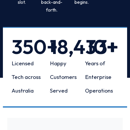
slot.
back-and-
begins.
forth.
350
+
18,433
10
+
+
Licensed
Happy
Years of
Tech across
Customers
Enterprise
Australia
Served
Operations