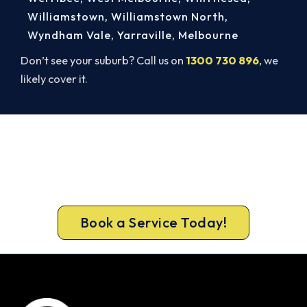
Williamstown
,
Williamstown North
,
Wyndham Vale
,
Yarraville
,
Melbourne
Don’t see your suburb? Call us on
1300 730 896
, we
likely cover it.
Cold House? Let's Fix That Today.
Don’t tough out the cold. Call 1300 730 896 or
book online for a fast, fixed-price Greensborough
heater repair.
Book a Service Today!