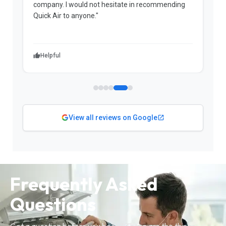
company. I would not hesitate in recommending
k
Quick Air to anyone."
g
r
a
Helpful
View all reviews on Google
Frequently Asked
Questions
Got a question before you book? These are the things