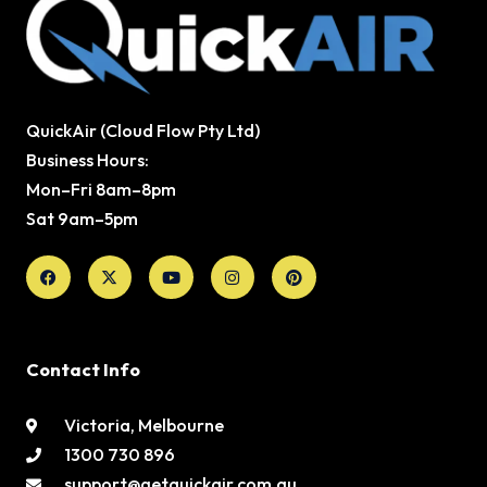
QuickAir (Cloud Flow Pty Ltd)
Business Hours:
Mon–Fri 8am–8pm
Sat 9am–5pm
Facebook
X-
Youtube
Instagram
Pinterest
twitter
Contact Info
Victoria, Melbourne
1300 730 896
support@getquickair.com.au