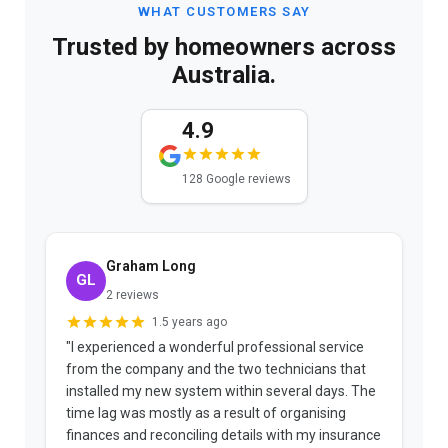
WHAT CUSTOMERS SAY
Trusted by homeowners across
Australia.
4.9
128 Google reviews
Graham Long
GL
2 reviews
1.5 years ago
"I experienced a wonderful professional service
"
from the company and the two technicians that
r
installed my new system within several days. The
t
e
time lag was mostly as a result of organising
a
ks
finances and reconciling details with my insurance
w