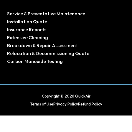
Service & Preventative Maintenance
Installation Quote
Insurance Reports
Extensive Cleaning
Breakdown & Repair Assessment
Relocation & Decommissioning Quote
Carbon Monoxide Testing
Copyright © 2026 QuickAir
Terms of Use
Privacy Policy
Refund Policy