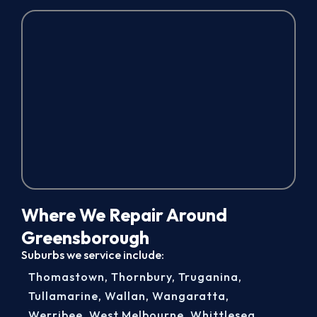
Where We Repair Around
Greensborough
Suburbs we service include:
Thomastown
,
Thornbury
,
Truganina
,
Tullamarine
,
Wallan
,
Wangaratta
,
Werribee
,
West Melbourne
,
Whittlesea
,