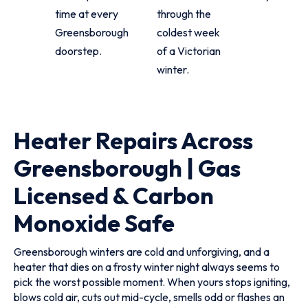
time at every
through the
Greensborough
coldest week
doorstep.
of a Victorian
winter.
Heater Repairs Across
Greensborough | Gas
Licensed & Carbon
Monoxide Safe
Greensborough winters are cold and unforgiving, and a
heater that dies on a frosty winter night always seems to
pick the worst possible moment. When yours stops igniting,
blows cold air, cuts out mid-cycle, smells odd or flashes an