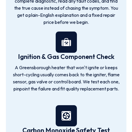
complete diagnostic, read any fault codes, and find
the true cause instead of chasing the symptom. You
get a plain-English explanation and a fixed repair
price before we begin.
Ignition & Gas Component Check
A Greensborough heater that won't ignite or keeps
short-cycling usually comes back to the igniter, flame
sensor, gas valve or control board. We test each one,
pinpoint the failure and fit quality replacement parts.
Carbon Monoxide Safety Test