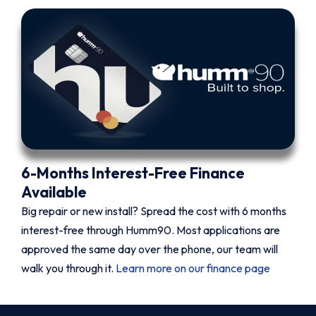
6-Months Interest-Free Finance
Available
Big repair or new install? Spread the cost with 6 months
interest-free through Humm90. Most applications are
approved the same day over the phone, our team will
walk you through it.
Learn more on our finance page