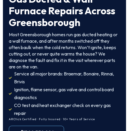
Furnace Repairs Across
Greensborough
Most Greensborough homes run gas ducted heating or
a wall furnace, and after months switched off they
often baulk when the cold returns. Won’t ignite, keeps
cutting out, or never quite warms the house? We
diagnose the fault and fix it in the visit wherever parts
are on the van.
Service all major brands: Braemar, Bonaire, Rinnai,
Brivis
Ignition, flame sensor, gas valve and control board
diagnostics
CO test and heat exchanger check on every gas
repair
ARCtick Certified · Fully Insured · 10+ Years of Service