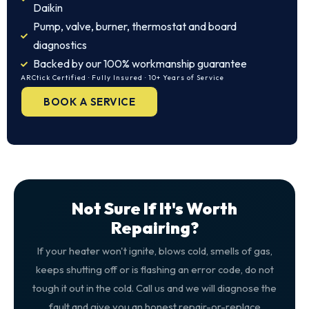
Daikin
Pump, valve, burner, thermostat and board
diagnostics
Backed by our 100% workmanship guarantee
ARCtick Certified · Fully Insured · 10+ Years of Service
BOOK A SERVICE
Not Sure If It's Worth
Repairing?
If your heater won't ignite, blows cold, smells of gas,
keeps shutting off or is flashing an error code, do not
tough it out in the cold. Call us and we will diagnose the
fault and give you an honest repair-or-replace