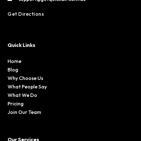
Get Directions
Quick Links
Home
Blog
Why Choose Us
What People Say
What We Do
Pricing
Join Our Team
Our Services