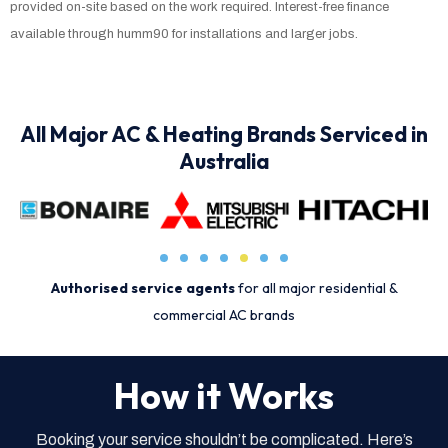
provided on-site based on the work required. Interest-free finance
available through humm90 for installations and larger jobs.
All Major AC & Heating Brands Serviced in
Australia
Authorised service agents
for all major residential &
commercial AC brands
How it Works
Booking your service shouldn’t be complicated. Here’s