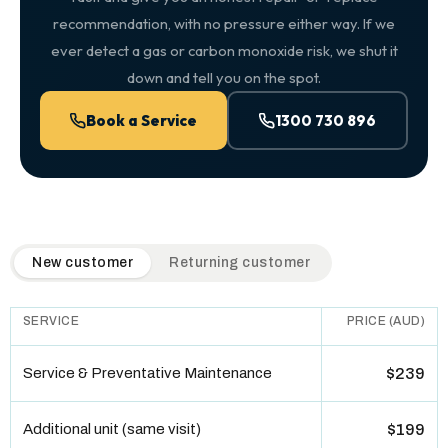
recommendation, with no pressure either way. If we
ever detect a gas or carbon monoxide risk, we shut it
down and tell you on the spot.
Book a Service
1300 730 896
QuickAir flat-rate pricing table. Toggle to switch between n
New customer
Returning customer
SERVICE
PRICE (AUD)
Service & Preventative Maintenance
$239
Additional unit (same visit)
$199