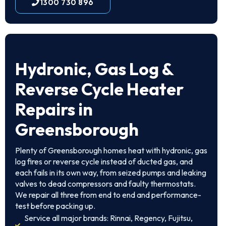
1300 730 896
Hydronic, Gas Log &
Reverse Cycle Heater
Repairs in
Greensborough
Plenty of Greensborough homes heat with hydronic, gas
log fires or reverse cycle instead of ducted gas, and
each fails in its own way, from seized pumps and leaking
valves to dead compressors and faulty thermostats.
We repair all three from end to end and performance-
test before packing up.
Service all major brands: Rinnai, Regency, Fujitsu,