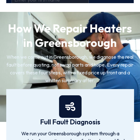
How We Repair Heaters
in Greensborough
When we come out in Greensborough, we diagnose the real
fault before quoting, not swap parts and hope. Every repair
covers these four steps, with a fixed price up front and a
written summary after.
Full Fault Diagnosis
We run your Greensborough system through a