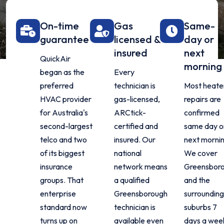
On-time
Gas
Same-
guarantee
licensed &
day or
insured
next
QuickAir
morning
began as the
Every
preferred
technician is
Most heate
HVAC provider
gas-licensed,
repairs are
for Australia's
ARCtick-
confirmed
second-largest
certified and
same day o
telco and two
insured. Our
next mornin
of its biggest
national
We cover
insurance
network means
Greensbor
groups. That
a qualified
and the
enterprise
Greensborough
surrounding
standard now
technician is
suburbs 7
turns up on
available even
days a wee