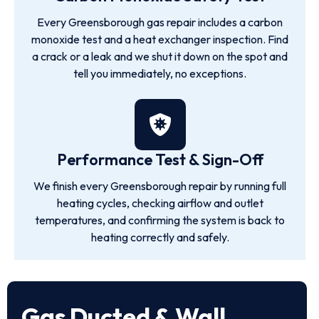
Every Greensborough gas repair includes a carbon
monoxide test and a heat exchanger inspection. Find
a crack or a leak and we shut it down on the spot and
tell you immediately, no exceptions.
Performance Test & Sign-Off
We finish every Greensborough repair by running full
heating cycles, checking airflow and outlet
temperatures, and confirming the system is back to
heating correctly and safely.
Gas Ducted & Wall