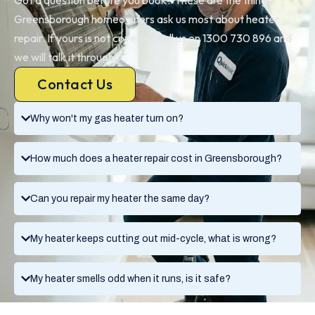
Greensborough homeowners ask us most about heater
repair. If yours is not covered, call us on 1300 730 896 and
we will talk it through.
Contact Us
Why won't my gas heater turn on?
How much does a heater repair cost in Greensborough?
Can you repair my heater the same day?
My heater keeps cutting out mid-cycle, what is wrong?
My heater smells odd when it runs, is it safe?