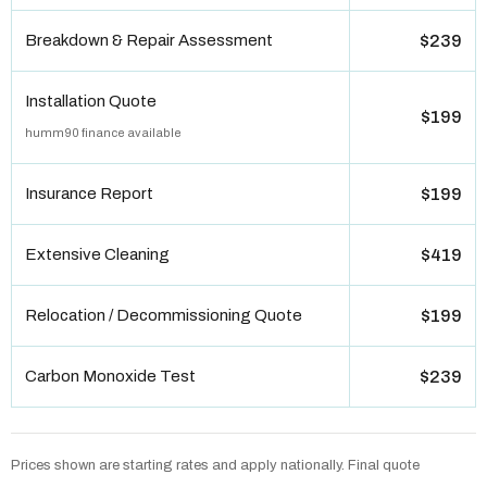
Breakdown & Repair Assessment
$239
Installation Quote
$199
humm90 finance available
Insurance Report
$199
Extensive Cleaning
$419
Relocation / Decommissioning Quote
$199
Carbon Monoxide Test
$239
Prices shown are starting rates and apply nationally. Final quote