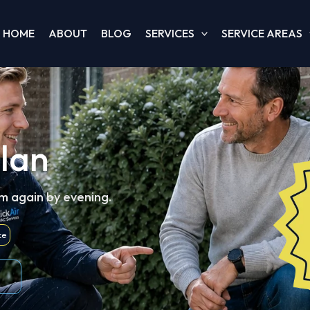
HOME
ABOUT
BLOG
SERVICES
SERVICE AREAS
llan
m again by evening.
ce