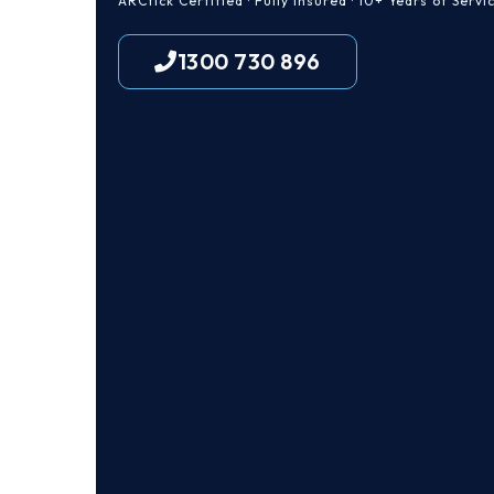
ARCtick Certified · Fully Insured · 10+ Years of Servi
1300 730 896