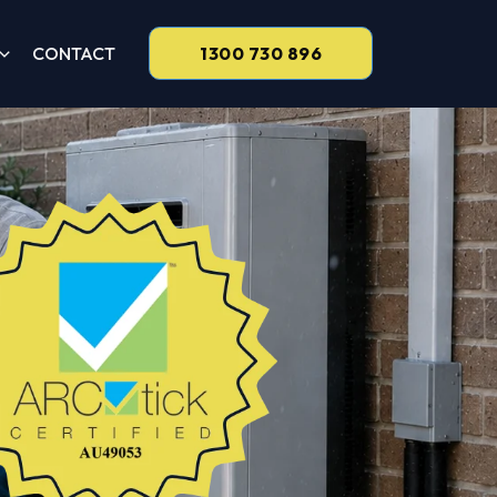
CONTACT
1300 730 896