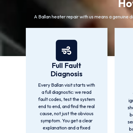
Ho
A Ballan heater repair with us means a genuine dia
Full Fault
Diagnosis
Every Ballan visit starts with
a full diagnostic: we read
fault codes, test the system
ig
end to end, and find the real
sh
cause, not just the obvious
b
symptom. You get a clear
se
explanation and a fixed
b