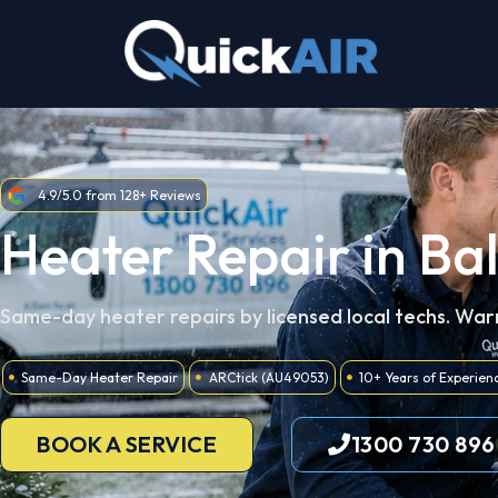
Skip
to
content
4.9/5.0 from 128+ Reviews
Heater Repair in Ba
Same-day heater repairs by licensed local techs. War
Same-Day Heater Repair
ARCtick (AU49053)
10+ Years of Experien
BOOK A SERVICE
1300 730 896