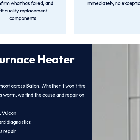
firm what has failed, and
immediately, no exceptio
fit quality replacement
components.
Furnace Heater
ost across Ballan. Whether it won’t fire
ts warm, we find the cause and repair on
, Vulcan
ard diagnostics
s repair