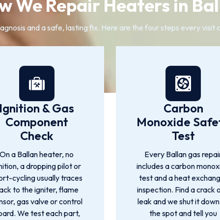
w We Repair Heaters in Bal
gnosis and a safe, lasting fix. Here are the four steps every visit
Ignition & Gas
Carbon
Component
Monoxide Safe
Check
Test
On a Ballan heater, no
Every Ballan gas repai
nition, a dropping pilot or
includes a carbon monox
ort-cycling usually traces
test and a heat exchan
ack to the igniter, flame
inspection. Find a crack 
nsor, gas valve or control
leak and we shut it down
oard. We test each part,
the spot and tell you