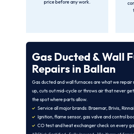
price before any work.
con
Gas Ducted & Wall 
Repairs in Ballan
Gas ducted and wall furnaces are what we repair m
up, cuts out mid-cycle or throws air that never ge
the spot where parts allow.
Service all major brands: Braemar, Brivis, Rinnai
Ignition, flame sensor, gas valve and control bo
CO test and heat exchanger check on every ga