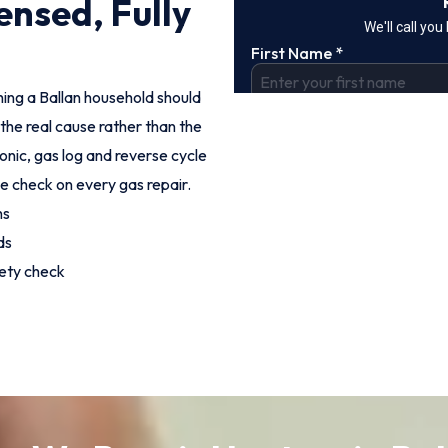
ensed, Fully
hing a Ballan household should
the real cause rather than the
onic, gas log and reverse cycle
e check on every gas repair.
hs
ds
fety check