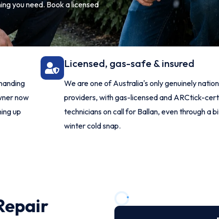
thing you need. Book a licensed
Licensed, gas-safe & insured
manding
We are one of Australia's only genuinely nati
owner now
providers, with gas-licensed and ARCtick-cert
ning up
technicians on call for Ballan, even through a b
winter cold snap.
Repair