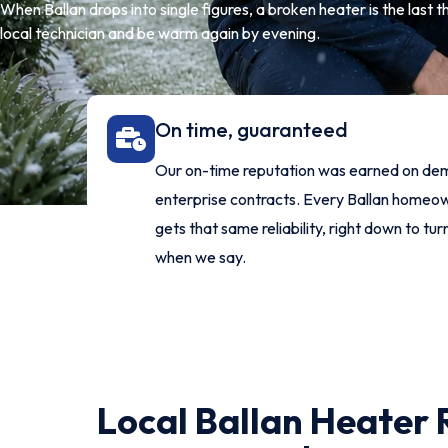
When Ballan drops into single figures, a broken heater is the last 
local technician and be warm again by evening.
On time, guaranteed
Our on-time reputation was earned on de
enterprise contracts. Every Ballan home
gets that same reliability, right down to tur
when we say.
Local Ballan Heater 