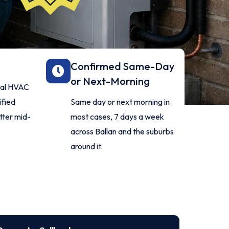
Confirmed Same-Day
or Next-Morning
onal HVAC
ified
Same day or next morning in
itter mid-
most cases, 7 days a week
across Ballan and the suburbs
around it.