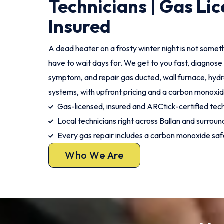
Technicians | Gas Lic
Insured
A dead heater on a frosty winter night is not somet
have to wait days for. We get to you fast, diagnose 
symptom, and repair gas ducted, wall furnace, hydr
systems, with upfront pricing and a carbon monoxid
Gas-licensed, insured and ARCtick-certified tec
Local technicians right across Ballan and surroun
Every gas repair includes a carbon monoxide sa
Who We Are