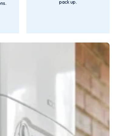
pack up.
ns.