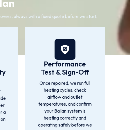
lan
 covers, always with a fixed quote before we start.
Performance
ty
Test & Sign-Off
Once repaired, we run full
heating cycles, check
r
airflow and outlet
ide
temperatures, and confirm
ger
your Ballan system is
or a
heating correctly and
 on
operating safely before we