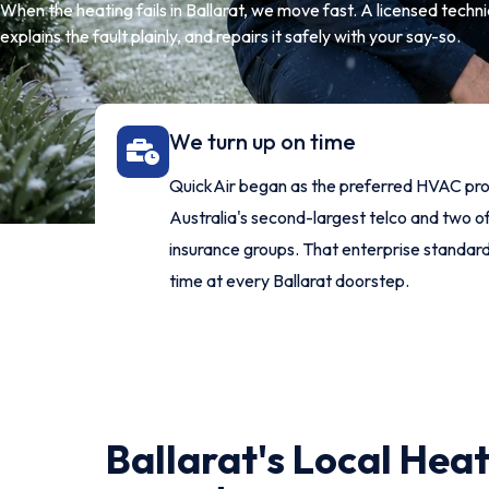
When the heating fails in Ballarat, we move fast. A licensed technic
explains the fault plainly, and repairs it safely with your say-so.
We turn up on time
QuickAir began as the preferred HVAC pro
Australia's second-largest telco and two of
insurance groups. That enterprise standar
time at every Ballarat doorstep.
Ballarat's Local Hea