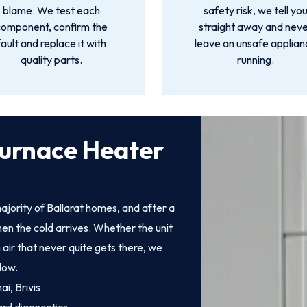
blame. We test each
safety risk, we tell yo
component, confirm the
straight away and nev
fault and replace it with
leave an unsafe applia
quality parts.
running.
Furnace Heater
jority of Ballarat homes, and after a
en the cold arrives. Whether the unit
 air that never quite gets there, we
low.
i, Brivis