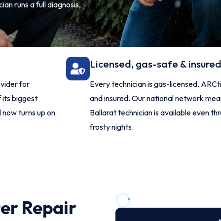
ian runs a full diagnosis,
Licensed, gas-safe & insure
vider for
Every technician is gas-licensed, ARCti
 its biggest
and insured. Our national network mean
d now turns up on
Ballarat technician is available even th
frosty nights.
ter Repair