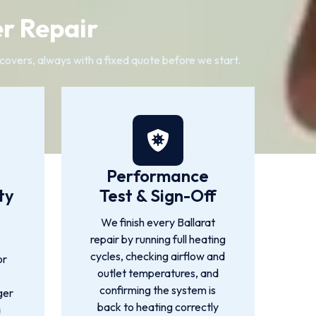
er Repair
t covers, always with a fixed quote before we start.
Performance
ty
Test & Sign-Off
We finish every Ballarat
repair by running full heating
cycles, checking airflow and
or
outlet temperatures, and
confirming the system is
ger
back to heating correctly
a