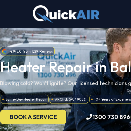
Skip
to
content
4.9/5.0 from 128+ Reviews
Heater Repair in Bal
Blowing cold? Won't ignite? Our licensed technicians 
Same-Day Heater Repair
ARCtick (AU49053)
10+ Years of Experien
BOOK A SERVICE
1300 730 896