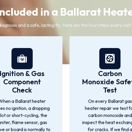
ncluded in a Ballarat Heat
agnosis and a safe, lasting fix. Here are the four steps every visi
Ignition & Gas
Carbon
Component
Monoxide Safe
Check
Test
When a Ballarat heater
On every Ballarat gas
ves no ignition, a dropping
heater repair we test f
ilot or short-cycling, the
carbon monoxide and
gniter, flame sensor, gas
inspect the heat exchan
ve or board is normally to
for cracks. If we find 