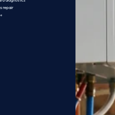
ard diagnostics
s repair
ce