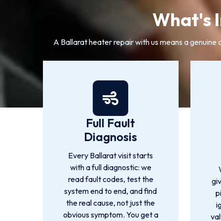
What's I
A Ballarat heater repair with us means a genuine di
Full Fault
Diagnosis
Every Ballarat visit starts
with a full diagnostic: we
read fault codes, test the
gi
system end to end, and find
p
the real cause, not just the
i
obvious symptom. You get a
val