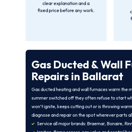
clear explanation and a
fixed price before any work.
Gas Ducted & Wall 
Repairs in Ballarat
Gas ducted heating and wall furnaces warm the ma
summer switched off they often refuse to start wh
won’t ignite, keeps cutting out or is throwing warm
diagnose and repair on the spot wherever parts al
Service all major brands: Braemar, Bonaire, Rinna