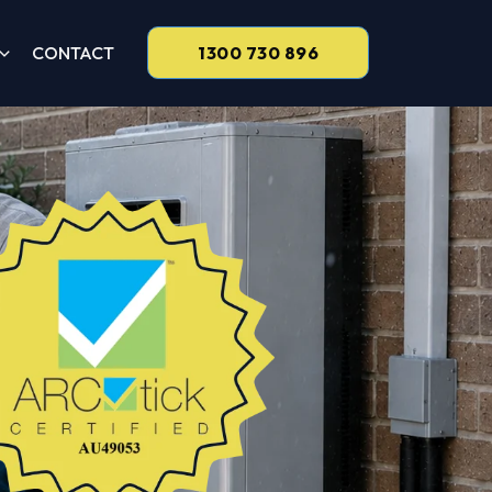
CONTACT
1300 730 896