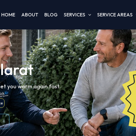
HOME
ABOUT
BLOG
SERVICES
SERVICE AREAS
larat
get you warm again fast.
ce