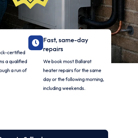
d
Fast, same-day
repairs
ck-certified
s a qualified
We book most Ballarat
rough a run of
heater repairs for the same
day or the following morning,
including weekends.