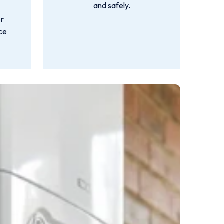
and safely.
u
er
nce