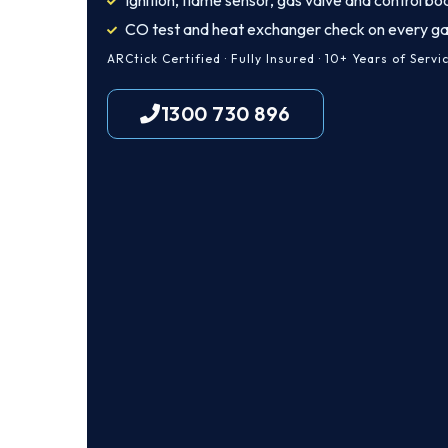
Ignition, flame sensor, gas valve and control bo
CO test and heat exchanger check on every ga
ARCtick Certified · Fully Insured · 10+ Years of Servi
1300 730 896