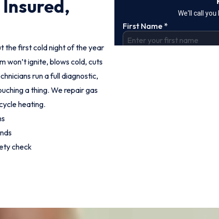
 Insured,
t the first cold night of the year
m won’t ignite, blows cold, cuts
hnicians run a full diagnostic,
ouching a thing. We repair gas
cycle heating.
hs
unds
fety check