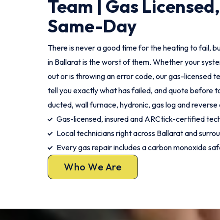
Team | Gas Licensed,
Same-Day
There is never a good time for the heating to fail, bu
in Ballarat is the worst of them. Whether your syste
out or is throwing an error code, our gas-licensed tec
tell you exactly what has failed, and quote before t
ducted, wall furnace, hydronic, gas log and reverse 
Gas-licensed, insured and ARCtick-certified tec
Local technicians right across Ballarat and surro
Every gas repair includes a carbon monoxide sa
Who We Are